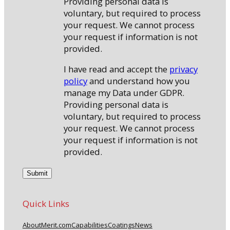
Providing personal data is
voluntary, but required to process
your request. We cannot process
your request if information is not
provided.
I have read and accept the
privacy
policy
and understand how you
manage my Data under GDPR.
Providing personal data is
voluntary, but required to process
your request. We cannot process
your request if information is not
provided.
Quick Links
About
Merit.com
Capabilities
Coatings
News