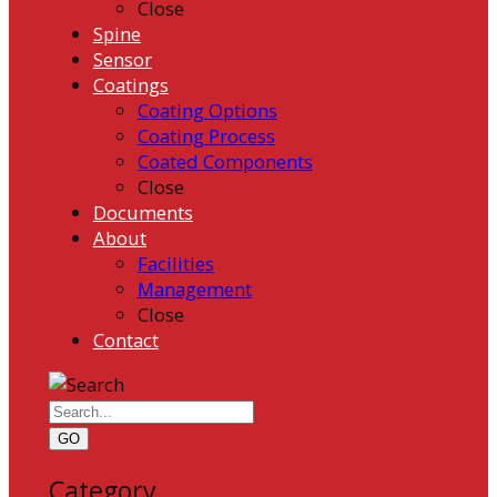
Close
Spine
Sensor
Coatings
Coating Options
Coating Process
Coated Components
Close
Documents
About
Facilities
Management
Close
Contact
GO
Category