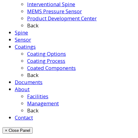
Interventional Spine
MEMS Pressure Sensor
Product Development Center
Back
Spine
Sensor
Coatings
Coating Options
Coating Process
Coated Components
Back
Documents
About
Facilities
Management
Back
Contact
× Close Panel