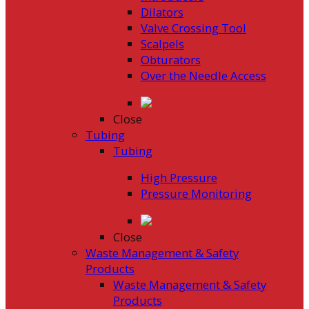
Dilators
Valve Crossing Tool
Scalpels
Obturators
Over the Needle Access
Close
Tubing
Tubing
High Pressure
Pressure Monitoring
Close
Waste Management & Safety
Products
Waste Management & Safety
Products