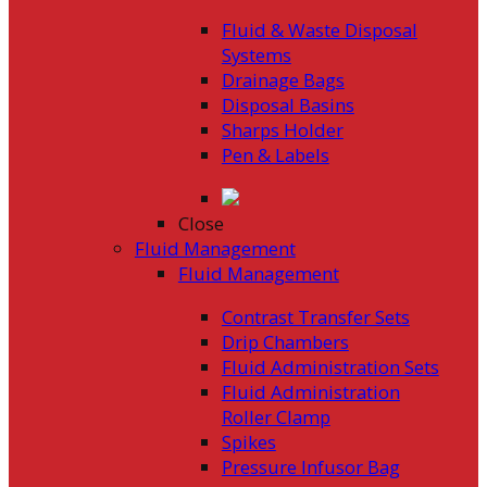
Fluid & Waste Disposal
Systems
Drainage Bags
Disposal Basins
Sharps Holder
Pen & Labels
Close
Fluid Management
Fluid Management
Contrast Transfer Sets
Drip Chambers
Fluid Administration Sets
Fluid Administration
Roller Clamp
Spikes
Pressure Infusor Bag