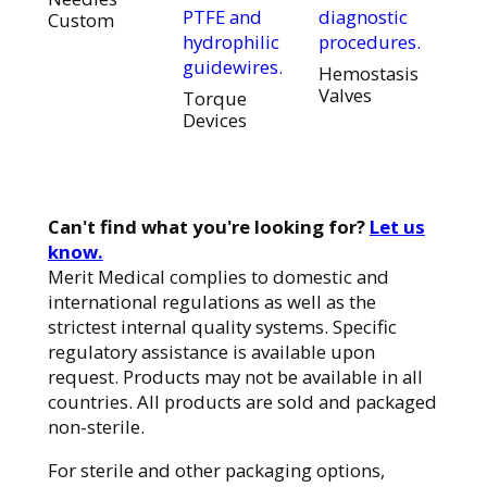
PTFE and
diagnostic
Custom
hydrophilic
procedures.
guidewires.
Hemostasis
Valves
Torque
Devices
Can't find what you're looking for?
Let us
know.
Merit Medical complies to domestic and
international regulations as well as the
strictest internal quality systems. Specific
regulatory assistance is available upon
request. Products may not be available in all
countries. All products are sold and packaged
non-sterile.
For sterile and other packaging options,