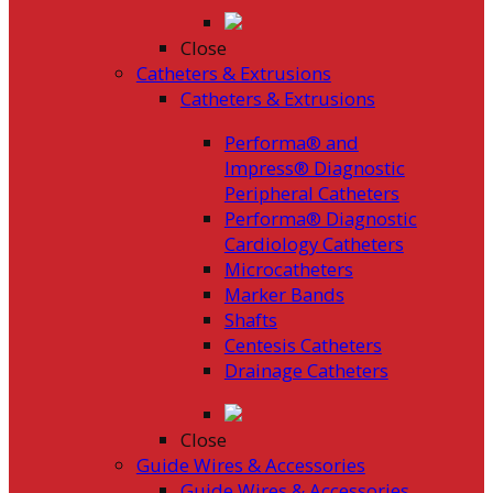
Close
Catheters & Extrusions
Catheters & Extrusions
Performa® and
Impress® Diagnostic
Peripheral Catheters
Performa® Diagnostic
Cardiology Catheters
Microcatheters
Marker Bands
Shafts
Centesis Catheters
Drainage Catheters
Close
Guide Wires & Accessories
Guide Wires & Accessories