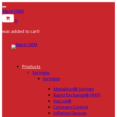
Merit OEM
0
was added to cart!
Skip
to
content
Products
Syringes
Syringes
Medallion® Syringe
Rapid Exchange® (RXP)
VacLok®
Coronary Control
Inflation Devices