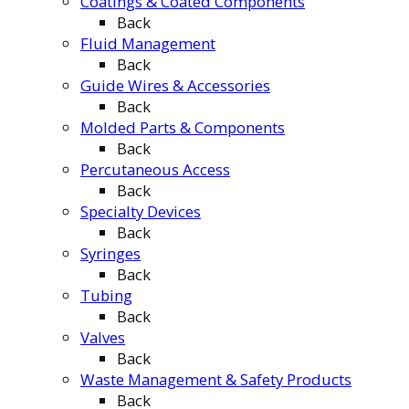
Coatings & Coated Components
Back
Fluid Management
Back
Guide Wires & Accessories
Back
Molded Parts & Components
Back
Percutaneous Access
Back
Specialty Devices
Back
Syringes
Back
Tubing
Back
Valves
Back
Waste Management & Safety Products
Back