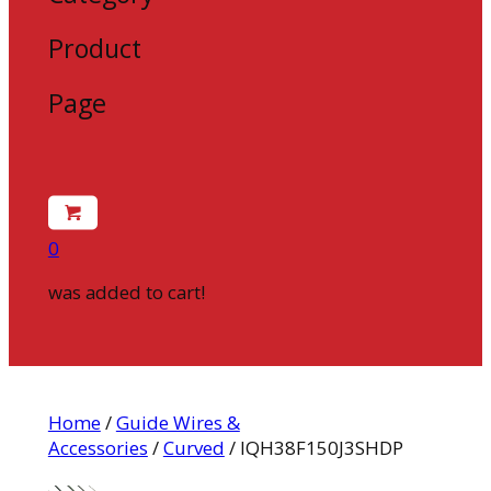
Product
Page
0
was added to cart!
Home
/
Guide Wires &
Accessories
/
Curved
/ IQH38F150J3SHDP