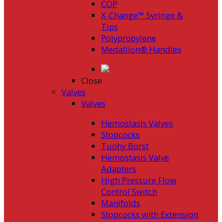
COP
X-Change™ Syringe &
Tips
Polypropylene
Medallion® Handles
Close
Valves
Valves
Hemostasis Valves
Stopcocks
Tuohy Borst
Hemostasis Valve
Adapters
High Pressure Flow
Control Switch
Manifolds
Stopcocks with Extension