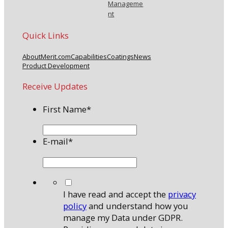
Manageme
nt
Quick Links
About
Merit.com
Capabilities
Coatings
News
Product Development
Receive Updates
First Name
*
E-mail
*
*
I have read and accept the
privacy
policy
and understand how you
manage my Data under GDPR.