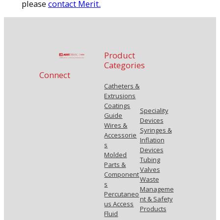
please
contact Merit.
Product
Categories
Connect
Catheters &
Extrusions
Coatings
Speciality
Guide
Devices
Wires &
Syringes &
Accessorie
Inflation
s
Devices
Molded
Tubing
Parts &
Valves
Component
Waste
s
Manageme
Percutaneo
nt & Safety
us Access
Products
Fluid