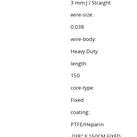
3 mm J / Straight
wire-size:
0.038
wire-body:
Heavy Duty
length:
150
core-type:
Fixed
coating:
PTFE/Heparin
.038″ X 150CM FIXED