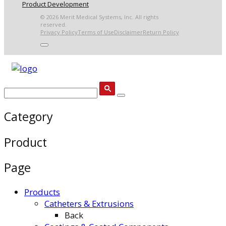
Product Development
© 2026 Merit Medical Systems, Inc. All rights
reserved.
Privacy Policy
Terms of Use
Disclaimer
Return Policy
Category
Product
Page
Products
Catheters & Extrusions
Back