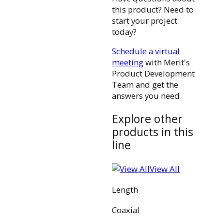
this product? Need to
start your project
today?
Schedule a virtual
meeting
with Merit's
Product Development
Team and get the
answers you need.
Explore other
products in this
line
View All
Length
Coaxial