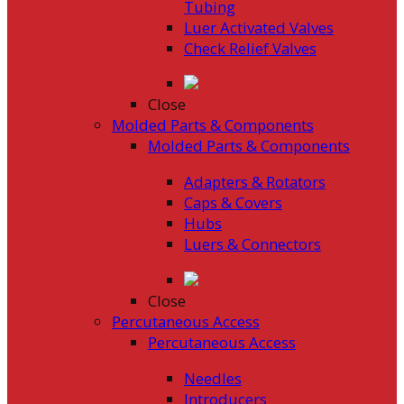
Tubing
Luer Activated Valves
Check Relief Valves
Close
Molded Parts & Components
Molded Parts & Components
Adapters & Rotators
Caps & Covers
Hubs
Luers & Connectors
Close
Percutaneous Access
Percutaneous Access
Needles
Introducers