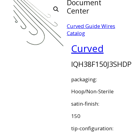
Document
Center
Curved Guide Wires
Catalog
Curved
IQH38F150J3SHDP
packaging:
Hoop/Non-Sterile
satin-finish:
150
tip-configuration: