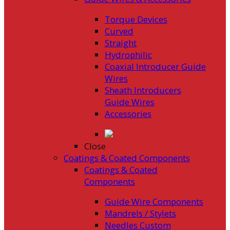
Torque Devices
Curved
Straight
Hydrophilic
Coaxial Introducer Guide
Wires
Sheath Introducers
Guide Wires
Accessories
Close
Coatings & Coated Components
Coatings & Coated
Components
Guide Wire Components
Mandrels / Stylets
Needles Custom