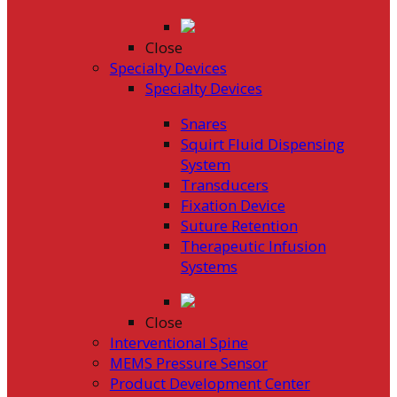
Close
Specialty Devices
Specialty Devices
Snares
Squirt Fluid Dispensing
System
Transducers
Fixation Device
Suture Retention
Therapeutic Infusion
Systems
Close
Interventional Spine
MEMS Pressure Sensor
Product Development Center