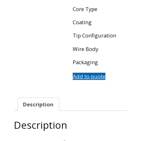
Core Type
Coating
Tip Configuration
Wire Body
Packaging
Add to quote
Description
Description