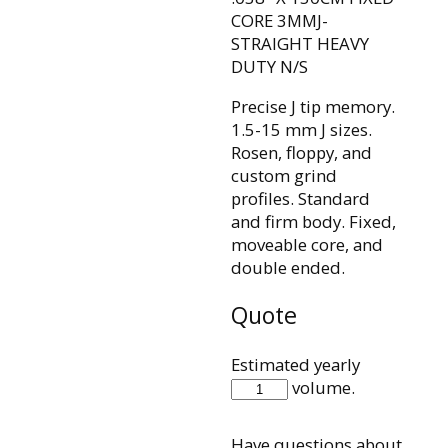
CORE 3MMJ-
STRAIGHT HEAVY
DUTY N/S
Precise J tip memory.
1.5-15 mm J sizes.
Rosen, floppy, and
custom grind
profiles. Standard
and firm body. Fixed,
moveable core, and
double ended.
Quote
Estimated yearly
IQH38F150J3SHDP
volume.
quantity
Have questions about