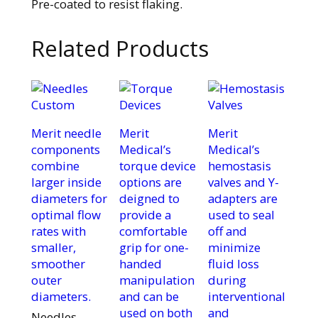
Pre-coated to resist flaking.
Related Products
Merit needle
Merit
Merit
components
Medical’s
Medical’s
combine
torque device
hemostasis
larger inside
options are
valves and Y-
diameters for
deigned to
adapters are
optimal flow
provide a
used to seal
rates with
comfortable
off and
smaller,
grip for one-
minimize
smoother
handed
fluid loss
outer
manipulation
during
diameters.
and can be
interventional
used on both
and
Needles