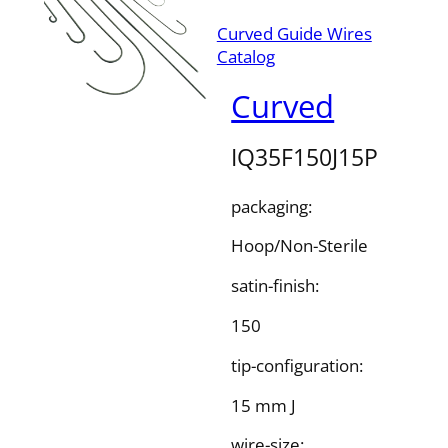
Curved Guide Wires
Catalog
Curved
IQ35F150J15P
packaging:
Hoop/Non-Sterile
satin-finish:
150
tip-configuration:
15 mm J
wire-size: