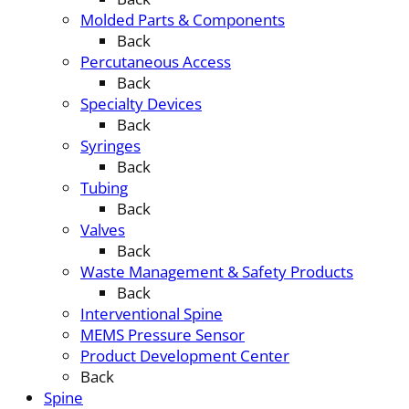
Molded Parts & Components
Back
Percutaneous Access
Back
Specialty Devices
Back
Syringes
Back
Tubing
Back
Valves
Back
Waste Management & Safety Products
Back
Interventional Spine
MEMS Pressure Sensor
Product Development Center
Back
Spine