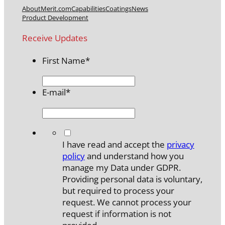
About
Merit.com
Capabilities
Coatings
News
Product Development
Receive Updates
First Name
*
E-mail
*
*
I have read and accept the
privacy
policy
and understand how you
manage my Data under GDPR.
Providing personal data is voluntary,
but required to process your
request. We cannot process your
request if information is not