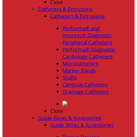
Close
Catheters & Extrusions
Catheters & Extrusions
Performa® and
Impress® Diagnostic
Peripheral Catheters
Performa® Diagnostic
Cardiology Catheters
Microcatheters
Marker Bands
Shafts
Centesis Catheters
Drainage Catheters
Close
Guide Wires & Accessories
Guide Wires & Accessories