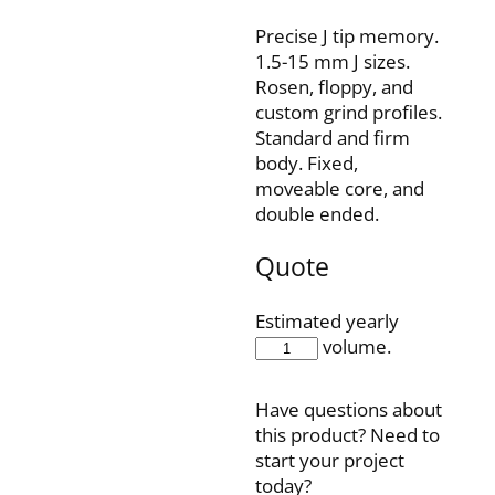
Precise J tip memory.
1.5-15 mm J sizes.
Rosen, floppy, and
custom grind profiles.
Standard and firm
body. Fixed,
moveable core, and
double ended.
Quote
Estimated yearly
IQ35F150J15P
volume.
quantity
Have questions about
this product? Need to
start your project
today?