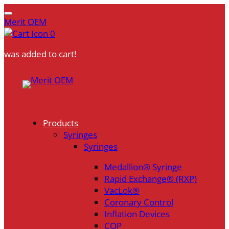
Merit OEM
0
was added to cart!
Skip
to
content
Products
Syringes
Syringes
Medallion® Syringe
Rapid Exchange® (RXP)
VacLok®
Coronary Control
Inflation Devices
COP