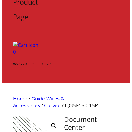
Product
Page
0
was added to cart!
Home
/
Guide Wires &
Accessories
/
Curved
/ IQ35F150J15P
Document
Center