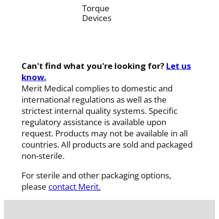
Torque
Devices
Can't find what you're looking for?
Let us
know.
Merit Medical complies to domestic and
international regulations as well as the
strictest internal quality systems. Specific
regulatory assistance is available upon
request. Products may not be available in all
countries. All products are sold and packaged
non-sterile.
For sterile and other packaging options,
please
contact Merit.