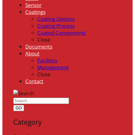
Sensor
Coatings
Coating Options
Coating Process
Coated Components
Close
Documents
About
Facilities
Management
Close
Contact
GO
Category