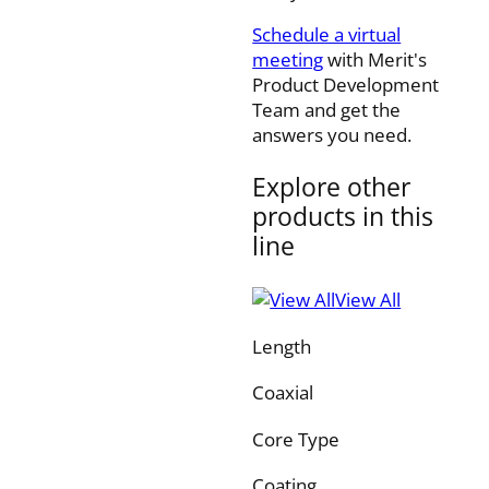
Schedule a virtual
meeting
with Merit's
Product Development
Team and get the
answers you need.
Explore other
products in this
line
View All
Length
Coaxial
Core Type
Coating