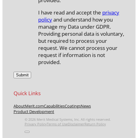
provided.
I have read and accept the
privacy
policy
and understand how you
manage my Data under GDPR.
Providing personal data is voluntary,
but required to process your
request. We cannot process your
request if information is not
provided.
Quick Links
About
Merit.com
Capabilities
Coatings
News
Product Development
© 2026 Merit Medical Systems, Inc. All rights reserved.
Privacy Policy
Terms of Use
Disclaimer
Return Policy