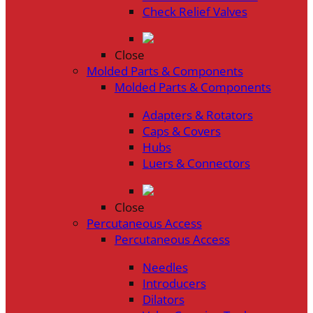
Check Relief Valves
Close
Molded Parts & Components
Molded Parts & Components
Adapters & Rotators
Caps & Covers
Hubs
Luers & Connectors
Close
Percutaneous Access
Percutaneous Access
Needles
Introducers
Dilators