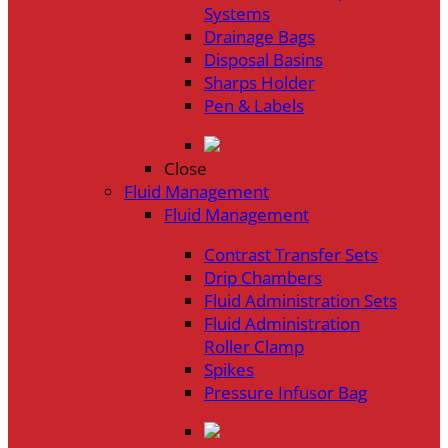
Systems
Drainage Bags
Disposal Basins
Sharps Holder
Pen & Labels
Close
Fluid Management
Fluid Management
Contrast Transfer Sets
Drip Chambers
Fluid Administration Sets
Fluid Administration
Roller Clamp
Spikes
Pressure Infusor Bag