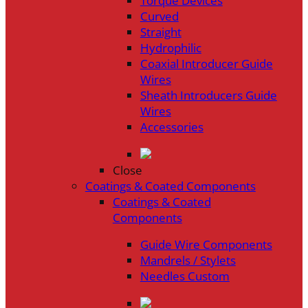
Torque Devices
Curved
Straight
Hydrophilic
Coaxial Introducer Guide
Wires
Sheath Introducers Guide
Wires
Accessories
Close
Coatings & Coated Components
Coatings & Coated
Components
Guide Wire Components
Mandrels / Stylets
Needles Custom