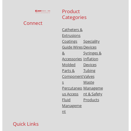
Product
Categories
Connect
Catheters &
Extrusions
Coatings
Speciality
Guide Wires
Devices
&
Syringes &
Accessories
Inflation
Molded
Devices
Parts &
Tubing
Component
Valves
s
Waste
Percutaneo
Manageme
us Access
nt & Safety
Fluid
Products
Manageme
nt
Quick Links