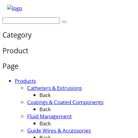
Category
Product
Page
Products
Catheters & Extrusions
Back
Coatings & Coated Components
Back
Fluid Management
Back
Guide Wires & Accessories
Back