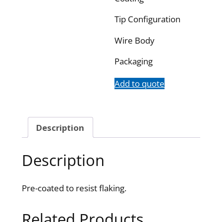
Tip Configuration
Wire Body
Packaging
Add to quote
Description
Description
Pre-coated to resist flaking.
Related Products