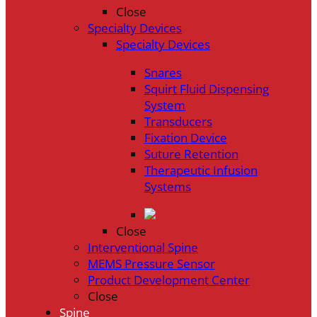
Close
Specialty Devices
Specialty Devices
Snares
Squirt Fluid Dispensing
System
Transducers
Fixation Device
Suture Retention
Therapeutic Infusion
Systems
Close
Interventional Spine
MEMS Pressure Sensor
Product Development Center
Close
Spine