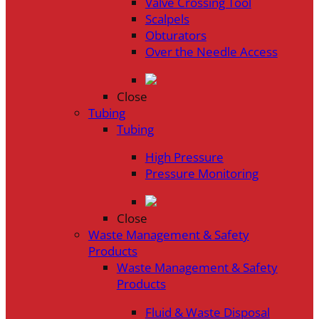
Valve Crossing Tool
Scalpels
Obturators
Over the Needle Access
Close
Tubing
Tubing
High Pressure
Pressure Monitoring
Close
Waste Management & Safety
Products
Waste Management & Safety
Products
Fluid & Waste Disposal