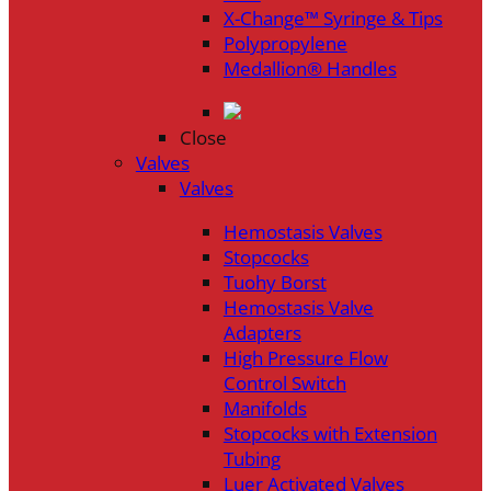
X-Change™ Syringe & Tips
Polypropylene
Medallion® Handles
Close
Valves
Valves
Hemostasis Valves
Stopcocks
Tuohy Borst
Hemostasis Valve
Adapters
High Pressure Flow
Control Switch
Manifolds
Stopcocks with Extension
Tubing
Luer Activated Valves