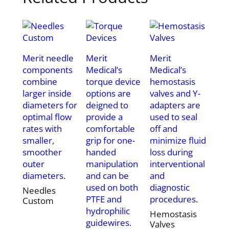
Merit needle
Merit
Merit
components
Medical’s
Medical’s
combine
torque device
hemostasis
larger inside
options are
valves and Y-
diameters for
deigned to
adapters are
optimal flow
provide a
used to seal
rates with
comfortable
off and
smaller,
grip for one-
minimize fluid
smoother
handed
loss during
outer
manipulation
interventional
diameters.
and can be
and
used on both
diagnostic
Needles
PTFE and
procedures.
Custom
hydrophilic
Hemostasis
guidewires.
Valves