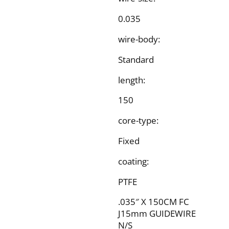
0.035
wire-body:
Standard
length:
150
core-type:
Fixed
coating:
PTFE
.035″ X 150CM FC
J15mm GUIDEWIRE
N/S