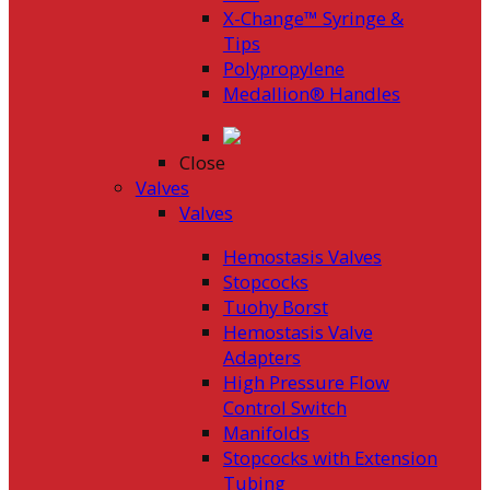
X-Change™ Syringe &
Tips
Polypropylene
Medallion® Handles
Close
Valves
Valves
Hemostasis Valves
Stopcocks
Tuohy Borst
Hemostasis Valve
Adapters
High Pressure Flow
Control Switch
Manifolds
Stopcocks with Extension
Tubing