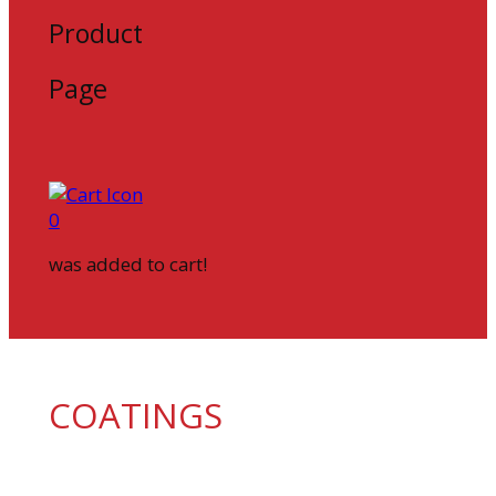
Product
Page
0
was added to cart!
COATINGS