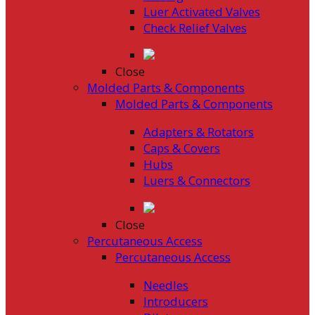
Luer Activated Valves
Check Relief Valves
Close
Molded Parts & Components
Molded Parts & Components
Adapters & Rotators
Caps & Covers
Hubs
Luers & Connectors
Close
Percutaneous Access
Percutaneous Access
Needles
Introducers