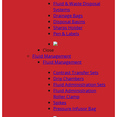
Fluid & Waste Disposal
Systems
Drainage Bags
Disposal Basins
Sharps Holder
Pen & Labels
Close
Fluid Management
Fluid Management
Contrast Transfer Sets
Drip Chambers
Fluid Administration Sets
Fluid Administration
Roller Clamp
Spikes
Pressure Infusor Bag