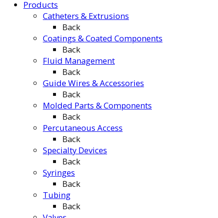
Products
Catheters & Extrusions
Back
Coatings & Coated Components
Back
Fluid Management
Back
Guide Wires & Accessories
Back
Molded Parts & Components
Back
Percutaneous Access
Back
Specialty Devices
Back
Syringes
Back
Tubing
Back
Valves