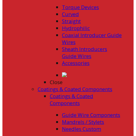
Torque Devices
Curved
Straight
Hydrophilic
Coaxial Introducer Guide
Wires
Sheath Introducers
Guide Wires
Accessories
Close
Coatings & Coated Components
Coatings & Coated
Components
Guide Wire Components
Mandrels / Stylets
Needles Custom