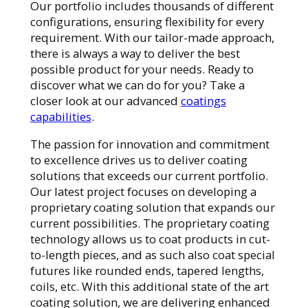
Our portfolio includes thousands of different
configurations, ensuring flexibility for every
requirement. With our tailor-made approach,
there is always a way to deliver the best
possible product for your needs. Ready to
discover what we can do for you? Take a
closer look at our advanced
coatings
capabilities
.
The passion for innovation and commitment
to excellence drives us to deliver coating
solutions that exceeds our current portfolio.
Our latest project focuses on developing a
proprietary coating solution that expands our
current possibilities. The proprietary coating
technology allows us to coat products in cut-
to-length pieces, and as such also coat special
futures like rounded ends, tapered lengths,
coils, etc. With this additional state of the art
coating solution, we are delivering enhanced