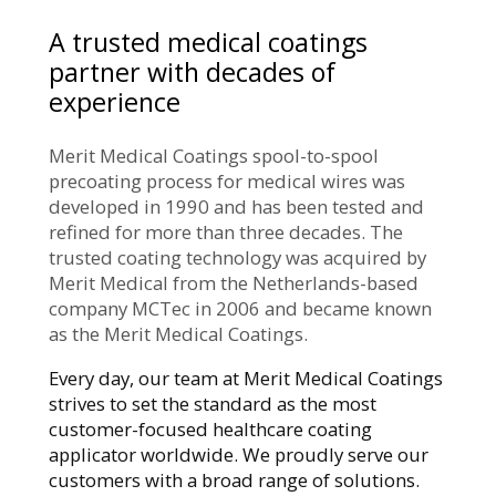
A trusted medical coatings
partner with decades of
experience
Merit Medical Coatings spool-to-spool
precoating process for medical wires was
developed in 1990 and has been tested and
refined for more than three decades. The
trusted coating technology was acquired by
Merit Medical from the Netherlands-based
company MCTec in 2006 and became known
as the Merit Medical Coatings.
Every day, our team at Merit Medical Coatings
strives to set the standard as the most
customer-focused healthcare coating
applicator worldwide. We proudly serve our
customers with a broad range of solutions.