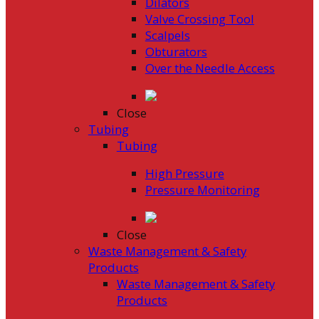
Dilators
Valve Crossing Tool
Scalpels
Obturators
Over the Needle Access
Close
Tubing
Tubing
High Pressure
Pressure Monitoring
Close
Waste Management & Safety
Products
Waste Management & Safety
Products