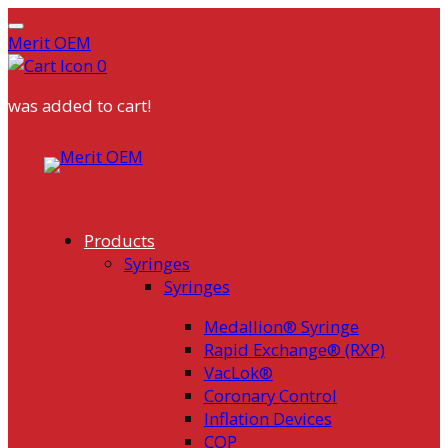
Merit OEM
0
was added to cart!
Skip
to
content
Products
Syringes
Syringes
Medallion® Syringe
Rapid Exchange® (RXP)
VacLok®
Coronary Control
Inflation Devices
COP