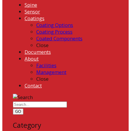
Spine
Sensor
Coatings
Coating Options
Coating Process
Coated Components
Close
Documents
About
Facilities
Management
Close
Contact
GO
Category