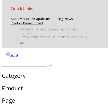
Quick Links
About
Merit.com
Capabilities
Coatings
News
Product Development
© 2026 Merit Medical Systems, Inc. All rights
reserved.
Privacy Policy
Terms of Use
Disclaimer
Return Policy
Category
Product
Page