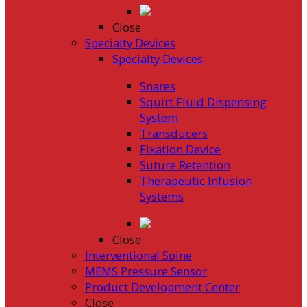
Close
Specialty Devices
Specialty Devices
Snares
Squirt Fluid Dispensing
System
Transducers
Fixation Device
Suture Retention
Therapeutic Infusion
Systems
Close
Interventional Spine
MEMS Pressure Sensor
Product Development Center
Close