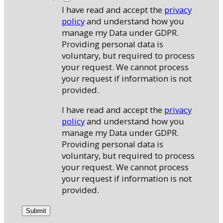
I have read and accept the
privacy
policy
and understand how you
manage my Data under GDPR.
Providing personal data is
voluntary, but required to process
your request. We cannot process
your request if information is not
provided.
I have read and accept the
privacy
policy
and understand how you
manage my Data under GDPR.
Providing personal data is
voluntary, but required to process
your request. We cannot process
your request if information is not
provided.