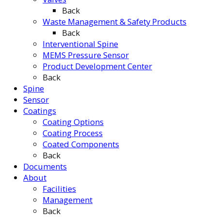
Back
Waste Management & Safety Products
Back
Interventional Spine
MEMS Pressure Sensor
Product Development Center
Back
Spine
Sensor
Coatings
Coating Options
Coating Process
Coated Components
Back
Documents
About
Facilities
Management
Back