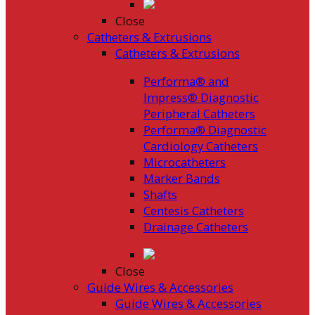
Close
Catheters & Extrusions
Catheters & Extrusions
Performa® and
Impress® Diagnostic
Peripheral Catheters
Performa® Diagnostic
Cardiology Catheters
Microcatheters
Marker Bands
Shafts
Centesis Catheters
Drainage Catheters
Close
Guide Wires & Accessories
Guide Wires & Accessories