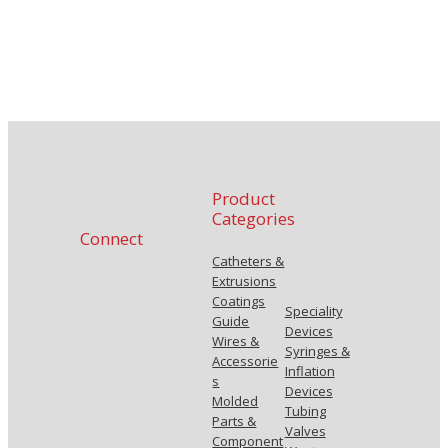
Product
Categories
Connect
Catheters &
Extrusions
Coatings
Speciality
Guide
Devices
Wires &
Syringes &
Accessorie
Inflation
s
Devices
Molded
Tubing
Parts &
Valves
Component