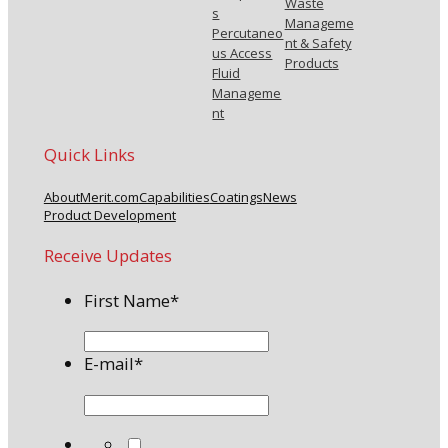
Waste
s
Manageme
Percutaneo
nt & Safety
us Access
Products
Fluid
Manageme
nt
Quick Links
About
Merit.com
Capabilities
Coatings
News
Product Development
Receive Updates
First Name
*
E-mail
*
*