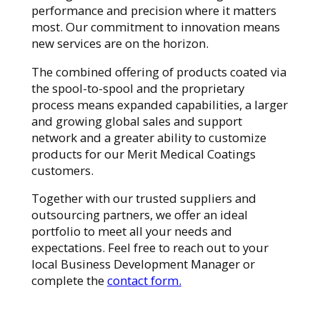
performance and precision where it matters
most. Our commitment to innovation means
new services are on the horizon.
The combined offering of products coated via
the spool-to-spool and the proprietary
process means expanded capabilities, a larger
and growing global sales and support
network and a greater ability to customize
products for our Merit Medical Coatings
customers.
Together with our trusted suppliers and
outsourcing partners, we offer an ideal
portfolio to meet all your needs and
expectations. Feel free to reach out to your
local Business Development Manager or
complete the
contact form.