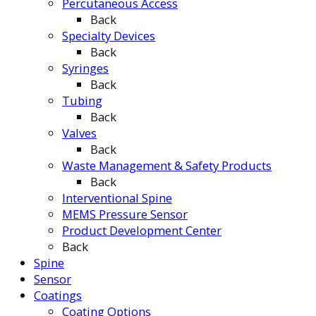
Percutaneous Access
Back
Specialty Devices
Back
Syringes
Back
Tubing
Back
Valves
Back
Waste Management & Safety Products
Back
Interventional Spine
MEMS Pressure Sensor
Product Development Center
Back
Spine
Sensor
Coatings
Coating Options