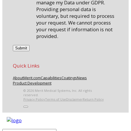
manage my Data under GDPR.
Providing personal data is
voluntary, but required to process
your request. We cannot process
your request if information is not
provided.
Quick Links
About
Merit.com
Capabilities
Coatings
News
Product Development
© 2026 Merit Medical Systems, Inc. All rights
reserved.
Privacy Policy
Terms of Use
Disclaimer
Return Policy