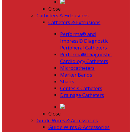
Close
Catheters & Extrusions
Catheters & Extrusions
Performa® and
Impress® Diagnostic
Peripheral Catheters
Performa® Diagnostic
Cardiology Catheters
Microcatheters
Marker Bands
Shafts
Centesis Catheters
Drainage Catheters
Close
Guide Wires & Accessories
Guide Wires & Accessories