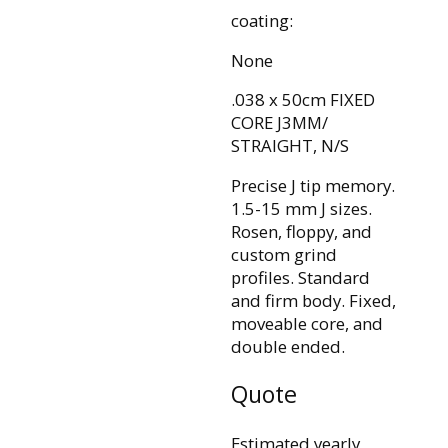
coating:
None
.038 x 50cm FIXED
CORE J3MM/
STRAIGHT, N/S
Precise J tip memory.
1.5-15 mm J sizes.
Rosen, floppy, and
custom grind
profiles. Standard
and firm body. Fixed,
moveable core, and
double ended.
Quote
Estimated yearly