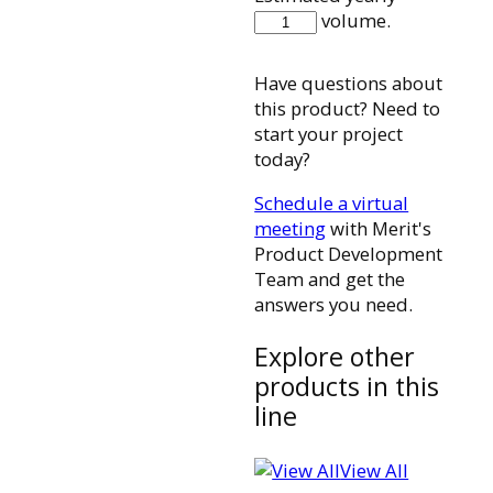
580112001
volume.
quantity
Have questions about
this product? Need to
start your project
today?
Schedule a virtual
meeting
with Merit's
Product Development
Team and get the
answers you need.
Explore other
products in this
line
View All