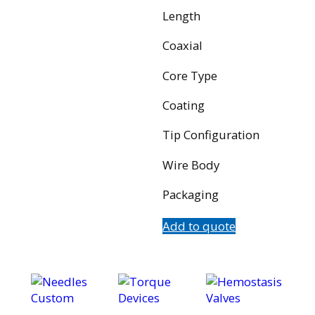
Length
Coaxial
Core Type
Coating
Tip Configuration
Wire Body
Packaging
Add to quote