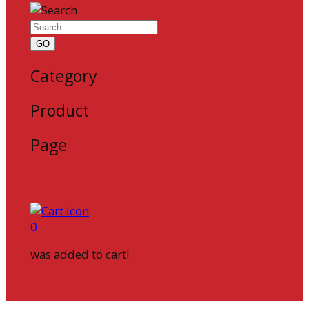
GO
Category
Product
Page
0
was added to cart!