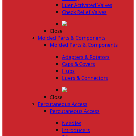
Luer Activated Valves
Check Relief Valves
Close
Molded Parts & Components
Molded Parts & Components
Adapters & Rotators
Caps & Covers
Hubs
Luers & Connectors
Close
Percutaneous Access
Percutaneous Access
Needles
Introducers