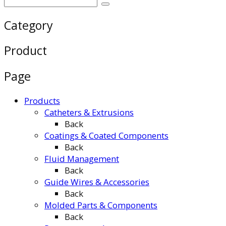
Category
Product
Page
Products
Catheters & Extrusions
Back
Coatings & Coated Components
Back
Fluid Management
Back
Guide Wires & Accessories
Back
Molded Parts & Components
Back