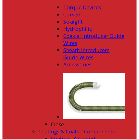
Torque Devices
Curved
Straight
Hydrophilic
Coaxial Introducer Guide
Wires
Sheath Introducers
Guide Wires
Accessories
Close
Coatings & Coated Components
Coatings & Coated