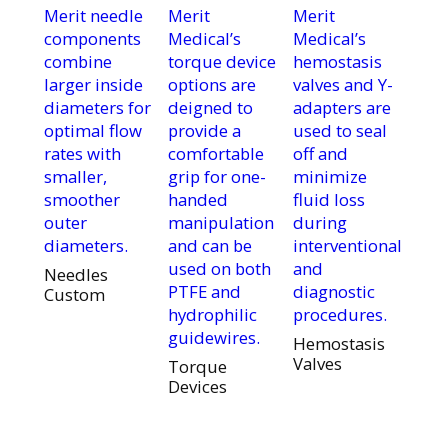
Merit needle
Merit
Merit
components
Medical’s
Medical’s
combine
torque device
hemostasis
larger inside
options are
valves and Y-
diameters for
deigned to
adapters are
optimal flow
provide a
used to seal
rates with
comfortable
off and
smaller,
grip for one-
minimize
smoother
handed
fluid loss
outer
manipulation
during
diameters.
and can be
interventional
used on both
and
Needles
PTFE and
diagnostic
Custom
hydrophilic
procedures.
guidewires.
Hemostasis
Valves
Torque
Devices