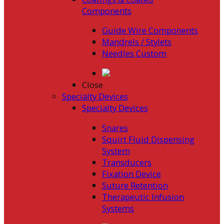
Components
Guide Wire Components
Mandrels / Stylets
Needles Custom
Close
Specialty Devices
Specialty Devices
Snares
Squirt Fluid Dispensing
System
Transducers
Fixation Device
Suture Retention
Therapeutic Infusion
Systems