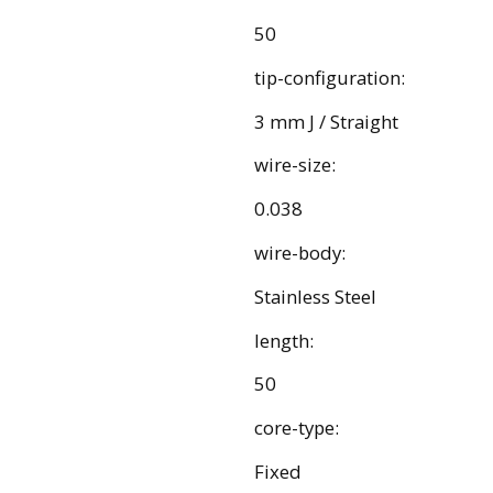
50
tip-configuration:
3 mm J / Straight
wire-size:
0.038
wire-body:
Stainless Steel
length:
50
core-type:
Fixed