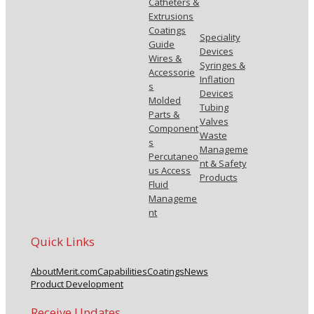
Catheters &
Extrusions
Coatings
Speciality
Guide
Devices
Wires &
Syringes &
Accessorie
Inflation
s
Devices
Molded
Tubing
Parts &
Valves
Component
Waste
s
Manageme
Percutaneo
nt & Safety
us Access
Products
Fluid
Manageme
nt
Quick Links
About
Merit.com
Capabilities
Coatings
News
Product Development
Receive Updates