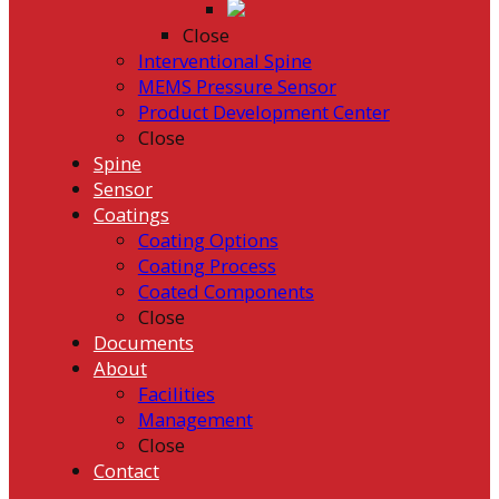
Close
Interventional Spine
MEMS Pressure Sensor
Product Development Center
Close
Spine
Sensor
Coatings
Coating Options
Coating Process
Coated Components
Close
Documents
About
Facilities
Management
Close
Contact