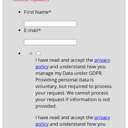
First Name
*
E-mail
*
*
I have read and accept the
privacy
policy
and understand how you
manage my Data under GDPR.
Providing personal data is
voluntary, but required to process
your request. We cannot process
your request if information is not
provided.
I have read and accept the
privacy
policy
and understand how you