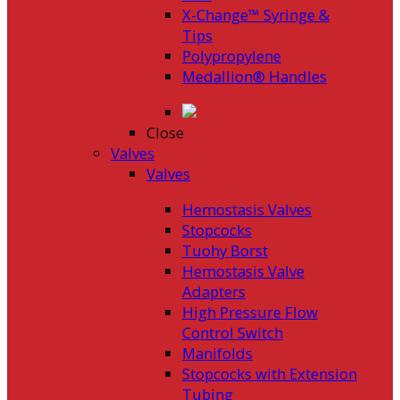
X-Change™ Syringe &
Tips
Polypropylene
Medallion® Handles
Close
Valves
Valves
Hemostasis Valves
Stopcocks
Tuohy Borst
Hemostasis Valve
Adapters
High Pressure Flow
Control Switch
Manifolds
Stopcocks with Extension
Tubing