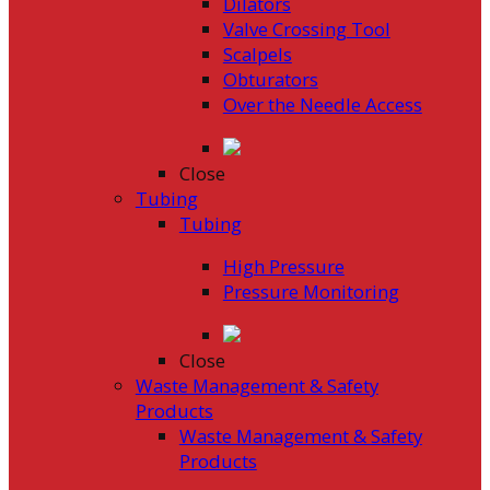
Dilators
Valve Crossing Tool
Scalpels
Obturators
Over the Needle Access
Close
Tubing
Tubing
High Pressure
Pressure Monitoring
Close
Waste Management & Safety
Products
Waste Management & Safety
Products