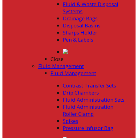
Fluid & Waste Disposal
Systems
Drainage Bags
Disposal Basins
Sharps Holder
Pen & Labels
Close
Fluid Management
Fluid Management
Contrast Transfer Sets
Drip Chambers
Fluid Administration Sets
Fluid Administration
Roller Clamp
Spikes
Pressure Infusor Bag