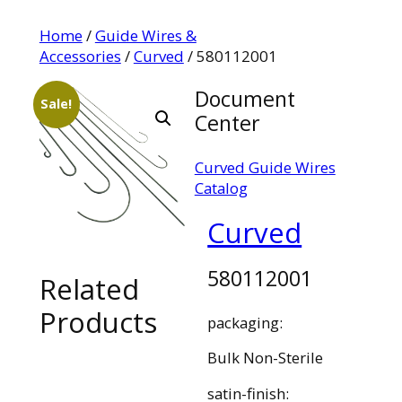
Home
/
Guide Wires &
Accessories
/
Curved
/ 580112001
Document
Sale!
Center
Curved Guide Wires
Catalog
Curved
580112001
Related
Products
packaging:
Bulk Non-Sterile
satin-finish: