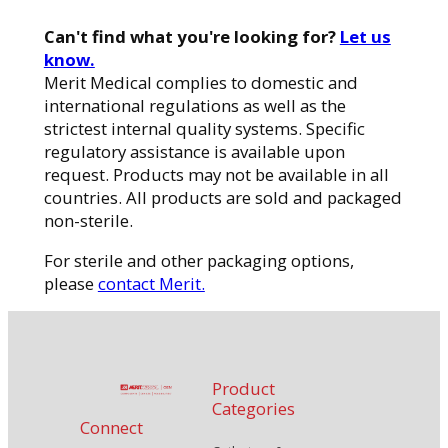
Can't find what you're looking for?
Let us
know.
Merit Medical complies to domestic and
international regulations as well as the
strictest internal quality systems. Specific
regulatory assistance is available upon
request. Products may not be available in all
countries. All products are sold and packaged
non-sterile.
For sterile and other packaging options,
please
contact Merit.
Product
Categories
Connect