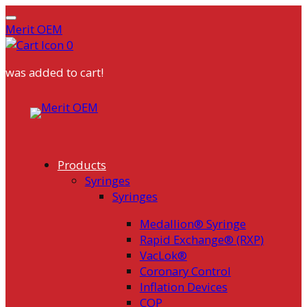
Merit OEM
0
was added to cart!
Skip
to
content
Products
Syringes
Syringes
Medallion® Syringe
Rapid Exchange® (RXP)
VacLok®
Coronary Control
Inflation Devices
COP