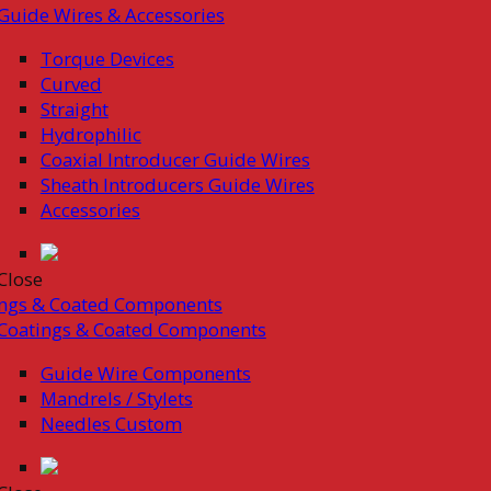
Guide Wires & Accessories
Torque Devices
Curved
Straight
Hydrophilic
Coaxial Introducer Guide Wires
Sheath Introducers Guide Wires
Accessories
Close
ings & Coated Components
Coatings & Coated Components
Guide Wire Components
Mandrels / Stylets
Needles Custom