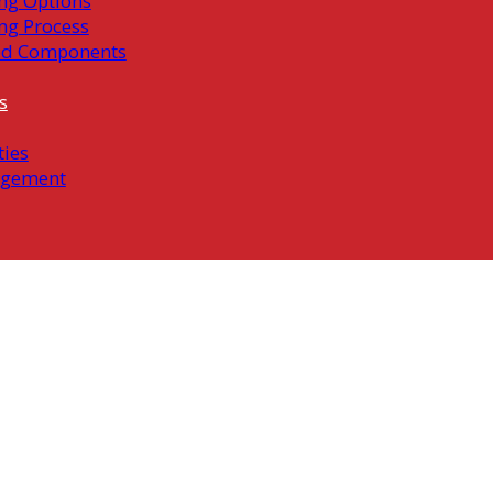
ng Options
ng Process
ed Components
s
ties
gement