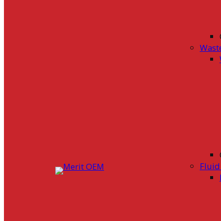
Wast
Flui