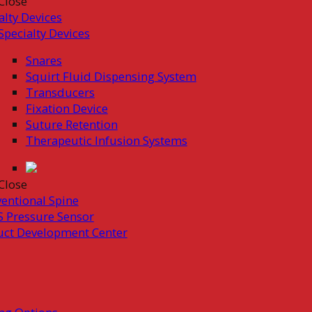
Close
alty Devices
Specialty Devices
Snares
Squirt Fluid Dispensing System
Transducers
Fixation Device
Suture Retention
Therapeutic Infusion Systems
Close
ventional Spine
 Pressure Sensor
uct Development Center