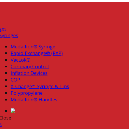
ges
Syringes
Medallion® Syringe
Rapid Exchange® (RXP)
VacLok®
Coronary Control
Inflation Devices
COP
X-Change™ Syringe & Tips
Polypropylene
Medallion® Handles
Close
s