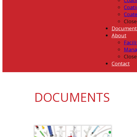
Coati
Coati
Coat
Close
Document
About
Facili
Mana
Close
Contact
DOCUMENTS