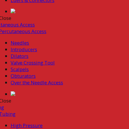
Luers & Connectors
Close
taneous Access
Percutaneous Access
Needles
Introducers
Dilators
Valve Crossing Tool
Scalpels
Obturators
Over the Needle Access
Close
ng
Tubing
High Pressure