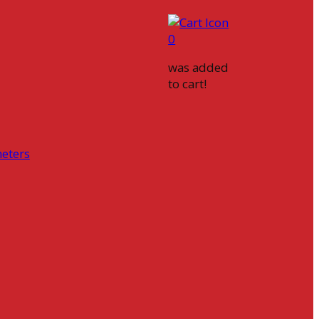
0
was added
to cart!
eters