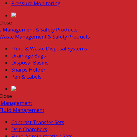
Pressure Monitoring
Close
e Management & Safety Products
Waste Management & Safety Products
Fluid & Waste Disposal Systems
Drainage Bags
Disposal Basins
Sharps Holder
Pen & Labels
Close
d Management
Fluid Management
Contrast Transfer Sets
Drip Chambers
Fluid Administration Sets