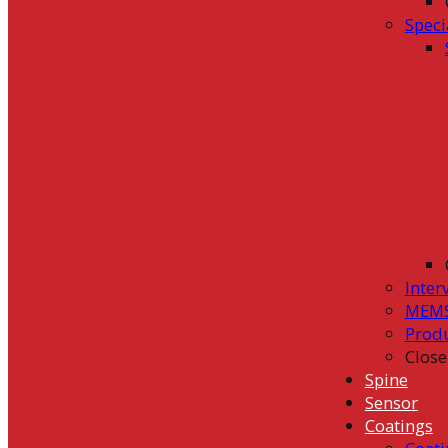
Speci
Inter
MEMS
Prod
Close
Spine
Sensor
Coatings