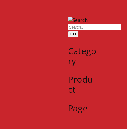
GO
Catego
ry
Produ
ct
Page