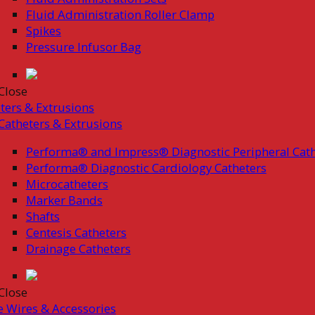
Fluid Administration Roller Clamp
Spikes
Pressure Infusor Bag
Close
ters & Extrusions
Catheters & Extrusions
Performa® and Impress® Diagnostic Peripheral Cath
Performa® Diagnostic Cardiology Catheters
Microcatheters
Marker Bands
Shafts
Centesis Catheters
Drainage Catheters
Close
 Wires & Accessories