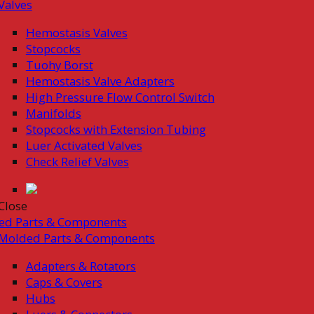
Valves
Hemostasis Valves
Stopcocks
Tuohy Borst
Hemostasis Valve Adapters
High Pressure Flow Control Switch
Manifolds
Stopcocks with Extension Tubing
Luer Activated Valves
Check Relief Valves
Close
ed Parts & Components
Molded Parts & Components
Adapters & Rotators
Caps & Covers
Hubs