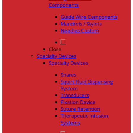
Components
Guide Wire Components
Mandrels / Stylets
Needles Custom
Close
Specialty Devices
Specialty Devices
Snares
Squirt Fluid Dispensing
System
Transducers
Fixation Device
Suture Retention
Therapeutic Infusion
Systems