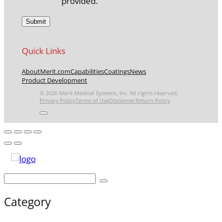
provided.
Quick Links
About
Merit.com
Capabilities
Coatings
News
Product Development
© 2026 Merit Medical Systems, Inc. All rights reserved.
Privacy Policy
Terms of Use
Disclaimer
Return Policy
Category