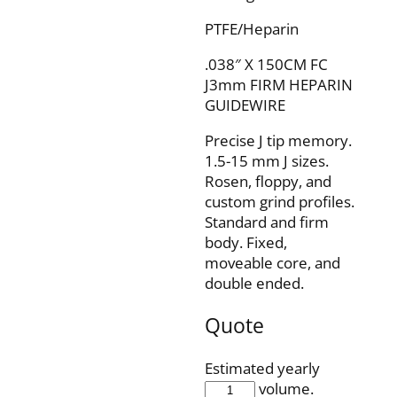
PTFE/Heparin
.038″ X 150CM FC
J3mm FIRM HEPARIN
GUIDEWIRE
Precise J tip memory.
1.5-15 mm J sizes.
Rosen, floppy, and
custom grind profiles.
Standard and firm
body. Fixed,
moveable core, and
double ended.
Quote
Estimated yearly
IQH38F150J3F
volume.