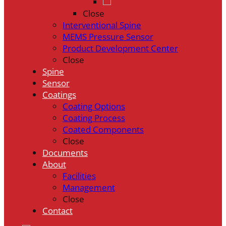
Close
Interventional Spine
MEMS Pressure Sensor
Product Development Center
Close
Spine
Sensor
Coatings
Coating Options
Coating Process
Coated Components
Close
Documents
About
Facilities
Management
Close
Contact