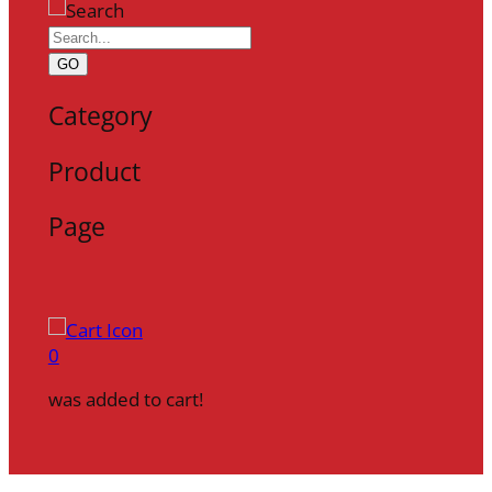
GO
Category
Product
Page
0
was added to cart!