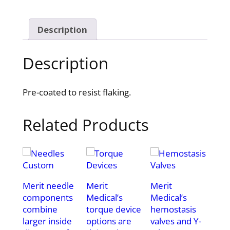
Description
Description
Pre-coated to resist flaking.
Related Products
Merit needle
Merit
Merit
components
Medical’s
Medical’s
combine
torque device
hemostasis
larger inside
options are
valves and Y-