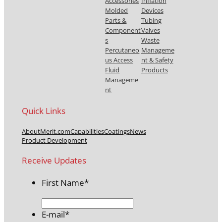
Accessories
Inflation
Molded
Devices
Parts &
Tubing
Component
Valves
s
Waste
Percutaneo
Manageme
us Access
nt & Safety
Fluid
Products
Manageme
nt
Quick Links
About
Merit.com
Capabilities
Coatings
News
Product Development
Receive Updates
First Name
*
E-mail
*