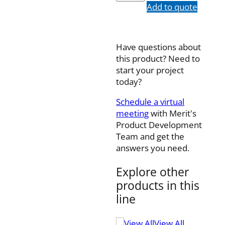
quantity
Add to quote
Have questions about
this product? Need to
start your project
today?
Schedule a virtual
meeting
with Merit's
Product Development
Team and get the
answers you need.
Explore other
products in this
line
View All