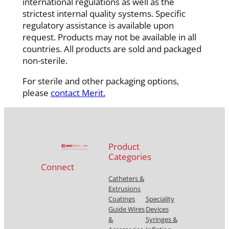
international regulations as well as the
strictest internal quality systems. Specific
regulatory assistance is available upon
request. Products may not be available in all
countries. All products are sold and packaged
non-sterile.
For sterile and other packaging options,
please
contact Merit.
Product
Categories
Connect
Catheters &
Extrusions
Coatings
Speciality
Guide Wires
Devices
&
Syringes &