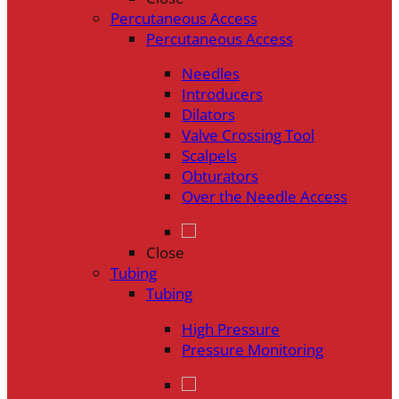
Percutaneous Access
Percutaneous Access
Needles
Introducers
Dilators
Valve Crossing Tool
Scalpels
Obturators
Over the Needle Access
Close
Tubing
Tubing
High Pressure
Pressure Monitoring