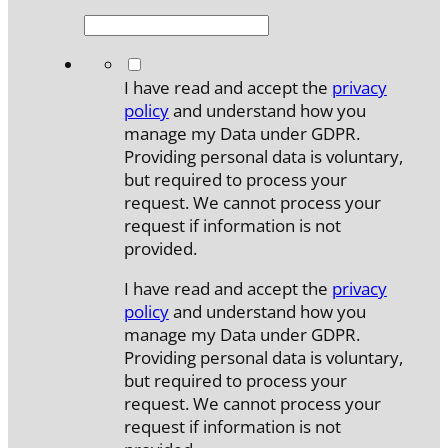
*
I have read and accept the
privacy
policy
and understand how you
manage my Data under GDPR.
Providing personal data is voluntary,
but required to process your
request. We cannot process your
request if information is not
provided.
I have read and accept the
privacy
policy
and understand how you
manage my Data under GDPR.
Providing personal data is voluntary,
but required to process your
request. We cannot process your
request if information is not