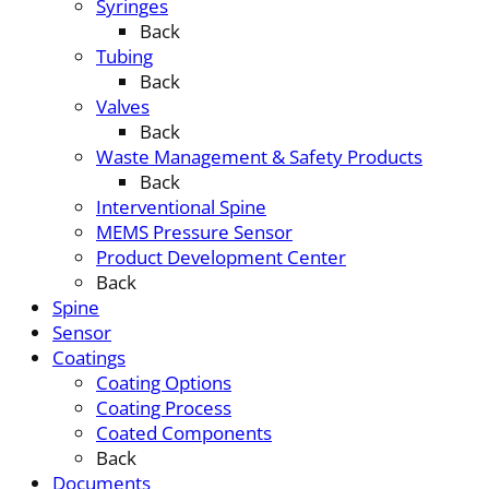
Syringes
Back
Tubing
Back
Valves
Back
Waste Management & Safety Products
Back
Interventional Spine
MEMS Pressure Sensor
Product Development Center
Back
Spine
Sensor
Coatings
Coating Options
Coating Process
Coated Components
Back
Documents