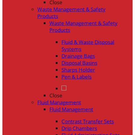
Close
Waste Management & Safety
Products
Waste Management & Safety
Products
Fluid & Waste Disposal
Systems
Drainage Bags
Disposal Basins
Sharps Holder
Pen & Labels
Close
Fluid Management
Fluid Management
Contrast Transfer Sets
Drip Chambers