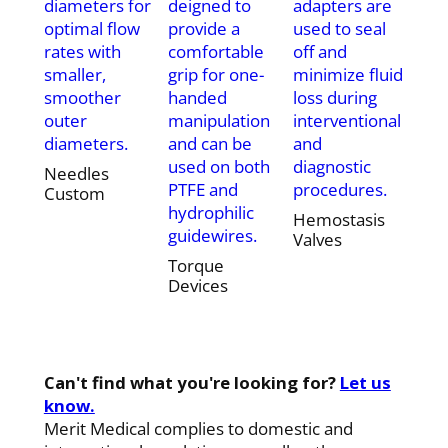
diameters for
deigned to
adapters are
optimal flow
provide a
used to seal
rates with
comfortable
off and
smaller,
grip for one-
minimize fluid
smoother
handed
loss during
outer
manipulation
interventional
diameters.
and can be
and
used on both
diagnostic
Needles
PTFE and
procedures.
Custom
hydrophilic
Hemostasis
guidewires.
Valves
Torque
Devices
Can't find what you're looking for?
Let us
know.
Merit Medical complies to domestic and