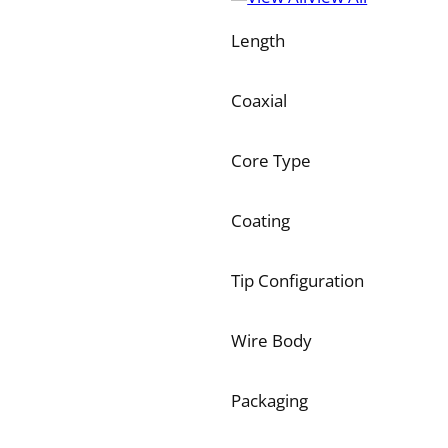
Length
Coaxial
Core Type
Coating
Tip Configuration
Wire Body
Packaging