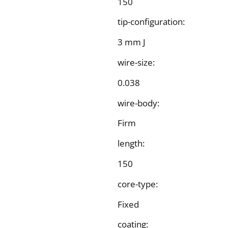
150
tip-configuration:
3 mm J
wire-size:
0.038
wire-body:
Firm
length:
150
core-type:
Fixed
coating: