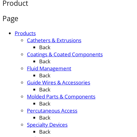
Product
Page
Products
Catheters & Extrusions
Back
Coatings & Coated Components
Back
Fluid Management
Back
Guide Wires & Accessories
Back
Molded Parts & Components
Back
Percutaneous Access
Back
Specialty Devices
Back