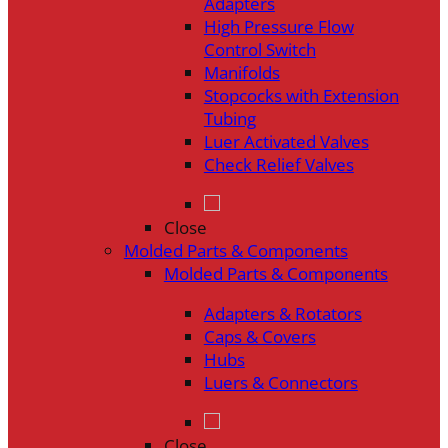
Adapters
High Pressure Flow
Control Switch
Manifolds
Stopcocks with Extension
Tubing
Luer Activated Valves
Check Relief Valves
Close
Molded Parts & Components
Molded Parts & Components
Adapters & Rotators
Caps & Covers
Hubs
Luers & Connectors
Close