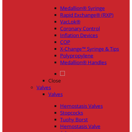
Medallion® Syringe
Rapid Exchange® (RXP)
VacLok®
Coronary Control
Inflation Devices
COP
X-Change™ Syringe & Tips
Polypropylene
Medallion® Handles
Close
Valves
Valves
Hemostasis Valves
Stopcocks
Tuohy Borst
Hemostasis Valve