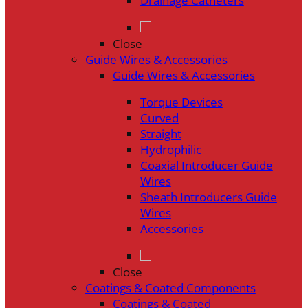
Drainage Catheters
Close
Guide Wires & Accessories
Guide Wires & Accessories
Torque Devices
Curved
Straight
Hydrophilic
Coaxial Introducer Guide
Wires
Sheath Introducers Guide
Wires
Accessories
Close
Coatings & Coated Components
Coatings & Coated