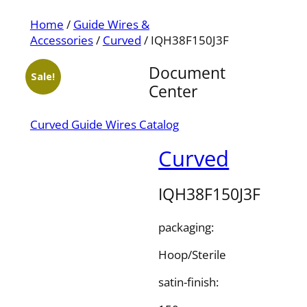
Home
/
Guide Wires &
Accessories
/
Curved
/ IQH38F150J3F
Document
Sale!
Center
Curved Guide Wires Catalog
Curved
IQH38F150J3F
packaging:
Hoop/Sterile
satin-finish: