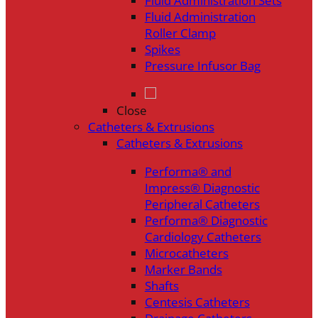
Fluid Administration Sets
Fluid Administration
Roller Clamp
Spikes
Pressure Infusor Bag
Close
Catheters & Extrusions
Catheters & Extrusions
Performa® and
Impress® Diagnostic
Peripheral Catheters
Performa® Diagnostic
Cardiology Catheters
Microcatheters
Marker Bands
Shafts
Centesis Catheters