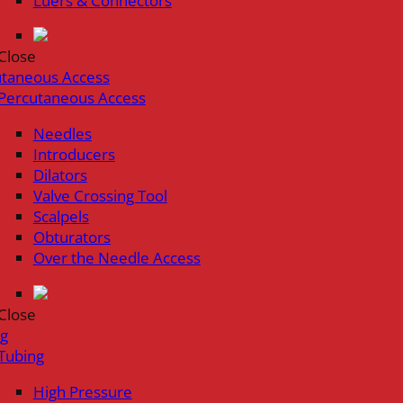
Luers & Connectors
Close
utaneous Access
Percutaneous Access
Needles
Introducers
Dilators
Valve Crossing Tool
Scalpels
Obturators
Over the Needle Access
Close
ng
Tubing
High Pressure