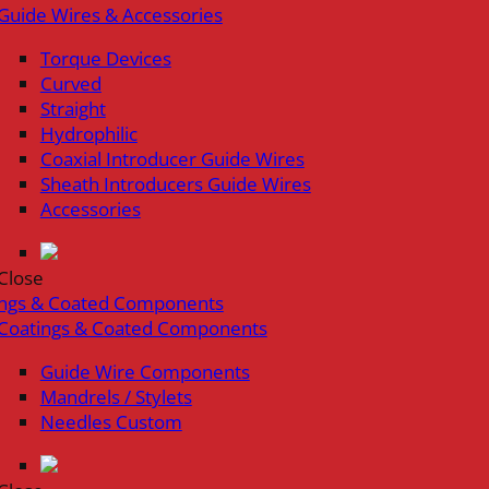
Guide Wires & Accessories
Torque Devices
Curved
Straight
Hydrophilic
Coaxial Introducer Guide Wires
Sheath Introducers Guide Wires
Accessories
Close
ings & Coated Components
Coatings & Coated Components
Guide Wire Components
Mandrels / Stylets
Needles Custom