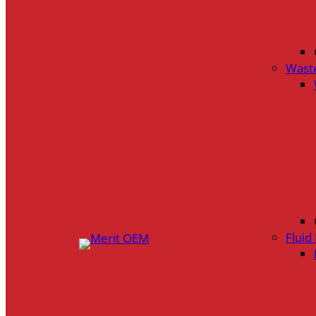
Wast
Flui