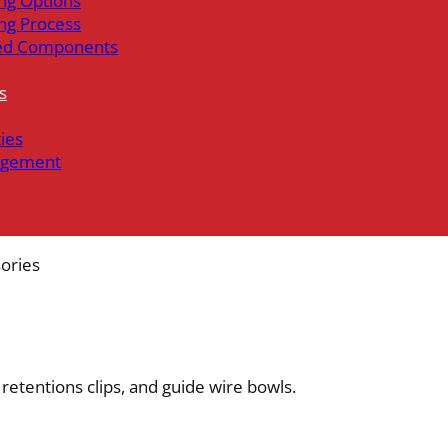
ng Options
ng Process
ed Components
s
ties
gement
ories
, retentions clips, and guide wire bowls.