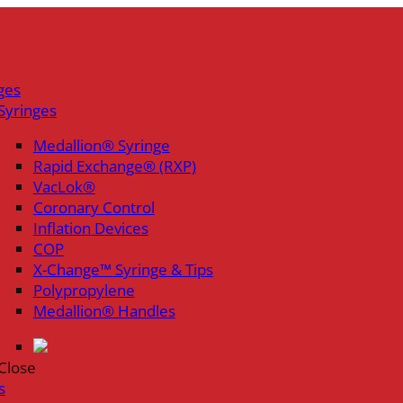
ges
Syringes
Medallion® Syringe
Rapid Exchange® (RXP)
VacLok®
Coronary Control
Inflation Devices
COP
X-Change™ Syringe & Tips
Polypropylene
Medallion® Handles
Close
s