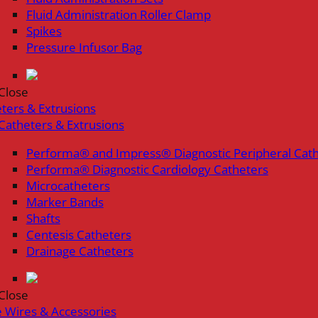
Fluid Administration Roller Clamp
Spikes
Pressure Infusor Bag
Close
ters & Extrusions
Catheters & Extrusions
Performa® and Impress® Diagnostic Peripheral Cat
Performa® Diagnostic Cardiology Catheters
Microcatheters
Marker Bands
Shafts
Centesis Catheters
Drainage Catheters
Close
 Wires & Accessories