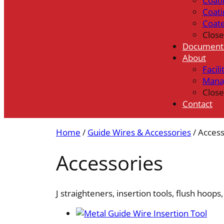
Coati
Coati
Coat
Close
Document
About
Facili
Mana
Close
Contact
Home
/
Guide Wires & Accessories
/ Access
Accessories
J straighteners, insertion tools, flush hoops