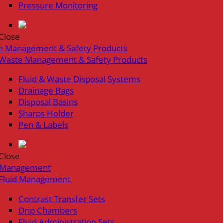
Pressure Monitoring
Close
e Management & Safety Products
Waste Management & Safety Products
Fluid & Waste Disposal Systems
Drainage Bags
Disposal Basins
Sharps Holder
Pen & Labels
Close
d Management
Fluid Management
Contrast Transfer Sets
Drip Chambers
Fluid Administration Sets