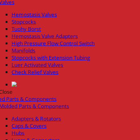
Valves
Hemostasis Valves
Stopcocks
Tuohy Borst
Hemostasis Valve Adapters
High Pressure Flow Control Switch
Manifolds
Stopcocks with Extension Tubing
Luer Activated Valves
Check Relief Valves
Close
ed Parts & Components
Molded Parts & Components
Adapters & Rotators
Caps & Covers
Hubs