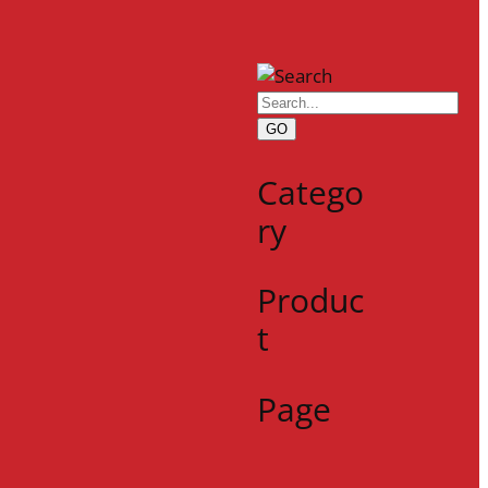
GO
Catego
ry
Produc
t
Page