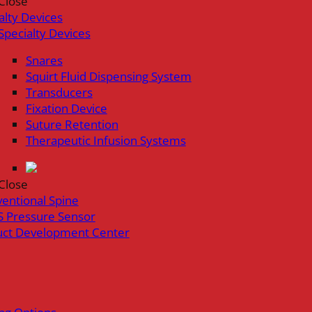
Close
alty Devices
Specialty Devices
Snares
Squirt Fluid Dispensing System
Transducers
Fixation Device
Suture Retention
Therapeutic Infusion Systems
Close
ventional Spine
 Pressure Sensor
uct Development Center