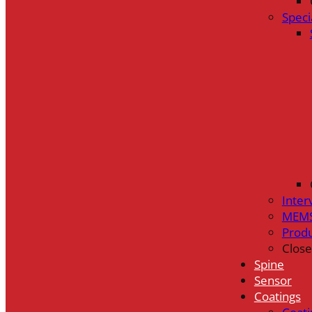
Speci
Inter
MEMS
Prod
Close
Spine
Sensor
Coatings