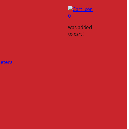
0
was added
to cart!
heters