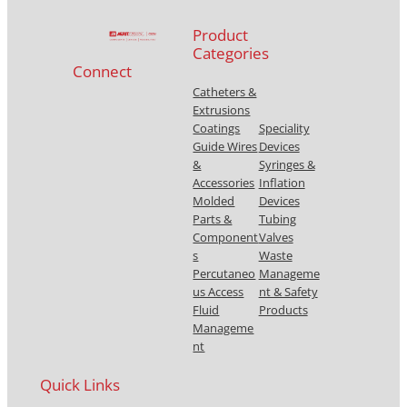
Product
Categories
Connect
Catheters &
Extrusions
Coatings
Speciality
Guide Wires
Devices
&
Syringes &
Accessories
Inflation
Molded
Devices
Parts &
Tubing
Component
Valves
s
Waste
Percutaneo
Manageme
us Access
nt & Safety
Fluid
Products
Manageme
nt
Quick Links