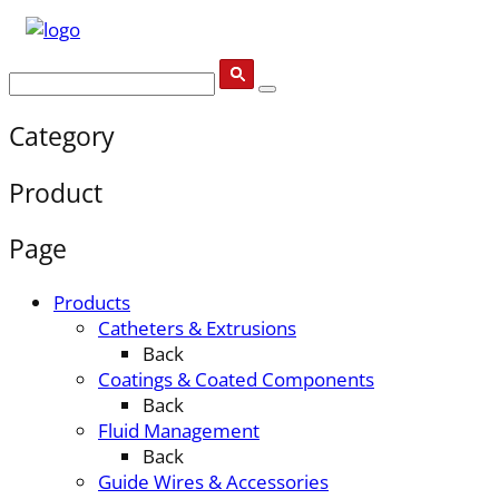
Category
Product
Page
Products
Catheters & Extrusions
Back
Coatings & Coated Components
Back
Fluid Management
Back
Guide Wires & Accessories