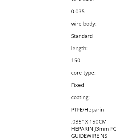
0.035
wire-body:
Standard
length:
150
core-type:
Fixed
coating:
PTFE/Heparin
.035″ X 150CM
HEPARIN J3mm FC
GUIDEWIRE NS