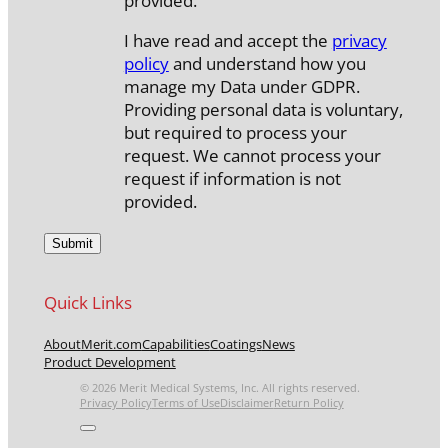
provided.
I have read and accept the
privacy
policy
and understand how you
manage my Data under GDPR.
Providing personal data is voluntary,
but required to process your
request. We cannot process your
request if information is not
provided.
Quick Links
About
Merit.com
Capabilities
Coatings
News
Product Development
© 2026 Merit Medical Systems, Inc. All rights reserved.
Privacy Policy
Terms of Use
Disclaimer
Return Policy