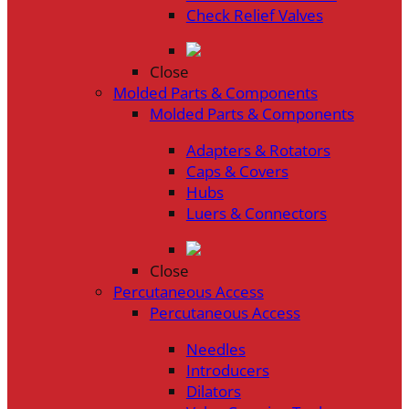
Check Relief Valves
Close
Molded Parts & Components
Molded Parts & Components
Adapters & Rotators
Caps & Covers
Hubs
Luers & Connectors
Close
Percutaneous Access
Percutaneous Access
Needles
Introducers
Dilators