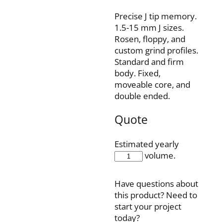
Precise J tip memory.
1.5-15 mm J sizes.
Rosen, floppy, and
custom grind profiles.
Standard and firm
body. Fixed,
moveable core, and
double ended.
Quote
Estimated yearly
IQH35F150J3P
volume.
quantity
Have questions about
this product? Need to
start your project
today?