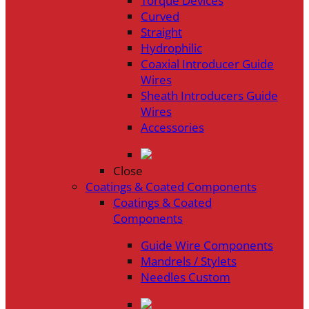
Torque Devices
Curved
Straight
Hydrophilic
Coaxial Introducer Guide
Wires
Sheath Introducers Guide
Wires
Accessories
Close
Coatings & Coated Components
Coatings & Coated
Components
Guide Wire Components
Mandrels / Stylets
Needles Custom