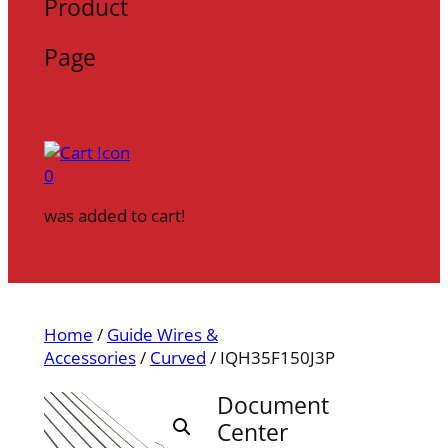
Product
Page
0
was added to cart!
Home
/
Guide Wires &
Accessories
/
Curved
/ IQH35F150J3P
Document
Center