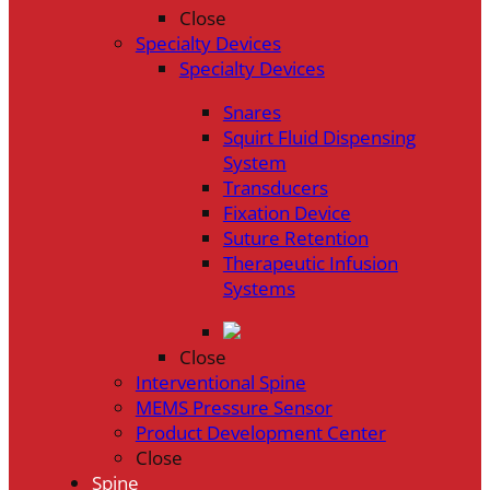
Close
Specialty Devices
Specialty Devices
Snares
Squirt Fluid Dispensing
System
Transducers
Fixation Device
Suture Retention
Therapeutic Infusion
Systems
Close
Interventional Spine
MEMS Pressure Sensor
Product Development Center
Close
Spine