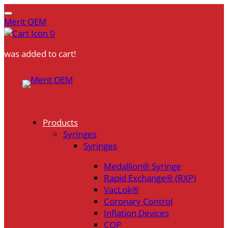
Merit OEM
0
was added to cart!
Skip
to
content
Products
Syringes
Syringes
Medallion® Syringe
Rapid Exchange® (RXP)
VacLok®
Coronary Control
Inflation Devices
COP