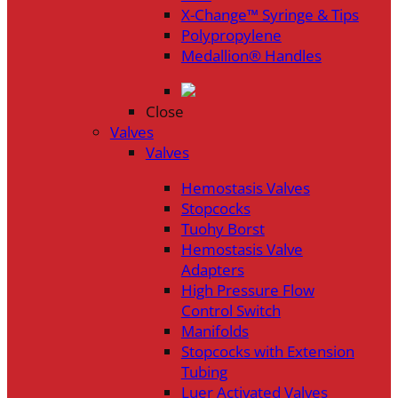
X-Change™ Syringe & Tips
Polypropylene
Medallion® Handles
Close
Valves
Valves
Hemostasis Valves
Stopcocks
Tuohy Borst
Hemostasis Valve
Adapters
High Pressure Flow
Control Switch
Manifolds
Stopcocks with Extension
Tubing
Luer Activated Valves