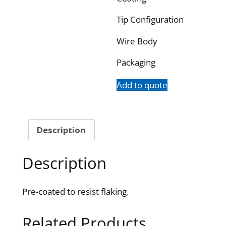
Tip Configuration
Wire Body
Packaging
Add to quote
Description
Description
Pre-coated to resist flaking.
Related Products