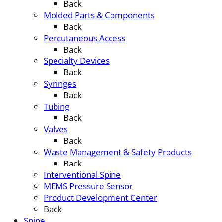
Back
Molded Parts & Components
Back
Percutaneous Access
Back
Specialty Devices
Back
Syringes
Back
Tubing
Back
Valves
Back
Waste Management & Safety Products
Back
Interventional Spine
MEMS Pressure Sensor
Product Development Center
Back
Spine