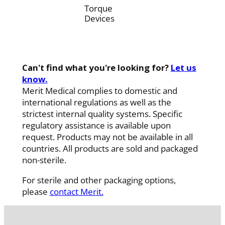
Torque
Devices
Can't find what you're looking for?
Let us
know.
Merit Medical complies to domestic and
international regulations as well as the
strictest internal quality systems. Specific
regulatory assistance is available upon
request. Products may not be available in all
countries. All products are sold and packaged
non-sterile.
For sterile and other packaging options,
please
contact Merit.