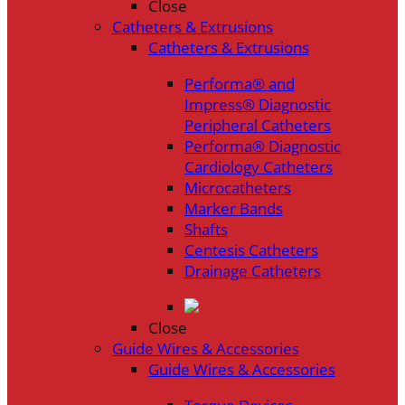
Close
Catheters & Extrusions
Catheters & Extrusions
Performa® and
Impress® Diagnostic
Peripheral Catheters
Performa® Diagnostic
Cardiology Catheters
Microcatheters
Marker Bands
Shafts
Centesis Catheters
Drainage Catheters
Close
Guide Wires & Accessories
Guide Wires & Accessories