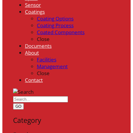
Sensor
Coatings
Coating Options
Coating Process
Coated Components
Close
Documents
About
Facilities
Management
Close
Contact
GO
Category