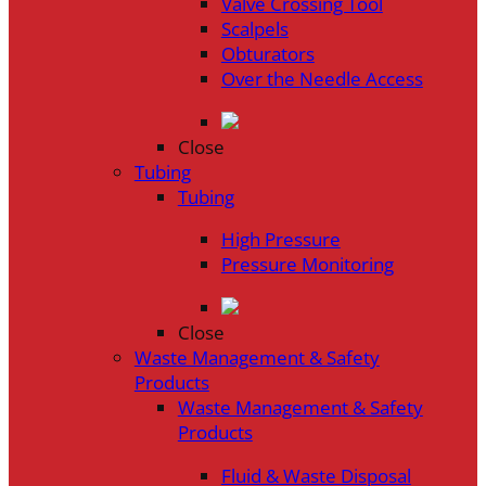
Valve Crossing Tool
Scalpels
Obturators
Over the Needle Access
Close
Tubing
Tubing
High Pressure
Pressure Monitoring
Close
Waste Management & Safety
Products
Waste Management & Safety
Products
Fluid & Waste Disposal