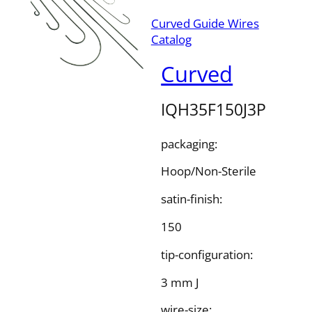
Curved Guide Wires
Catalog
Curved
IQH35F150J3P
packaging:
Hoop/Non-Sterile
satin-finish:
150
tip-configuration:
3 mm J
wire-size: