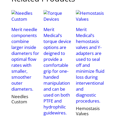
Merit needle
Merit
Merit
components
Medical’s
Medical’s
combine
torque device
hemostasis
larger inside
options are
valves and Y-
diameters for
deigned to
adapters are
optimal flow
provide a
used to seal
rates with
comfortable
off and
smaller,
grip for one-
minimize fluid
smoother
handed
loss during
outer
manipulation
interventional
diameters.
and can be
and
used on both
diagnostic
Needles
PTFE and
procedures.
Custom
hydrophilic
Hemostasis
guidewires.
Valves