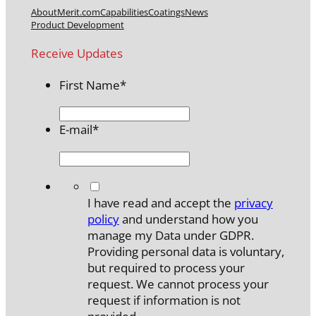
About
Merit.com
Capabilities
Coatings
News
Product Development
Receive Updates
First Name
*
E-mail
*
*
I have read and accept the
privacy
policy
and understand how you
manage my Data under GDPR.
Providing personal data is voluntary,
but required to process your
request. We cannot process your
request if information is not