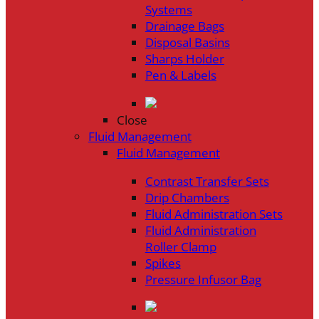
Systems
Drainage Bags
Disposal Basins
Sharps Holder
Pen & Labels
Close
Fluid Management
Fluid Management
Contrast Transfer Sets
Drip Chambers
Fluid Administration Sets
Fluid Administration
Roller Clamp
Spikes
Pressure Infusor Bag