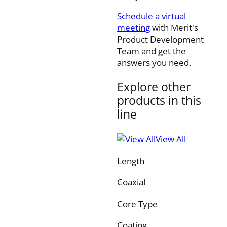
Schedule a virtual
meeting
with Merit's
Product Development
Team and get the
answers you need.
Explore other
products in this
line
View All
Length
Coaxial
Core Type
Coating