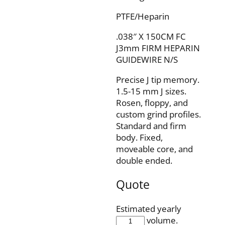
PTFE/Heparin
.038″ X 150CM FC
J3mm FIRM HEPARIN
GUIDEWIRE N/S
Precise J tip memory.
1.5-15 mm J sizes.
Rosen, floppy, and
custom grind profiles.
Standard and firm
body. Fixed,
moveable core, and
double ended.
Quote
Estimated yearly
IQH38F150J3FP
volume.