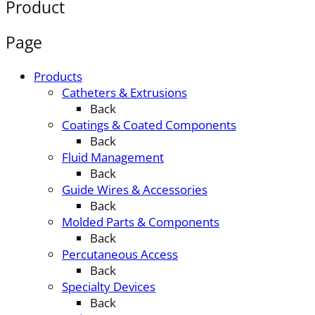
Product
Page
Products
Catheters & Extrusions
Back
Coatings & Coated Components
Back
Fluid Management
Back
Guide Wires & Accessories
Back
Molded Parts & Components
Back
Percutaneous Access
Back
Specialty Devices
Back