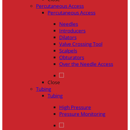
Percutaneous Access
Percutaneous Access
Needles
Introducers
Dilators
Valve Crossing Tool
Scalpels
Obturators
Over the Needle Access
Close
Tubing
Tubing
High Pressure
Pressure Monitoring