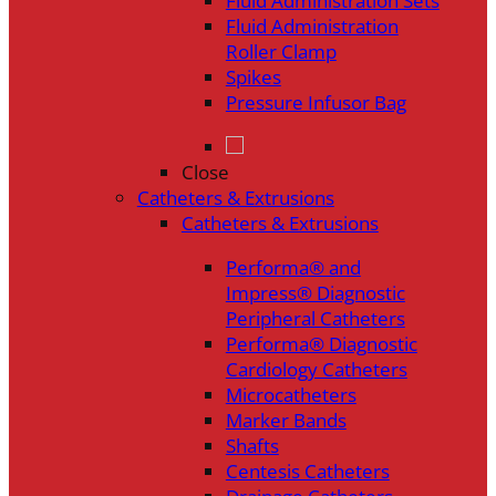
Fluid Administration Sets
Fluid Administration
Roller Clamp
Spikes
Pressure Infusor Bag
Close
Catheters & Extrusions
Catheters & Extrusions
Performa® and
Impress® Diagnostic
Peripheral Catheters
Performa® Diagnostic
Cardiology Catheters
Microcatheters
Marker Bands
Shafts
Centesis Catheters