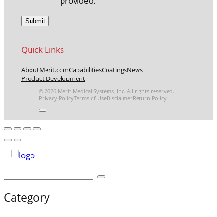
provided.
Quick Links
About
Merit.com
Capabilities
Coatings
News
Product Development
© 2026 Merit Medical Systems, Inc. All rights reserved.
Privacy Policy
Terms of Use
Disclaimer
Return Policy
Category