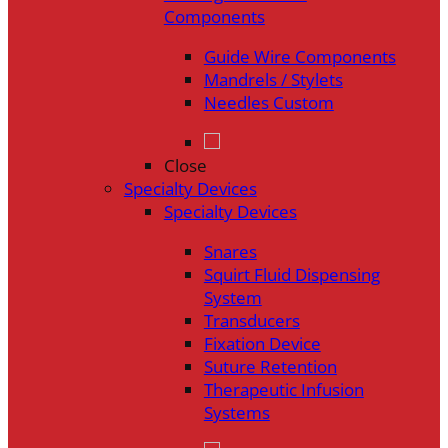
Components
Guide Wire Components
Mandrels / Stylets
Needles Custom
Close
Specialty Devices
Specialty Devices
Snares
Squirt Fluid Dispensing
System
Transducers
Fixation Device
Suture Retention
Therapeutic Infusion
Systems