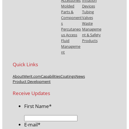
Accessories
Inflation
Molded
Devices
Parts &
Tubing
Component
Valves
s
Waste
Percutaneo
Manageme
us Access
nt & Safety
Fluid
Products
Manageme
nt
Quick Links
About
Merit.com
Capabilities
Coatings
News
Product Development
Receive Updates
First Name
*
E-mail
*