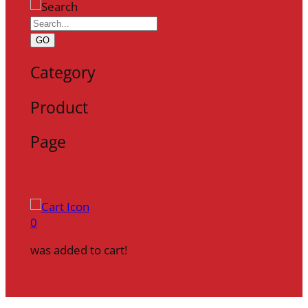
GO
Category
Product
Page
0
was added to cart!