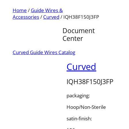
Home
/
Guide Wires &
Accessories
/
Curved
/ IQH38F150J3FP
Document
Center
Curved Guide Wires Catalog
Curved
IQH38F150J3FP
packaging:
Hoop/Non-Sterile
satin-finish: