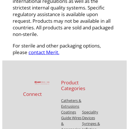
international regulations as well as the
strictest internal quality systems. Specific
regulatory assistance is available upon
request. Products may not be available in all
countries. All products are sold and packaged
non-sterile.
For sterile and other packaging options,
please
contact Merit.
Product
Categories
Connect
Catheters &
Extrusions
Coatings
Speciality
Guide Wires
Devices
&
Syringes &