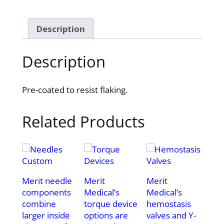
Description
Description
Pre-coated to resist flaking.
Related Products
Merit needle
Merit
Merit
components
Medical’s
Medical’s
combine
torque device
hemostasis
larger inside
options are
valves and Y-