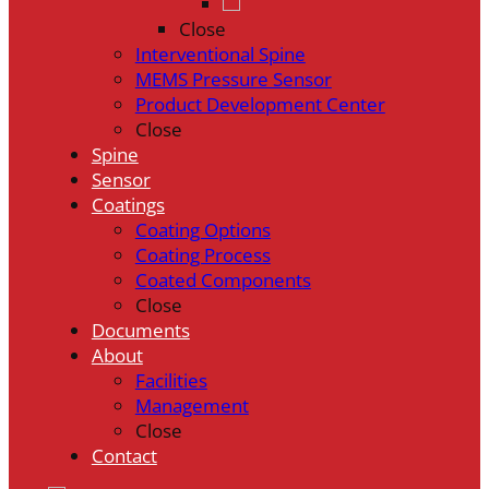
Close
Interventional Spine
MEMS Pressure Sensor
Product Development Center
Close
Spine
Sensor
Coatings
Coating Options
Coating Process
Coated Components
Close
Documents
About
Facilities
Management
Close
Contact