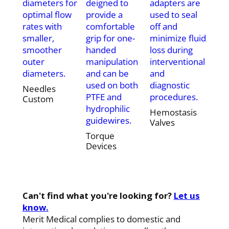
diameters for
deigned to
adapters are
optimal flow
provide a
used to seal
rates with
comfortable
off and
smaller,
grip for one-
minimize fluid
smoother
handed
loss during
outer
manipulation
interventional
diameters.
and can be
and
used on both
diagnostic
Needles
PTFE and
procedures.
Custom
hydrophilic
Hemostasis
guidewires.
Valves
Torque
Devices
Can't find what you're looking for?
Let us
know.
Merit Medical complies to domestic and