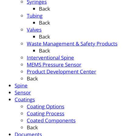
Syringes
Back
Tubing
Back
Valves
Back
Waste Management & Safety Products
Back
Interventional Spine
MEMS Pressure Sensor
Product Development Center
Back
Spine
Sensor
Coatings
Coating Options
Coating Process
Coated Components
Back
Documents