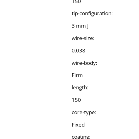
150
tip-configuration:
3 mm J
wire-size:
0.038
wire-body:
Firm
length:
150
core-type:
Fixed
coating: