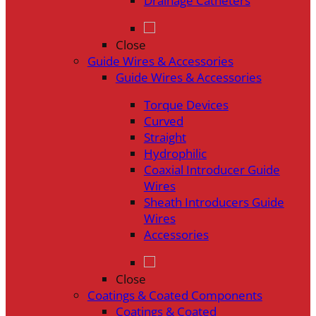
Drainage Catheters
Close
Guide Wires & Accessories
Guide Wires & Accessories
Torque Devices
Curved
Straight
Hydrophilic
Coaxial Introducer Guide
Wires
Sheath Introducers Guide
Wires
Accessories
Close
Coatings & Coated Components
Coatings & Coated