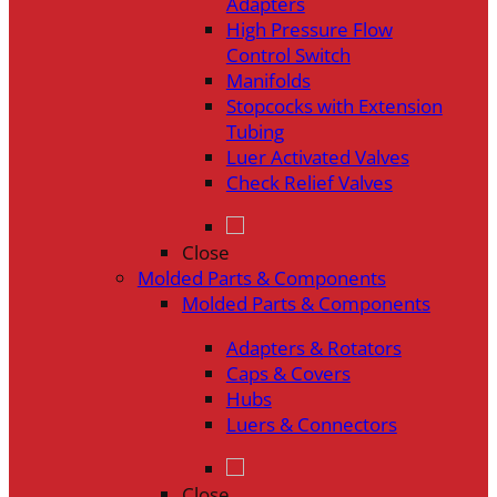
Adapters
High Pressure Flow
Control Switch
Manifolds
Stopcocks with Extension
Tubing
Luer Activated Valves
Check Relief Valves
Close
Molded Parts & Components
Molded Parts & Components
Adapters & Rotators
Caps & Covers
Hubs
Luers & Connectors
Close