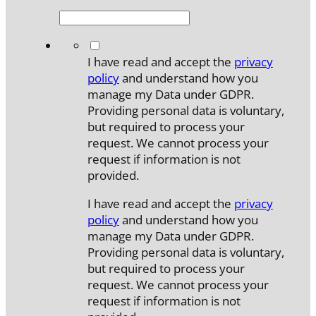
*
I have read and accept the
privacy
policy
and understand how you
manage my Data under GDPR.
Providing personal data is voluntary,
but required to process your
request. We cannot process your
request if information is not
provided.
I have read and accept the
privacy
policy
and understand how you
manage my Data under GDPR.
Providing personal data is voluntary,
but required to process your
request. We cannot process your
request if information is not