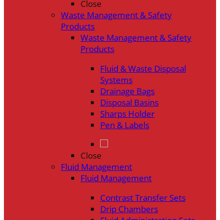
Close
Waste Management & Safety
Products
Waste Management & Safety
Products
Fluid & Waste Disposal
Systems
Drainage Bags
Disposal Basins
Sharps Holder
Pen & Labels
Close
Fluid Management
Fluid Management
Contrast Transfer Sets
Drip Chambers