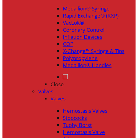
Medallion® Syringe
Rapid Exchange® (RXP)
VacLok®
Coronary Control
Inflation Devices
COP
X-Change™ Syringe & Tips
Polypropylene
Medallion® Handles
Close
Valves
Valves
Hemostasis Valves
Stopcocks
Tuohy Borst
Hemostasis Valve