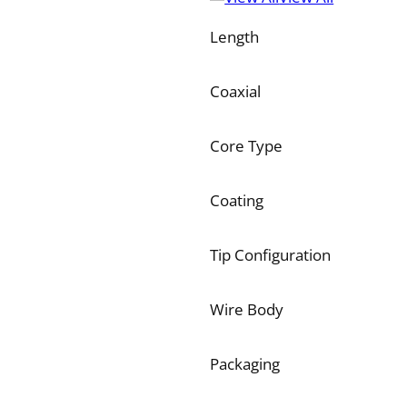
Length
Coaxial
Core Type
Coating
Tip Configuration
Wire Body
Packaging