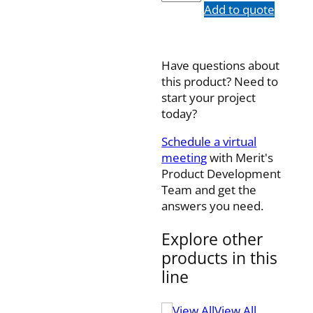
quantity
Add to quote
Have questions about
this product? Need to
start your project
today?
Schedule a virtual
meeting
with Merit's
Product Development
Team and get the
answers you need.
Explore other
products in this
line
View All