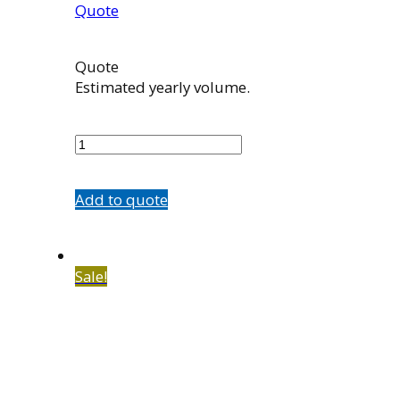
Quote
Quote
Estimated yearly volume.
100965002
quantity
Add to quote
Sale!