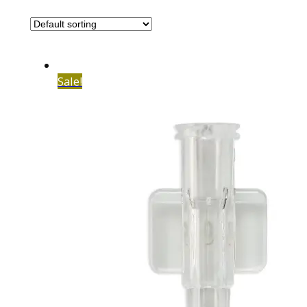
Sale!