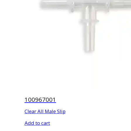
100967001
Clear All Male Slip
Add to cart