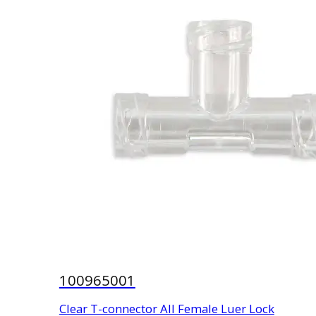
100965001
Clear T-connector All Female Luer Lock