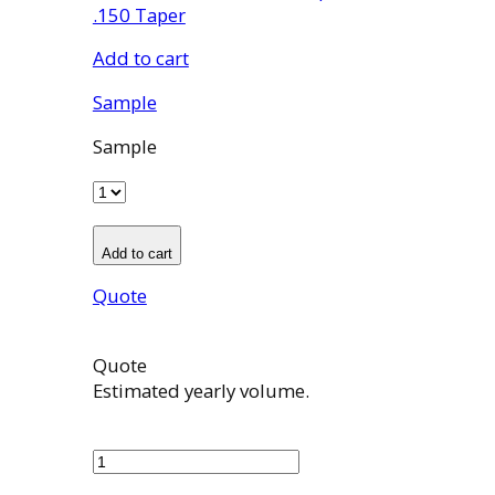
.150 Taper
Add to cart
Sample
Sample
Add to cart
Quote
Quote
Estimated yearly volume.
100914002
quantity