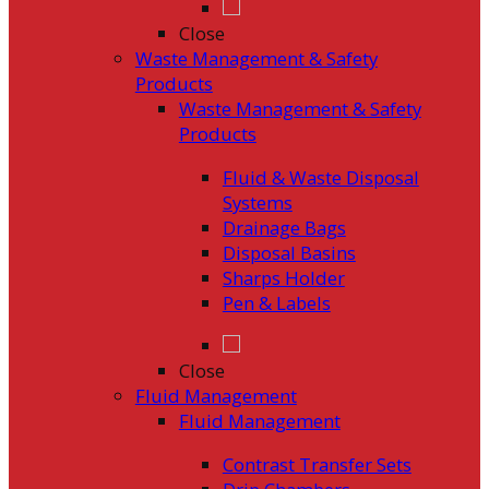
Close
Waste Management & Safety
Products
Waste Management & Safety
Products
Fluid & Waste Disposal
Systems
Drainage Bags
Disposal Basins
Sharps Holder
Pen & Labels
Close
Fluid Management
Fluid Management
Contrast Transfer Sets