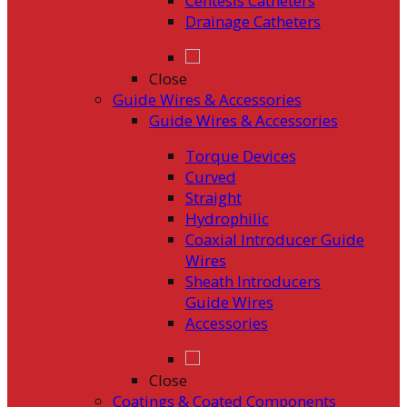
Centesis Catheters
Drainage Catheters
Close
Guide Wires & Accessories
Guide Wires & Accessories
Torque Devices
Curved
Straight
Hydrophilic
Coaxial Introducer Guide
Wires
Sheath Introducers
Guide Wires
Accessories
Close
Coatings & Coated Components