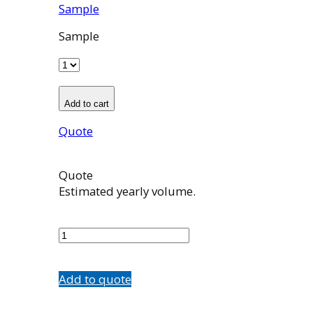
Sample
Sample
Add to cart
Quote
Quote
Estimated yearly volume.
100967001
quantity
Add to quote