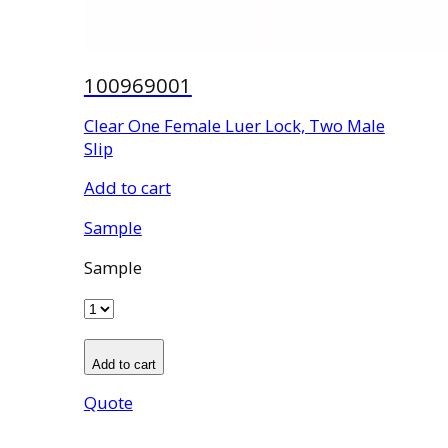
100969001
Clear One Female Luer Lock, Two Male
Slip
Add to cart
Sample
Sample
Add to cart
Quote