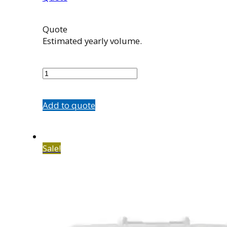
Quote
Estimated yearly volume.
100966002
quantity
Add to quote
Sale!