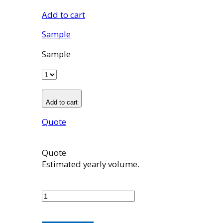
Add to cart
Sample
Sample
Add to cart
Quote
Quote
Estimated yearly volume.
100965001
quantity