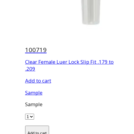
100719
Clear Female Luer Lock Slip Fit .179 to
.209
Add to cart
Sample
Sample
Add to cart