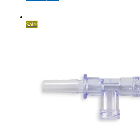
Sale!