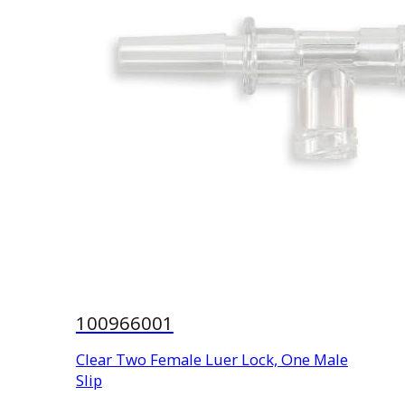
100966001
Clear Two Female Luer Lock, One Male
Slip