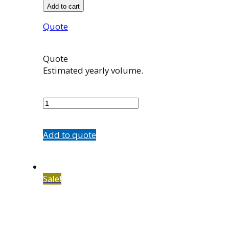
Add to cart
Quote
Quote
Estimated yearly volume.
100916001
quantity
Add to quote
Sale!