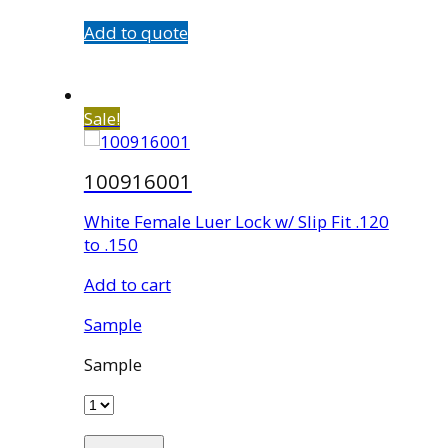
Add to quote
Sale!
100916001
White Female Luer Lock w/ Slip Fit .120
to .150
Add to cart
Sample
Sample