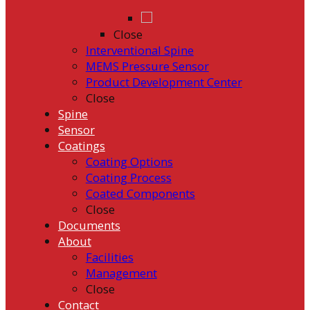
Close
Interventional Spine
MEMS Pressure Sensor
Product Development Center
Close
Spine
Sensor
Coatings
Coating Options
Coating Process
Coated Components
Close
Documents
About
Facilities
Management
Close
Contact