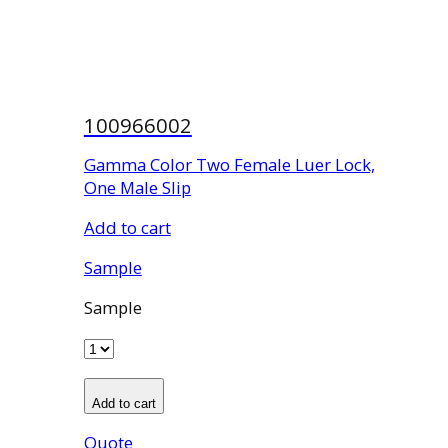
100966002
Gamma Color Two Female Luer Lock,
One Male Slip
Add to cart
Sample
Sample
Add to cart
Quote