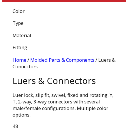
Color
Type
Material
Fitting
Home
/
Molded Parts & Components
/ Luers &
Connectors
Luers & Connectors
Luer lock, slip fit, swivel, fixed and rotating. Y,
T, 2-way, 3-way connectors with several
male/female configurations. Multiple color
options.
48