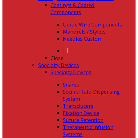
Coatings & Coated
Components
Guide Wire Components
Mandrels / Stylets
Needles Custom
Close
Specialty Devices
Specialty Devices
Snares
Squirt Fluid Dispensing
System
Transducers
Fixation Device
Suture Retention
Therapeutic Infusion
Systems