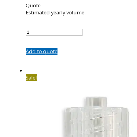
Quote
Estimated yearly volume.
100969001
quantity
Add to quote
Sale!