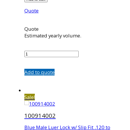
Quote
Quote
Estimated yearly volume.
100719
quantity
Add to quote
Sale!
100914002
Blue Male Luer Lock w/ Slip Fit .120 to