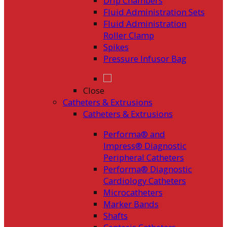
Drip Chambers
Fluid Administration Sets
Fluid Administration
Roller Clamp
Spikes
Pressure Infusor Bag
Close
Catheters & Extrusions
Catheters & Extrusions
Performa® and
Impress® Diagnostic
Peripheral Catheters
Performa® Diagnostic
Cardiology Catheters
Microcatheters
Marker Bands
Shafts