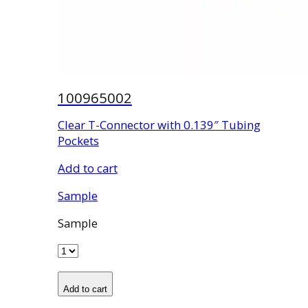
100965002
Clear T-Connector with 0.139″ Tubing
Pockets
Add to cart
Sample
Sample
Add to cart