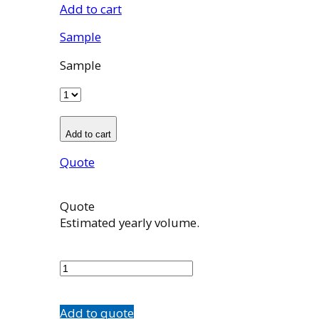
Add to cart
Sample
Sample
Add to cart
Quote
Quote
Estimated yearly volume.
100966001
quantity
Add to quote