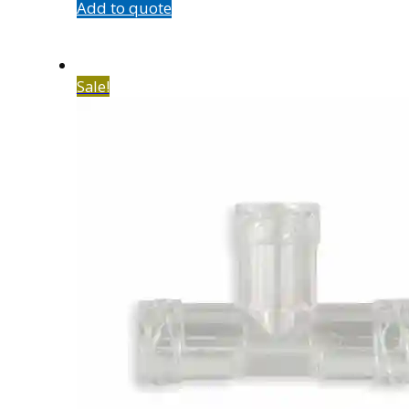
Add to quote
Sale!