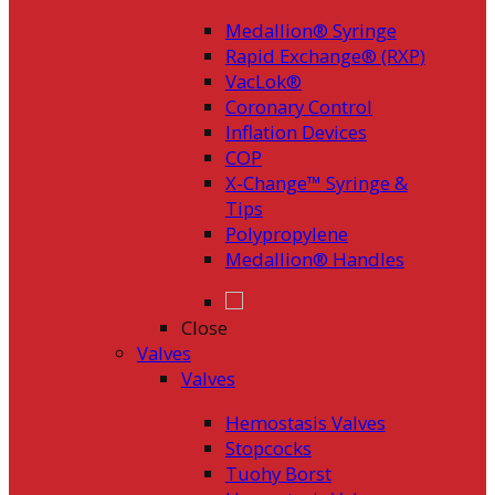
Medallion® Syringe
Rapid Exchange® (RXP)
VacLok®
Coronary Control
Inflation Devices
COP
X-Change™ Syringe &
Tips
Polypropylene
Medallion® Handles
Close
Valves
Valves
Hemostasis Valves
Stopcocks
Tuohy Borst