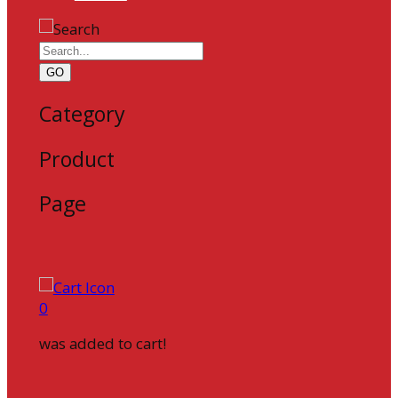
GO
Category
Product
Page
0
was added to cart!