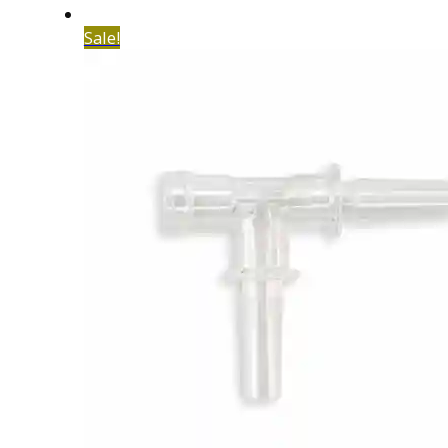
Sale!