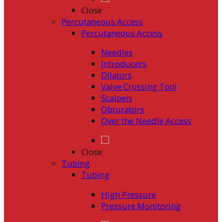
Close
Percutaneous Access
Percutaneous Access
Needles
Introducers
Dilators
Valve Crossing Tool
Scalpels
Obturators
Over the Needle Access
Close
Tubing
Tubing
High Pressure
Pressure Monitoring