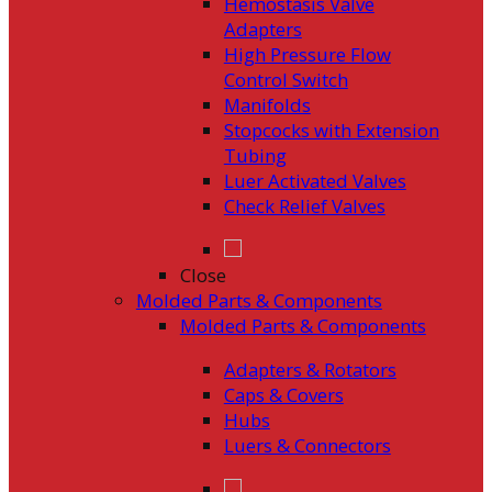
Hemostasis Valve
Adapters
High Pressure Flow
Control Switch
Manifolds
Stopcocks with Extension
Tubing
Luer Activated Valves
Check Relief Valves
Close
Molded Parts & Components
Molded Parts & Components
Adapters & Rotators
Caps & Covers
Hubs
Luers & Connectors