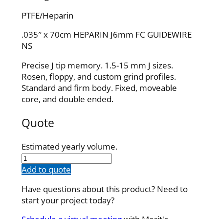
PTFE/Heparin
.035″ x 70cm HEPARIN J6mm FC GUIDEWIRE
NS
Precise J tip memory. 1.5-15 mm J sizes.
Rosen, floppy, and custom grind profiles.
Standard and firm body. Fixed, moveable
core, and double ended.
Quote
Estimated yearly volume.
IQH35F70J6P
quantity
Add to quote
Have questions about this product? Need to
start your project today?