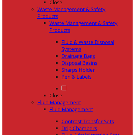
Close
Waste Management & Safety
Products
Waste Management & Safety
Products
Fluid & Waste Disposal
Systems
Drainage Bags
Disposal Basins
Sharps Holder
Pen & Labels
Close
Fluid Management
Fluid Management
Contrast Transfer Sets
Drip Chambers