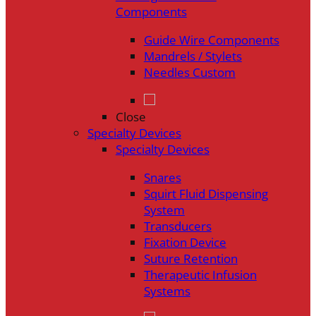
Components
Guide Wire Components
Mandrels / Stylets
Needles Custom
Close
Specialty Devices
Specialty Devices
Snares
Squirt Fluid Dispensing
System
Transducers
Fixation Device
Suture Retention
Therapeutic Infusion
Systems