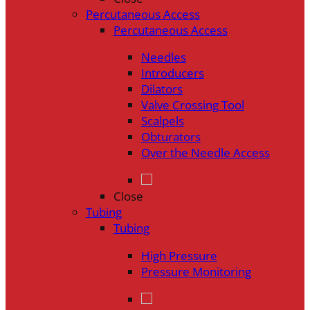
Percutaneous Access
Percutaneous Access
Needles
Introducers
Dilators
Valve Crossing Tool
Scalpels
Obturators
Over the Needle Access
Close
Tubing
Tubing
High Pressure
Pressure Monitoring