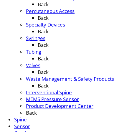
Back
Percutaneous Access
Back
Specialty Devices
Back
Syringes
Back
Tubing
Back
Valves
Back
Waste Management & Safety Products
Back
Interventional Spine
MEMS Pressure Sensor
Product Development Center
Back
Spine
Sensor