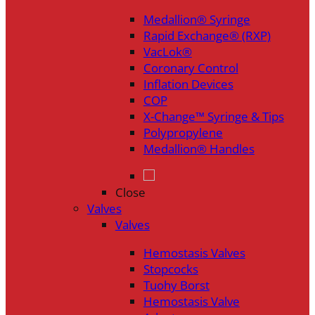
Medallion® Syringe
Rapid Exchange® (RXP)
VacLok®
Coronary Control
Inflation Devices
COP
X-Change™ Syringe & Tips
Polypropylene
Medallion® Handles
Close
Valves
Valves
Hemostasis Valves
Stopcocks
Tuohy Borst
Hemostasis Valve