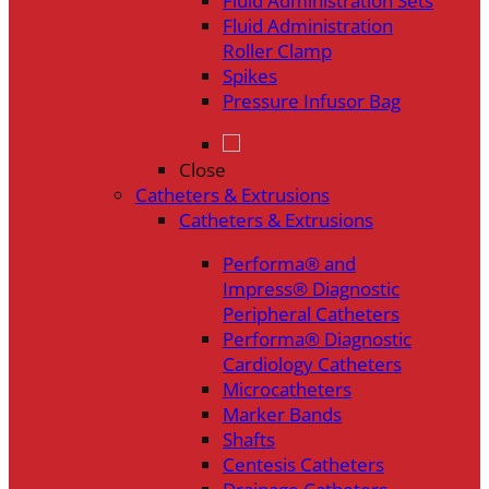
Fluid Administration Sets
Fluid Administration
Roller Clamp
Spikes
Pressure Infusor Bag
Close
Catheters & Extrusions
Catheters & Extrusions
Performa® and
Impress® Diagnostic
Peripheral Catheters
Performa® Diagnostic
Cardiology Catheters
Microcatheters
Marker Bands
Shafts
Centesis Catheters