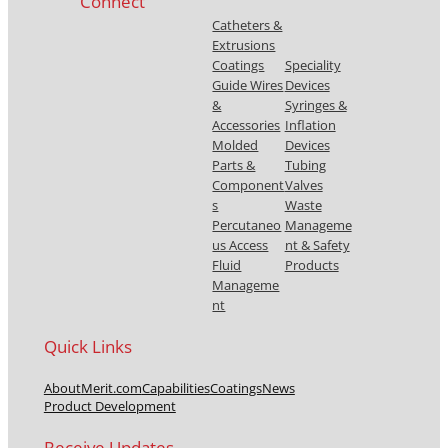
Connect
Catheters &
Extrusions
Coatings
Speciality
Guide Wires
Devices
&
Syringes &
Accessories
Inflation
Molded
Devices
Parts &
Tubing
Component
Valves
s
Waste
Percutaneo
Manageme
us Access
nt & Safety
Fluid
Products
Manageme
nt
Quick Links
About
Merit.com
Capabilities
Coatings
News
Product Development
Receive Updates