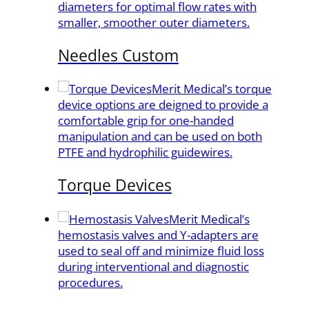
diameters for optimal flow rates with
smaller, smoother outer diameters.
Needles Custom
Merit Medical’s torque
device options are deigned to provide a
comfortable grip for one-handed
manipulation and can be used on both
PTFE and hydrophilic guidewires.
Torque Devices
Merit Medical’s
hemostasis valves and Y-adapters are
used to seal off and minimize fluid loss
during interventional and diagnostic
procedures.