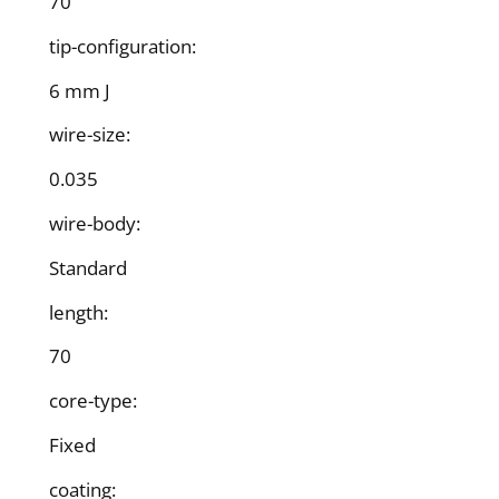
70
tip-configuration:
6 mm J
wire-size:
0.035
wire-body:
Standard
length:
70
core-type:
Fixed
coating: