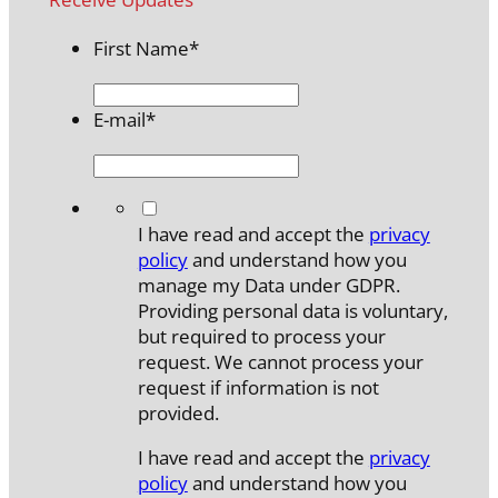
First Name
*
E-mail
*
*
I have read and accept the
privacy
policy
and understand how you
manage my Data under GDPR.
Providing personal data is voluntary,
but required to process your
request. We cannot process your
request if information is not
provided.
I have read and accept the
privacy
policy
and understand how you