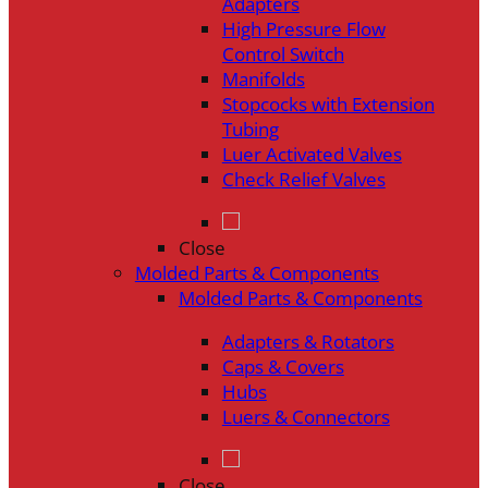
Adapters
High Pressure Flow
Control Switch
Manifolds
Stopcocks with Extension
Tubing
Luer Activated Valves
Check Relief Valves
Close
Molded Parts & Components
Molded Parts & Components
Adapters & Rotators
Caps & Covers
Hubs
Luers & Connectors
Close