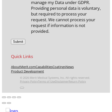
manage my Data under GDPR.
Providing personal data is voluntary,
but required to process your
request. We cannot process your
request if information is not
provided.
Quick Links
About
Merit.com
Capabilities
Coatings
News
Product Development
© 2026 Merit Medical Systems, Inc. All rights reserved.
Privacy Policy
Terms of Use
Disclaimer
Return Policy