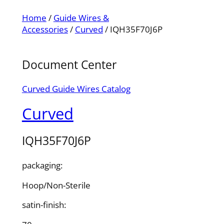
Home
/
Guide Wires &
Accessories
/
Curved
/ IQH35F70J6P
Document Center
Curved Guide Wires Catalog
Curved
IQH35F70J6P
packaging:
Hoop/Non-Sterile
satin-finish: