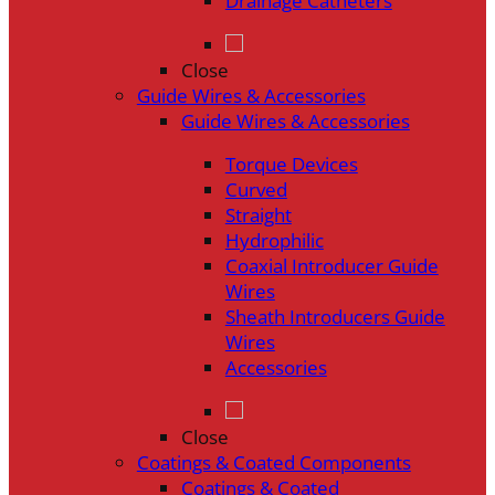
Drainage Catheters
Close
Guide Wires & Accessories
Guide Wires & Accessories
Torque Devices
Curved
Straight
Hydrophilic
Coaxial Introducer Guide
Wires
Sheath Introducers Guide
Wires
Accessories
Close
Coatings & Coated Components
Coatings & Coated