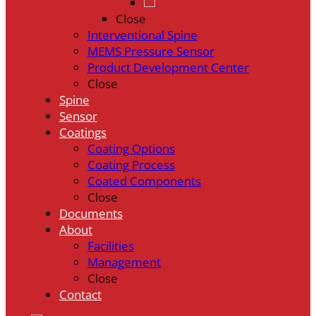
Close
Interventional Spine
MEMS Pressure Sensor
Product Development Center
Close
Spine
Sensor
Coatings
Coating Options
Coating Process
Coated Components
Close
Documents
About
Facilities
Management
Close
Contact