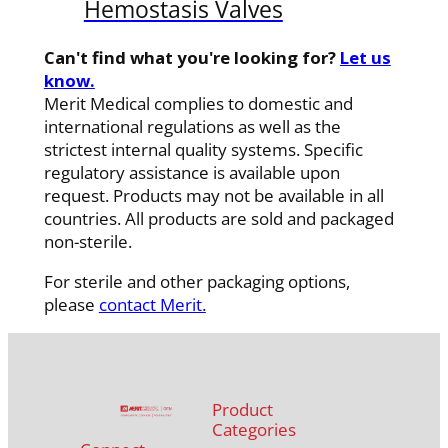
Hemostasis Valves
Can't find what you're looking for?
Let us
know.
Merit Medical complies to domestic and
international regulations as well as the
strictest internal quality systems. Specific
regulatory assistance is available upon
request. Products may not be available in all
countries. All products are sold and packaged
non-sterile.
For sterile and other packaging options,
please
contact Merit.
Product
Categories