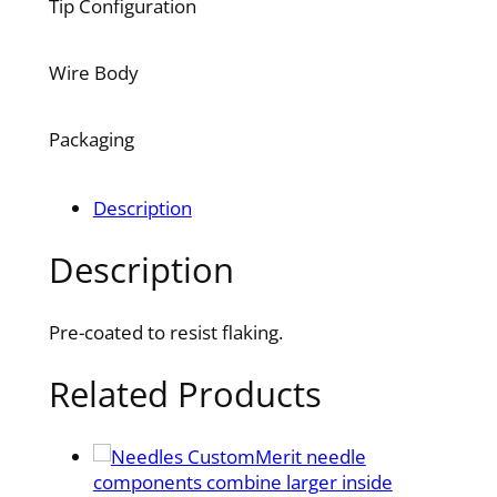
Tip Configuration
Wire Body
Packaging
Description
Description
Pre-coated to resist flaking.
Related Products
Merit needle
components combine larger inside