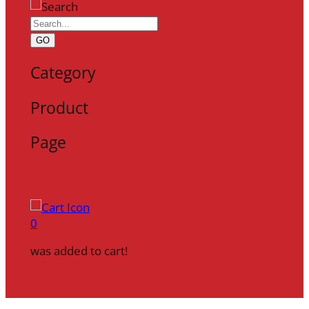
GO
Category
Product
Page
0
was added to cart!