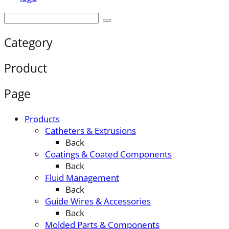
Category
Product
Page
Products
Catheters & Extrusions
Back
Coatings & Coated Components
Back
Fluid Management
Back
Guide Wires & Accessories
Back
Molded Parts & Components