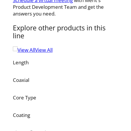
Schedule a virtual meeting
with Merit's
Product Development Team and get the
answers you need.
Explore other products in this
line
View All
Length
Coaxial
Core Type
Coating