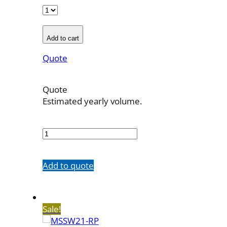
Add to cart
Quote
Quote
Estimated yearly volume.
MSSW21-
YP
quantity
Add to quote
Sale!