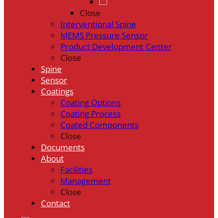
Close
Interventional Spine
MEMS Pressure Sensor
Product Development Center
Close
Spine
Sensor
Coatings
Coating Options
Coating Process
Coated Components
Close
Documents
About
Facilities
Management
Close
Contact