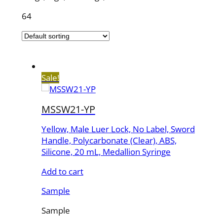
64
Sale!
MSSW21-YP
Yellow, Male Luer Lock, No Label, Sword
Handle, Polycarbonate (Clear), ABS,
Silicone, 20 mL, Medallion Syringe
Add to cart
Sample
Sample