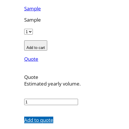
Sample
Sample
Add to cart
Quote
Quote
Estimated yearly volume.
MSSW21-
LBP
quantity
Add to quote