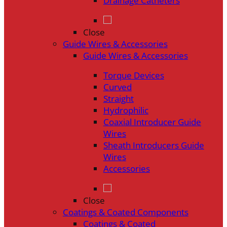
Drainage Catheters
Close
Guide Wires & Accessories
Guide Wires & Accessories
Torque Devices
Curved
Straight
Hydrophilic
Coaxial Introducer Guide
Wires
Sheath Introducers Guide
Wires
Accessories
Close
Coatings & Coated Components
Coatings & Coated