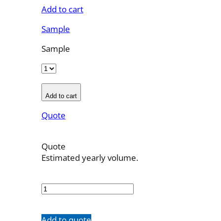
Add to cart
Sample
Sample
Add to cart
Quote
Quote
Estimated yearly volume.
MSSW11P
quantity
Add to quote