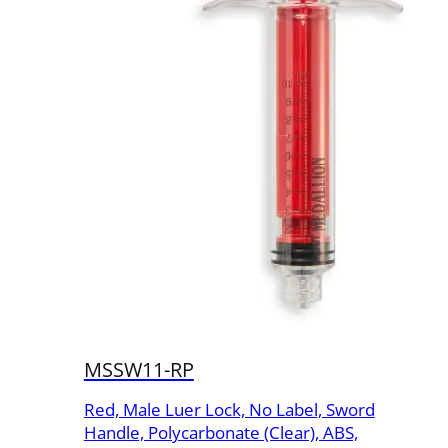
MSSW11-RP
Red, Male Luer Lock, No Label, Sword
Handle, Polycarbonate (Clear), ABS,