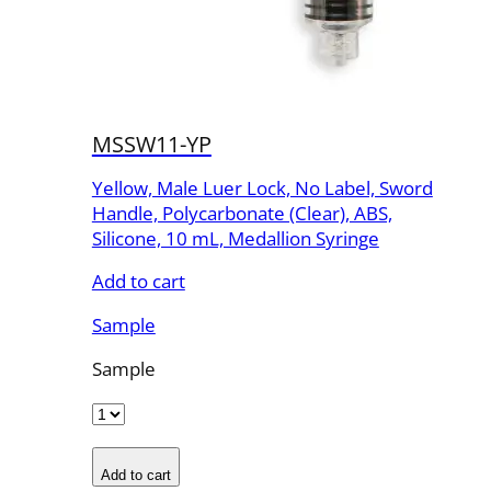
MSSW11-YP
Yellow, Male Luer Lock, No Label, Sword
Handle, Polycarbonate (Clear), ABS,
Silicone, 10 mL, Medallion Syringe
Add to cart
Sample
Sample
Add to cart