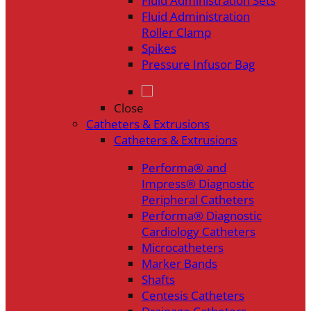
Fluid Administration Sets
Fluid Administration
Roller Clamp
Spikes
Pressure Infusor Bag
Close
Catheters & Extrusions
Catheters & Extrusions
Performa® and
Impress® Diagnostic
Peripheral Catheters
Performa® Diagnostic
Cardiology Catheters
Microcatheters
Marker Bands
Shafts
Centesis Catheters