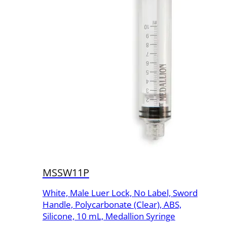
MSSW11P
White, Male Luer Lock, No Label, Sword
Handle, Polycarbonate (Clear), ABS,
Silicone, 10 mL, Medallion Syringe