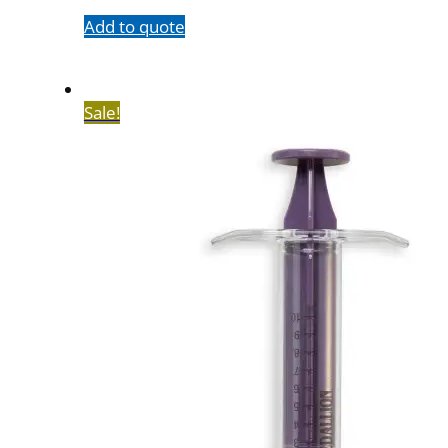
Add to quote
Sale!