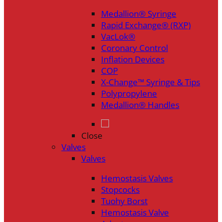
Medallion® Syringe
Rapid Exchange® (RXP)
VacLok®
Coronary Control
Inflation Devices
COP
X-Change™ Syringe & Tips
Polypropylene
Medallion® Handles
Close
Valves
Valves
Hemostasis Valves
Stopcocks
Tuohy Borst
Hemostasis Valve