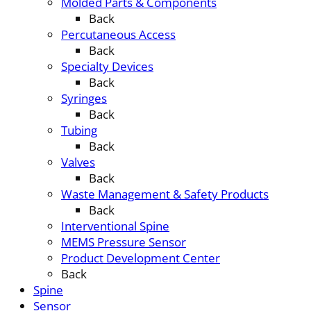
Molded Parts & Components
Back
Percutaneous Access
Back
Specialty Devices
Back
Syringes
Back
Tubing
Back
Valves
Back
Waste Management & Safety Products
Back
Interventional Spine
MEMS Pressure Sensor
Product Development Center
Back
Spine
Sensor