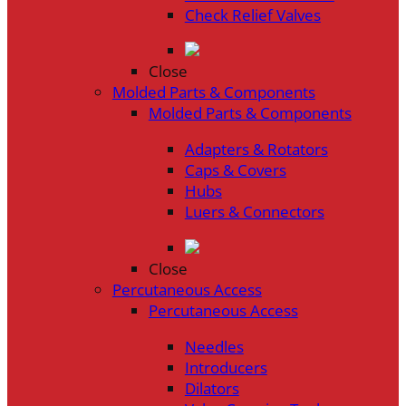
Check Relief Valves
Close
Molded Parts & Components
Molded Parts & Components
Adapters & Rotators
Caps & Covers
Hubs
Luers & Connectors
Close
Percutaneous Access
Percutaneous Access
Needles
Introducers
Dilators