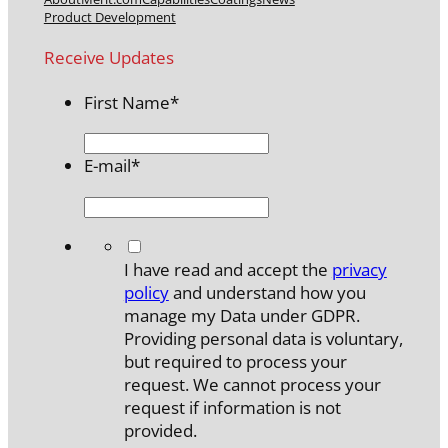
Product Development
Receive Updates
First Name
*
E-mail
*
*
I have read and accept the
privacy
policy
and understand how you
manage my Data under GDPR.
Providing personal data is voluntary,
but required to process your
request. We cannot process your
request if information is not
provided.