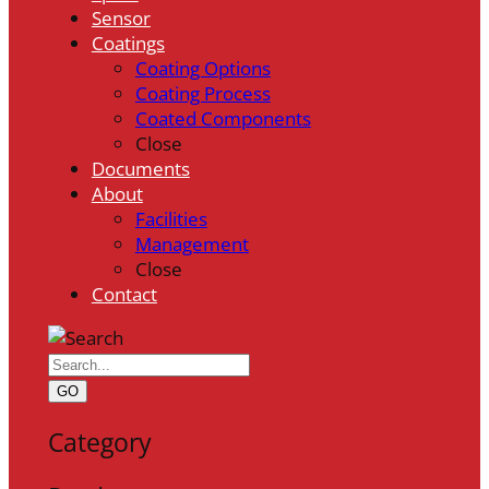
Sensor
Coatings
Coating Options
Coating Process
Coated Components
Close
Documents
About
Facilities
Management
Close
Contact
GO
Category