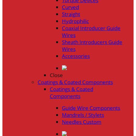
Torque Devices
Curved
Straight
Hydrophilic
Coaxial Introducer Guide
Wires
Sheath Introducers Guide
Wires
Accessories
Close
Coatings & Coated Components
Coatings & Coated
Components
Guide Wire Components
Mandrels / Stylets
Needles Custom