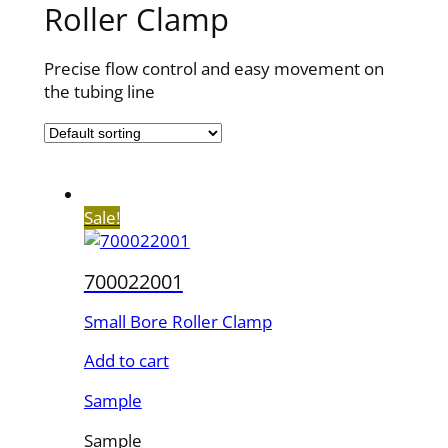
Roller Clamp
Precise flow control and easy movement on
the tubing line
Sale!
700022001
Small Bore Roller Clamp
Add to cart
Sample
Sample