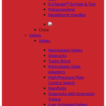
X-Change™ Syringe & Tips
Polypropylene
Medallion® Handles
Close
Valves
Valves
Hemostasis Valves
Stopcocks
Tuohy Borst
Hemostasis Valve
Adapters
High Pressure Flow
Control Switch
Manifolds
Stopcocks with Extension
Tubing
Luer Activated Valves