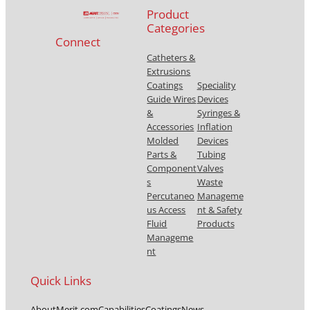
Product
Categories
Connect
Catheters &
Extrusions
Coatings
Speciality
Guide Wires
Devices
&
Syringes &
Accessories
Inflation
Molded
Devices
Parts &
Tubing
Component
Valves
s
Waste
Percutaneo
Manageme
us Access
nt & Safety
Fluid
Products
Manageme
nt
Quick Links
About
Merit.com
Capabilities
Coatings
News