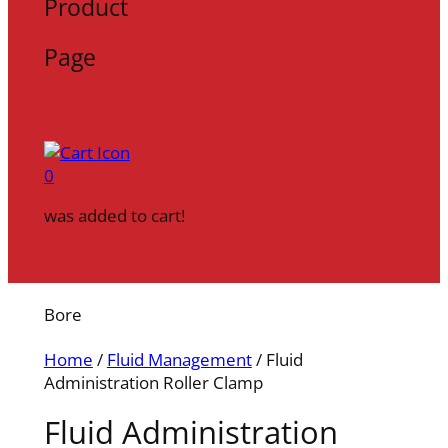
Product
Page
0
was added to cart!
Bore
Home
/
Fluid Management
/ Fluid
Administration Roller Clamp
Fluid Administration