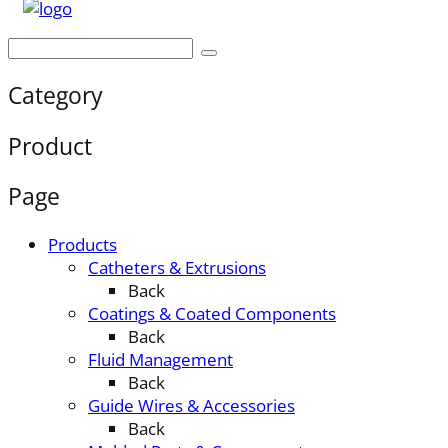
Category
Product
Page
Products
Catheters & Extrusions
Back
Coatings & Coated Components
Back
Fluid Management
Back
Guide Wires & Accessories
Back