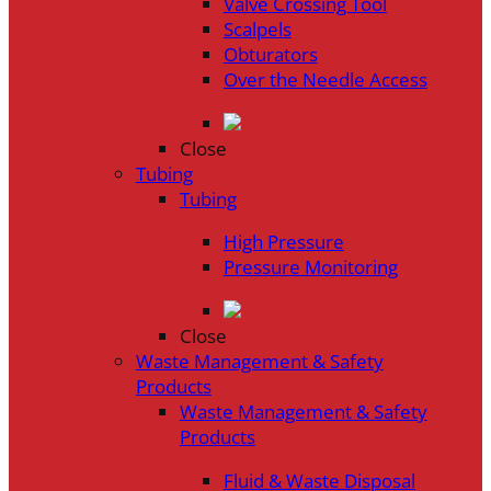
Valve Crossing Tool
Scalpels
Obturators
Over the Needle Access
Close
Tubing
Tubing
High Pressure
Pressure Monitoring
Close
Waste Management & Safety
Products
Waste Management & Safety
Products
Fluid & Waste Disposal