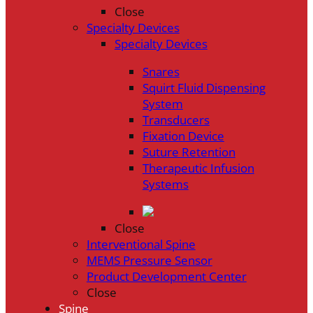
Close
Specialty Devices
Specialty Devices
Snares
Squirt Fluid Dispensing
System
Transducers
Fixation Device
Suture Retention
Therapeutic Infusion
Systems
Close
Interventional Spine
MEMS Pressure Sensor
Product Development Center
Close
Spine