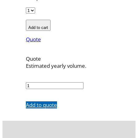
Add to cart
Quote
Quote
Estimated yearly volume.
700022001
quantity
Add to quote