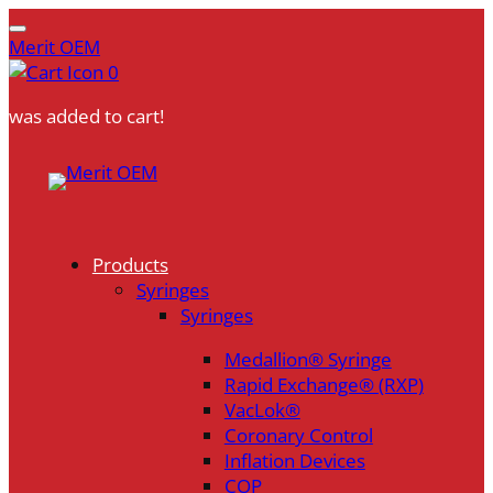
Merit OEM
0
was added to cart!
Skip
to
content
Products
Syringes
Syringes
Medallion® Syringe
Rapid Exchange® (RXP)
VacLok®
Coronary Control
Inflation Devices
COP