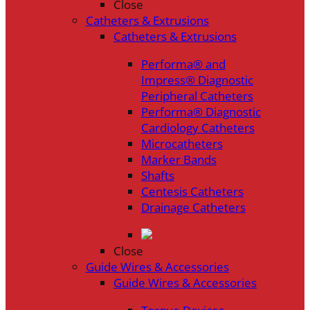
Close
Catheters & Extrusions
Catheters & Extrusions
Performa® and
Impress® Diagnostic
Peripheral Catheters
Performa® Diagnostic
Cardiology Catheters
Microcatheters
Marker Bands
Shafts
Centesis Catheters
Drainage Catheters
Close
Guide Wires & Accessories
Guide Wires & Accessories