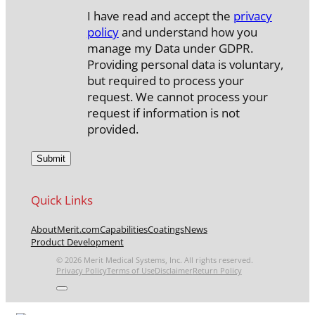
I have read and accept the
privacy
policy
and understand how you
manage my Data under GDPR.
Providing personal data is voluntary,
but required to process your
request. We cannot process your
request if information is not
provided.
Quick Links
About
Merit.com
Capabilities
Coatings
News
Product Development
© 2026 Merit Medical Systems, Inc. All rights reserved.
Privacy Policy
Terms of Use
Disclaimer
Return Policy