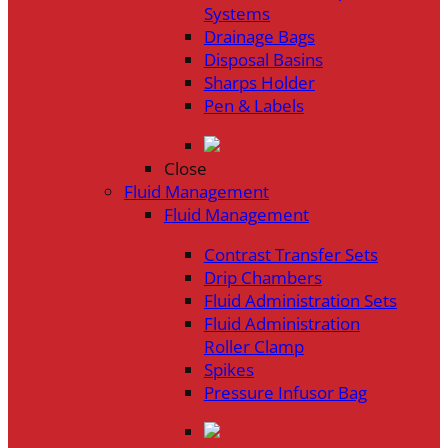
Systems
Drainage Bags
Disposal Basins
Sharps Holder
Pen & Labels
Close
Fluid Management
Fluid Management
Contrast Transfer Sets
Drip Chambers
Fluid Administration Sets
Fluid Administration
Roller Clamp
Spikes
Pressure Infusor Bag