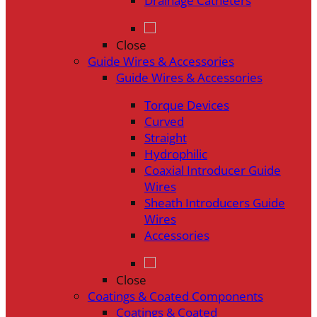
Drainage Catheters
Close
Guide Wires & Accessories
Guide Wires & Accessories
Torque Devices
Curved
Straight
Hydrophilic
Coaxial Introducer Guide
Wires
Sheath Introducers Guide
Wires
Accessories
Close
Coatings & Coated Components
Coatings & Coated