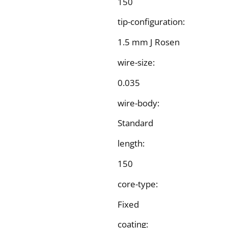
150
tip-configuration:
1.5 mm J Rosen
wire-size:
0.035
wire-body:
Standard
length:
150
core-type:
Fixed
coating: