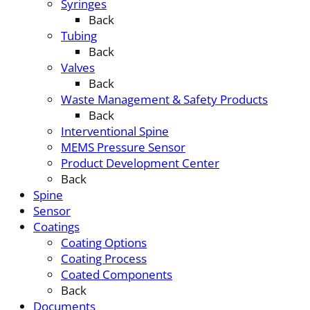
Syringes
Back
Tubing
Back
Valves
Back
Waste Management & Safety Products
Back
Interventional Spine
MEMS Pressure Sensor
Product Development Center
Back
Spine
Sensor
Coatings
Coating Options
Coating Process
Coated Components
Back
Documents