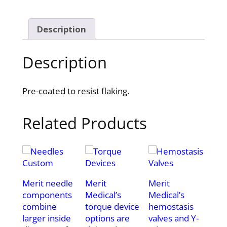
Description
Description
Pre-coated to resist flaking.
Related Products
Merit needle
Merit
Merit
components
Medical’s
Medical’s
combine
torque device
hemostasis
larger inside
options are
valves and Y-