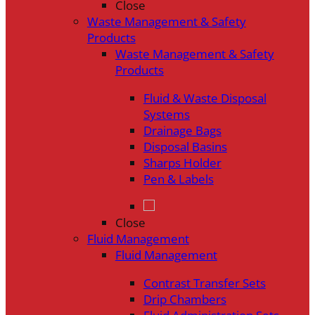
Close
Waste Management & Safety
Products
Waste Management & Safety
Products
Fluid & Waste Disposal
Systems
Drainage Bags
Disposal Basins
Sharps Holder
Pen & Labels
Close
Fluid Management
Fluid Management
Contrast Transfer Sets
Drip Chambers