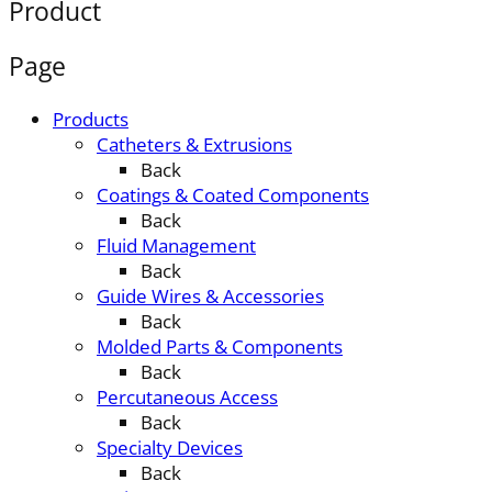
Product
Page
Products
Catheters & Extrusions
Back
Coatings & Coated Components
Back
Fluid Management
Back
Guide Wires & Accessories
Back
Molded Parts & Components
Back
Percutaneous Access
Back
Specialty Devices
Back