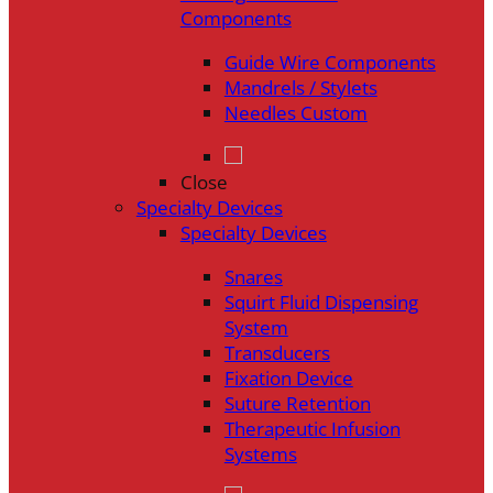
Components
Guide Wire Components
Mandrels / Stylets
Needles Custom
Close
Specialty Devices
Specialty Devices
Snares
Squirt Fluid Dispensing
System
Transducers
Fixation Device
Suture Retention
Therapeutic Infusion
Systems