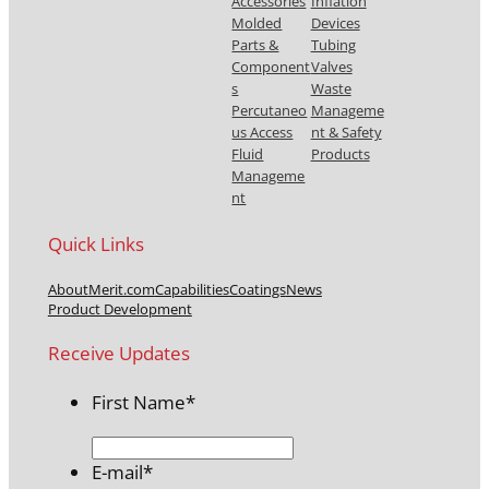
Accessories
Inflation
Molded
Devices
Parts &
Tubing
Component
Valves
s
Waste
Percutaneo
Manageme
us Access
nt & Safety
Fluid
Products
Manageme
nt
Quick Links
About
Merit.com
Capabilities
Coatings
News
Product Development
Receive Updates
First Name
*
E-mail
*