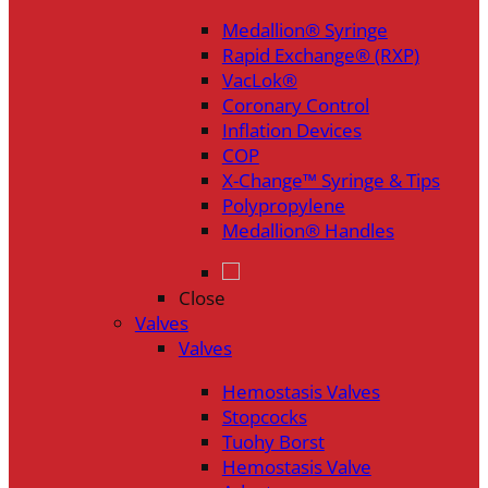
Medallion® Syringe
Rapid Exchange® (RXP)
VacLok®
Coronary Control
Inflation Devices
COP
X-Change™ Syringe & Tips
Polypropylene
Medallion® Handles
Close
Valves
Valves
Hemostasis Valves
Stopcocks
Tuohy Borst
Hemostasis Valve