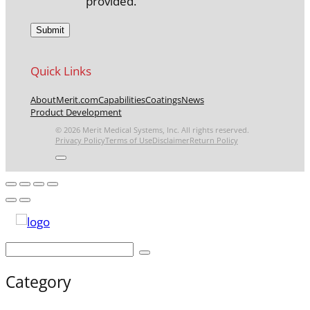
provided.
Quick Links
About
Merit.com
Capabilities
Coatings
News
Product Development
© 2026 Merit Medical Systems, Inc. All rights reserved.
Privacy Policy
Terms of Use
Disclaimer
Return Policy
Category