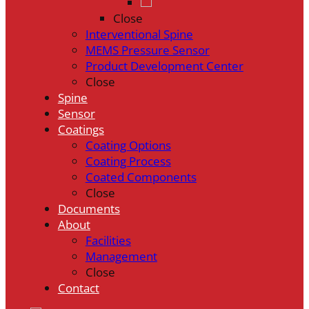
Close
Interventional Spine
MEMS Pressure Sensor
Product Development Center
Close
Spine
Sensor
Coatings
Coating Options
Coating Process
Coated Components
Close
Documents
About
Facilities
Management
Close
Contact