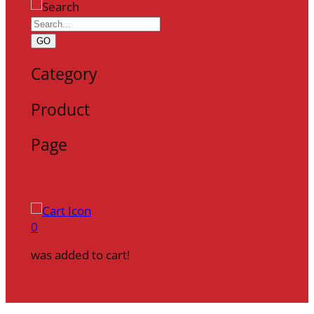
GO
Category
Product
Page
0
was added to cart!