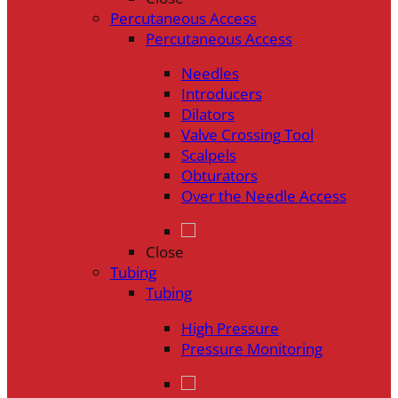
Percutaneous Access
Percutaneous Access
Needles
Introducers
Dilators
Valve Crossing Tool
Scalpels
Obturators
Over the Needle Access
Close
Tubing
Tubing
High Pressure
Pressure Monitoring