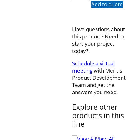
quantity
Add to quote
Have questions about
this product? Need to
start your project
today?
Schedule a virtual
meeting
with Merit's
Product Development
Team and get the
answers you need.
Explore other
products in this
line
View All