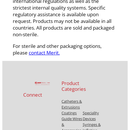
international regulations as well as the
strictest internal quality systems. Specific
regulatory assistance is available upon
request. Products may not be available in all
countries. All products are sold and packaged
non-sterile.
For sterile and other packaging options,
please
contact Merit.
Product
Categories
Connect
Catheters &
Extrusions
Coatings
Speciality
Guide Wires
Devices
&
Syringes &