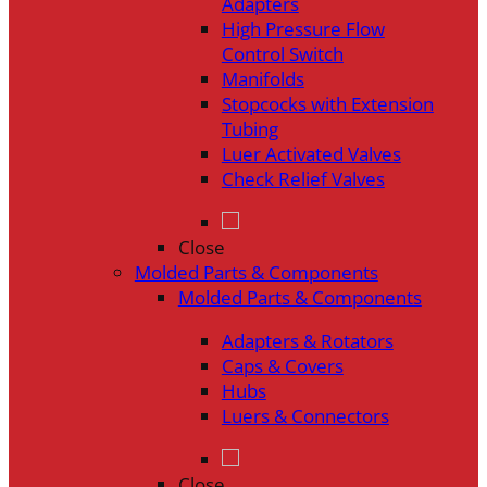
Adapters
High Pressure Flow
Control Switch
Manifolds
Stopcocks with Extension
Tubing
Luer Activated Valves
Check Relief Valves
Close
Molded Parts & Components
Molded Parts & Components
Adapters & Rotators
Caps & Covers
Hubs
Luers & Connectors
Close