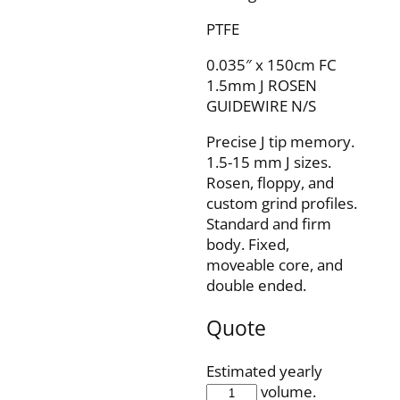
PTFE
0.035″ x 150cm FC
1.5mm J ROSEN
GUIDEWIRE N/S
Precise J tip memory.
1.5-15 mm J sizes.
Rosen, floppy, and
custom grind profiles.
Standard and firm
body. Fixed,
moveable core, and
double ended.
Quote
Estimated yearly
IQ35F150J1O5RSP
volume.