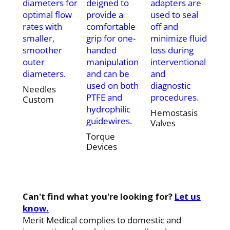
diameters for
deigned to
adapters are
optimal flow
provide a
used to seal
rates with
comfortable
off and
smaller,
grip for one-
minimize fluid
smoother
handed
loss during
outer
manipulation
interventional
diameters.
and can be
and
used on both
diagnostic
Needles
PTFE and
procedures.
Custom
hydrophilic
Hemostasis
guidewires.
Valves
Torque
Devices
Can't find what you're looking for?
Let us
know.
Merit Medical complies to domestic and