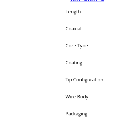
Length
Coaxial
Core Type
Coating
Tip Configuration
Wire Body
Packaging