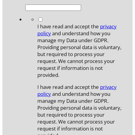
*
I have read and accept the
privacy
policy
and understand how you
manage my Data under GDPR.
Providing personal data is voluntary,
but required to process your
request. We cannot process your
request if information is not
provided.
I have read and accept the
privacy
policy
and understand how you
manage my Data under GDPR.
Providing personal data is voluntary,
but required to process your
request. We cannot process your
request if information is not