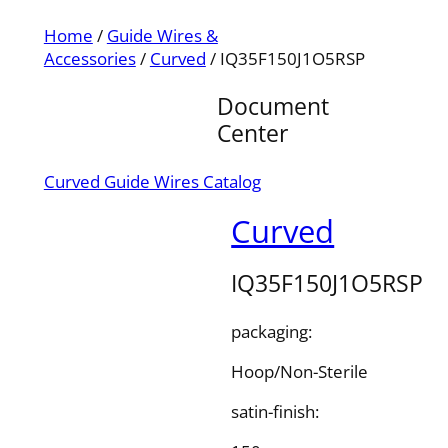
Home
/
Guide Wires &
Accessories
/
Curved
/ IQ35F150J1O5RSP
Document
Center
Curved Guide Wires Catalog
Curved
IQ35F150J1O5RSP
packaging:
Hoop/Non-Sterile
satin-finish: