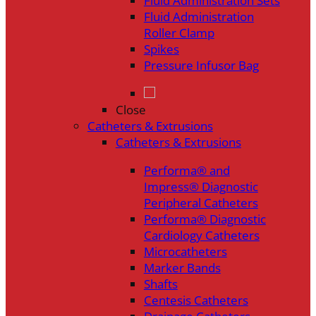
Fluid Administration Sets
Fluid Administration
Roller Clamp
Spikes
Pressure Infusor Bag
Close
Catheters & Extrusions
Catheters & Extrusions
Performa® and
Impress® Diagnostic
Peripheral Catheters
Performa® Diagnostic
Cardiology Catheters
Microcatheters
Marker Bands
Shafts
Centesis Catheters