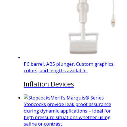
PC barrel, ABS plunger. Custom graphics,
colors, and lengths available.
Inflation Devices
Merit’s Marquis® Series
Stopcocks provide leak proof assurance
during dynamic applications – ideal for
high pressure situations whether using
saline or contrast.