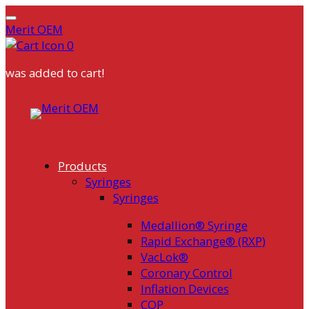
Merit OEM
0
was added to cart!
Skip
to
content
Products
Syringes
Syringes
Medallion® Syringe
Rapid Exchange® (RXP)
VacLok®
Coronary Control
Inflation Devices
COP