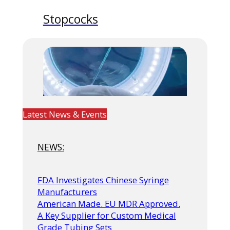
Stopcocks
Latest News & Events
NEWS:
FDA Investigates Chinese Syringe
Manufacturers
American Made. EU MDR Approved.
A Key Supplier for Custom Medical
Grade Tubing Sets