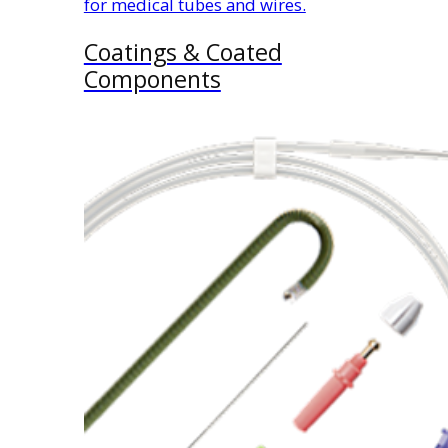
for medical tubes and wires.
Coatings & Coated
Components