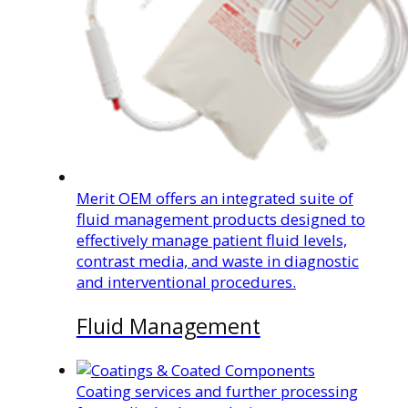
Merit OEM offers an integrated suite of
fluid management products designed to
effectively manage patient fluid levels,
contrast media, and waste in diagnostic
and interventional procedures.
Fluid Management
Coating services and further processing