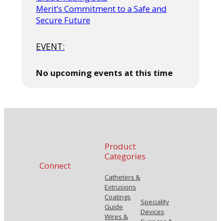
Merit’s Commitment to a Safe and
Secure Future
EVENT:
No upcoming events at this time
Product
Categories
Connect
Catheters &
Extrusions
Coatings
Speciality
Guide
Devices
Wires &