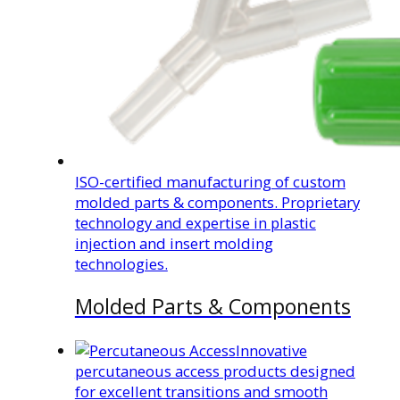
ISO-certified manufacturing of custom
molded parts & components. Proprietary
technology and expertise in plastic
injection and insert molding
technologies.
Molded Parts & Components
Innovative
percutaneous access products designed
for excellent transitions and smooth