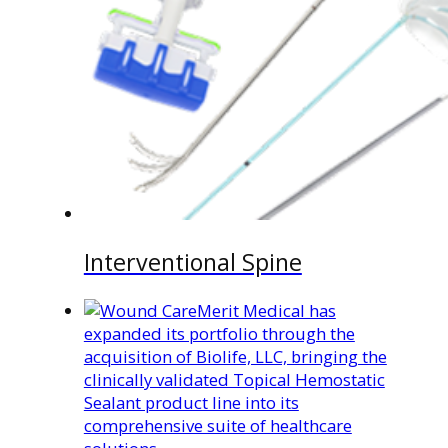
Interventional Spine
Merit Medical has
expanded its portfolio through the
acquisition of Biolife, LLC, bringing the
clinically validated Topical Hemostatic
Sealant product line into its
comprehensive suite of healthcare