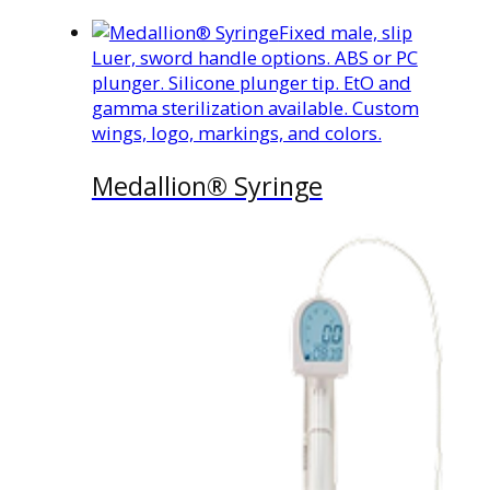
Fixed male, slip
Luer, sword handle options. ABS or PC
plunger. Silicone plunger tip. EtO and
gamma sterilization available. Custom
wings, logo, markings, and colors.
Medallion® Syringe