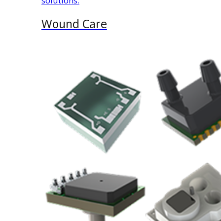
solutions.
Wound Care