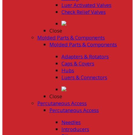
Luer Activated Valves
Check Relief Valves
Close
Molded Parts & Components
Molded Parts & Components
Adapters & Rotators
Caps & Covers
Hubs
Luers & Connectors
Close
Percutaneous Access
Percutaneous Access
Needles
Introducers