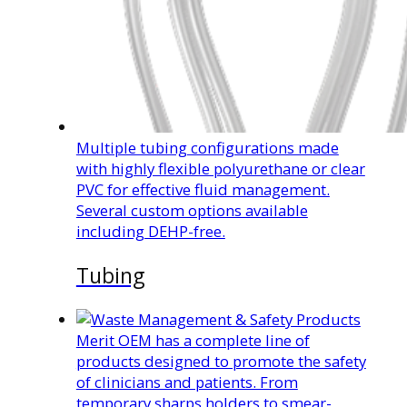
Multiple tubing configurations made
with highly flexible polyurethane or clear
PVC for effective fluid management.
Several custom options available
including DEHP-free.
Tubing
Merit OEM has a complete line of
products designed to promote the safety
of clinicians and patients. From
temporary sharps holders to smear-