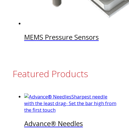
MEMS Pressure Sensors
Featured Products
Sharpest needle
with the least drag- Set the bar high from
the first touch
Advance® Needles