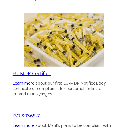
EU-MDR Certified
Learn more
about our first EU-MDR NotifiedBody
certificate of compliance for ourcomplete line of
PC and COP syringes
ISO 80369-7
Learn more
about Merit’s plans to be compliant with