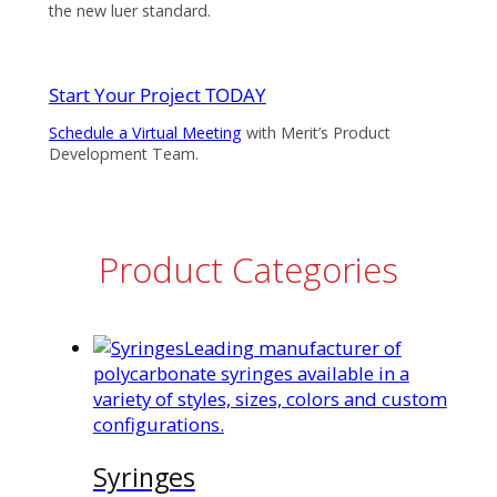
the new luer standard.
Start Your Project TODAY
Schedule a Virtual Meeting
with Merit’s Product
Development Team.
Product Categories
Leading manufacturer of
polycarbonate syringes available in a
variety of styles, sizes, colors and custom
configurations.
Syringes