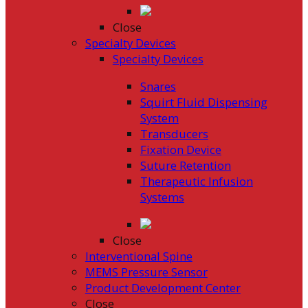
Close
Specialty Devices
Specialty Devices
Snares
Squirt Fluid Dispensing
System
Transducers
Fixation Device
Suture Retention
Therapeutic Infusion
Systems
Close
Interventional Spine
MEMS Pressure Sensor
Product Development Center
Close