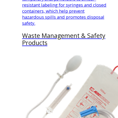
resistant labeling for syringes and closed
containers, which help prevent
hazardous spills and promotes disposal
safety.
Waste Management & Safety
Products