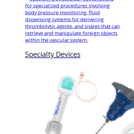
for specialized procedures involving
body pressure monitoring, fluid
dispensing systems for delivering
thrombolytic agents, and snares that can
retrieve and manipulate foreign objects
within the vascular system.
Specialty Devices