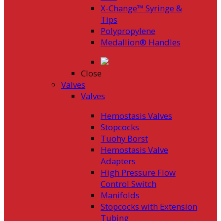
X-Change™ Syringe &
Tips
Polypropylene
Medallion® Handles
Close
Valves
Valves
Hemostasis Valves
Stopcocks
Tuohy Borst
Hemostasis Valve
Adapters
High Pressure Flow
Control Switch
Manifolds
Stopcocks with Extension
Tubing