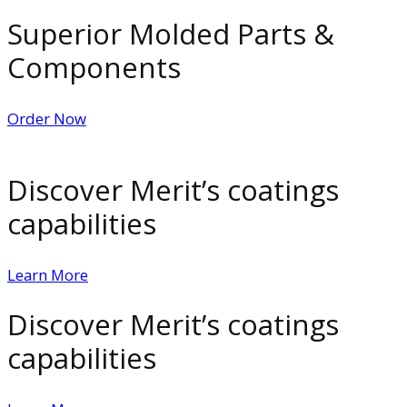
Superior Molded Parts &
Components
Order Now
Discover Merit’s coatings
capabilities
Learn More
Discover Merit’s coatings
capabilities