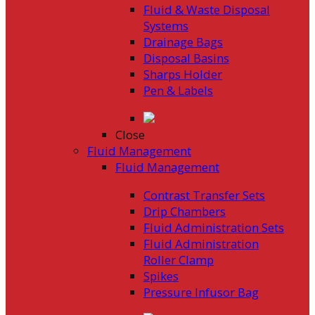
Fluid & Waste Disposal
Systems
Drainage Bags
Disposal Basins
Sharps Holder
Pen & Labels
Close
Fluid Management
Fluid Management
Contrast Transfer Sets
Drip Chambers
Fluid Administration Sets
Fluid Administration
Roller Clamp
Spikes
Pressure Infusor Bag