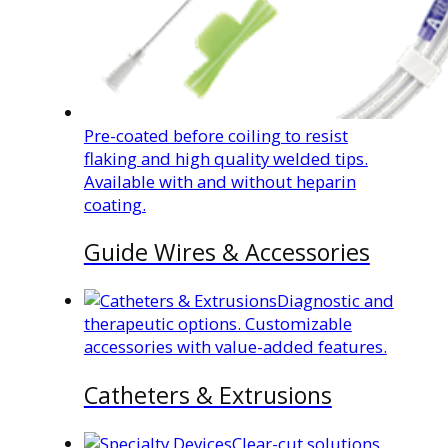
Pre-coated before coiling to resist
flaking and high quality welded tips.
Available with and without heparin
coating.
Guide Wires & Accessories
Diagnostic and
therapeutic options. Customizable
accessories with value-added features.
Catheters & Extrusions
Clear-cut solutions