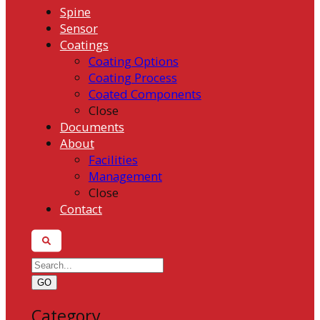
Spine
Sensor
Coatings
Coating Options
Coating Process
Coated Components
Close
Documents
About
Facilities
Management
Close
Contact
GO
Category