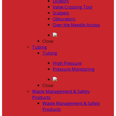
Dilators
Valve Crossing Tool
Scalpels
Obturators
Over the Needle Access
Close
Tubing
Tubing
High Pressure
Pressure Monitoring
Close
Waste Management & Safety
Products
Waste Management & Safety
Products