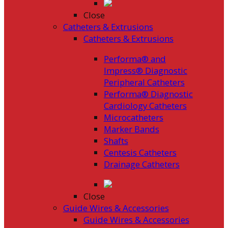
Close
Catheters & Extrusions
Catheters & Extrusions
Performa® and
Impress® Diagnostic
Peripheral Catheters
Performa® Diagnostic
Cardiology Catheters
Microcatheters
Marker Bands
Shafts
Centesis Catheters
Drainage Catheters
Close
Guide Wires & Accessories
Guide Wires & Accessories