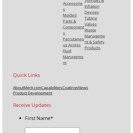
Syringes &
Accessorie
Inflation
s
Devices
Molded
Tubing
Parts &
Valves
Component
Waste
s
Manageme
Percutaneo
nt & Safety
us Access
Products
Fluid
Manageme
nt
Quick Links
About
Merit.com
Capabilities
Coatings
News
Product Development
Receive Updates
First Name
*