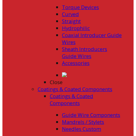
Torque Devices
Curved
Straight
Hydrophilic
Coaxial Introducer Guide
Wires
Sheath Introducers
Guide Wires
Accessories
Close
Coatings & Coated Components
Coatings & Coated
Components
Guide Wire Components
Mandrels / Stylets
Needles Custom