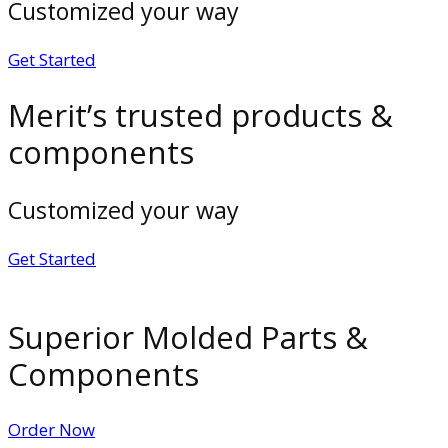
Customized your way
Get Started
Merit’s trusted products &
components
Customized your way
Get Started
Superior Molded Parts &
Components
Order Now