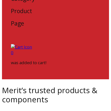
Product
Page
0
was added to cart!
Merit’s trusted products &
components