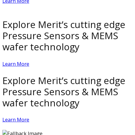
Learn More
Explore Merit’s cutting edge
Pressure Sensors & MEMS
wafer technology
Learn More
Explore Merit’s cutting edge
Pressure Sensors & MEMS
wafer technology
Learn More