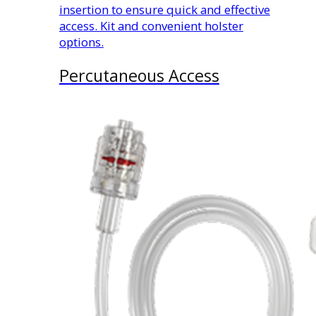
insertion to ensure quick and effective
access. Kit and convenient holster
options.
Percutaneous Access