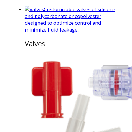
Customizable valves of silicone
and polycarbonate or copolyester
designed to optimize control and
minimize fluid leakage.
Valves