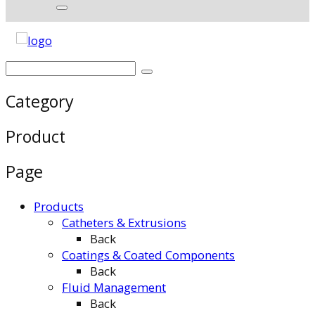
Category
Product
Page
Products
Catheters & Extrusions
Back
Coatings & Coated Components
Back
Fluid Management
Back