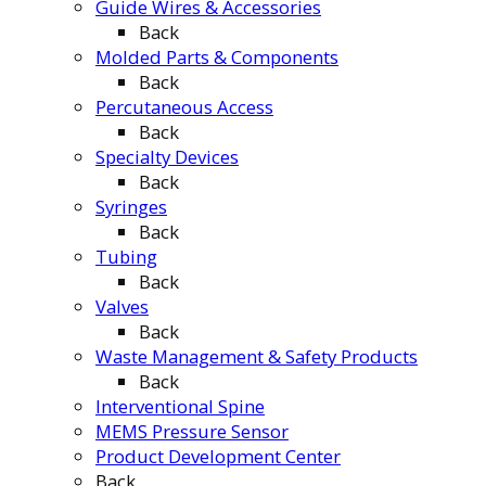
Guide Wires & Accessories
Back
Molded Parts & Components
Back
Percutaneous Access
Back
Specialty Devices
Back
Syringes
Back
Tubing
Back
Valves
Back
Waste Management & Safety Products
Back
Interventional Spine
MEMS Pressure Sensor
Product Development Center
Back