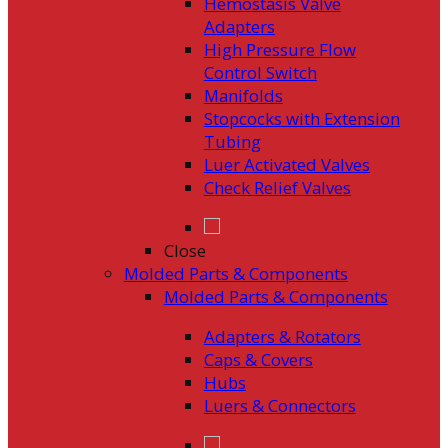
Hemostasis Valve
Adapters
High Pressure Flow
Control Switch
Manifolds
Stopcocks with Extension
Tubing
Luer Activated Valves
Check Relief Valves
Close
Molded Parts & Components
Molded Parts & Components
Adapters & Rotators
Caps & Covers
Hubs
Luers & Connectors