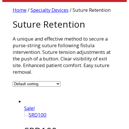
Home
/
Specialty Devices
/ Suture Retention
Suture Retention
A unique and effective method to secure a
purse-string suture following fistula
intervention. Suture tension adjustments at
the push of a button. Clear visibility of exit
site. Enhanced patient comfort. Easy suture
removal.
Sale!