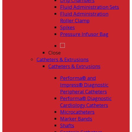
Drip Chambers
Fluid Administration Sets
Fluid Administration
Roller Clamp
Spikes
Pressure Infusor Bag
Close
Catheters & Extrusions
Catheters & Extrusions
Performa® and
Impress® Diagnostic
Peripheral Catheters
Performa® Diagnostic
Cardiology Catheters
Microcatheters
Marker Bands
Shafts