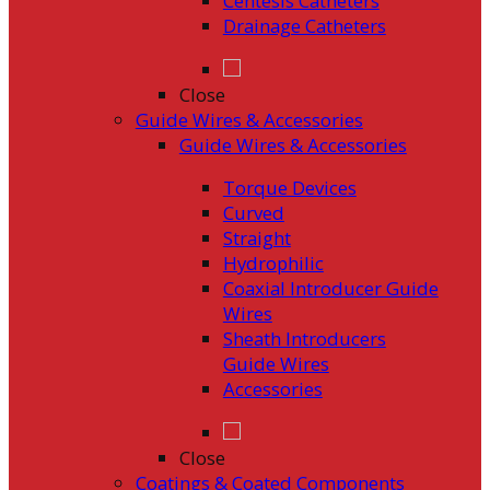
Centesis Catheters
Drainage Catheters
Close
Guide Wires & Accessories
Guide Wires & Accessories
Torque Devices
Curved
Straight
Hydrophilic
Coaxial Introducer Guide
Wires
Sheath Introducers
Guide Wires
Accessories
Close
Coatings & Coated Components