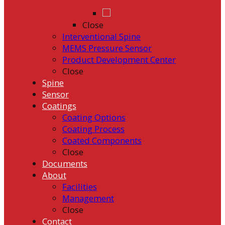
Close
Interventional Spine
MEMS Pressure Sensor
Product Development Center
Close
Spine
Sensor
Coatings
Coating Options
Coating Process
Coated Components
Close
Documents
About
Facilities
Management
Close
Contact