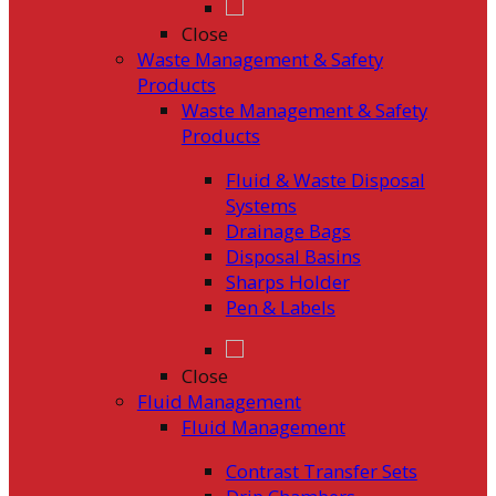
Close
Waste Management & Safety
Products
Waste Management & Safety
Products
Fluid & Waste Disposal
Systems
Drainage Bags
Disposal Basins
Sharps Holder
Pen & Labels
Close
Fluid Management
Fluid Management
Contrast Transfer Sets