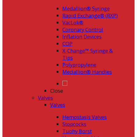
Medallion® Syringe
Rapid Exchange® (RXP)
VacLok®
Coronary Control
Inflation Devices
COP
X-Change™ Syringe &
Tips
Polypropylene
Medallion® Handles
Close
Valves
Valves
Hemostasis Valves
Stopcocks
Tuohy Borst