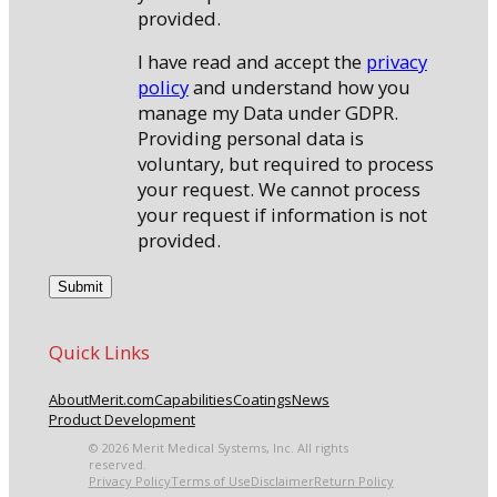
provided.
I have read and accept the
privacy
policy
and understand how you
manage my Data under GDPR.
Providing personal data is
voluntary, but required to process
your request. We cannot process
your request if information is not
provided.
Quick Links
About
Merit.com
Capabilities
Coatings
News
Product Development
© 2026 Merit Medical Systems, Inc. All rights
reserved.
Privacy Policy
Terms of Use
Disclaimer
Return Policy