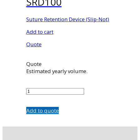
SRD100
Suture Retention Device (Slip-Not)
Add to cart
Quote
Quote
Estimated yearly volume.
SRD100
quantity
Add to quote