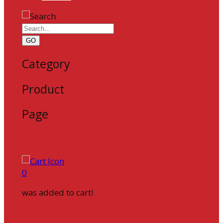
GO
Category
Product
Page
0
was added to cart!