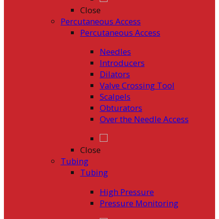
Close
Percutaneous Access
Percutaneous Access
Needles
Introducers
Dilators
Valve Crossing Tool
Scalpels
Obturators
Over the Needle Access
Close
Tubing
Tubing
High Pressure
Pressure Monitoring