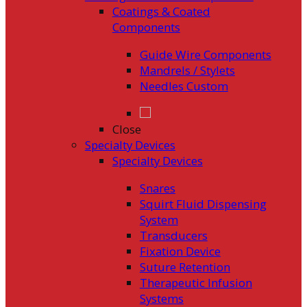
Coatings & Coated
Components
Guide Wire Components
Mandrels / Stylets
Needles Custom
Close
Specialty Devices
Specialty Devices
Snares
Squirt Fluid Dispensing
System
Transducers
Fixation Device
Suture Retention
Therapeutic Infusion
Systems