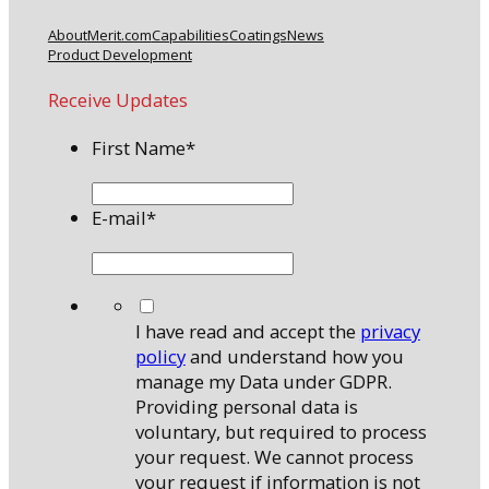
About
Merit.com
Capabilities
Coatings
News
Product Development
Receive Updates
First Name
*
E-mail
*
*
I have read and accept the
privacy
policy
and understand how you
manage my Data under GDPR.
Providing personal data is
voluntary, but required to process
your request. We cannot process
your request if information is not