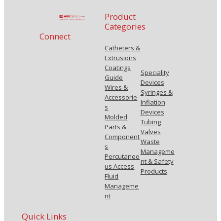
Product
Categories
Connect
Catheters &
Extrusions
Coatings
Speciality
Guide
Devices
Wires &
Syringes &
Accessorie
Inflation
s
Devices
Molded
Tubing
Parts &
Valves
Component
Waste
s
Manageme
Percutaneo
nt & Safety
us Access
Products
Fluid
Manageme
nt
Quick Links