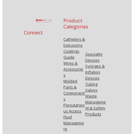
Product
Categories
Connect
Catheters &
Extrusions
Coatings
Speciality
Guide
Devices
Wires &
Syringes &
Accessorie
Inflation
s
Devices
Molded
Tubing
Parts &
Valves
Component
Waste
s
Manageme
Percutaneo
nt & Safety
us Access
Products
Fluid
Manageme
nt