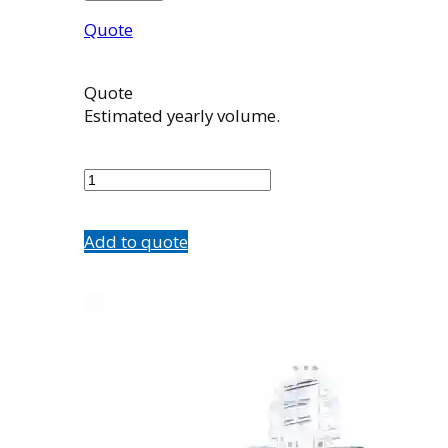
Quote
Quote
Estimated yearly volume.
503989001
quantity
Add to quote