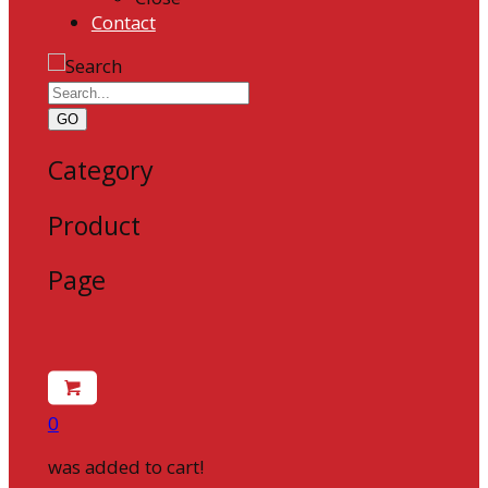
Contact
GO
Category
Product
Page
0
was added to cart!