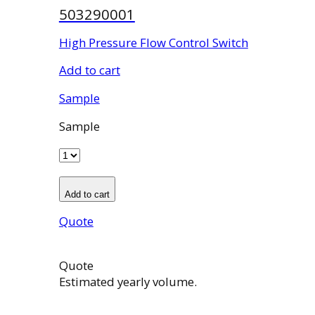
503290001
High Pressure Flow Control Switch
Add to cart
Sample
Sample
Add to cart
Quote
Quote
Estimated yearly volume.
503290001