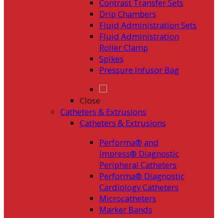
Contrast Transfer Sets
Drip Chambers
Fluid Administration Sets
Fluid Administration
Roller Clamp
Spikes
Pressure Infusor Bag
Close
Catheters & Extrusions
Catheters & Extrusions
Performa® and
Impress® Diagnostic
Peripheral Catheters
Performa® Diagnostic
Cardiology Catheters
Microcatheters
Marker Bands