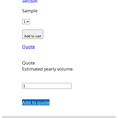
Sample
Sample
Add to cart
Quote
Quote
Estimated yearly volume.
503990001
quantity
Add to quote