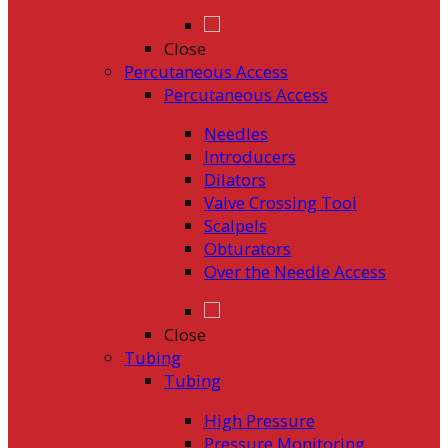
Close
Percutaneous Access
Percutaneous Access
Needles
Introducers
Dilators
Valve Crossing Tool
Scalpels
Obturators
Over the Needle Access
Close
Tubing
Tubing
High Pressure
Pressure Monitoring