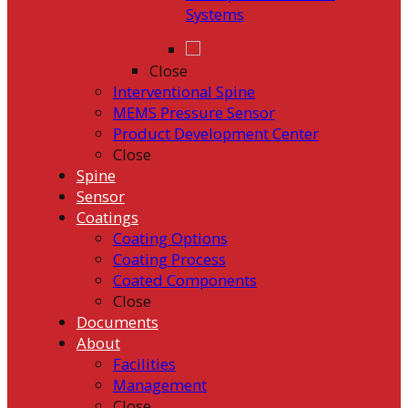
Systems
Close
Interventional Spine
MEMS Pressure Sensor
Product Development Center
Close
Spine
Sensor
Coatings
Coating Options
Coating Process
Coated Components
Close
Documents
About
Facilities
Management
Close