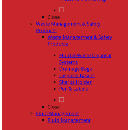
Close
Waste Management & Safety
Products
Waste Management & Safety
Products
Fluid & Waste Disposal
Systems
Drainage Bags
Disposal Basins
Sharps Holder
Pen & Labels
Close
Fluid Management
Fluid Management