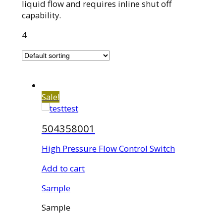
liquid flow and requires inline shut off
capability.
4
Sale!
504358001
High Pressure Flow Control Switch
Add to cart
Sample
Sample