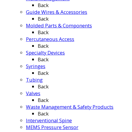
Back
Guide Wires & Accessories
Back
Molded Parts & Components
Back
Percutaneous Access
Back
Specialty Devices
Back
Syringes
Back
Tubing
Back
Valves
Back
Waste Management & Safety Products
Back
Interventional Spine
MEMS Pressure Sensor