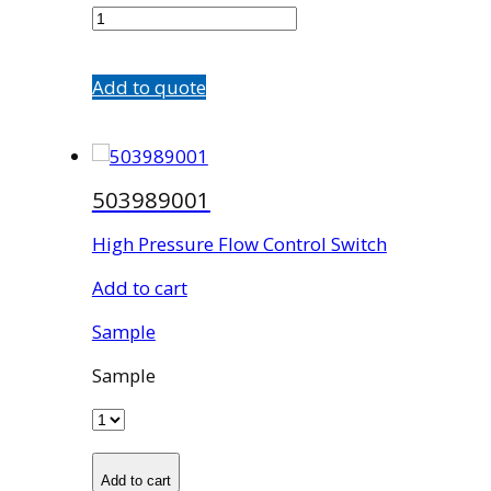
quantity
Add to quote
503989001
High Pressure Flow Control Switch
Add to cart
Sample
Sample
Add to cart