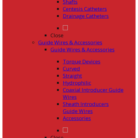
Shafts
Centesis Catheters
Drainage Catheters
Close
Guide Wires & Accessories
Guide Wires & Accessories
Torque Devices
Curved
Straight
Hydrophilic
Coaxial Introducer Guide
Wires
Sheath Introducers
Guide Wires
Accessories
Close