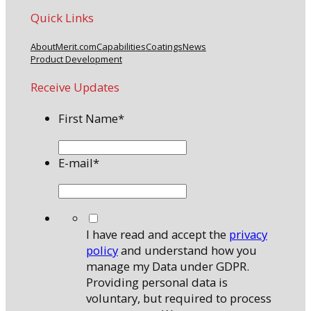
Quick Links
About
Merit.com
Capabilities
Coatings
News
Product Development
Receive Updates
First Name
*
E-mail
*
*
I have read and accept the
privacy
policy
and understand how you
manage my Data under GDPR.
Providing personal data is
voluntary, but required to process