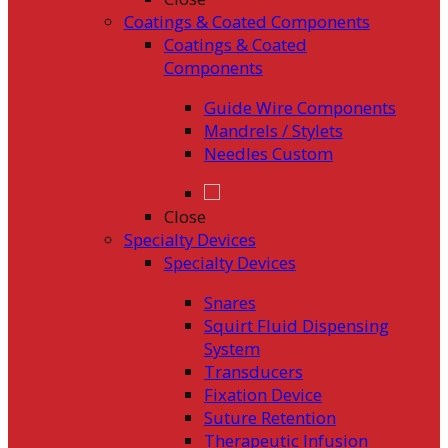
Coatings & Coated Components
Coatings & Coated
Components
Guide Wire Components
Mandrels / Stylets
Needles Custom
Close
Specialty Devices
Specialty Devices
Snares
Squirt Fluid Dispensing
System
Transducers
Fixation Device
Suture Retention
Therapeutic Infusion