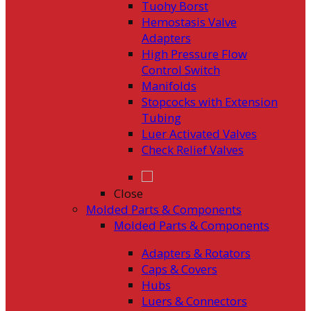
Tuohy Borst
Hemostasis Valve
Adapters
High Pressure Flow
Control Switch
Manifolds
Stopcocks with Extension
Tubing
Luer Activated Valves
Check Relief Valves
Close
Molded Parts & Components
Molded Parts & Components
Adapters & Rotators
Caps & Covers
Hubs
Luers & Connectors