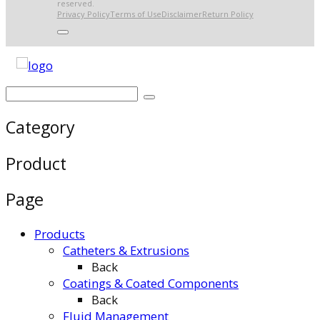
reserved.
Privacy Policy
Terms of Use
Disclaimer
Return Policy
Category
Product
Page
Products
Catheters & Extrusions
Back
Coatings & Coated Components
Back
Fluid Management