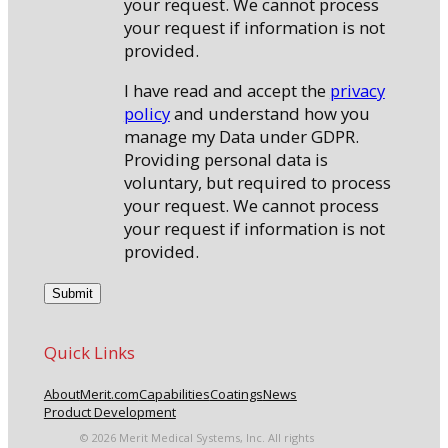
your request. We cannot process
your request if information is not
provided.
I have read and accept the
privacy
policy
and understand how you
manage my Data under GDPR.
Providing personal data is
voluntary, but required to process
your request. We cannot process
your request if information is not
provided.
Quick Links
About
Merit.com
Capabilities
Coatings
News
Product Development
© 2026 Merit Medical Systems, Inc. All rights