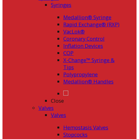
Syringes
Medallion® Syringe
Rapid Exchange® (RXP)
VacLok®
Coronary Control
Inflation Devices
COP
X-Change™ Syringe &
Tips
Polypropylene
Medallion® Handles
Close
Valves
Valves
Hemostasis Valves
Stopcocks