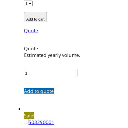
Add to cart
Quote
Quote
Estimated yearly volume.
504358001
quantity
Add to quote
Sale!