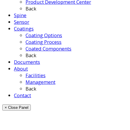
Product Development Center
Back
Spine
Sensor
Coatings
Coating Options
Coating Process
Coated Components
Back
Documents
About
Facilities
Management
Back
Contact
× Close Panel