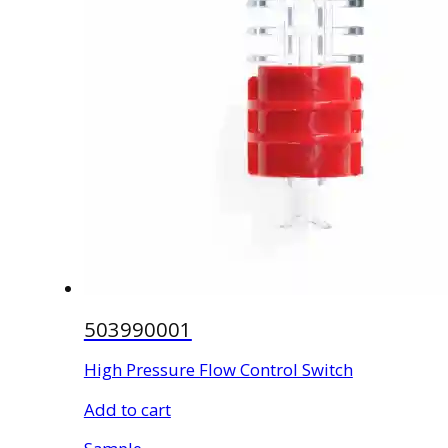
503990001
High Pressure Flow Control Switch
Add to cart