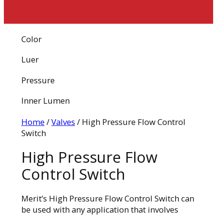
Color
Luer
Pressure
Inner Lumen
Home
/
Valves
/ High Pressure Flow Control
Switch
High Pressure Flow
Control Switch
Merit’s High Pressure Flow Control Switch can
be used with any application that involves