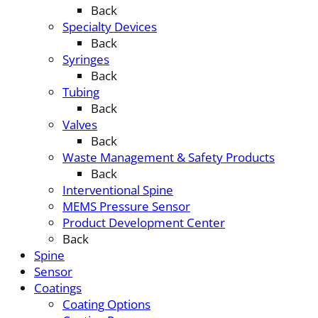
Back
Specialty Devices
Back
Syringes
Back
Tubing
Back
Valves
Back
Waste Management & Safety Products
Back
Interventional Spine
MEMS Pressure Sensor
Product Development Center
Back
Spine
Sensor
Coatings
Coating Options