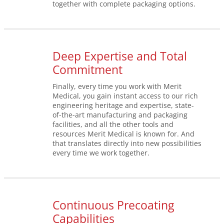
together with complete packaging options.
Deep Expertise and Total
Commitment
Finally, every time you work with Merit
Medical, you gain instant access to our rich
engineering heritage and expertise, state-
of-the-art manufacturing and packaging
facilities, and all the other tools and
resources Merit Medical is known for. And
that translates directly into new possibilities
every time we work together.
Continuous Precoating
Capabilities