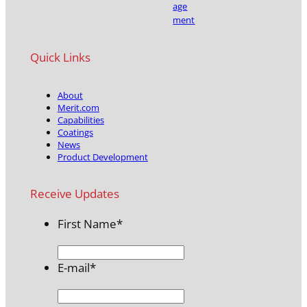
age
ment
Quick Links
About
Merit.com
Capabilities
Coatings
News
Product Development
Receive Updates
First Name
*
E-mail
*