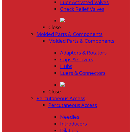
Luer Activated Valves
Check Relief Valves
Close
Molded Parts & Components
Molded Parts & Components
Adapters & Rotators
Caps & Covers
Hubs
Luers & Connectors
Close
Percutaneous Access
Percutaneous Access
Needles
Introducers
Dilators