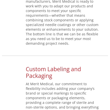
manufacturers, Merit Medical is ready to
work with you to adapt our products and
components to meet your specific
requirements—whether that means
combining stock components or applying
specialized needle coatings or other custom
elements or enhancements to your solution.
The bottom line is that we can be as flexible
as you need us to be to meet your most
demanding project needs.
Custom Labeling and
Packaging
At Merit Medical, our commitment to
flexibility includes adding your company’s
brand or special markings to specific
components or packaging elements,
providing a complete range of sterile and
non-sterile options, and bringing everything