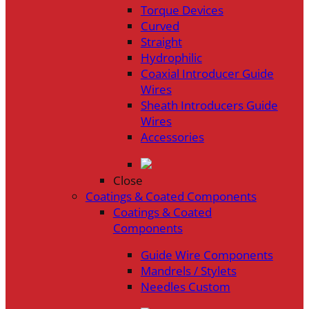
Torque Devices
Curved
Straight
Hydrophilic
Coaxial Introducer Guide
Wires
Sheath Introducers Guide
Wires
Accessories
Close
Coatings & Coated Components
Coatings & Coated
Components
Guide Wire Components
Mandrels / Stylets
Needles Custom