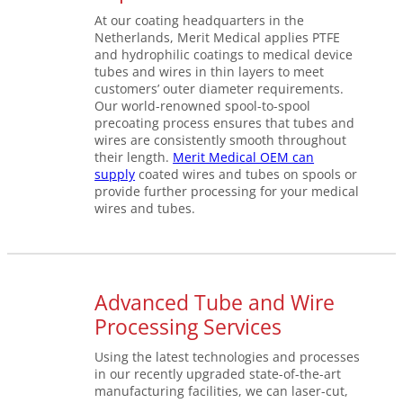
At our coating headquarters in the
Netherlands, Merit Medical applies PTFE
and hydrophilic coatings to medical device
tubes and wires in thin layers to meet
customers’ outer diameter requirements.
Our world-renowned spool-to-spool
precoating process ensures that tubes and
wires are consistently smooth throughout
their length.
Merit Medical OEM can
supply
coated wires and tubes on spools or
provide further processing for your medical
wires and tubes.
Advanced Tube and Wire
Processing Services
Using the latest technologies and processes
in our recently upgraded state-of-the-art
manufacturing facilities, we can laser-cut,