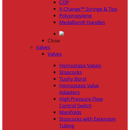
COP
X-Change™ Syringe & Tips
Polypropylene
Medallion® Handles
Close
Valves
Valves
Hemostasis Valves
Stopcocks
Tuohy Borst
Hemostasis Valve
Adapters
High Pressure Flow
Control Switch
Manifolds
Stopcocks with Extension
Tubing