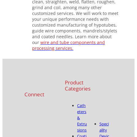
clean, straighten, weld, flatten, roughen,
grind and coil, among many other
customized services. We will work to meet
your unique performance needs with
customized manufacturing of hypotubes,
guide wire components, mandrels/stylets
and coated needles. Learn more about
our
wire and tube components and
processing services.
Product
Categories
Connect
Cath
eters
&
Extru
Speci
sions
ality
Coati
Devic