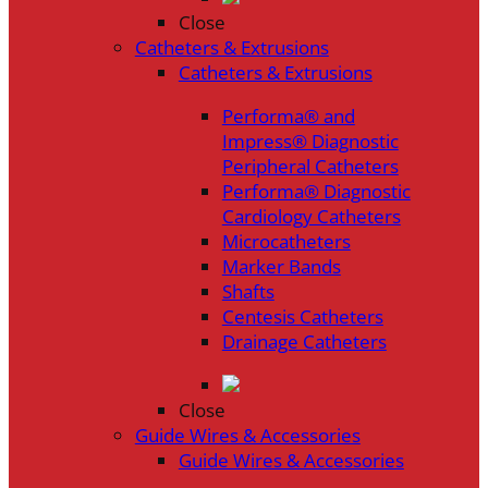
Close
Catheters & Extrusions
Catheters & Extrusions
Performa® and
Impress® Diagnostic
Peripheral Catheters
Performa® Diagnostic
Cardiology Catheters
Microcatheters
Marker Bands
Shafts
Centesis Catheters
Drainage Catheters
Close
Guide Wires & Accessories
Guide Wires & Accessories