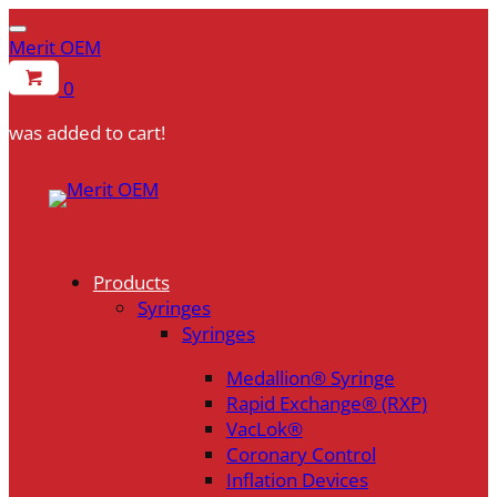
Merit OEM
0
was added to cart!
Skip
to
content
Products
Syringes
Syringes
Medallion® Syringe
Rapid Exchange® (RXP)
VacLok®
Coronary Control
Inflation Devices