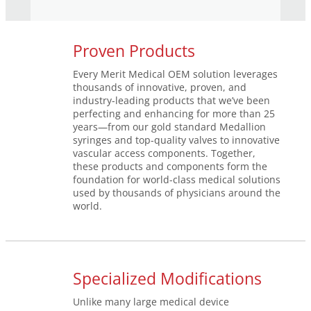
Proven Products
Every Merit Medical OEM solution leverages
thousands of innovative, proven, and
industry-leading products that we’ve been
perfecting and enhancing for more than 25
years—from our gold standard Medallion
syringes and top-quality valves to innovative
vascular access components. Together,
these products and components form the
foundation for world-class medical solutions
used by thousands of physicians around the
world.
Specialized Modifications
Unlike many large medical device