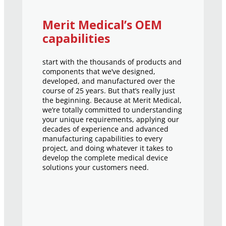
Merit Medical’s OEM
capabilities
start with the thousands of products and
components that we’ve designed,
developed, and manufactured over the
course of 25 years. But that’s really just
the beginning. Because at Merit Medical,
we’re totally committed to understanding
your unique requirements, applying our
decades of experience and advanced
manufacturing capabilities to every
project, and doing whatever it takes to
develop the complete medical device
solutions your customers need.