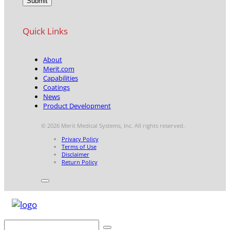
Quick Links
About
Merit.com
Capabilities
Coatings
News
Product Development
© 2026 Merit Medical Systems, Inc. All rights reserved.
Privacy Policy
Terms of Use
Disclaimer
Return Policy