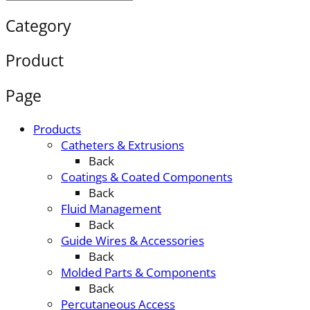
Category
Product
Page
Products
Catheters & Extrusions
Back
Coatings & Coated Components
Back
Fluid Management
Back
Guide Wires & Accessories
Back
Molded Parts & Components
Back
Percutaneous Access