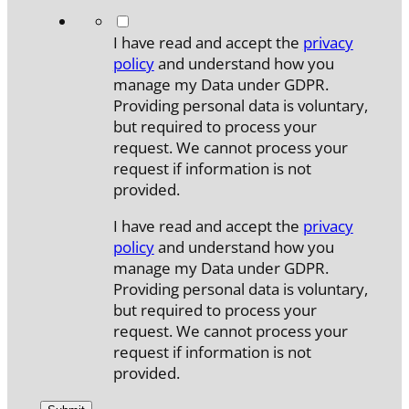
*
I have read and accept the
privacy
policy
and understand how you
manage my Data under GDPR.
Providing personal data is voluntary,
but required to process your
request. We cannot process your
request if information is not
provided.
I have read and accept the
privacy
policy
and understand how you
manage my Data under GDPR.
Providing personal data is voluntary,
but required to process your
request. We cannot process your
request if information is not
provided.