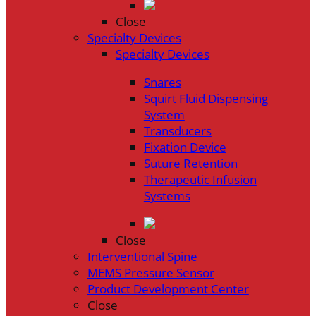
Close
Specialty Devices
Specialty Devices
Snares
Squirt Fluid Dispensing
System
Transducers
Fixation Device
Suture Retention
Therapeutic Infusion
Systems
Close
Interventional Spine
MEMS Pressure Sensor
Product Development Center
Close