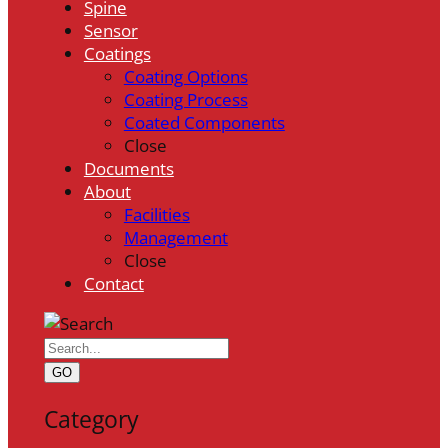
Spine
Sensor
Coatings
Coating Options
Coating Process
Coated Components
Close
Documents
About
Facilities
Management
Close
Contact
GO
Category