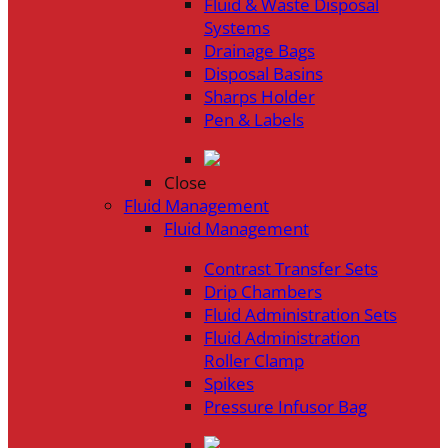
Fluid & Waste Disposal
Systems
Drainage Bags
Disposal Basins
Sharps Holder
Pen & Labels
Close
Fluid Management
Fluid Management
Contrast Transfer Sets
Drip Chambers
Fluid Administration Sets
Fluid Administration
Roller Clamp
Spikes
Pressure Infusor Bag