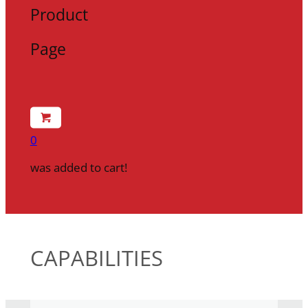
Product
Page
0
was added to cart!
CAPABILITIES