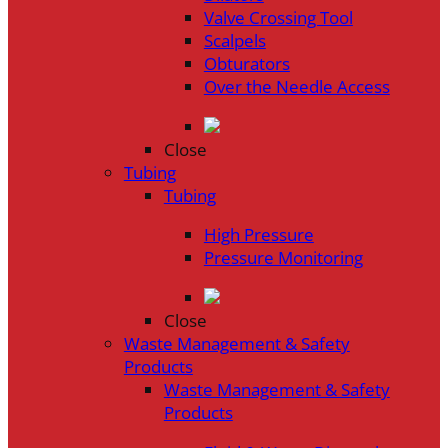
Valve Crossing Tool
Scalpels
Obturators
Over the Needle Access
Close
Tubing
Tubing
High Pressure
Pressure Monitoring
Close
Waste Management & Safety
Products
Waste Management & Safety
Products