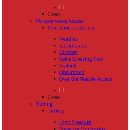
Close
Percutaneous Access
Percutaneous Access
Needles
Introducers
Dilators
Valve Crossing Tool
Scalpels
Obturators
Over the Needle Access
Close
Tubing
Tubing
High Pressure
Pressure Monitoring