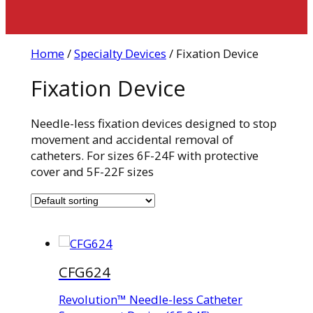
Home
/
Specialty Devices
/ Fixation Device
Fixation Device
Needle-less fixation devices designed to stop
movement and accidental removal of
catheters. For sizes 6F-24F with protective
cover and 5F-22F sizes
CFG624
Revolution™ Needle-less Catheter