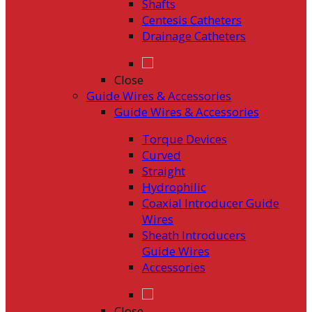
Shafts
Centesis Catheters
Drainage Catheters
Close
Guide Wires & Accessories
Guide Wires & Accessories
Torque Devices
Curved
Straight
Hydrophilic
Coaxial Introducer Guide
Wires
Sheath Introducers
Guide Wires
Accessories
Close