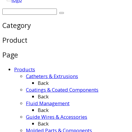
Category
Product
Page
Products
Catheters & Extrusions
Back
Coatings & Coated Components
Back
Fluid Management
Back
Guide Wires & Accessories
Back
Molded Parts & Components