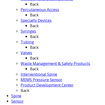
Back
Percutaneous Access
Back
Specialty Devices
Back
Syringes
Back
Tubing
Back
Valves
Back
Waste Management & Safety Products
Back
Interventional Spine
MEMS Pressure Sensor
Product Development Center
Back
Spine
Sensor