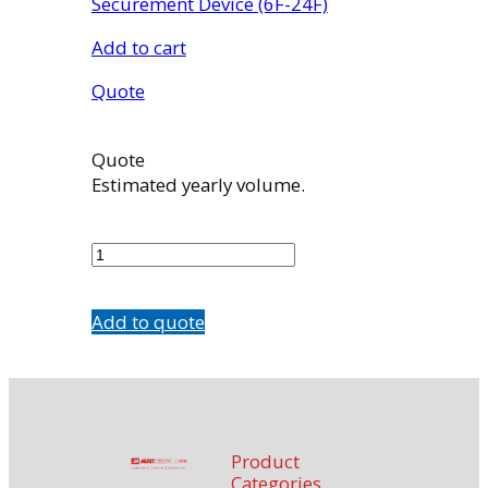
Securement Device (6F-24F)
Add to cart
Quote
Quote
Estimated yearly volume.
CFG624
quantity
Add to quote
Product
Categories