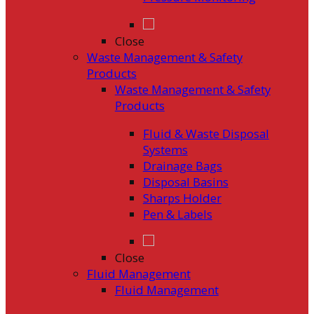
Close
Waste Management & Safety
Products
Waste Management & Safety
Products
Fluid & Waste Disposal
Systems
Drainage Bags
Disposal Basins
Sharps Holder
Pen & Labels
Close
Fluid Management
Fluid Management