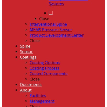
Systems
Close
Interventional Spine
MEMS Pressure Sensor
Product Development Center
Close
Spine
Sensor
Coatings
Coating Options
Coating Process
Coated Components
Close
Documents
About
Facilities
Management
Close