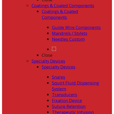
Coatings & Coated Components
Coatings & Coated
Components
Guide Wire Components
Mandrels / Stylets
Needles Custom
Close
Specialty Devices
Specialty Devices
Snares
Squirt Fluid Dispensing
System
Transducers
Fixation Device
Suture Retention
Therapeutic Infusion