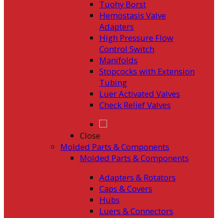
Tuohy Borst
Hemostasis Valve
Adapters
High Pressure Flow
Control Switch
Manifolds
Stopcocks with Extension
Tubing
Luer Activated Valves
Check Relief Valves
Close
Molded Parts & Components
Molded Parts & Components
Adapters & Rotators
Caps & Covers
Hubs
Luers & Connectors