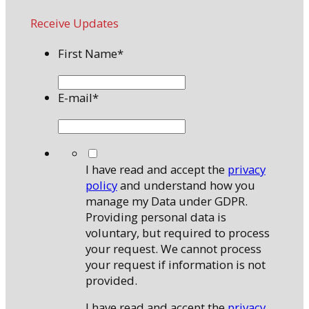
Receive Updates
First Name
*
E-mail
*
*
I have read and accept the
privacy
policy
and understand how you
manage my Data under GDPR.
Providing personal data is
voluntary, but required to process
your request. We cannot process
your request if information is not
provided.
I have read and accept the
privacy