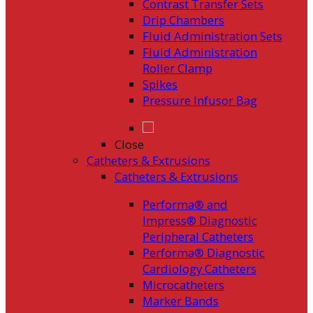
Contrast Transfer Sets
Drip Chambers
Fluid Administration Sets
Fluid Administration
Roller Clamp
Spikes
Pressure Infusor Bag
Close
Catheters & Extrusions
Catheters & Extrusions
Performa® and
Impress® Diagnostic
Peripheral Catheters
Performa® Diagnostic
Cardiology Catheters
Microcatheters
Marker Bands