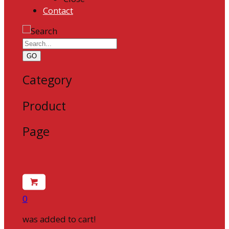
Contact
GO
Category
Product
Page
0
was added to cart!