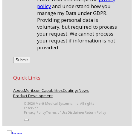
policy
and understand how you
manage my Data under GDPR.
Providing personal data is
voluntary, but required to process
your request. We cannot process
your request if information is not
provided.
Quick Links
About
Merit.com
Capabilities
Coatings
News
Product Development
© 2026 Merit Medical Systems, Inc. All rights
reserved.
Privacy Policy
Terms of Use
Disclaimer
Return Policy