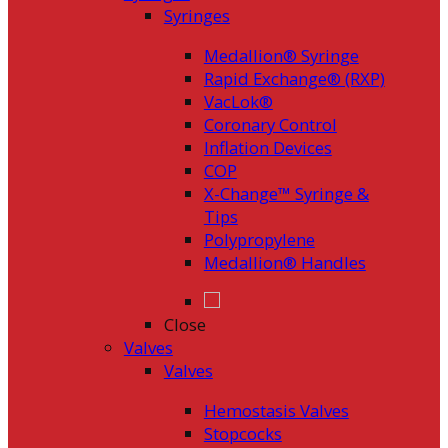
Syringes
Medallion® Syringe
Rapid Exchange® (RXP)
VacLok®
Coronary Control
Inflation Devices
COP
X-Change™ Syringe &
Tips
Polypropylene
Medallion® Handles
Close
Valves
Valves
Hemostasis Valves
Stopcocks