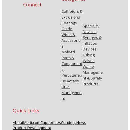
Connect
Catheters &
Extrusions
Coatings
Speciality
Guide
Devices
Wires &
Syringes &
Accessorie
Inflation
s
Devices
Molded
Tubing
Parts &
Valves
Component
Waste
s
Manageme
Percutaneo
nt & Safety
us Access
Products
Fluid
Manageme
nt
Quick Links
About
Merit.com
Capabilities
Coatings
News
Product Development