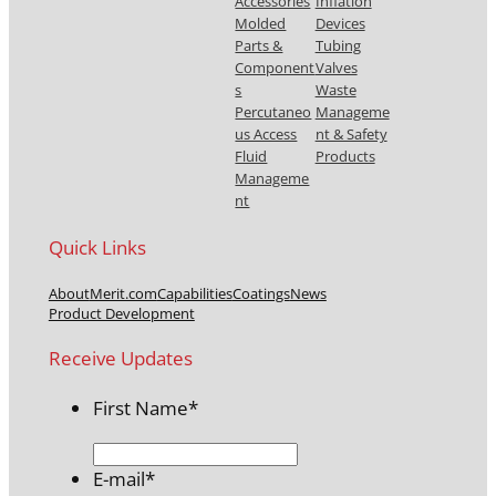
Accessories
Inflation
Molded
Devices
Parts &
Tubing
Component
Valves
s
Waste
Percutaneo
Manageme
us Access
nt & Safety
Fluid
Products
Manageme
nt
Quick Links
About
Merit.com
Capabilities
Coatings
News
Product Development
Receive Updates
First Name
*
E-mail
*