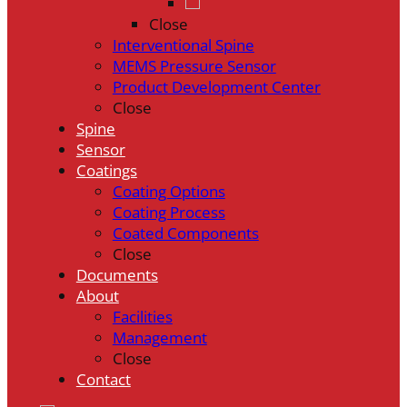
Close
Interventional Spine
MEMS Pressure Sensor
Product Development Center
Close
Spine
Sensor
Coatings
Coating Options
Coating Process
Coated Components
Close
Documents
About
Facilities
Management
Close
Contact