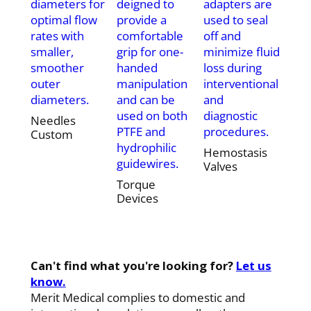
diameters for
deigned to
adapters are
optimal flow
provide a
used to seal
rates with
comfortable
off and
smaller,
grip for one-
minimize fluid
smoother
handed
loss during
outer
manipulation
interventional
diameters.
and can be
and
used on both
diagnostic
Needles
PTFE and
procedures.
Custom
hydrophilic
Hemostasis
guidewires.
Valves
Torque
Devices
Can't find what you're looking for?
Let us
know.
Merit Medical complies to domestic and