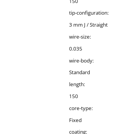
150
tip-configuration:
3 mm J / Straight
wire-size:
0.035
wire-body:
Standard
length:
150
core-type:
Fixed
coating: