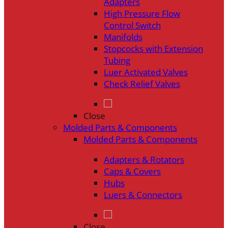
Adapters
High Pressure Flow
Control Switch
Manifolds
Stopcocks with Extension
Tubing
Luer Activated Valves
Check Relief Valves
Close
Molded Parts & Components
Molded Parts & Components
Adapters & Rotators
Caps & Covers
Hubs
Luers & Connectors
Close