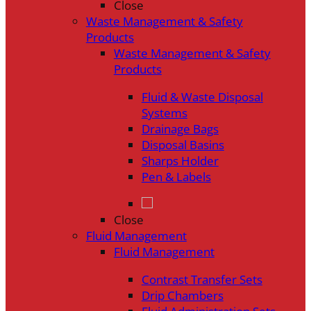
Close
Waste Management & Safety
Products
Waste Management & Safety
Products
Fluid & Waste Disposal
Systems
Drainage Bags
Disposal Basins
Sharps Holder
Pen & Labels
Close
Fluid Management
Fluid Management
Contrast Transfer Sets
Drip Chambers