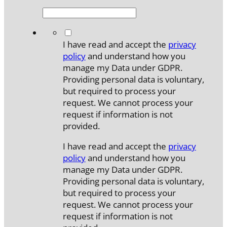
*
I have read and accept the
privacy
policy
and understand how you
manage my Data under GDPR.
Providing personal data is voluntary,
but required to process your
request. We cannot process your
request if information is not
provided.
I have read and accept the
privacy
policy
and understand how you
manage my Data under GDPR.
Providing personal data is voluntary,
but required to process your
request. We cannot process your
request if information is not