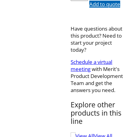
quantity
Add to quote
Have questions about
this product? Need to
start your project
today?
Schedule a virtual
meeting
with Merit's
Product Development
Team and get the
answers you need.
Explore other
products in this
line
View All