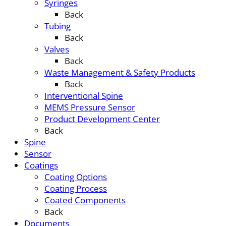
Syringes
Back
Tubing
Back
Valves
Back
Waste Management & Safety Products
Back
Interventional Spine
MEMS Pressure Sensor
Product Development Center
Back
Spine
Sensor
Coatings
Coating Options
Coating Process
Coated Components
Back
Documents