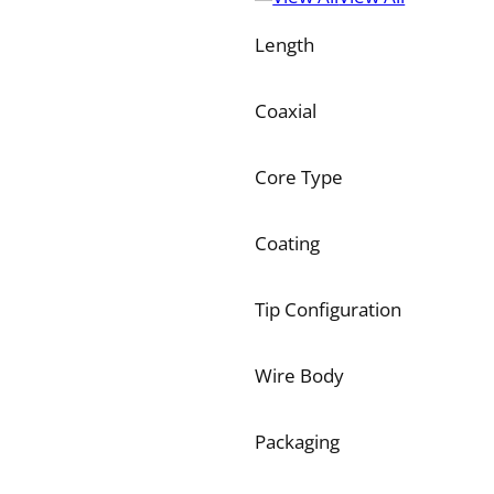
Length
Coaxial
Core Type
Coating
Tip Configuration
Wire Body
Packaging