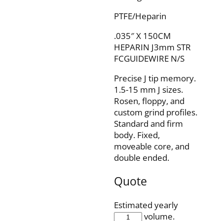
PTFE/Heparin
.035″ X 150CM
HEPARIN J3mm STR
FCGUIDEWIRE N/S
Precise J tip memory.
1.5-15 mm J sizes.
Rosen, floppy, and
custom grind profiles.
Standard and firm
body. Fixed,
moveable core, and
double ended.
Quote
Estimated yearly
IQH35F150J3SP
volume.