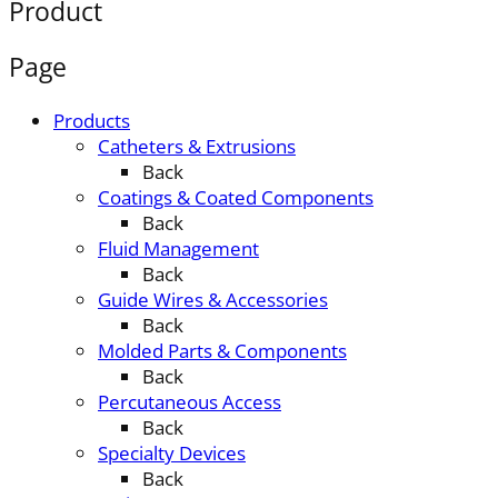
Product
Page
Products
Catheters & Extrusions
Back
Coatings & Coated Components
Back
Fluid Management
Back
Guide Wires & Accessories
Back
Molded Parts & Components
Back
Percutaneous Access
Back
Specialty Devices
Back