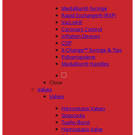
Medallion® Syringe
Rapid Exchange® (RXP)
VacLok®
Coronary Control
Inflation Devices
COP
X-Change™ Syringe & Tips
Polypropylene
Medallion® Handles
Close
Valves
Valves
Hemostasis Valves
Stopcocks
Tuohy Borst
Hemostasis Valve