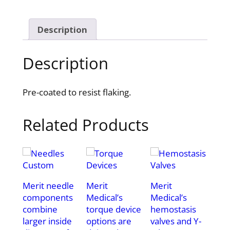
Description
Description
Pre-coated to resist flaking.
Related Products
Merit needle
Merit
Merit
components
Medical’s
Medical’s
combine
torque device
hemostasis
larger inside
options are
valves and Y-