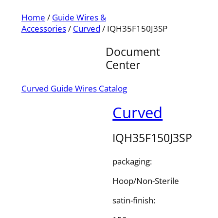
Home
/
Guide Wires &
Accessories
/
Curved
/ IQH35F150J3SP
Document
Center
Curved Guide Wires Catalog
Curved
IQH35F150J3SP
packaging:
Hoop/Non-Sterile
satin-finish: