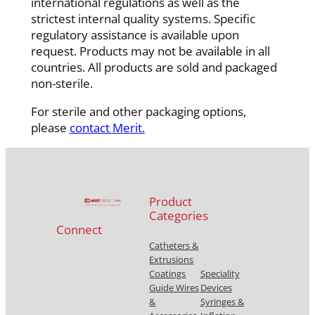
international regulations as well as the
strictest internal quality systems. Specific
regulatory assistance is available upon
request. Products may not be available in all
countries. All products are sold and packaged
non-sterile.
For sterile and other packaging options,
please
contact Merit.
Product
Categories
Connect
Catheters &
Extrusions
Coatings
Speciality
Guide Wires
Devices
&
Syringes &