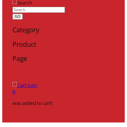
GO
Category
Product
Page
0
was added to cart!