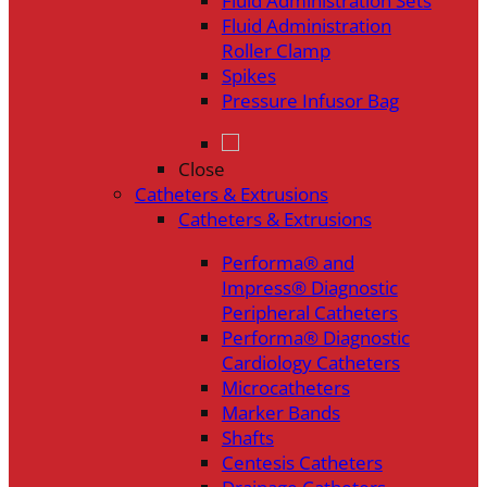
Fluid Administration Sets
Fluid Administration
Roller Clamp
Spikes
Pressure Infusor Bag
Close
Catheters & Extrusions
Catheters & Extrusions
Performa® and
Impress® Diagnostic
Peripheral Catheters
Performa® Diagnostic
Cardiology Catheters
Microcatheters
Marker Bands
Shafts
Centesis Catheters