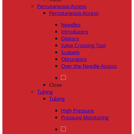
Percutaneous Access
Percutaneous Access
Needles
Introducers
Dilators
Valve Crossing Tool
Scalpels
Obturators
Over the Needle Access
Close
Tubing
Tubing
High Pressure
Pressure Monitoring