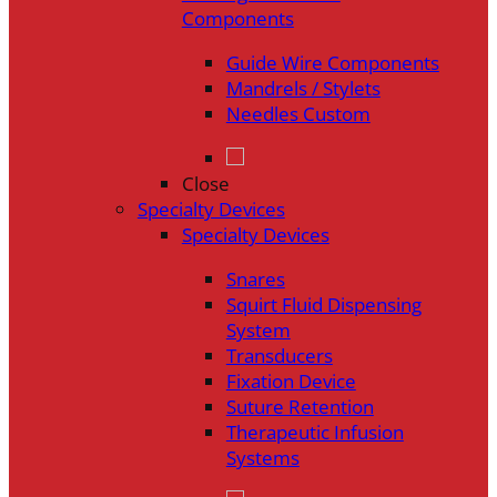
Components
Guide Wire Components
Mandrels / Stylets
Needles Custom
Close
Specialty Devices
Specialty Devices
Snares
Squirt Fluid Dispensing
System
Transducers
Fixation Device
Suture Retention
Therapeutic Infusion
Systems