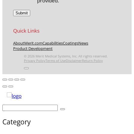
provided.
Quick Links
About
Merit.com
Capabilities
Coatings
News
Product Development
© 2026 Merit Medical Systems, Inc. All rights reserved.
Privacy Policy
Terms of Use
Disclaimer
Return Policy
Category