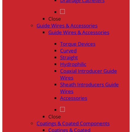
Drainage Catheters
Close
Guide Wires & Accessories
Guide Wires & Accessories
Torque Devices
Curved
Straight
Hydrophilic
Coaxial Introducer Guide
Wires
Sheath Introducers Guide
Wires
Accessories
Close
Coatings & Coated Components
Coatings & Coated