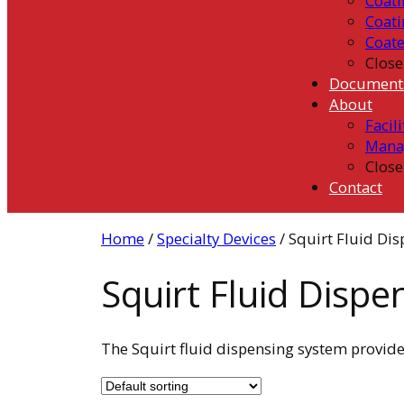
Coati
Coati
Coat
Close
Document
About
Facili
Mana
Close
Contact
Home
/
Specialty Devices
/ Squirt Fluid Di
Squirt Fluid Disp
The Squirt fluid dispensing system provide