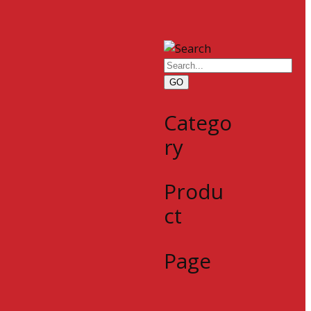
GO
Catego
ry
Produ
ct
Page