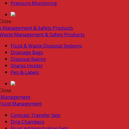
Pressure Monitoring
Close
e Management & Safety Products
Waste Management & Safety Products
Fluid & Waste Disposal Systems
Drainage Bags
Disposal Basins
Sharps Holder
Pen & Labels
Close
d Management
Fluid Management
Contrast Transfer Sets
Drip Chambers
Fluid Administration Sets