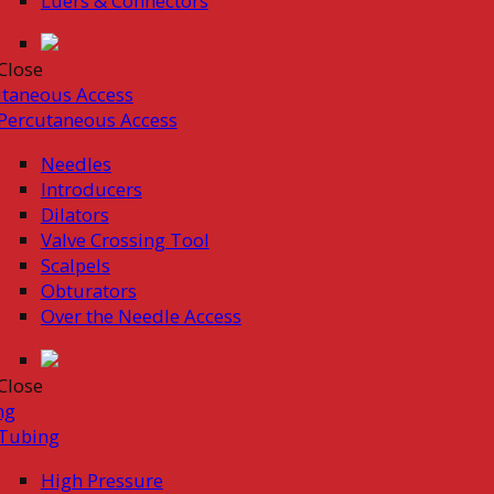
Luers & Connectors
Close
taneous Access
Percutaneous Access
Needles
Introducers
Dilators
Valve Crossing Tool
Scalpels
Obturators
Over the Needle Access
Close
ng
Tubing
High Pressure