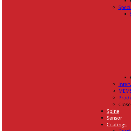
Speci
Inter
MEMS
Prod
Close
Spine
Sensor
Coatings