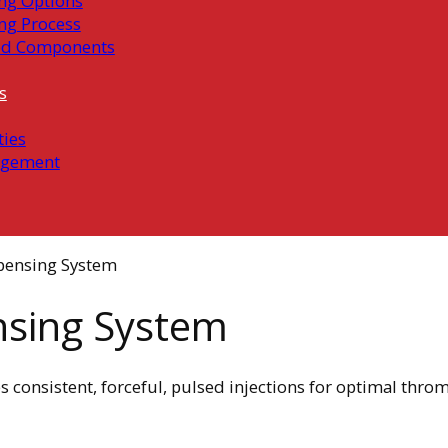
ng Options
ng Process
ed Components
s
ties
gement
spensing System
ensing System
s consistent, forceful, pulsed injections for optimal thro