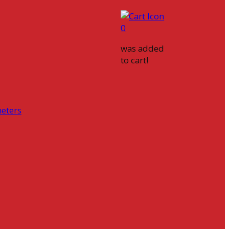
0
was added
to cart!
eters