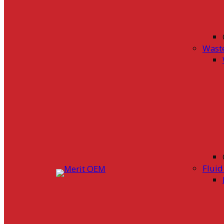
Wast
Flui