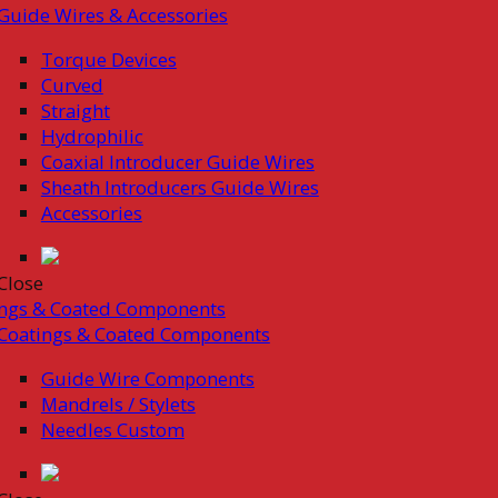
Guide Wires & Accessories
Torque Devices
Curved
Straight
Hydrophilic
Coaxial Introducer Guide Wires
Sheath Introducers Guide Wires
Accessories
Close
ings & Coated Components
Coatings & Coated Components
Guide Wire Components
Mandrels / Stylets
Needles Custom