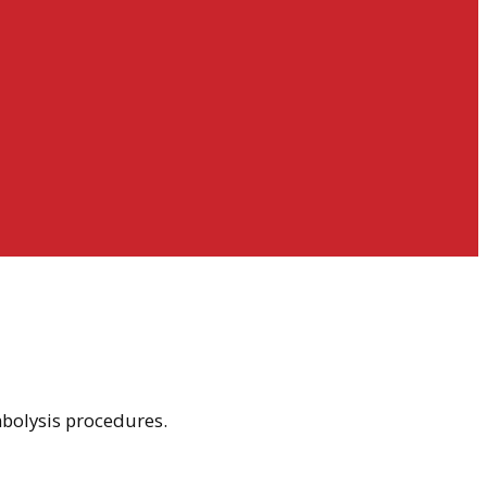
mbolysis procedures.