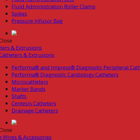
Fluid Administration Roller Clamp
Spikes
Pressure Infusor Bag
Close
ters & Extrusions
Catheters & Extrusions
Performa® and Impress® Diagnostic Peripheral Cath
Performa® Diagnostic Cardiology Catheters
Microcatheters
Marker Bands
Shafts
Centesis Catheters
Drainage Catheters
Close
 Wires & Accessories