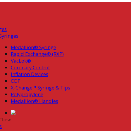
ges
Syringes
Medallion® Syringe
Rapid Exchange® (RXP)
VacLok®
Coronary Control
Inflation Devices
COP
X-Change™ Syringe & Tips
Polypropylene
Medallion® Handles
Close
s