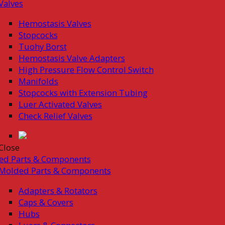
Valves
Hemostasis Valves
Stopcocks
Tuohy Borst
Hemostasis Valve Adapters
High Pressure Flow Control Switch
Manifolds
Stopcocks with Extension Tubing
Luer Activated Valves
Check Relief Valves
Close
ed Parts & Components
Molded Parts & Components
Adapters & Rotators
Caps & Covers
Hubs