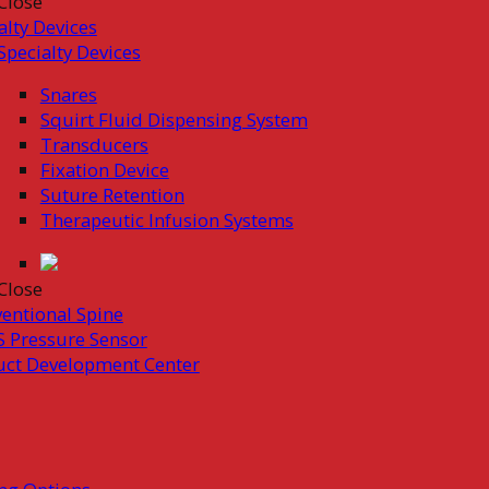
Close
alty Devices
Specialty Devices
Snares
Squirt Fluid Dispensing System
Transducers
Fixation Device
Suture Retention
Therapeutic Infusion Systems
Close
ventional Spine
 Pressure Sensor
uct Development Center