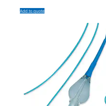
Add to quote