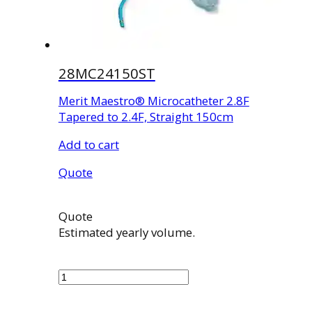
28MC24150ST
Merit Maestro® Microcatheter 2.8F
Tapered to 2.4F, Straight 150cm
Add to cart
Quote
Quote
Estimated yearly volume.
28MC24150ST
quantity