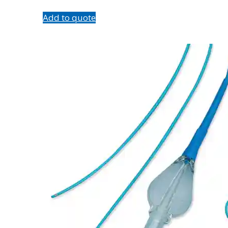
Add to quote