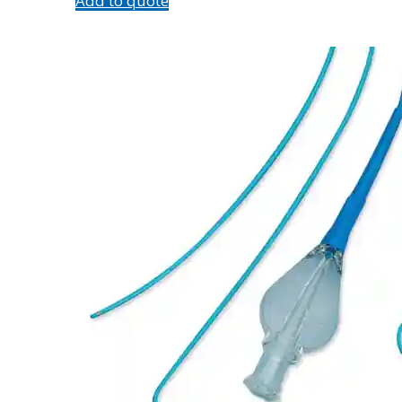
Add to quote