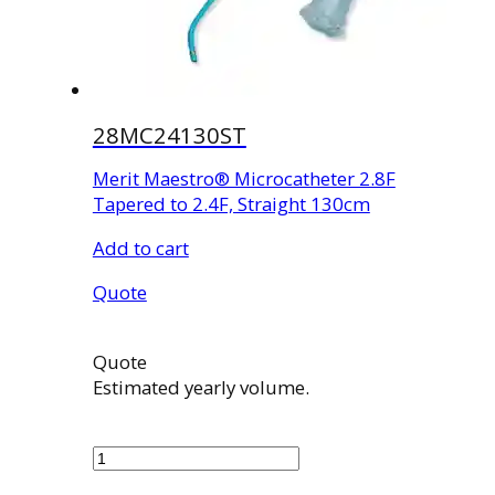
28MC24130ST
Merit Maestro® Microcatheter 2.8F
Tapered to 2.4F, Straight 130cm
Add to cart
Quote
Quote
Estimated yearly volume.
28MC24130ST
quantity