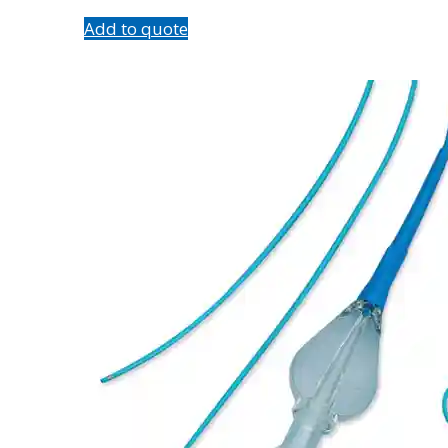
Add to quote