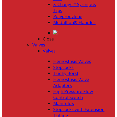
X-Change™ Syringe &
Tips
Polypropylene
Medallion® Handles
Close
Valves
Valves
Hemostasis Valves
Stopcocks
Tuohy Borst
Hemostasis Valve
Adapters
High Pressure Flow
Control Switch
Manifolds
Stopcocks with Extension
Tubing