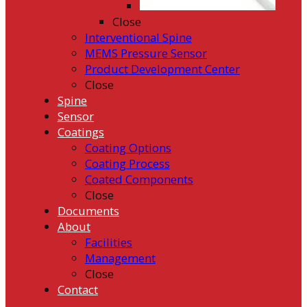
Close
Interventional Spine
MEMS Pressure Sensor
Product Development Center
Close
Spine
Sensor
Coatings
Coating Options
Coating Process
Coated Components
Close
Documents
About
Facilities
Management
Close
Contact