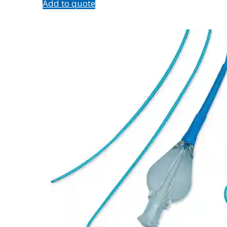
Add to quote