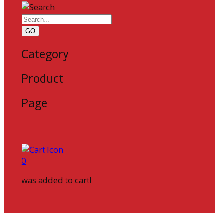
GO
Category
Product
Page
0
was added to cart!