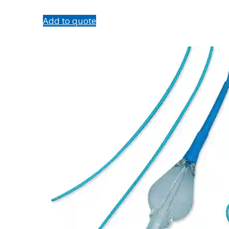
Add to quote