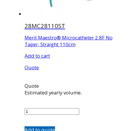
28MC28110ST
Merit Maestro® Microcatheter 2.8F No
Taper, Straight 110cm
Add to cart
Quote
Quote
Estimated yearly volume.
28MC28110ST
quantity
Add to quote