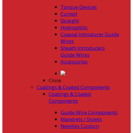
Torque Devices
Curved
Straight
Hydrophilic
Coaxial Introducer Guide
Wires
Sheath Introducers
Guide Wires
Accessories
Close
Coatings & Coated Components
Coatings & Coated
Components
Guide Wire Components
Mandrels / Stylets
Needles Custom