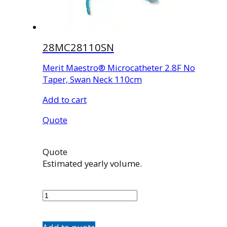
28MC28110SN
Merit Maestro® Microcatheter 2.8F No
Taper, Swan Neck 110cm
Add to cart
Quote
Quote
Estimated yearly volume.
28MC28110SN
quantity