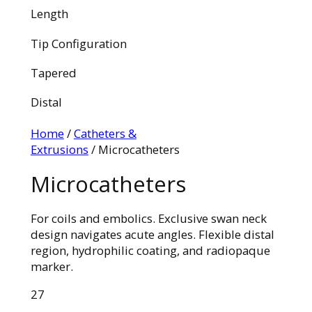
Length
Tip Configuration
Tapered
Distal
Home
/
Catheters &
Extrusions
/ Microcatheters
Microcatheters
For coils and embolics. Exclusive swan neck
design navigates acute angles. Flexible distal
region, hydrophilic coating, and radiopaque
marker.
27