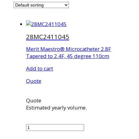
28MC2411045
Merit Maestro® Microcatheter 2.8F
Tapered to 2.4F, 45 degree 110cm
Add to cart
Quote
Quote
Estimated yearly volume.
28MC2411045
quantity