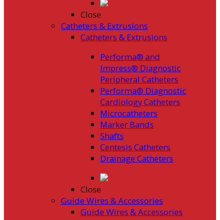
Close
Catheters & Extrusions
Catheters & Extrusions
Performa® and
Impress® Diagnostic
Peripheral Catheters
Performa® Diagnostic
Cardiology Catheters
Microcatheters
Marker Bands
Shafts
Centesis Catheters
Drainage Catheters
Close
Guide Wires & Accessories
Guide Wires & Accessories