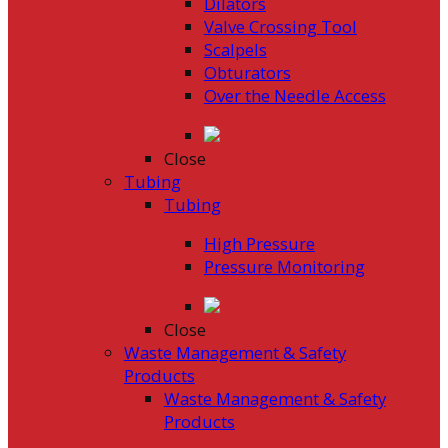
Dilators
Valve Crossing Tool
Scalpels
Obturators
Over the Needle Access
Close
Tubing
Tubing
High Pressure
Pressure Monitoring
Close
Waste Management & Safety
Products
Waste Management & Safety
Products