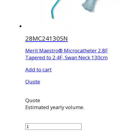
28MC24130SN
Merit Maestro® Microcatheter 2.8F
Tapered to 2.4F, Swan Neck 130cm
Add to cart
Quote
Quote
Estimated yearly volume.
28MC24130SN
quantity