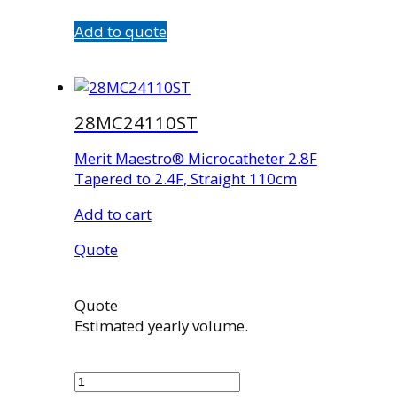
Add to quote
28MC24110ST
Merit Maestro® Microcatheter 2.8F
Tapered to 2.4F, Straight 110cm
Add to cart
Quote
Quote
Estimated yearly volume.
28MC24110ST
quantity