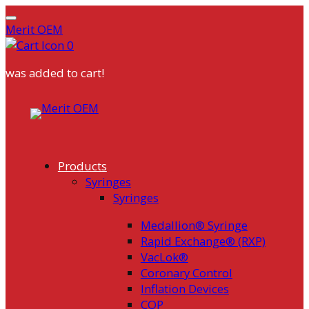
Merit OEM
0
was added to cart!
Skip
to
content
Products
Syringes
Syringes
Medallion® Syringe
Rapid Exchange® (RXP)
VacLok®
Coronary Control
Inflation Devices
COP