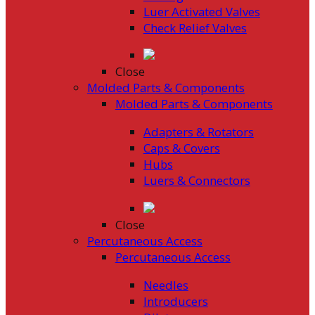
Luer Activated Valves
Check Relief Valves
Close
Molded Parts & Components
Molded Parts & Components
Adapters & Rotators
Caps & Covers
Hubs
Luers & Connectors
Close
Percutaneous Access
Percutaneous Access
Needles
Introducers