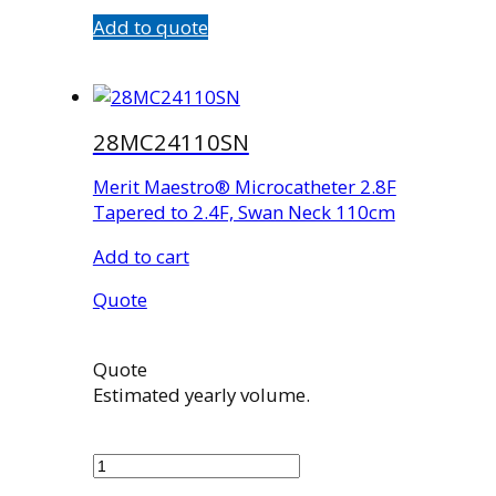
Add to quote
28MC24110SN
Merit Maestro® Microcatheter 2.8F
Tapered to 2.4F, Swan Neck 110cm
Add to cart
Quote
Quote
Estimated yearly volume.
28MC24110SN
quantity