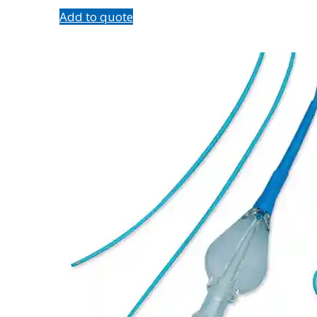
Add to quote