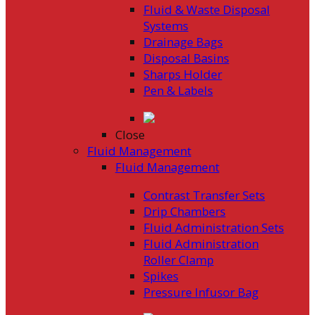
Fluid & Waste Disposal
Systems
Drainage Bags
Disposal Basins
Sharps Holder
Pen & Labels
Close
Fluid Management
Fluid Management
Contrast Transfer Sets
Drip Chambers
Fluid Administration Sets
Fluid Administration
Roller Clamp
Spikes
Pressure Infusor Bag