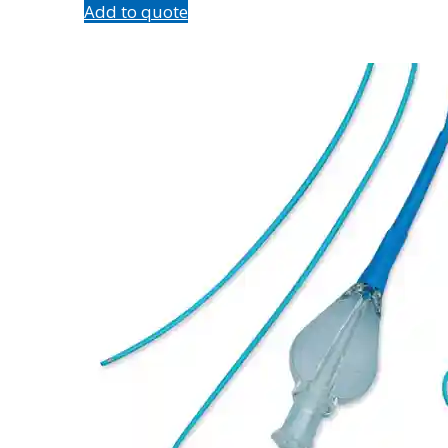
Add to quote