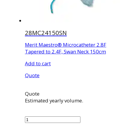
28MC24150SN
Merit Maestro® Microcatheter 2.8F
Tapered to 2.4F, Swan Neck 150cm
Add to cart
Quote
Quote
Estimated yearly volume.
28MC24150SN
quantity