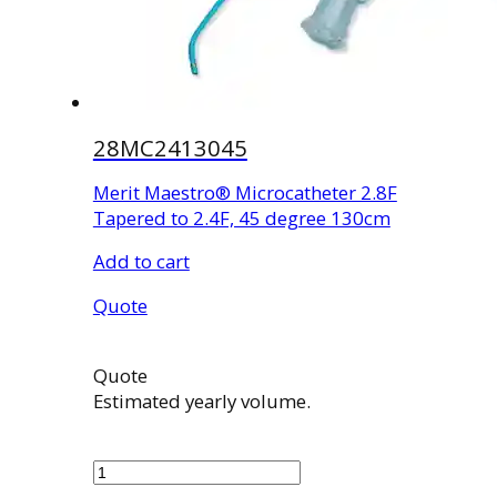
28MC2413045
Merit Maestro® Microcatheter 2.8F
Tapered to 2.4F, 45 degree 130cm
Add to cart
Quote
Quote
Estimated yearly volume.
28MC2413045
quantity