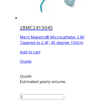
28MC2415045
Merit Maestro® Microcatheter 2.8F
Tapered to 2.4F, 45 degree 150cm
Add to cart
Quote
Quote
Estimated yearly volume.
28MC2415045
quantity