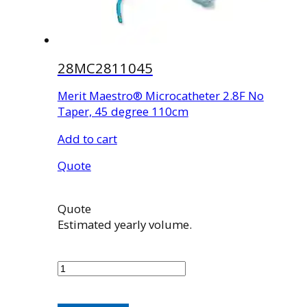
28MC2811045
Merit Maestro® Microcatheter 2.8F No
Taper, 45 degree 110cm
Add to cart
Quote
Quote
Estimated yearly volume.
28MC2811045
quantity