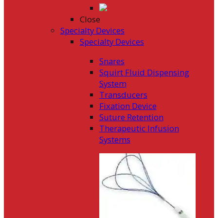
Close
Specialty Devices
Specialty Devices
Snares
Squirt Fluid Dispensing
System
Transducers
Fixation Device
Suture Retention
Therapeutic Infusion
Systems