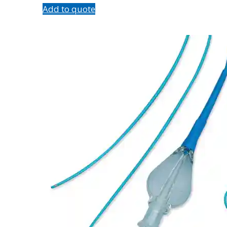
Add to quote