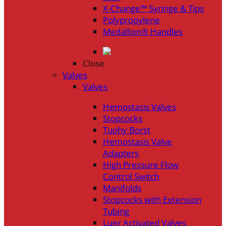
X-Change™ Syringe & Tips
Polypropylene
Medallion® Handles
Close
Valves
Valves
Hemostasis Valves
Stopcocks
Tuohy Borst
Hemostasis Valve
Adapters
High Pressure Flow
Control Switch
Manifolds
Stopcocks with Extension
Tubing
Luer Activated Valves