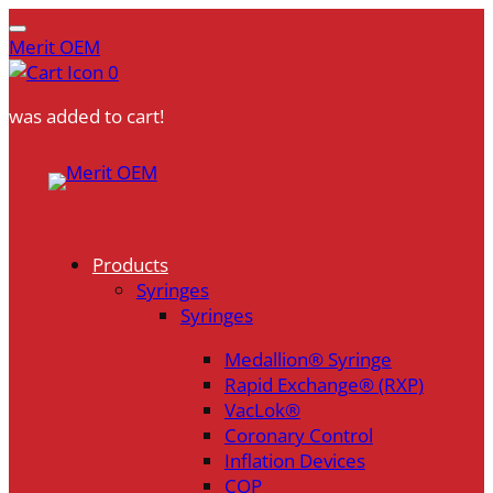
Merit OEM
0
was added to cart!
Skip
to
content
Products
Syringes
Syringes
Medallion® Syringe
Rapid Exchange® (RXP)
VacLok®
Coronary Control
Inflation Devices
COP