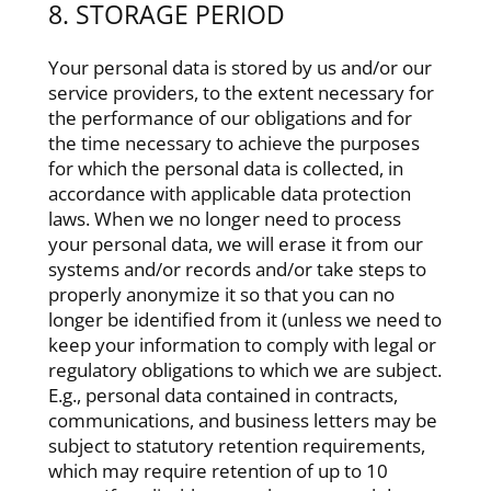
8. STORAGE PERIOD
Your personal data is stored by us and/or our
service providers, to the extent necessary for
the performance of our obligations and for
the time necessary to achieve the purposes
for which the personal data is collected, in
accordance with applicable data protection
laws. When we no longer need to process
your personal data, we will erase it from our
systems and/or records and/or take steps to
properly anonymize it so that you can no
longer be identified from it (unless we need to
keep your information to comply with legal or
regulatory obligations to which we are subject.
E.g., personal data contained in contracts,
communications, and business letters may be
subject to statutory retention requirements,
which may require retention of up to 10