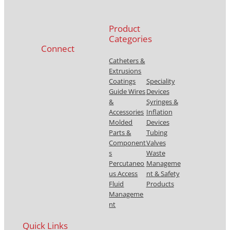
Product
Categories
Connect
Catheters &
Extrusions
Coatings
Speciality
Guide Wires
Devices
&
Syringes &
Accessories
Inflation
Molded
Devices
Parts &
Tubing
Component
Valves
s
Waste
Percutaneo
Manageme
us Access
nt & Safety
Fluid
Products
Manageme
nt
Quick Links