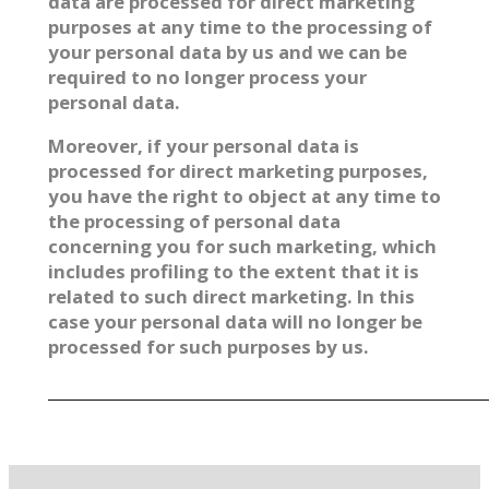
data are processed for direct marketing
purposes at any time to the processing of
your personal data by us and we can be
required to no longer process your
personal data.
Moreover, if your personal data is
processed for direct marketing purposes,
you have the right to object at any time to
the processing of personal data
concerning you for such marketing, which
includes profiling to the extent that it is
related to such direct marketing. In this
case your personal data will no longer be
processed for such purposes by us.
_________________________________________________________