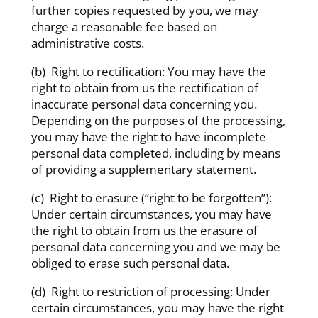
further copies requested by you, we may
charge a reasonable fee based on
administrative costs.
(b) Right to rectification: You may have the
right to obtain from us the rectification of
inaccurate personal data concerning you.
Depending on the purposes of the processing,
you may have the right to have incomplete
personal data completed, including by means
of providing a supplementary statement.
(c) Right to erasure (“right to be forgotten”):
Under certain circumstances, you may have
the right to obtain from us the erasure of
personal data concerning you and we may be
obliged to erase such personal data.
(d) Right to restriction of processing: Under
certain circumstances, you may have the right