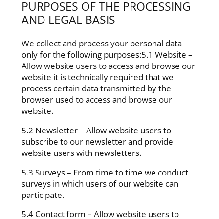
PURPOSES OF THE PROCESSING
AND LEGAL BASIS
We collect and process your personal data
only for the following purposes:5.1 Website –
Allow website users to access and browse our
website it is technically required that we
process certain data transmitted by the
browser used to access and browse our
website.
5.2 Newsletter – Allow website users to
subscribe to our newsletter and provide
website users with newsletters.
5.3 Surveys – From time to time we conduct
surveys in which users of our website can
participate.
5.4 Contact form – Allow website users to