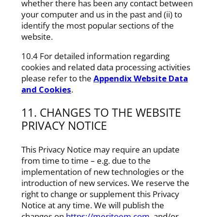
whether there has been any contact between
your computer and us in the past and (ii) to
identify the most popular sections of the
website.
10.4 For detailed information regarding
cookies and related data processing activities
please refer to the
Appendix Website Data
and Cookies
.
11. CHANGES TO THE WEBSITE
PRIVACY NOTICE
This Privacy Notice may require an update
from time to time – e.g. due to the
implementation of new technologies or the
introduction of new services. We reserve the
right to change or supplement this Privacy
Notice at any time. We will publish the
changes on
https://meritoem.com
. and/or