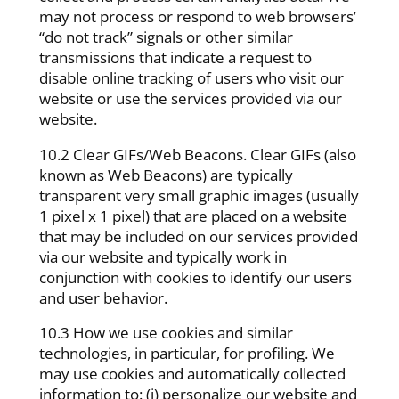
may not process or respond to web browsers’
“do not track” signals or other similar
transmissions that indicate a request to
disable online tracking of users who visit our
website or use the services provided via our
website.
10.2 Clear GIFs/Web Beacons. Clear GIFs (also
known as Web Beacons) are typically
transparent very small graphic images (usually
1 pixel x 1 pixel) that are placed on a website
that may be included on our services provided
via our website and typically work in
conjunction with cookies to identify our users
and user behavior.
10.3 How we use cookies and similar
technologies, in particular, for profiling. We
may use cookies and automatically collected
information to: (i) personalize our website and