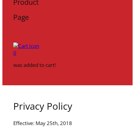
Product
Page
0
was added to cart!
Privacy Policy
Effective: May 25th, 2018