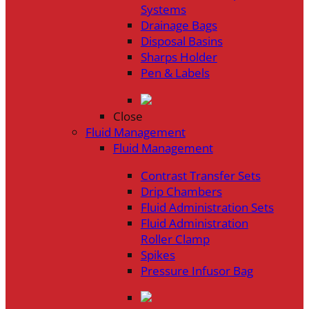
Systems
Drainage Bags
Disposal Basins
Sharps Holder
Pen & Labels
Close
Fluid Management
Fluid Management
Contrast Transfer Sets
Drip Chambers
Fluid Administration Sets
Fluid Administration
Roller Clamp
Spikes
Pressure Infusor Bag