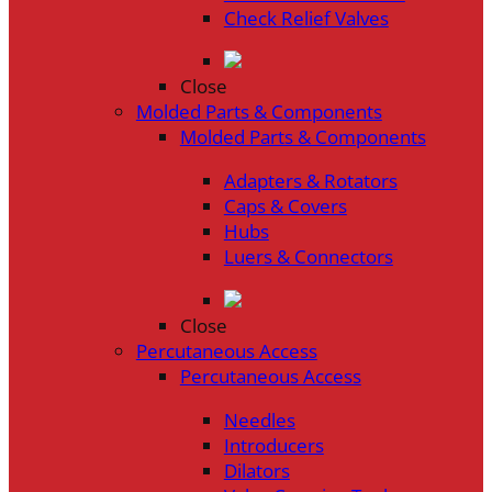
Check Relief Valves
Close
Molded Parts & Components
Molded Parts & Components
Adapters & Rotators
Caps & Covers
Hubs
Luers & Connectors
Close
Percutaneous Access
Percutaneous Access
Needles
Introducers
Dilators