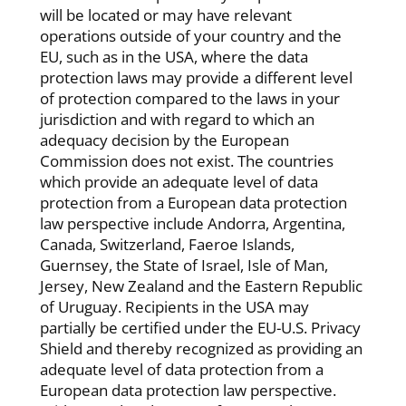
will be located or may have relevant
operations outside of your country and the
EU, such as in the USA, where the data
protection laws may provide a different level
of protection compared to the laws in your
jurisdiction and with regard to which an
adequacy decision by the European
Commission does not exist. The countries
which provide an adequate level of data
protection from a European data protection
law perspective include Andorra, Argentina,
Canada, Switzerland, Faeroe Islands,
Guernsey, the State of Israel, Isle of Man,
Jersey, New Zealand and the Eastern Republic
of Uruguay. Recipients in the USA may
partially be certified under the EU-U.S. Privacy
Shield and thereby recognized as providing an
adequate level of data protection from a
European data protection law perspective.