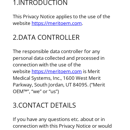
1.INTRODUCTION
This Privacy Notice applies to the use of the
website
https://meritoem.com
.
2.DATA CONTROLLER
The responsible data controller for any
personal data collected and processed in
connection with the use of the
website
https://meritoem.com
is Merit
Medical Systems, Inc., 1600 West Merit
Parkway, South Jordan, UT 84095. (“Merit
OEM™”, “we” or “us”)
3.CONTACT DETAILS
If you have any questions etc. about or in
connection with this Privacy Notice or would