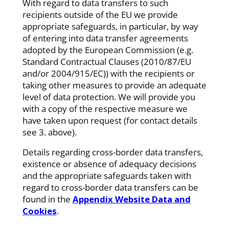
With regard to data transfers to such
recipients outside of the EU we provide
appropriate safeguards, in particular, by way
of entering into data transfer agreements
adopted by the European Commission (e.g.
Standard Contractual Clauses (2010/87/EU
and/or 2004/915/EC)) with the recipients or
taking other measures to provide an adequate
level of data protection. We will provide you
with a copy of the respective measure we
have taken upon request (for contact details
see 3. above).
Details regarding cross-border data transfers,
existence or absence of adequacy decisions
and the appropriate safeguards taken with
regard to cross-border data transfers can be
found in the
Appendix Website Data and
Cookies
.