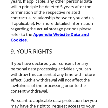
years. If applicable, any other personal data
will in principle be deleted 5 years after the
termination of the respective related
contractual relationship between you and us,
if applicable). For more detailed information
regarding the actual storage periods please
refer to the
Appendix Website Data and
Cookies
.
9. YOUR RIGHTS
If you have declared your consent for any
personal data processing activities, you can
withdraw this consent at any time with future
effect. Such a withdrawal will not affect the
lawfulness of the processing prior to the
consent withdrawal.
Pursuant to applicable data protection law you
may have the right to: request access to your