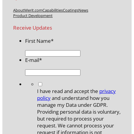
About
Merit.com
Capabilities
Coatings
News
Product Development
Receive Updates
First Name
*
E-mail
*
*
I have read and accept the
privacy
policy
and understand how you
manage my Data under GDPR.
Providing personal data is voluntary,
but required to process your
request. We cannot process your
request if information is not