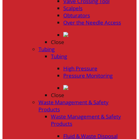
Valve Crossing Tool
Scalpels
Obturators
Over the Needle Access
Close
Tubing
Tubing
High Pressure
Pressure Monitoring
Close
Waste Management & Safety
Products
Waste Management & Safety
Products
Fluid & Waste Disposal