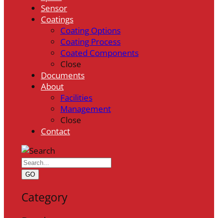
Sensor
Coatings
Coating Options
Coating Process
Coated Components
Close
Documents
About
Facilities
Management
Close
Contact
GO
Category