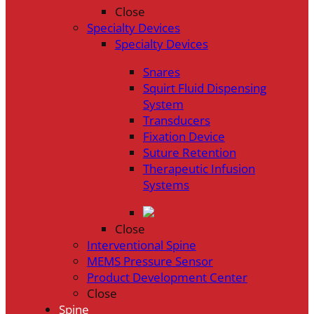
Close
Specialty Devices
Specialty Devices
Snares
Squirt Fluid Dispensing
System
Transducers
Fixation Device
Suture Retention
Therapeutic Infusion
Systems
Close
Interventional Spine
MEMS Pressure Sensor
Product Development Center
Close
Spine