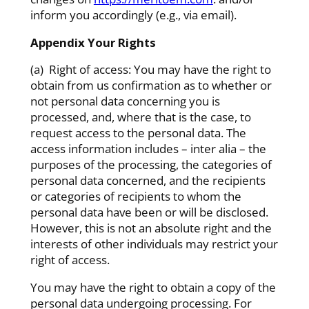
inform you accordingly (e.g., via email).
Appendix Your Rights
(a) Right of access: You may have the right to
obtain from us confirmation as to whether or
not personal data concerning you is
processed, and, where that is the case, to
request access to the personal data. The
access information includes – inter alia – the
purposes of the processing, the categories of
personal data concerned, and the recipients
or categories of recipients to whom the
personal data have been or will be disclosed.
However, this is not an absolute right and the
interests of other individuals may restrict your
right of access.
You may have the right to obtain a copy of the
personal data undergoing processing. For