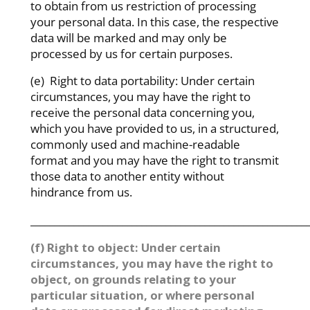
to obtain from us restriction of processing
your personal data. In this case, the respective
data will be marked and may only be
processed by us for certain purposes.
(e) Right to data portability: Under certain
circumstances, you may have the right to
receive the personal data concerning you,
which you have provided to us, in a structured,
commonly used and machine-readable
format and you may have the right to transmit
those data to another entity without
hindrance from us.
_________________________________________________________
(f) Right to object: Under certain
circumstances, you may have the right to
object, on grounds relating to your
particular situation, or where personal