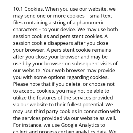
10.1 Cookies. When you use our website, we
may send one or more cookies – small text
files containing a string of alphanumeric
characters – to your device. We may use both
session cookies and persistent cookies. A
session cookie disappears after you close
your browser. A persistent cookie remains
after you close your browser and may be
used by your browser on subsequent visits of
our website. Your web browser may provide
you with some options regarding cookies.
Please note that if you delete, or choose not
to accept, cookies, you may not be able to
utilize the features of the services provided
via our website to their fullest potential. We
may use third party cookies in connection with
the services provided via our website as well.
For instance, we use Google Analytics to
collect and process certain analytics data. We