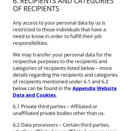
6. RECIPIENTS AND CATEGORIES
OF RECIPIENTS
Any access to your personal data by us is
restricted to those individuals that have a
need to know in order to fulfill their job
responsibilities.
We may transfer your personal data for the
respective purposes to the recipients and
categories of recipients listed below – more
details regarding the recipients and categories
of recipients mentioned under 6.1 and 6.2
below can be found in the
Appendix Website
Data and Cookies
.
6.1 Private third parties – Affiliated or
unaffiliated private bodies other than us.
6.2 Data processors – Certain third parties,