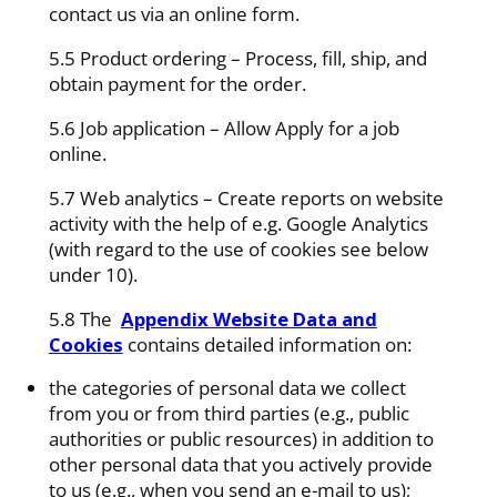
contact us via an online form.
5.5 Product ordering – Process, fill, ship, and
obtain payment for the order.
5.6 Job application – Allow Apply for a job
online.
5.7 Web analytics – Create reports on website
activity with the help of e.g. Google Analytics
(with regard to the use of cookies see below
under 10).
5.8 The
Appendix Website Data and
Cookies
contains detailed information on:
the categories of personal data we collect
from you or from third parties (e.g., public
authorities or public resources) in addition to
other personal data that you actively provide
to us (e.g., when you send an e-mail to us);