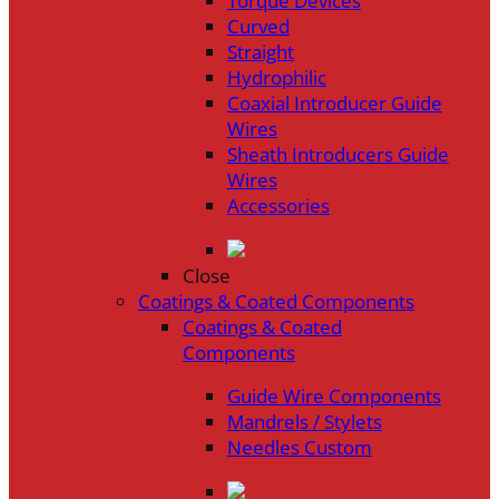
Torque Devices
Curved
Straight
Hydrophilic
Coaxial Introducer Guide
Wires
Sheath Introducers Guide
Wires
Accessories
Close
Coatings & Coated Components
Coatings & Coated
Components
Guide Wire Components
Mandrels / Stylets
Needles Custom