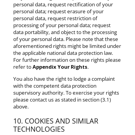
personal data, request rectification of your
personal data; request erasure of your
personal data, request restriction of
processing of your personal data; request
data portability, and object to the processing
of your personal data. Please note that these
aforementioned rights might be limited under
the applicable national data protection law.
For further information on these rights please
refer to
Appendix Your Rights
.
You also have the right to lodge a complaint
with the competent data protection
supervisory authority. To exercise your rights
please contact us as stated in section (3.1)
above.
10. COOKIES AND SIMILAR
TECHNOLOGIES