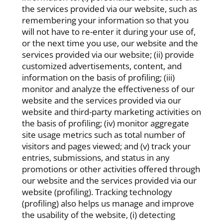
the services provided via our website, such as
remembering your information so that you
will not have to re-enter it during your use of,
or the next time you use, our website and the
services provided via our website; (ii) provide
customized advertisements, content, and
information on the basis of profiling; (iii)
monitor and analyze the effectiveness of our
website and the services provided via our
website and third-party marketing activities on
the basis of profiling; (iv) monitor aggregate
site usage metrics such as total number of
visitors and pages viewed; and (v) track your
entries, submissions, and status in any
promotions or other activities offered through
our website and the services provided via our
website (profiling). Tracking technology
(profiling) also helps us manage and improve
the usability of the website, (i) detecting