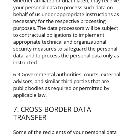
whether affiliated or unaffiliated, may receive
your personal data to process such data on
behalf of us under appropriate instructions as
necessary for the respective processing
purposes. The data processors will be subject
to contractual obligations to implement
appropriate technical and organizational
security measures to safeguard the personal
data, and to process the personal data only as
instructed.
6.3 Governmental authorities, courts, external
advisors, and similar third parties that are
public bodies as required or permitted by
applicable law.
7. CROSS-BORDER DATA
TRANSFER
Some of the recipients of your personal data