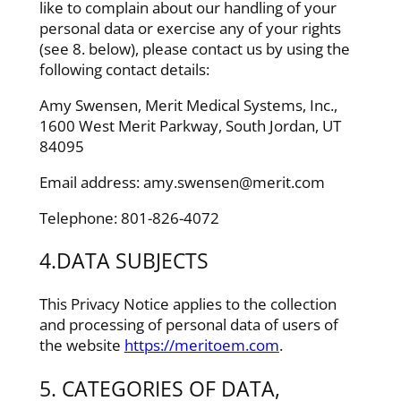
like to complain about our handling of your
personal data or exercise any of your rights
(see 8. below), please contact us by using the
following contact details:
Amy Swensen, Merit Medical Systems, Inc.,
1600 West Merit Parkway, South Jordan, UT
84095
Email address: amy.swensen@merit.com
Telephone: 801-826-4072
4.DATA SUBJECTS
This Privacy Notice applies to the collection
and processing of personal data of users of
the website
https://meritoem.com
.
5. CATEGORIES OF DATA,