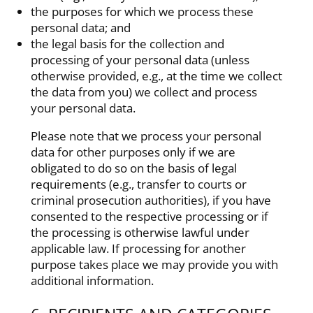
the purposes for which we process these
personal data; and
the legal basis for the collection and
processing of your personal data (unless
otherwise provided, e.g., at the time we collect
the data from you) we collect and process
your personal data.
Please note that we process your personal
data for other purposes only if we are
obligated to do so on the basis of legal
requirements (e.g., transfer to courts or
criminal prosecution authorities), if you have
consented to the respective processing or if
the processing is otherwise lawful under
applicable law. If processing for another
purpose takes place we may provide you with
additional information.