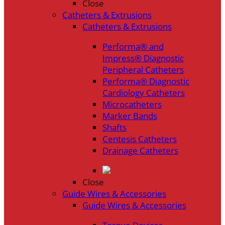
Close
Catheters & Extrusions
Catheters & Extrusions
Performa® and
Impress® Diagnostic
Peripheral Catheters
Performa® Diagnostic
Cardiology Catheters
Microcatheters
Marker Bands
Shafts
Centesis Catheters
Drainage Catheters
Close
Guide Wires & Accessories
Guide Wires & Accessories