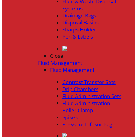
Fluid & Waste Disposal
Systems
Drainage Bags
Disposal Basins
Sharps Holder
Pen & Labels
Close
Fluid Management
Fluid Management
Contrast Transfer Sets
Drip Chambers
Fluid Administration Sets
Fluid Administration
Roller Clamp
Spikes
Pressure Infusor Bag