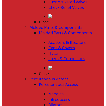
Luer Activated Valves
Check Relief Valves
Close
Molded Parts & Components
Molded Parts & Components
Adapters & Rotators
Caps & Covers
Hubs
Luers & Connectors
Close
Percutaneous Access
Percutaneous Access
Needles
Introducers
Dilators