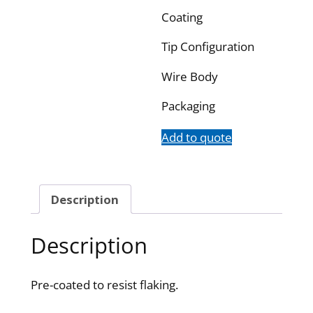
Coating
Tip Configuration
Wire Body
Packaging
Add to quote
Description
Description
Pre-coated to resist flaking.