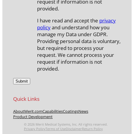
request if information is not
provided.
I have read and accept the
privacy
policy
and understand how you
manage my Data under GDPR.
Providing personal data is voluntary,
but required to process your
request. We cannot process your
request if information is not
provided.
Quick Links
About
Merit.com
Capabilities
Coatings
News
Product Development
© 2026 Merit Medical Systems, Inc. All rights reserved.
Privacy Policy
Terms of Use
Disclaimer
Return Policy