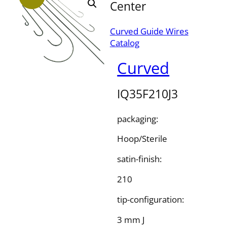
Center
Curved Guide Wires
Catalog
Curved
IQ35F210J3
packaging:
Hoop/Sterile
satin-finish:
210
tip-configuration:
3 mm J