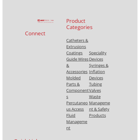
Product
Categories
Connect
Catheters &
Extrusions
Coatings
Speciality
Guide Wires
Devices
&
Syringes &
Accessories
Inflation
Molded
Devices
Parts &
Tubing
Component
Valves
s
Waste
Percutaneo
Manageme
us Access
nt & Safety
Fluid
Products
Manageme
nt