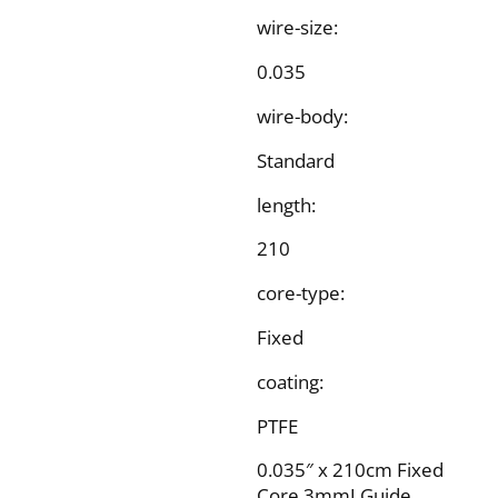
wire-size:
0.035
wire-body:
Standard
length:
210
core-type:
Fixed
coating:
PTFE
0.035″ x 210cm Fixed
Core 3mmJ Guide