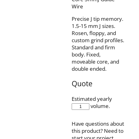
Wire
Precise J tip memory.
1.5-15 mm J sizes.
Rosen, floppy, and
custom grind profiles.
Standard and firm
body. Fixed,
moveable core, and
double ended.
Quote
Estimated yearly
IQ35F210J3
volume.
quantity
Have questions about
this product? Need to
start your project