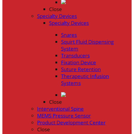
Close
Specialty Devices
Specialty Devices
Snares
Squirt Fluid Dispensing
System
Transducers
Fixation Device
Suture Retention
Therapeutic Infusion
Systems
Close
Interventional Spine
MEMS Pressure Sensor
Product Development Center
Close