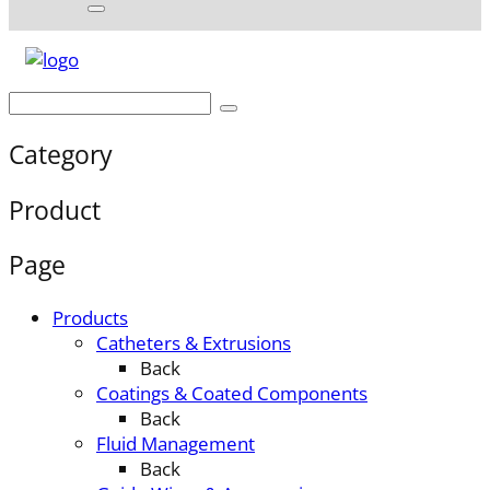
Category
Product
Page
Products
Catheters & Extrusions
Back
Coatings & Coated Components
Back
Fluid Management
Back