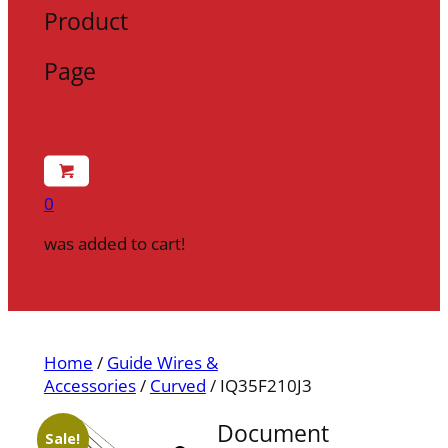
Product
Page
0
was added to cart!
Home
/
Guide Wires &
Accessories
/
Curved
/ IQ35F210J3
Document
Sale!