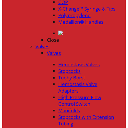
COP
X-Change™ Syringe & Tips
Polypropylene
Medallion® Handles
Close
Valves
Valves
Hemostasis Valves
Stopcocks
Tuohy Borst
Hemostasis Valve
Adapters
High Pressure Flow
Control Switch
Manifolds
Stopcocks with Extension
Tubing