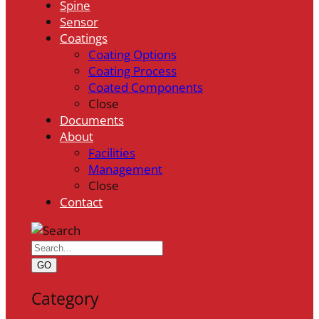
Spine
Sensor
Coatings
Coating Options
Coating Process
Coated Components
Close
Documents
About
Facilities
Management
Close
Contact
GO
Category