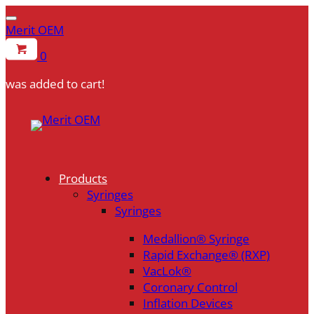
Merit OEM
0
was added to cart!
Skip
to
content
Products
Syringes
Syringes
Medallion® Syringe
Rapid Exchange® (RXP)
VacLok®
Coronary Control
Inflation Devices