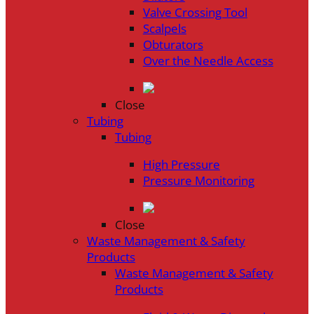
Valve Crossing Tool
Scalpels
Obturators
Over the Needle Access
Close
Tubing
Tubing
High Pressure
Pressure Monitoring
Close
Waste Management & Safety
Products
Waste Management & Safety
Products