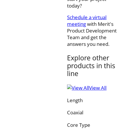
today?
Schedule a virtual
meeting
with Merit's
Product Development
Team and get the
answers you need.
Explore other
products in this
line
View All
Length
Coaxial
Core Type