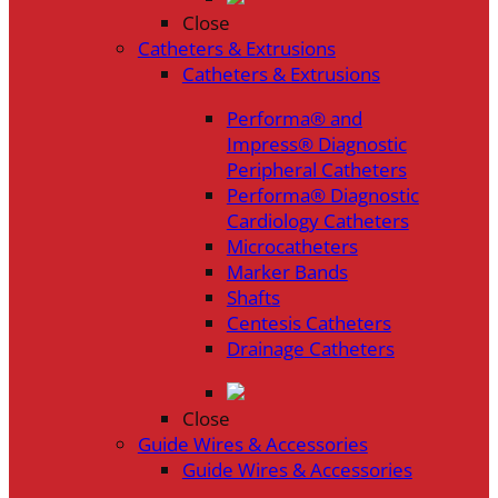
Close
Catheters & Extrusions
Catheters & Extrusions
Performa® and
Impress® Diagnostic
Peripheral Catheters
Performa® Diagnostic
Cardiology Catheters
Microcatheters
Marker Bands
Shafts
Centesis Catheters
Drainage Catheters
Close
Guide Wires & Accessories
Guide Wires & Accessories