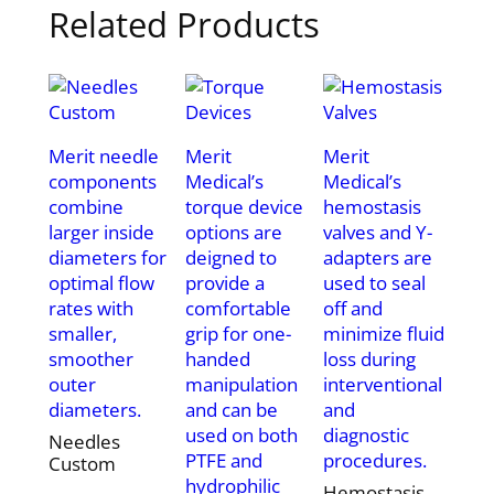
Related Products
Merit needle
Merit
Merit
components
Medical’s
Medical’s
combine
torque device
hemostasis
larger inside
options are
valves and Y-
diameters for
deigned to
adapters are
optimal flow
provide a
used to seal
rates with
comfortable
off and
smaller,
grip for one-
minimize fluid
smoother
handed
loss during
outer
manipulation
interventional
diameters.
and can be
and
used on both
diagnostic
Needles
PTFE and
procedures.
Custom
hydrophilic
Hemostasis