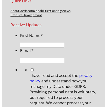
Quick Links
About
Merit.com
Capabilities
Coatings
News
Product Development
Receive Updates
First Name
*
E-mail
*
*
I have read and accept the
privacy
policy
and understand how you
manage my Data under GDPR.
Providing personal data is voluntary,
but required to process your
request. We cannot process your