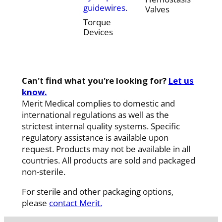
guidewires.
Valves
Torque
Devices
Can't find what you're looking for?
Let us
know.
Merit Medical complies to domestic and
international regulations as well as the
strictest internal quality systems. Specific
regulatory assistance is available upon
request. Products may not be available in all
countries. All products are sold and packaged
non-sterile.
For sterile and other packaging options,
please
contact Merit.