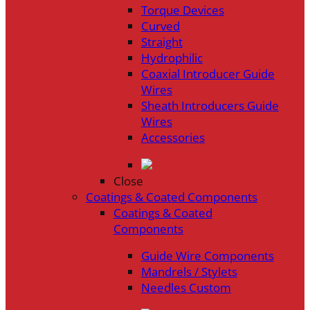
Torque Devices
Curved
Straight
Hydrophilic
Coaxial Introducer Guide
Wires
Sheath Introducers Guide
Wires
Accessories
Close
Coatings & Coated Components
Coatings & Coated
Components
Guide Wire Components
Mandrels / Stylets
Needles Custom