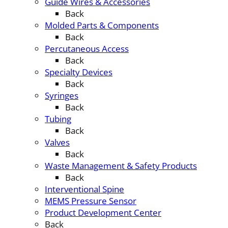
Guide Wires & Accessories
Back
Molded Parts & Components
Back
Percutaneous Access
Back
Specialty Devices
Back
Syringes
Back
Tubing
Back
Valves
Back
Waste Management & Safety Products
Back
Interventional Spine
MEMS Pressure Sensor
Product Development Center
Back