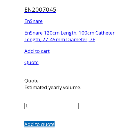
EN2007045
EnSnare
EnSnare 120cm Length, 100cm Catheter
Length, 27-45mm Diameter, 7F
Add to cart
Quote
Quote
Estimated yearly volume.
EN2007045
quantity
Add to quote