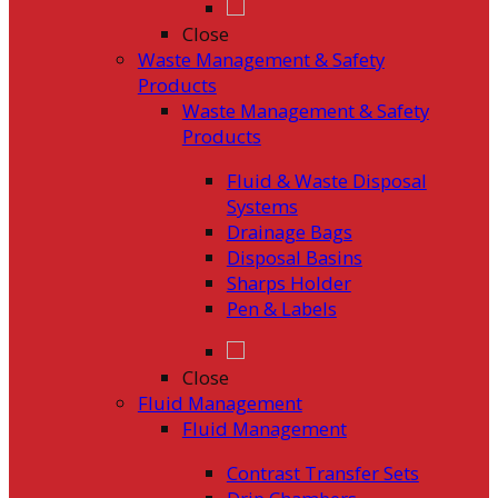
Close
Waste Management & Safety
Products
Waste Management & Safety
Products
Fluid & Waste Disposal
Systems
Drainage Bags
Disposal Basins
Sharps Holder
Pen & Labels
Close
Fluid Management
Fluid Management
Contrast Transfer Sets