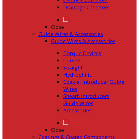
Centesis Catheters
Drainage Catheters
Close
Guide Wires & Accessories
Guide Wires & Accessories
Torque Devices
Curved
Straight
Hydrophilic
Coaxial Introducer Guide
Wires
Sheath Introducers
Guide Wires
Accessories
Close
Coatings & Coated Components