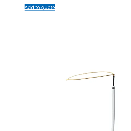
Add to quote