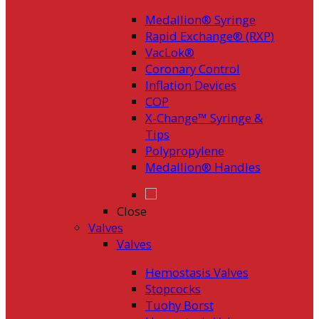
Medallion® Syringe
Rapid Exchange® (RXP)
VacLok®
Coronary Control
Inflation Devices
COP
X-Change™ Syringe &
Tips
Polypropylene
Medallion® Handles
Close
Valves
Valves
Hemostasis Valves
Stopcocks
Tuohy Borst