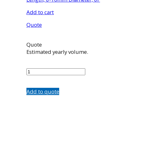
Add to cart
Quote
Quote
Estimated yearly volume.
EN2006010
quantity
Add to quote