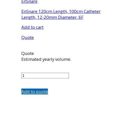
EnSnare
EnSnare 120cm Length, 100cm Catheter
Length, 12-20mm Diameter, 6F
Add to cart
Quote
Quote
Estimated yearly volume.
EN2006020
quantity
Add to quote