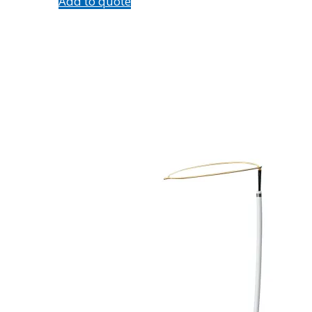
Add to quote