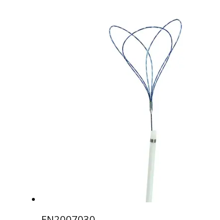
EN2007030