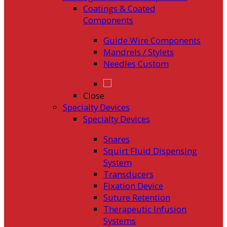
Coatings & Coated
Components
Guide Wire Components
Mandrels / Stylets
Needles Custom
Close
Specialty Devices
Specialty Devices
Snares
Squirt Fluid Dispensing
System
Transducers
Fixation Device
Suture Retention
Therapeutic Infusion
Systems