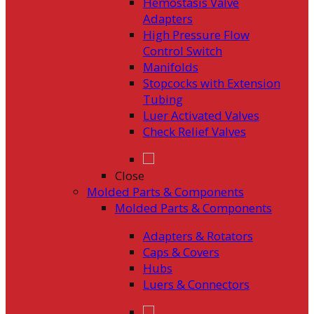
Hemostasis Valve
Adapters
High Pressure Flow
Control Switch
Manifolds
Stopcocks with Extension
Tubing
Luer Activated Valves
Check Relief Valves
Close
Molded Parts & Components
Molded Parts & Components
Adapters & Rotators
Caps & Covers
Hubs
Luers & Connectors