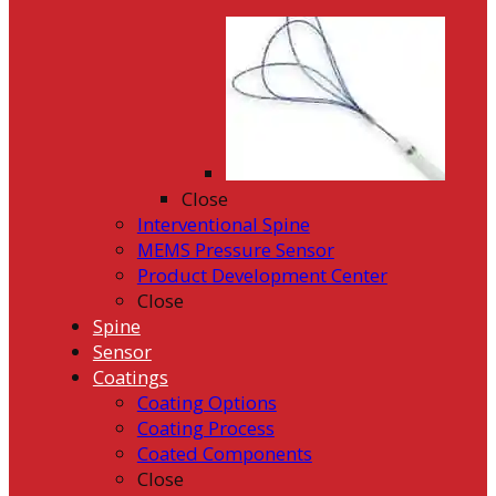
Close
Interventional Spine
MEMS Pressure Sensor
Product Development Center
Close
Spine
Sensor
Coatings
Coating Options
Coating Process
Coated Components
Close