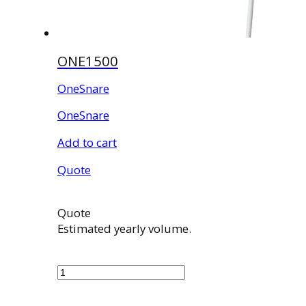
ONE1500
OneSnare
OneSnare
Add to cart
Quote
Quote
Estimated yearly volume.
ONE1500
quantity