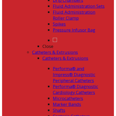
Drip Chambers
Fluid Administration Sets
Fluid Administration
Roller Clamp
Spikes
Pressure Infusor Bag
Close
Catheters & Extrusions
Catheters & Extrusions
Performa® and
Impress® Diagnostic
Peripheral Catheters
Performa® Diagnostic
Cardiology Catheters
Microcatheters
Marker Bands
Shafts