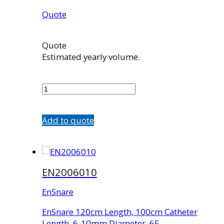
Quote
Quote
Estimated yearly volume.
EN1003008
quantity
Add to quote
EN2006010
EnSnare
EnSnare 120cm Length, 100cm Catheter
Length, 6-10mm Diameter, 6F