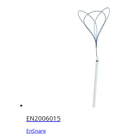
EN2006015
EnSnare