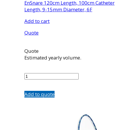
EnSnare 120cm Length, 100cm Catheter
Length, 9-15mm Diameter, 6F
Add to cart
Quote
Quote
Estimated yearly volume.
EN2006015
quantity
Add to quote