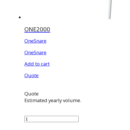
ONE2000
OneSnare
OneSnare
Add to cart
Quote
Quote
Estimated yearly volume.
ONE2000
quantity