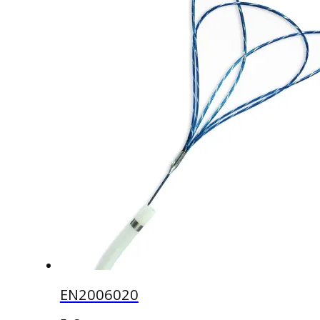
EN2006020