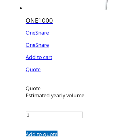
ONE1000
OneSnare
OneSnare
Add to cart
Quote
Quote
Estimated yearly volume.
ONE1000
quantity
Add to quote