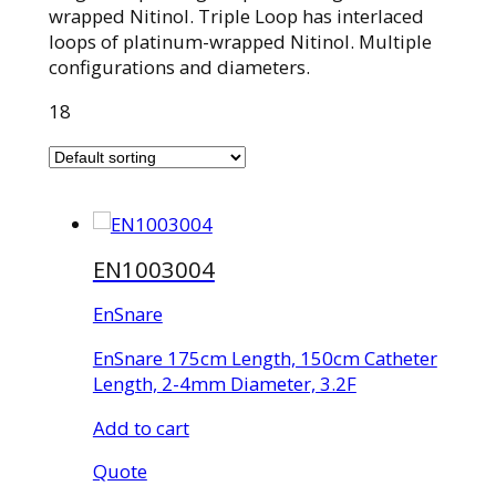
wrapped Nitinol. Triple Loop has interlaced
loops of platinum-wrapped Nitinol. Multiple
configurations and diameters.
18
EN1003004
EnSnare
EnSnare 175cm Length, 150cm Catheter
Length, 2-4mm Diameter, 3.2F
Add to cart
Quote