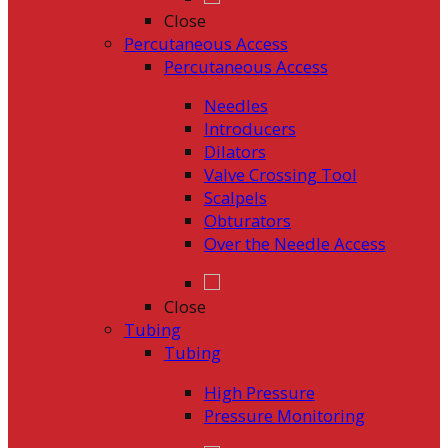
Close
Percutaneous Access
Percutaneous Access
Needles
Introducers
Dilators
Valve Crossing Tool
Scalpels
Obturators
Over the Needle Access
Close
Tubing
Tubing
High Pressure
Pressure Monitoring