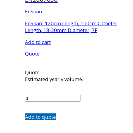
EnSnare
EnSnare 120cm Length, 100cm Catheter
Length, 18-30mm Diameter, 7F
Add to cart
Quote
Quote
Estimated yearly volume.
EN2007030
quantity
Add to quote