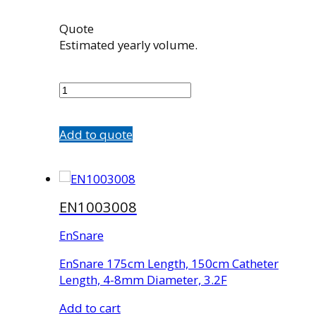
Quote
Estimated yearly volume.
EN1003004
quantity
Add to quote
EN1003008
EnSnare
EnSnare 175cm Length, 150cm Catheter
Length, 4-8mm Diameter, 3.2F
Add to cart