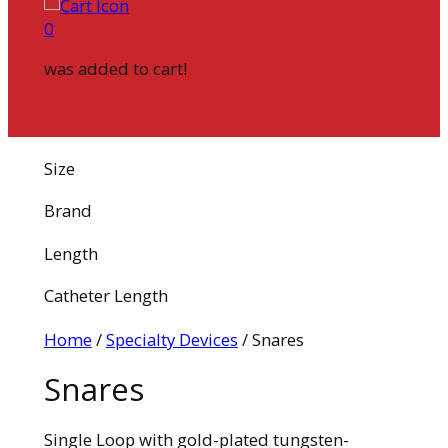
0
was added to cart!
Size
Brand
Length
Catheter Length
Home
/
Specialty Devices
/ Snares
Snares
Single Loop with gold-plated tungsten-