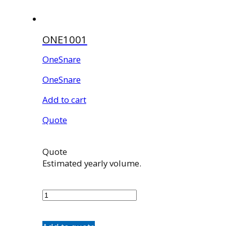
ONE1001
OneSnare
OneSnare
Add to cart
Quote
Quote
Estimated yearly volume.
ONE1001
quantity