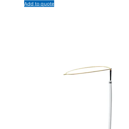
Add to quote