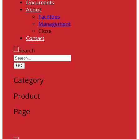
Documents
About
Facilities
Management
Close
Contact
GO
Category
Product
Page