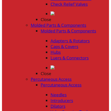
Check Relief Valves
Close
Molded Parts & Components
Molded Parts & Components
Adapters & Rotators
Caps & Covers
Hubs
Luers & Connectors
Close
Percutaneous Access
Percutaneous Access
Needles
Introducers
Dilators