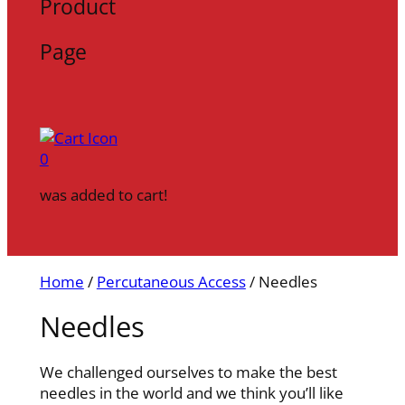
Product
Page
0
was added to cart!
Home
/
Percutaneous Access
/ Needles
Needles
We challenged ourselves to make the best
needles in the world and we think you’ll like