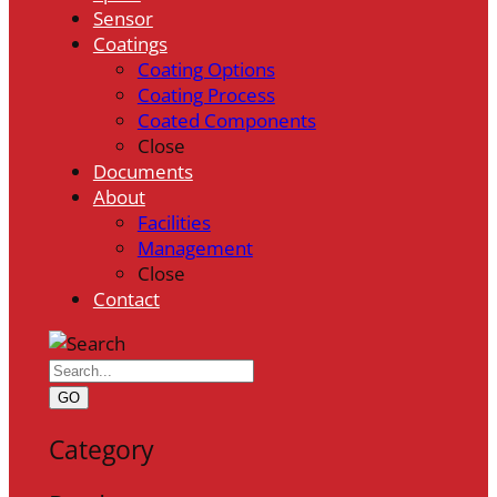
Sensor
Coatings
Coating Options
Coating Process
Coated Components
Close
Documents
About
Facilities
Management
Close
Contact
GO
Category