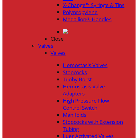
X-Change™ Syringe & Tips
Polypropylene
Medallion® Handles
Close
Valves
Valves
Hemostasis Valves
Stopcocks
Tuohy Borst
Hemostasis Valve
Adapters
High Pressure Flow
Control Switch
Manifolds
Stopcocks with Extension
Tubing
Luer Activated Valves