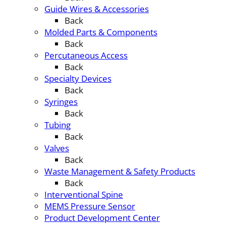
Guide Wires & Accessories
Back
Molded Parts & Components
Back
Percutaneous Access
Back
Specialty Devices
Back
Syringes
Back
Tubing
Back
Valves
Back
Waste Management & Safety Products
Back
Interventional Spine
MEMS Pressure Sensor
Product Development Center