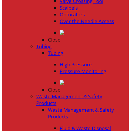
Valve Crossing Tool
Scalpels
Obturators
Over the Needle Access
Close
Tubing
Tubing
High Pressure
Pressure Monitoring
Close
Waste Management & Safety
Products
Waste Management & Safety
Products
Fluid & Waste Disposal