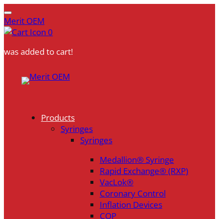
Merit OEM
0
was added to cart!
Skip
to
content
Products
Syringes
Syringes
Medallion® Syringe
Rapid Exchange® (RXP)
VacLok®
Coronary Control
Inflation Devices
COP