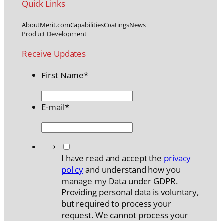
Quick Links
About
Merit.com
Capabilities
Coatings
News
Product Development
Receive Updates
First Name
*
E-mail
*
*
I have read and accept the
privacy
policy
and understand how you
manage my Data under GDPR.
Providing personal data is voluntary,
but required to process your
request. We cannot process your