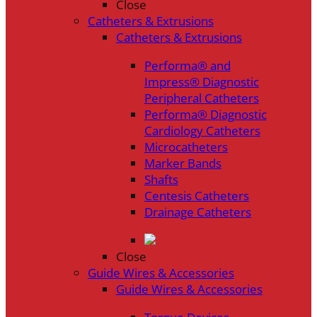
Close
Catheters & Extrusions
Catheters & Extrusions
Performa® and
Impress® Diagnostic
Peripheral Catheters
Performa® Diagnostic
Cardiology Catheters
Microcatheters
Marker Bands
Shafts
Centesis Catheters
Drainage Catheters
Close
Guide Wires & Accessories
Guide Wires & Accessories