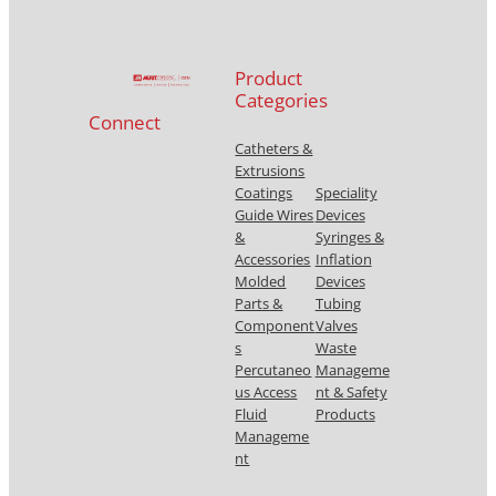
Product
Categories
Connect
Catheters &
Extrusions
Coatings
Speciality
Guide Wires
Devices
&
Syringes &
Accessories
Inflation
Molded
Devices
Parts &
Tubing
Component
Valves
s
Waste
Percutaneo
Manageme
us Access
nt & Safety
Fluid
Products
Manageme
nt