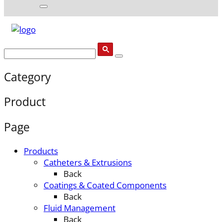
Category
Product
Page
Products
Catheters & Extrusions
Back
Coatings & Coated Components
Back
Fluid Management
Back