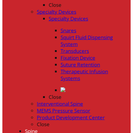
Close
Specialty Devices
Specialty Devices
Snares
Squirt Fluid Dispensing
System
Transducers
Fixation Device
Suture Retention
Therapeutic Infusion
Systems
Close
Interventional Spine
MEMS Pressure Sensor
Product Development Center
Close
Spine