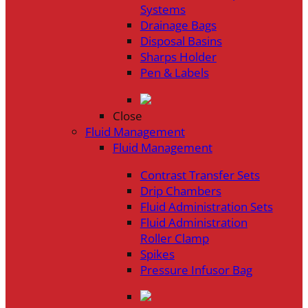
Systems
Drainage Bags
Disposal Basins
Sharps Holder
Pen & Labels
Close
Fluid Management
Fluid Management
Contrast Transfer Sets
Drip Chambers
Fluid Administration Sets
Fluid Administration
Roller Clamp
Spikes
Pressure Infusor Bag