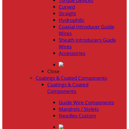
Torque Devices
Curved
Straight
Hydrophilic
Coaxial Introducer Guide
Wires
Sheath Introducers Guide
Wires
Accessories
Close
Coatings & Coated Components
Coatings & Coated
Components
Guide Wire Components
Mandrels / Stylets
Needles Custom