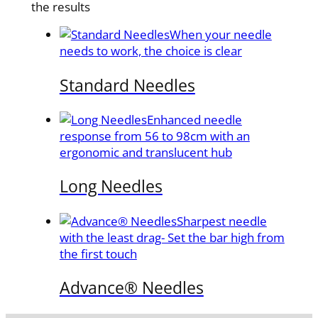
the results
When your needle
needs to work, the choice is clear
Standard Needles
Enhanced needle
response from 56 to 98cm with an
ergonomic and translucent hub
Long Needles
Sharpest needle
with the least drag- Set the bar high from
the first touch
Advance® Needles