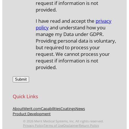
request if information is not
provided.
I have read and accept the
privacy
policy
and understand how you
manage my Data under GDPR.
Providing personal data is voluntary,
but required to process your
request. We cannot process your
request if information is not
provided.
Quick Links
About
Merit.com
Capabilities
Coatings
News
Product Development
© 2026 Merit Medical Systems, Inc. All rights reserved.
Privacy Policy
Terms of Use
Disclaimer
Return Policy