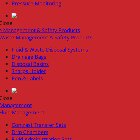
Pressure Monitoring
Close
e Management & Safety Products
Waste Management & Safety Products
Fluid & Waste Disposal Systems
Drainage Bags
Disposal Basins
Sharps Holder
Pen & Labels
Close
d Management
Fluid Management
Contrast Transfer Sets
Drip Chambers
Fluid Administration Sets