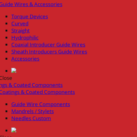
Guide Wires & Accessories
Torque Devices
Curved
Straight
Hydrophilic
Coaxial Introducer Guide Wires
Sheath Introducers Guide Wires
Accessories
Close
ings & Coated Components
Coatings & Coated Components
Guide Wire Components
Mandrels / Stylets
Needles Custom