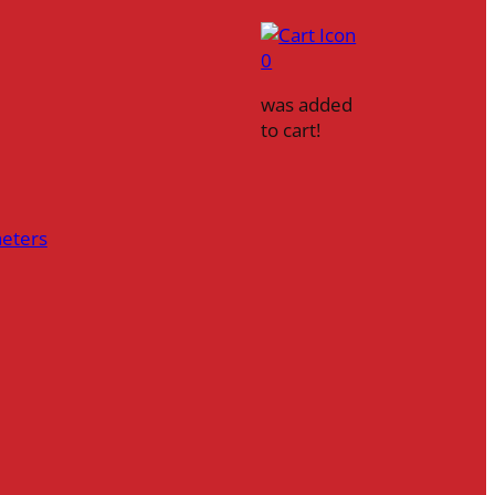
0
was added
to cart!
heters