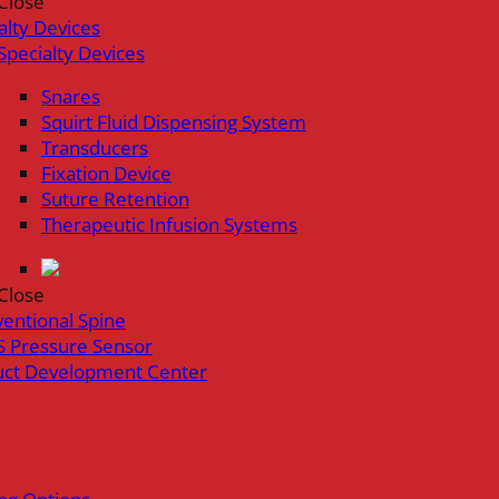
Close
alty Devices
Specialty Devices
Snares
Squirt Fluid Dispensing System
Transducers
Fixation Device
Suture Retention
Therapeutic Infusion Systems
Close
ventional Spine
 Pressure Sensor
uct Development Center