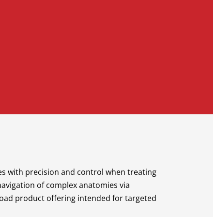
ies with precision and control when treating
 navigation of complex anatomies via
road product offering intended for targeted