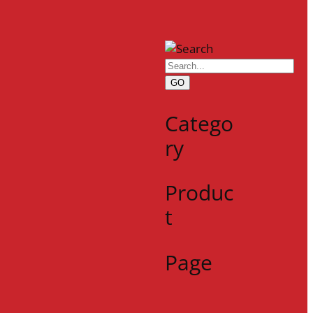
GO
Catego
ry
Produc
t
Page