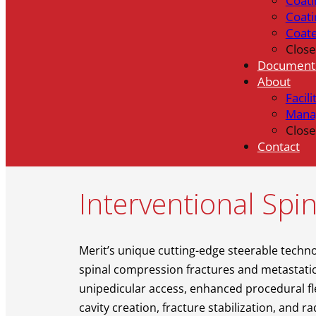
Coati
Coati
Coat
Close
Document
About
Facili
Mana
Close
Contact
Interventional Spin
Merit’s unique cutting-edge steerable techno
spinal compression fractures and metastatic 
unipedicular access, enhanced procedural fle
cavity creation, fracture stabilization, and 