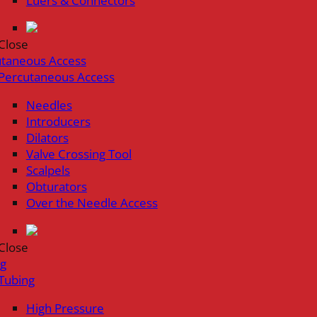
Luers & Connectors
Close
utaneous Access
Percutaneous Access
Needles
Introducers
Dilators
Valve Crossing Tool
Scalpels
Obturators
Over the Needle Access
Close
ng
Tubing
High Pressure