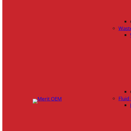
Wast
Flui