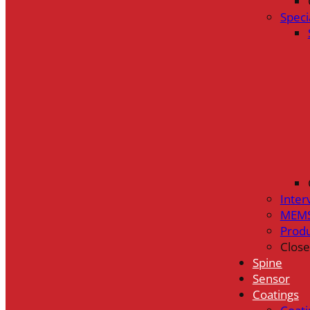
Speci
Inter
MEMS
Prod
Close
Spine
Sensor
Coatings