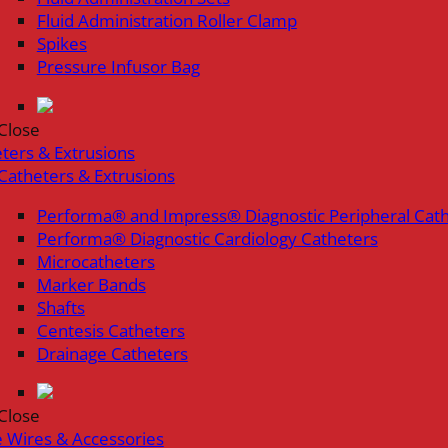
Fluid Administration Roller Clamp
Spikes
Pressure Infusor Bag
Close
ters & Extrusions
Catheters & Extrusions
Performa® and Impress® Diagnostic Peripheral Cat
Performa® Diagnostic Cardiology Catheters
Microcatheters
Marker Bands
Shafts
Centesis Catheters
Drainage Catheters
Close
 Wires & Accessories