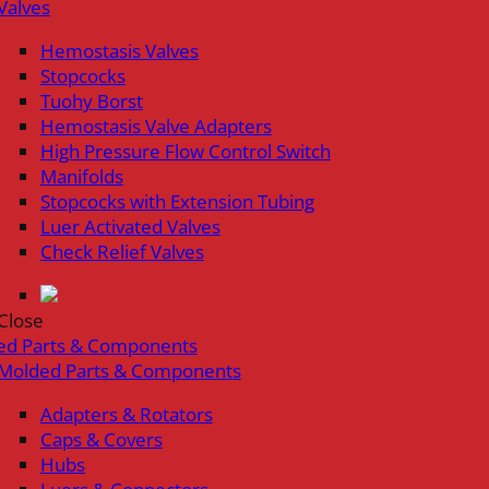
Valves
Hemostasis Valves
Stopcocks
Tuohy Borst
Hemostasis Valve Adapters
High Pressure Flow Control Switch
Manifolds
Stopcocks with Extension Tubing
Luer Activated Valves
Check Relief Valves
Close
ed Parts & Components
Molded Parts & Components
Adapters & Rotators
Caps & Covers
Hubs