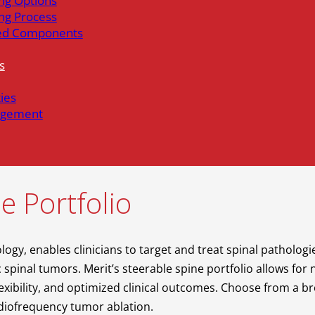
ng Options
ng Process
ed Components
s
ties
gement
e Portfolio
logy, enables clinicians to target and treat spinal patholog
spinal tumors. Merit’s steerable spine portfolio allows for
xibility, and optimized clinical outcomes. Choose from a b
radiofrequency tumor ablation.