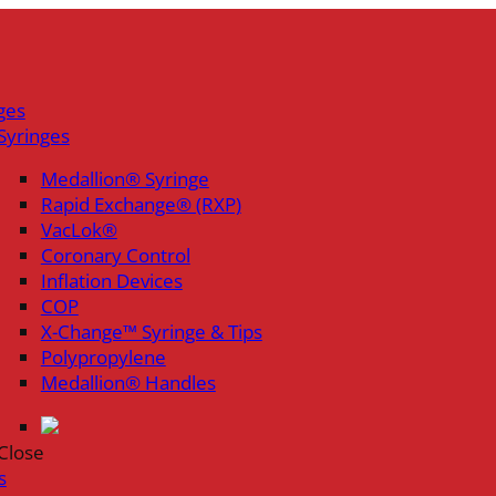
ges
Syringes
Medallion® Syringe
Rapid Exchange® (RXP)
VacLok®
Coronary Control
Inflation Devices
COP
X-Change™ Syringe & Tips
Polypropylene
Medallion® Handles
Close
s