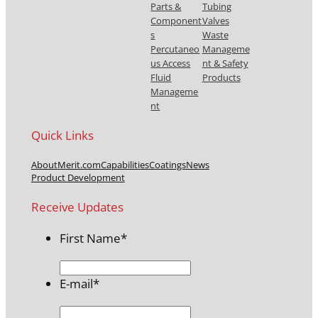
Parts &
Tubing
Component
Valves
s
Waste
Percutaneo
Manageme
us Access
nt & Safety
Fluid
Products
Manageme
nt
Quick Links
About
Merit.com
Capabilities
Coatings
News
Product Development
Receive Updates
First Name
*
E-mail
*