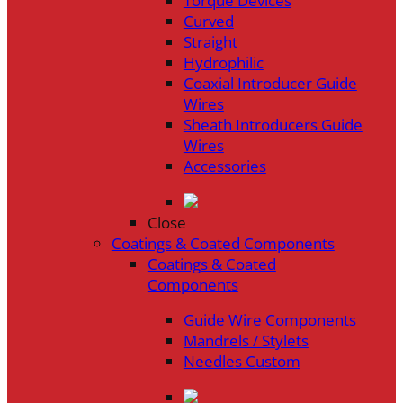
Torque Devices
Curved
Straight
Hydrophilic
Coaxial Introducer Guide
Wires
Sheath Introducers Guide
Wires
Accessories
Close
Coatings & Coated Components
Coatings & Coated
Components
Guide Wire Components
Mandrels / Stylets
Needles Custom