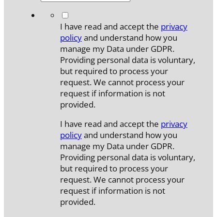
*
I have read and accept the
privacy
policy
and understand how you
manage my Data under GDPR.
Providing personal data is voluntary,
but required to process your
request. We cannot process your
request if information is not
provided.
I have read and accept the
privacy
policy
and understand how you
manage my Data under GDPR.
Providing personal data is voluntary,
but required to process your
request. We cannot process your
request if information is not
provided.