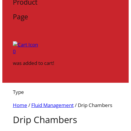
Product
Page
0
was added to cart!
Type
Home
/
Fluid Management
/ Drip Chambers
Drip Chambers