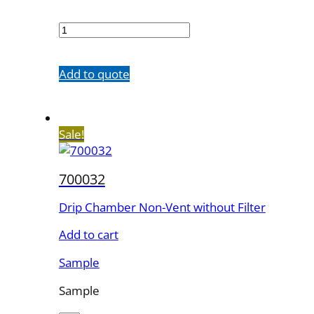
700029
quantity
Add to quote
Sale!
700032
Drip Chamber Non-Vent without Filter
Add to cart
Sample
Sample