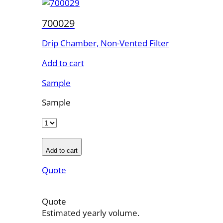
700029
Drip Chamber, Non-Vented Filter
Add to cart
Sample
Sample
Add to cart
Quote
Quote
Estimated yearly volume.