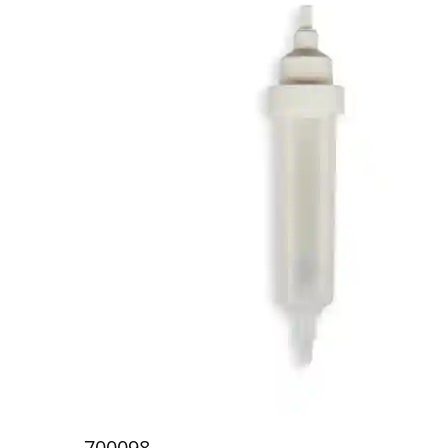
700098