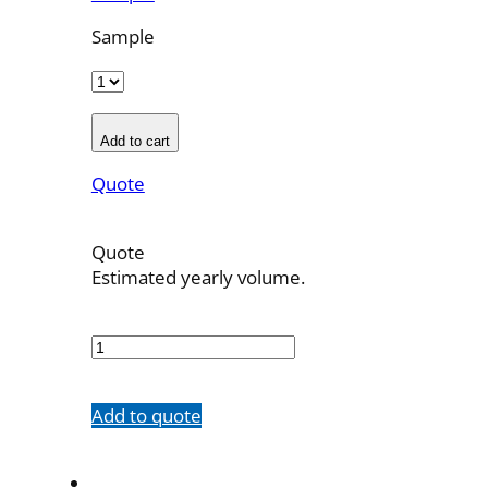
Sample
Add to cart
Quote
Quote
Estimated yearly volume.
701242001
quantity
Add to quote