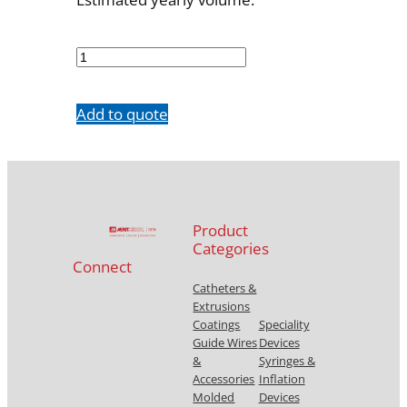
701610001
quantity
Add to quote
Product
Categories
Connect
Catheters &
Extrusions
Coatings
Speciality
Guide Wires
Devices
&
Syringes &
Accessories
Inflation
Molded
Devices