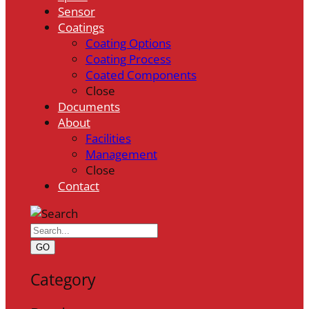
Sensor
Coatings
Coating Options
Coating Process
Coated Components
Close
Documents
About
Facilities
Management
Close
Contact
GO
Category