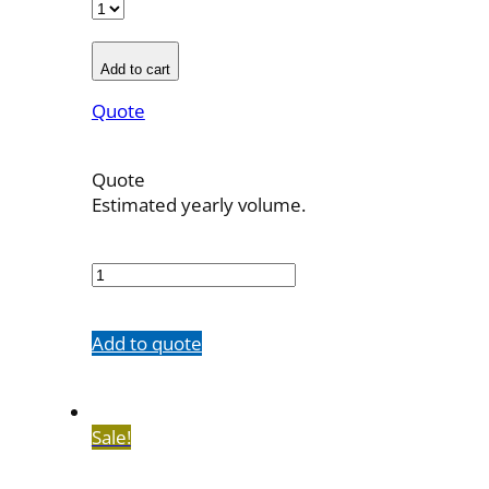
Add to cart
Quote
Quote
Estimated yearly volume.
700032
quantity
Add to quote
Sale!