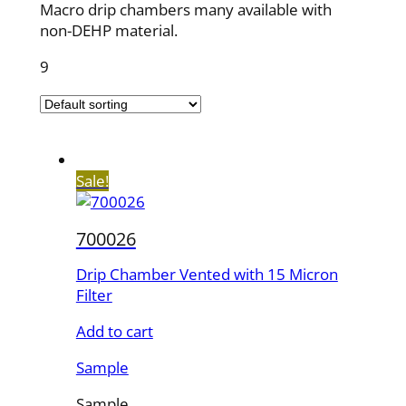
Macro drip chambers many available with
non-DEHP material.
9
Sale!
700026
Drip Chamber Vented with 15 Micron
Filter
Add to cart
Sample
Sample