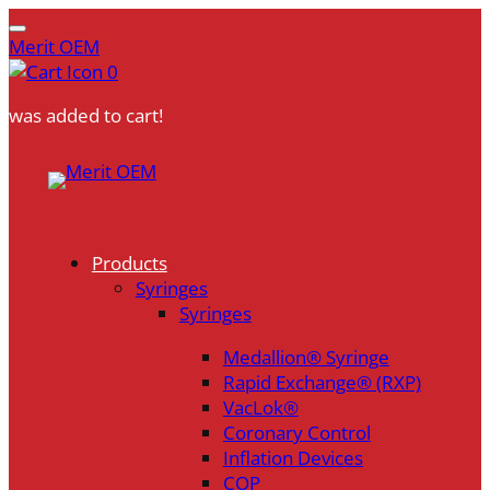
Merit OEM
0
was added to cart!
Skip
to
content
Products
Syringes
Syringes
Medallion® Syringe
Rapid Exchange® (RXP)
VacLok®
Coronary Control
Inflation Devices
COP