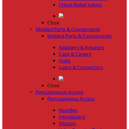
Check Relief Valves
Close
Molded Parts & Components
Molded Parts & Components
Adapters & Rotators
Caps & Covers
Hubs
Luers & Connectors
Close
Percutaneous Access
Percutaneous Access
Needles
Introducers
Dilators