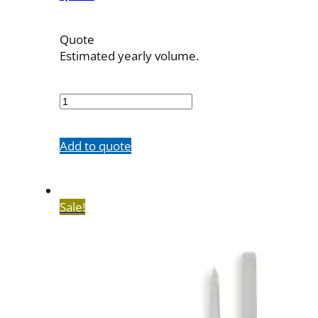
Quote
Estimated yearly volume.
700442002
quantity
Add to quote
Sale!