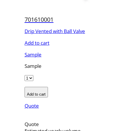
701610001
Drip Vented with Ball Valve
Add to cart
Sample
Sample
Add to cart
Quote
Quote
Estimated yearly volume.