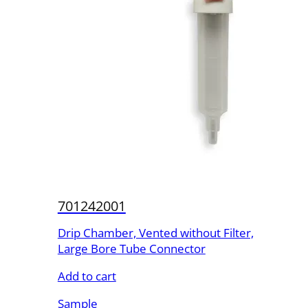
701242001
Drip Chamber, Vented without Filter,
Large Bore Tube Connector
Add to cart
Sample