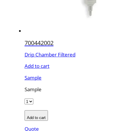
700442002
Drip Chamber Filtered
Add to cart
Sample
Sample
Add to cart
Quote