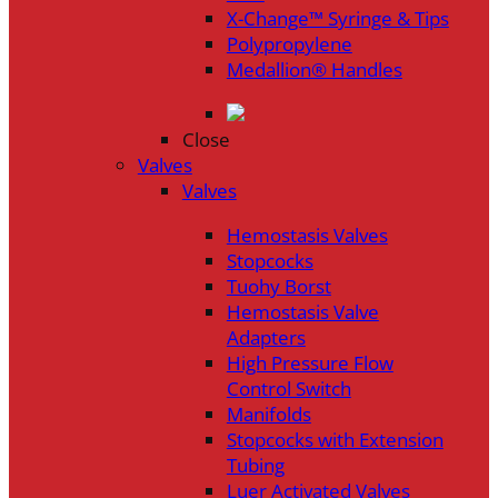
X-Change™ Syringe & Tips
Polypropylene
Medallion® Handles
Close
Valves
Valves
Hemostasis Valves
Stopcocks
Tuohy Borst
Hemostasis Valve
Adapters
High Pressure Flow
Control Switch
Manifolds
Stopcocks with Extension
Tubing
Luer Activated Valves