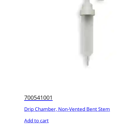
700541001
Drip Chamber, Non-Vented Bent Stem
Add to cart