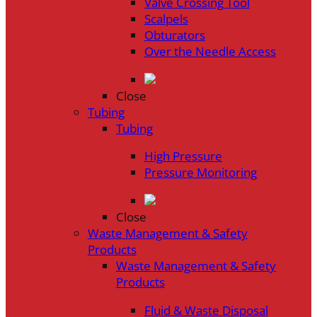
Valve Crossing Tool
Scalpels
Obturators
Over the Needle Access
Close
Tubing
Tubing
High Pressure
Pressure Monitoring
Close
Waste Management & Safety
Products
Waste Management & Safety
Products
Fluid & Waste Disposal