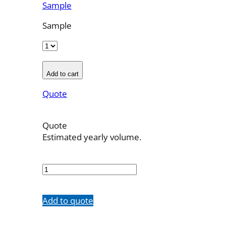
Sample
Sample
Add to cart
Quote
Quote
Estimated yearly volume.
700541001
quantity
Add to quote