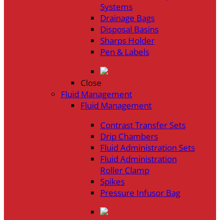
Systems
Drainage Bags
Disposal Basins
Sharps Holder
Pen & Labels
Close
Fluid Management
Fluid Management
Contrast Transfer Sets
Drip Chambers
Fluid Administration Sets
Fluid Administration
Roller Clamp
Spikes
Pressure Infusor Bag