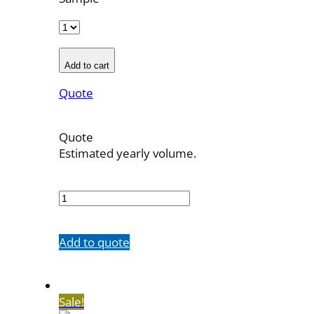
Add to cart
Quote
Quote
Estimated yearly volume.
700026
quantity
Add to quote
Sale!