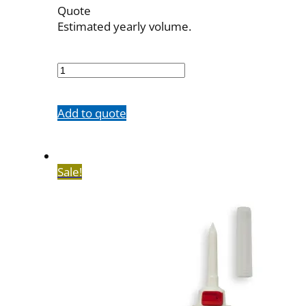
Quote
Estimated yearly volume.
700547001
quantity
Add to quote
Sale!