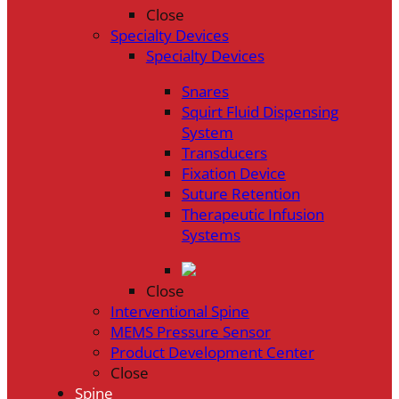
Close
Specialty Devices
Specialty Devices
Snares
Squirt Fluid Dispensing
System
Transducers
Fixation Device
Suture Retention
Therapeutic Infusion
Systems
Close
Interventional Spine
MEMS Pressure Sensor
Product Development Center
Close
Spine