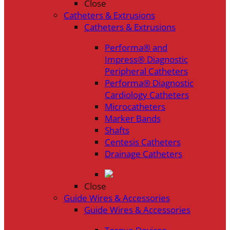
Close
Catheters & Extrusions
Catheters & Extrusions
Performa® and
Impress® Diagnostic
Peripheral Catheters
Performa® Diagnostic
Cardiology Catheters
Microcatheters
Marker Bands
Shafts
Centesis Catheters
Drainage Catheters
Close
Guide Wires & Accessories
Guide Wires & Accessories