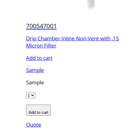
700547001
Drip Chamber Inline Non-Vent with .15
Micron Filter
Add to cart
Sample
Sample
Add to cart
Quote