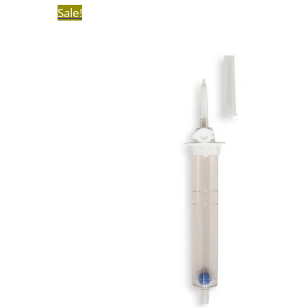
Sale!