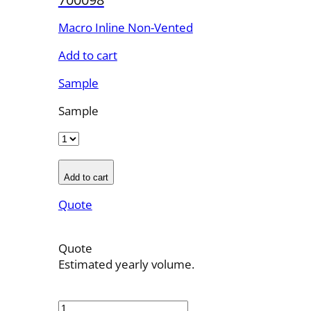
Macro Inline Non-Vented
Add to cart
Sample
Sample
Add to cart
Quote
Quote
Estimated yearly volume.
700098
quantity