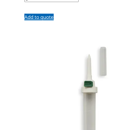
Add to quote