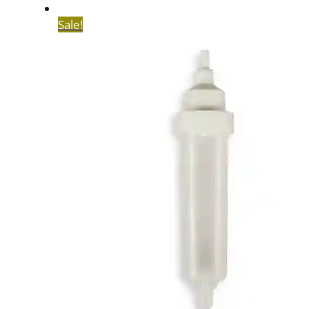
Sale!