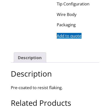
Tip Configuration
Wire Body
Packaging
Add to quote
Description
Description
Pre-coated to resist flaking.
Related Products