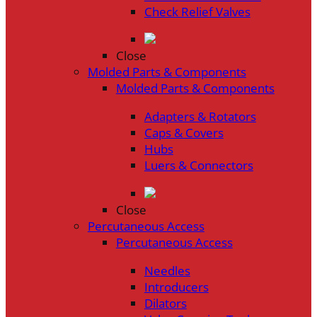
Check Relief Valves
Close
Molded Parts & Components
Molded Parts & Components
Adapters & Rotators
Caps & Covers
Hubs
Luers & Connectors
Close
Percutaneous Access
Percutaneous Access
Needles
Introducers
Dilators