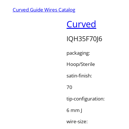
Curved Guide Wires Catalog
Curved
IQH35F70J6
packaging:
Hoop/Sterile
satin-finish:
70
tip-configuration:
6 mm J
wire-size: