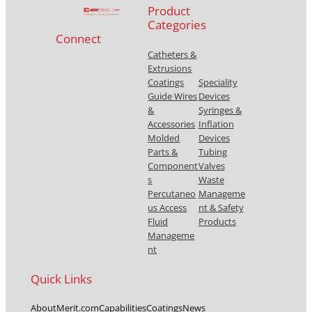
Product
Categories
Connect
Catheters &
Extrusions
Coatings
Speciality
Guide Wires
Devices
&
Syringes &
Accessories
Inflation
Molded
Devices
Parts &
Tubing
Component
Valves
s
Waste
Percutaneo
Manageme
us Access
nt & Safety
Fluid
Products
Manageme
nt
Quick Links
About
Merit.com
Capabilities
Coatings
News