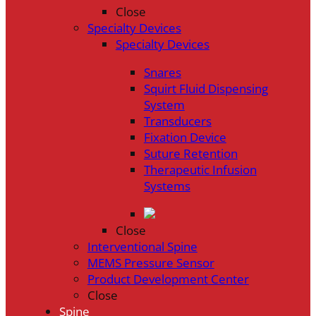
Close
Specialty Devices
Specialty Devices
Snares
Squirt Fluid Dispensing
System
Transducers
Fixation Device
Suture Retention
Therapeutic Infusion
Systems
Close
Interventional Spine
MEMS Pressure Sensor
Product Development Center
Close
Spine