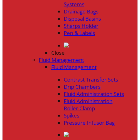
Systems
Drainage Bags
Disposal Basins
Sharps Holder
Pen & Labels
Close
Fluid Management
Fluid Management
Contrast Transfer Sets
Drip Chambers
Fluid Administration Sets
Fluid Administration
Roller Clamp
Spikes
Pressure Infusor Bag