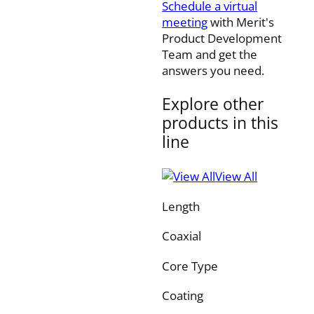
Schedule a virtual
meeting
with Merit's
Product Development
Team and get the
answers you need.
Explore other
products in this
line
View All
Length
Coaxial
Core Type
Coating