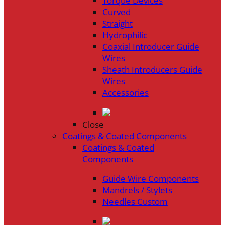
Torque Devices
Curved
Straight
Hydrophilic
Coaxial Introducer Guide
Wires
Sheath Introducers Guide
Wires
Accessories
Close
Coatings & Coated Components
Coatings & Coated
Components
Guide Wire Components
Mandrels / Stylets
Needles Custom