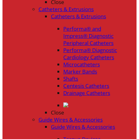
Close
Catheters & Extrusions
Catheters & Extrusions
Performa® and
Impress® Diagnostic
Peripheral Catheters
Performa® Diagnostic
Cardiology Catheters
Microcatheters
Marker Bands
Shafts
Centesis Catheters
Drainage Catheters
Close
Guide Wires & Accessories
Guide Wires & Accessories