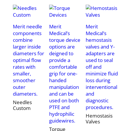
Merit needle
Merit
Merit
components
Medical’s
Medical’s
combine
torque device
hemostasis
larger inside
options are
valves and Y-
diameters for
deigned to
adapters are
optimal flow
provide a
used to seal
rates with
comfortable
off and
smaller,
grip for one-
minimize fluid
smoother
handed
loss during
outer
manipulation
interventional
diameters.
and can be
and
used on both
diagnostic
Needles
PTFE and
procedures.
Custom
hydrophilic
Hemostasis
guidewires.
Valves
Torque