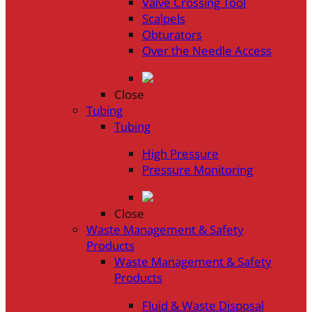
Valve Crossing Tool
Scalpels
Obturators
Over the Needle Access
Close
Tubing
Tubing
High Pressure
Pressure Monitoring
Close
Waste Management & Safety
Products
Waste Management & Safety
Products
Fluid & Waste Disposal