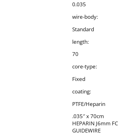
0.035
wire-body:
Standard
length:
70
core-type:
Fixed
coating:
PTFE/Heparin
.035″ x 70cm
HEPARIN J6mm FC
GUIDEWIRE