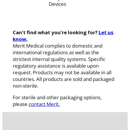
Devices
Can't find what you're looking for?
Let us
know.
Merit Medical complies to domestic and
international regulations as well as the
strictest internal quality systems. Specific
regulatory assistance is available upon
request. Products may not be available in all
countries. All products are sold and packaged
non-sterile.
For sterile and other packaging options,
please
contact Merit.