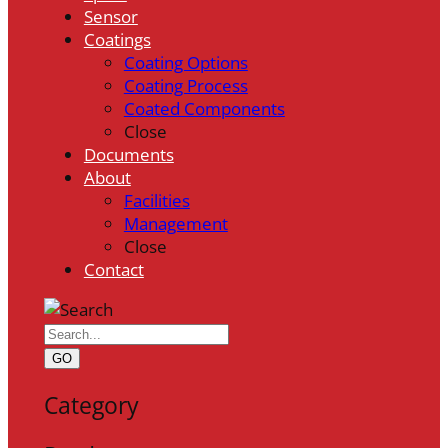
Sensor
Coatings
Coating Options
Coating Process
Coated Components
Close
Documents
About
Facilities
Management
Close
Contact
GO
Category