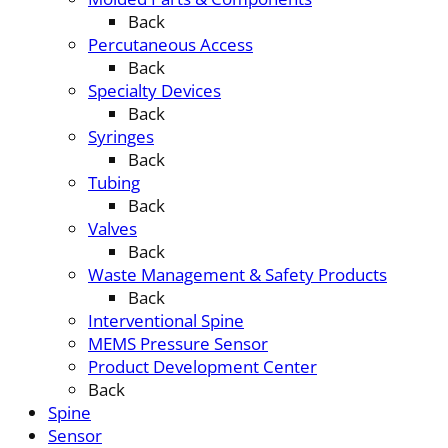
Back
Percutaneous Access
Back
Specialty Devices
Back
Syringes
Back
Tubing
Back
Valves
Back
Waste Management & Safety Products
Back
Interventional Spine
MEMS Pressure Sensor
Product Development Center
Back
Spine
Sensor