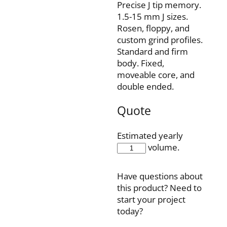
Precise J tip memory.
1.5-15 mm J sizes.
Rosen, floppy, and
custom grind profiles.
Standard and firm
body. Fixed,
moveable core, and
double ended.
Quote
Estimated yearly
IQH35F70J6
volume.
quantity
Have questions about
this product? Need to
start your project
today?