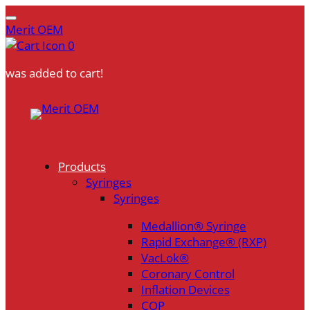
Merit OEM
0
was added to cart!
Skip
to
content
Products
Syringes
Syringes
Medallion® Syringe
Rapid Exchange® (RXP)
VacLok®
Coronary Control
Inflation Devices
COP