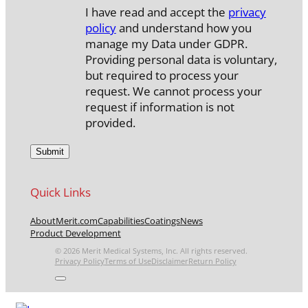
I have read and accept the
privacy
policy
and understand how you
manage my Data under GDPR.
Providing personal data is voluntary,
but required to process your
request. We cannot process your
request if information is not
provided.
Quick Links
About
Merit.com
Capabilities
Coatings
News
Product Development
© 2026 Merit Medical Systems, Inc. All rights reserved.
Privacy Policy
Terms of Use
Disclaimer
Return Policy