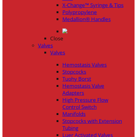
X-Change™ Syringe & Tips
Polypropylene
Medallion® Handles
Close
Valves
Valves
Hemostasis Valves
Stopcocks
Tuohy Borst
Hemostasis Valve
Adapters
High Pressure Flow
Control Switch
Manifolds
Stopcocks with Extension
Tubing
Luer Activated Valves