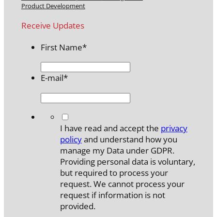
Product Development
Receive Updates
First Name
*
E-mail
*
*
I have read and accept the
privacy
policy
and understand how you
manage my Data under GDPR.
Providing personal data is voluntary,
but required to process your
request. We cannot process your
request if information is not
provided.