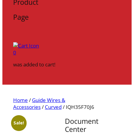
Product
Page
0
was added to cart!
Home
/
Guide Wires &
Accessories
/
Curved
/ IQH35F70J6
Document
Sale!
Center