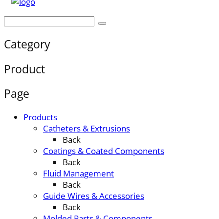
Category
Product
Page
Products
Catheters & Extrusions
Back
Coatings & Coated Components
Back
Fluid Management
Back
Guide Wires & Accessories
Back
Molded Parts & Components