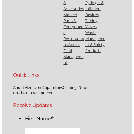
&
Syringes &
Accessories
Inflation
Molded
Devices
Parts &
Tubing
Component
Valves
s
Waste
Percutaneo
Manageme
us Access
nt & Safety
Fluid
Products
Manageme
nt
Quick Links
About
Merit.com
Capabilities
Coatings
News
Product Development
Receive Updates
First Name
*