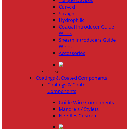
Torque Devices
Curved
Straight
Hydrophilic
Coaxial Introducer Guide
Wires
Sheath Introducers Guide
Wires
Accessories
Close
Coatings & Coated Components
Coatings & Coated
Components
Guide Wire Components
Mandrels / Stylets
Needles Custom