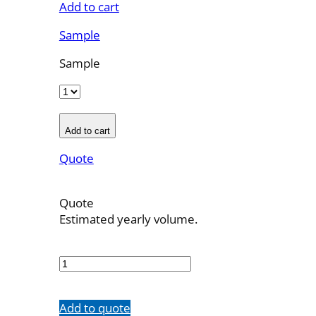
Add to cart
Sample
Sample
Add to cart
Quote
Quote
Estimated yearly volume.
OBT-
4F-
11
quantity
Add to quote