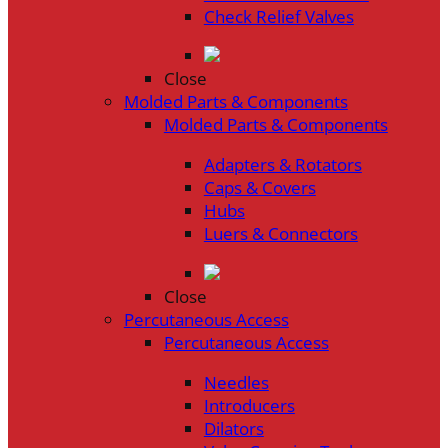
Check Relief Valves
Close
Molded Parts & Components
Molded Parts & Components
Adapters & Rotators
Caps & Covers
Hubs
Luers & Connectors
Close
Percutaneous Access
Percutaneous Access
Needles
Introducers
Dilators