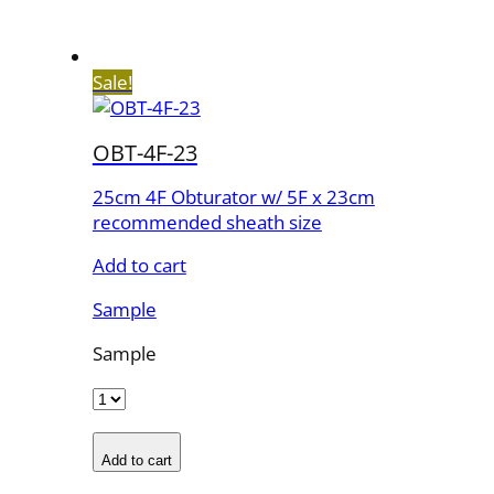
Sale!
OBT-4F-23
25cm 4F Obturator w/ 5F x 23cm
recommended sheath size
Add to cart
Sample
Sample
Add to cart