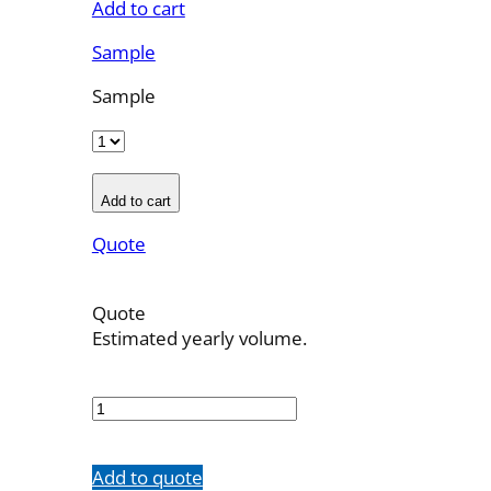
Add to cart
Sample
Sample
Add to cart
Quote
Quote
Estimated yearly volume.
OBT-
6F-
11
quantity
Add to quote