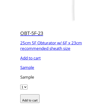
OBT-5F-23
25cm 5F Obturator w/ 6F x 23cm
recommended sheath size
Add to cart
Sample
Sample
Add to cart