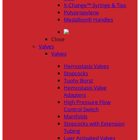
X-Change™ Syringe & Tips
Polypropylene
Medallion® Handles
Close
Valves
Valves
Hemostasis Valves
Stopcocks
Tuohy Borst
Hemostasis Valve
Adapters
High Pressure Flow
Control Switch
Manifolds
Stopcocks with Extension
Tubing
Luer Activated Valves