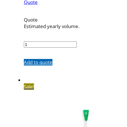
Quote
Quote
Estimated yearly volume.
OBT-
5F-
23
quantity
Add to quote
Sale!