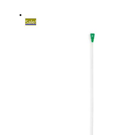
Sale!