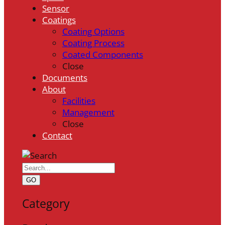
Sensor
Coatings
Coating Options
Coating Process
Coated Components
Close
Documents
About
Facilities
Management
Close
Contact
GO
Category