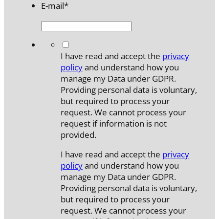
E-mail
*
*
I have read and accept the
privacy
policy
and understand how you
manage my Data under GDPR.
Providing personal data is voluntary,
but required to process your
request. We cannot process your
request if information is not
provided.
I have read and accept the
privacy
policy
and understand how you
manage my Data under GDPR.
Providing personal data is voluntary,
but required to process your
request. We cannot process your