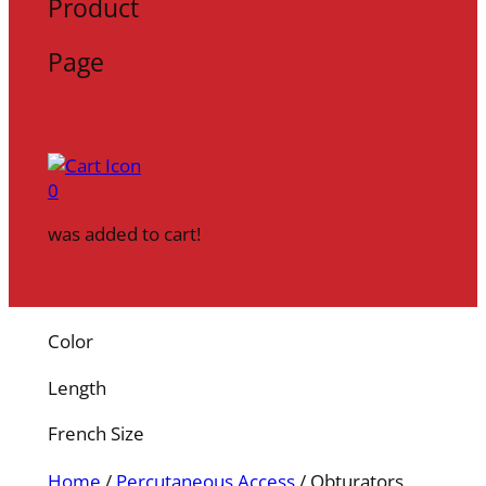
Product
Page
0
was added to cart!
Color
Length
French Size
Home
/
Percutaneous Access
/ Obturators