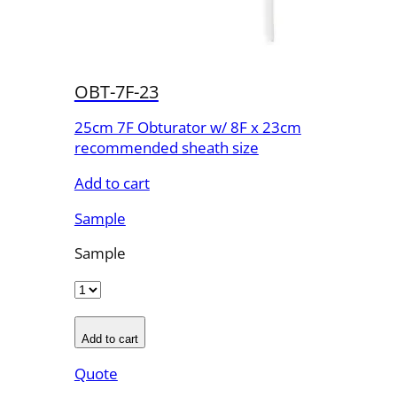
OBT-7F-23
25cm 7F Obturator w/ 8F x 23cm
recommended sheath size
Add to cart
Sample
Sample
Add to cart
Quote