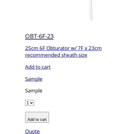
OBT-6F-23
25cm 6F Obturator w/ 7F x 23cm
recommended sheath size
Add to cart
Sample
Sample
Add to cart
Quote