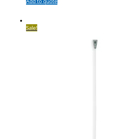
Add to quote
Sale!