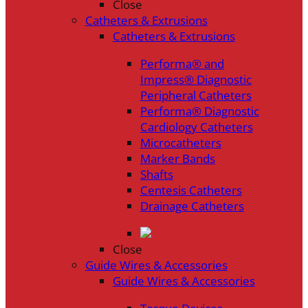
Close
Catheters & Extrusions
Catheters & Extrusions
Performa® and
Impress® Diagnostic
Peripheral Catheters
Performa® Diagnostic
Cardiology Catheters
Microcatheters
Marker Bands
Shafts
Centesis Catheters
Drainage Catheters
Close
Guide Wires & Accessories
Guide Wires & Accessories