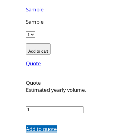
Sample
Sample
Add to cart
Quote
Quote
Estimated yearly volume.
OBT-
7F-
11
quantity
Add to quote