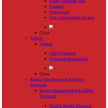
Valve Crossing Tool
Scalpels
Obturators
Over the Needle Access
Close
Tubing
Tubing
High Pressure
Pressure Monitoring
Close
Waste Management & Safety
Products
Waste Management & Safety
Products
Fluid & Waste Disposal