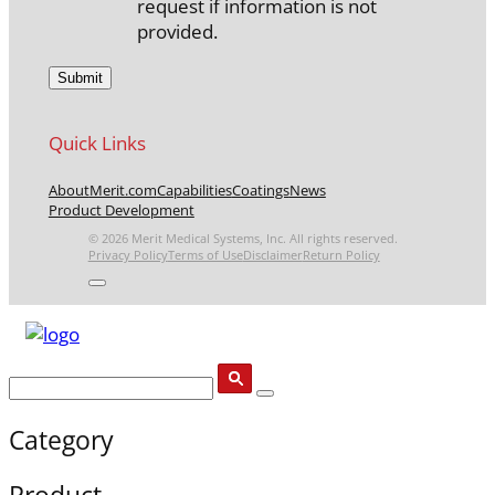
request if information is not
provided.
Quick Links
About
Merit.com
Capabilities
Coatings
News
Product Development
© 2026 Merit Medical Systems, Inc. All rights reserved.
Privacy Policy
Terms of Use
Disclaimer
Return Policy
Category