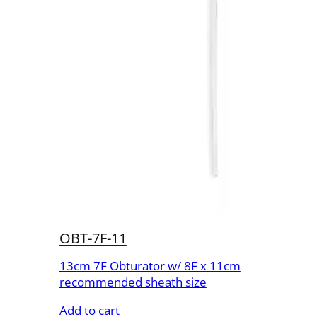
OBT-7F-11
13cm 7F Obturator w/ 8F x 11cm
recommended sheath size
Add to cart