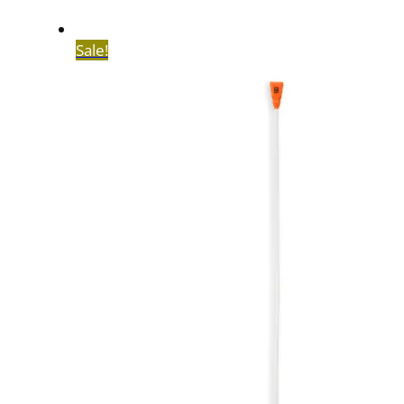
Sale!