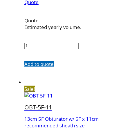
Quote
Quote
Estimated yearly volume.
OBT-
4F-
23
quantity
Add to quote
Sale!
OBT-5F-11
13cm 5F Obturator w/ 6F x 11cm
recommended sheath size