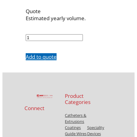
Quote
Estimated yearly volume.
OBT-
7F-
23
quantity
Add to quote
Product
Categories
Connect
Catheters &
Extrusions
Coatings
Speciality
Guide Wires
Devices