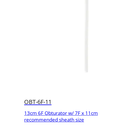
OBT-6F-11
13cm 6F Obturator w/ 7F x 11cm
recommended sheath size