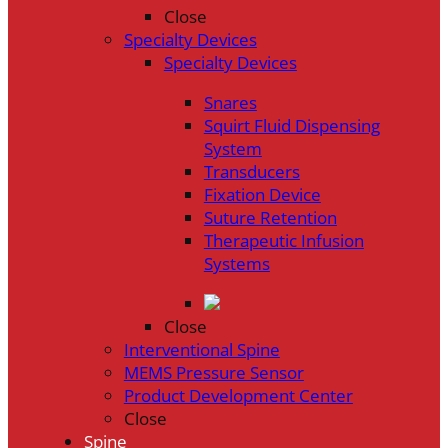
Close
Specialty Devices
Specialty Devices
Snares
Squirt Fluid Dispensing
System
Transducers
Fixation Device
Suture Retention
Therapeutic Infusion
Systems
Close
Interventional Spine
MEMS Pressure Sensor
Product Development Center
Close
Spine