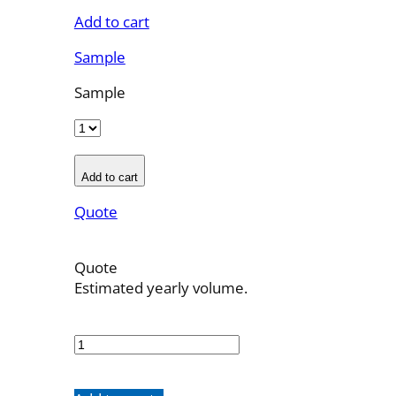
Add to cart
Sample
Sample
Add to cart
Quote
Quote
Estimated yearly volume.
OBT-
5F-
11
quantity