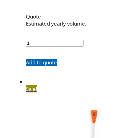
Quote
Estimated yearly volume.
OBT-
6F-
23
quantity
Add to quote
Sale!