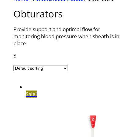
Obturators
Provide support and optimal flow for
monitoring blood pressure when sheath is in
place
8
Sale!