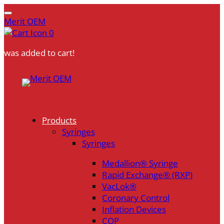
Merit OEM
0
was added to cart!
Skip
to
content
Products
Syringes
Syringes
Medallion® Syringe
Rapid Exchange® (RXP)
VacLok®
Coronary Control
Inflation Devices
COP