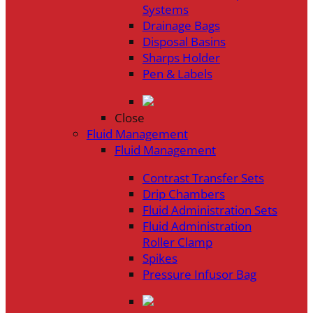
Systems
Drainage Bags
Disposal Basins
Sharps Holder
Pen & Labels
Close
Fluid Management
Fluid Management
Contrast Transfer Sets
Drip Chambers
Fluid Administration Sets
Fluid Administration
Roller Clamp
Spikes
Pressure Infusor Bag