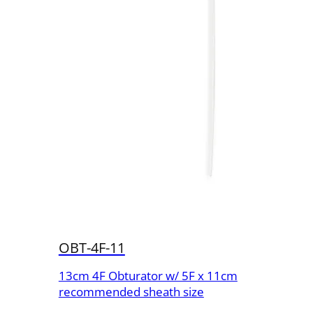
OBT-4F-11
13cm 4F Obturator w/ 5F x 11cm
recommended sheath size