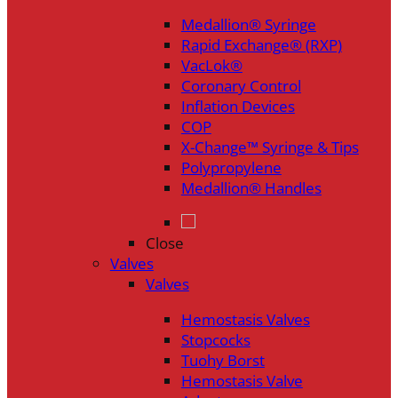
Medallion® Syringe
Rapid Exchange® (RXP)
VacLok®
Coronary Control
Inflation Devices
COP
X-Change™ Syringe & Tips
Polypropylene
Medallion® Handles
Close
Valves
Valves
Hemostasis Valves
Stopcocks
Tuohy Borst
Hemostasis Valve