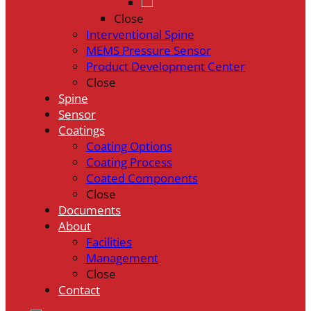
Close
Interventional Spine
MEMS Pressure Sensor
Product Development Center
Close
Spine
Sensor
Coatings
Coating Options
Coating Process
Coated Components
Close
Documents
About
Facilities
Management
Close
Contact