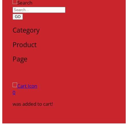
GO
Category
Product
Page
0
was added to cart!