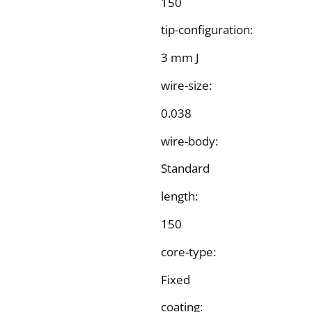
150
tip-configuration:
3 mm J
wire-size:
0.038
wire-body:
Standard
length:
150
core-type:
Fixed
coating: