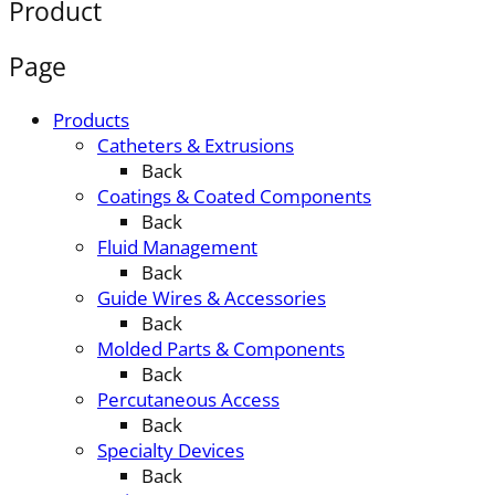
Product
Page
Products
Catheters & Extrusions
Back
Coatings & Coated Components
Back
Fluid Management
Back
Guide Wires & Accessories
Back
Molded Parts & Components
Back
Percutaneous Access
Back
Specialty Devices
Back