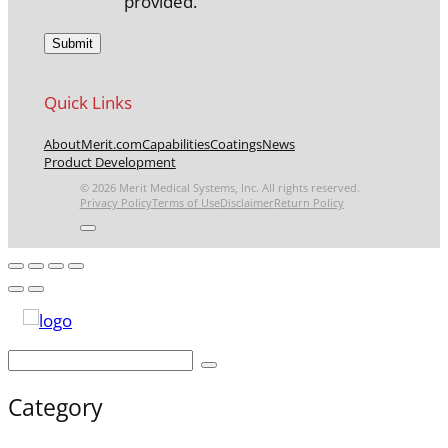
provided.
Quick Links
About
Merit.com
Capabilities
Coatings
News
Product Development
© 2026 Merit Medical Systems, Inc. All rights reserved.
Privacy Policy
Terms of Use
Disclaimer
Return Policy
Category