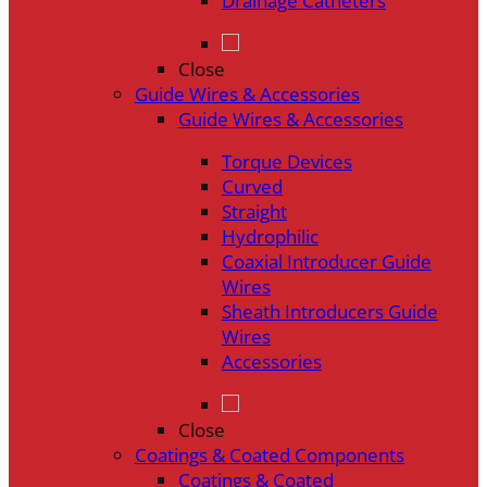
Drainage Catheters
Close
Guide Wires & Accessories
Guide Wires & Accessories
Torque Devices
Curved
Straight
Hydrophilic
Coaxial Introducer Guide
Wires
Sheath Introducers Guide
Wires
Accessories
Close
Coatings & Coated Components
Coatings & Coated