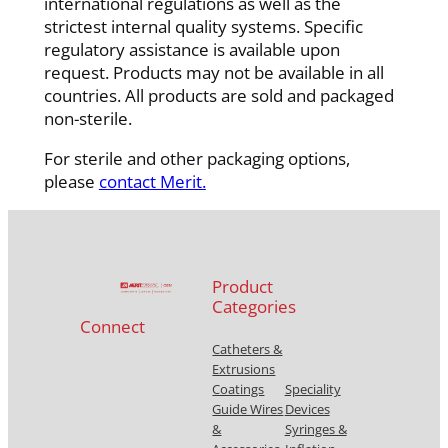
international regulations as well as the
strictest internal quality systems. Specific
regulatory assistance is available upon
request. Products may not be available in all
countries. All products are sold and packaged
non-sterile.
For sterile and other packaging options,
please
contact Merit.
Product
Categories
Connect
Catheters &
Extrusions
Coatings
Speciality
Guide Wires
Devices
&
Syringes &