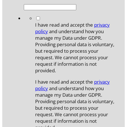
*
I have read and accept the
privacy
policy
and understand how you
manage my Data under GDPR.
Providing personal data is voluntary,
but required to process your
request. We cannot process your
request if information is not
provided.
I have read and accept the
privacy
policy
and understand how you
manage my Data under GDPR.
Providing personal data is voluntary,
but required to process your
request. We cannot process your
request if information is not