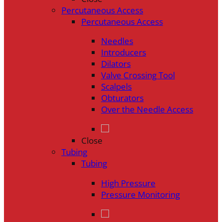
Percutaneous Access
Percutaneous Access
Needles
Introducers
Dilators
Valve Crossing Tool
Scalpels
Obturators
Over the Needle Access
Close
Tubing
Tubing
High Pressure
Pressure Monitoring