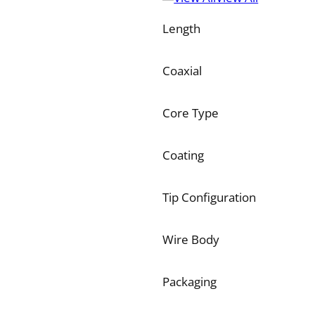
Length
Coaxial
Core Type
Coating
Tip Configuration
Wire Body
Packaging