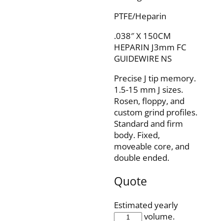
PTFE/Heparin
.038″ X 150CM
HEPARIN J3mm FC
GUIDEWIRE NS
Precise J tip memory.
1.5-15 mm J sizes.
Rosen, floppy, and
custom grind profiles.
Standard and firm
body. Fixed,
moveable core, and
double ended.
Quote
Estimated yearly
IQH38F150J3P
volume.