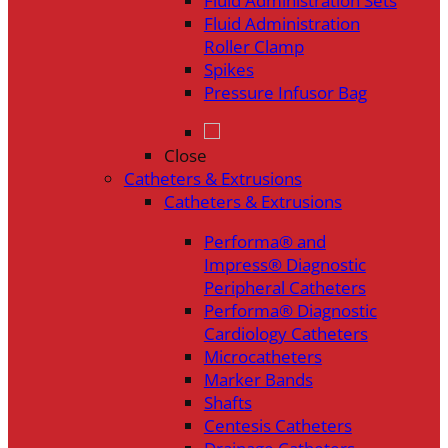
Fluid Administration Sets
Fluid Administration
Roller Clamp
Spikes
Pressure Infusor Bag
Close
Catheters & Extrusions
Catheters & Extrusions
Performa® and
Impress® Diagnostic
Peripheral Catheters
Performa® Diagnostic
Cardiology Catheters
Microcatheters
Marker Bands
Shafts
Centesis Catheters