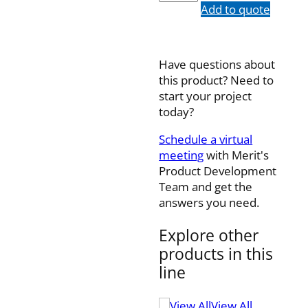
quantity
Add to quote
Have questions about
this product? Need to
start your project
today?
Schedule a virtual
meeting
with Merit's
Product Development
Team and get the
answers you need.
Explore other
products in this
line
View All