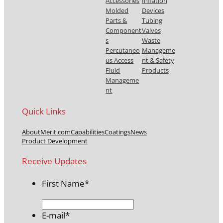
Accessories
Inflation
Molded
Devices
Parts &
Tubing
Component
Valves
s
Waste
Percutaneo
Manageme
us Access
nt & Safety
Fluid
Products
Manageme
nt
Quick Links
About
Merit.com
Capabilities
Coatings
News
Product Development
Receive Updates
First Name
*
E-mail
*