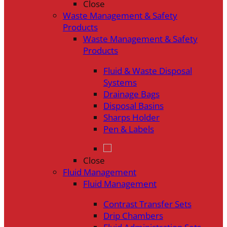
Close
Waste Management & Safety
Products
Waste Management & Safety
Products
Fluid & Waste Disposal
Systems
Drainage Bags
Disposal Basins
Sharps Holder
Pen & Labels
Close
Fluid Management
Fluid Management
Contrast Transfer Sets
Drip Chambers