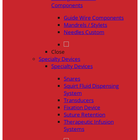
Components
Guide Wire Components
Mandrels / Stylets
Needles Custom
Close
Specialty Devices
Specialty Devices
Snares
Squirt Fluid Dispensing
System
Transducers
Fixation Device
Suture Retention
Therapeutic Infusion
Systems