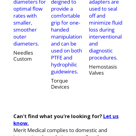
diameters for
deigned to
adapters are
optimal flow
provide a
used to seal
rates with
comfortable
off and
smaller,
grip for one-
minimize fluid
smoother
handed
loss during
outer
manipulation
interventional
diameters.
and can be
and
used on both
diagnostic
Needles
PTFE and
procedures.
Custom
hydrophilic
Hemostasis
guidewires.
Valves
Torque
Devices
Can't find what you're looking for?
Let us
know.
Merit Medical complies to domestic and