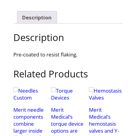
Description
Description
Pre-coated to resist flaking.
Related Products
Merit needle
Merit
Merit
components
Medical’s
Medical’s
combine
torque device
hemostasis
larger inside
options are
valves and Y-