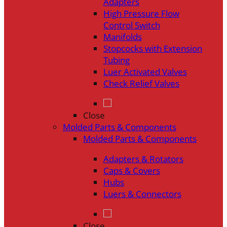
Adapters
High Pressure Flow
Control Switch
Manifolds
Stopcocks with Extension
Tubing
Luer Activated Valves
Check Relief Valves
Close
Molded Parts & Components
Molded Parts & Components
Adapters & Rotators
Caps & Covers
Hubs
Luers & Connectors
Close