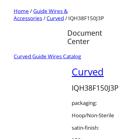
Home
/
Guide Wires &
Accessories
/
Curved
/ IQH38F150J3P
Document
Center
Curved Guide Wires Catalog
Curved
IQH38F150J3P
packaging:
Hoop/Non-Sterile
satin-finish: