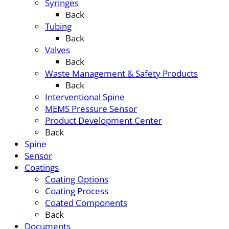
Syringes
Back
Tubing
Back
Valves
Back
Waste Management & Safety Products
Back
Interventional Spine
MEMS Pressure Sensor
Product Development Center
Back
Spine
Sensor
Coatings
Coating Options
Coating Process
Coated Components
Back
Documents