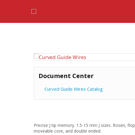
Skip
to
content
Document Center
Curved Guide Wires Catalog
Precise J tip memory. 1.5-15 mm J sizes. Rosen, flop
moveable core, and double ended.