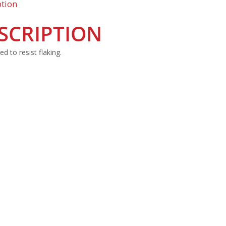
ption
SCRIPTION
d to resist flaking.