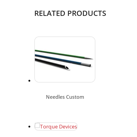
RELATED PRODUCTS
Merit needle components
combine larger inside
diameters for optimal flow
rates with smaller, smoother
outer diameters.
Needles Custom
Merit Medical’s torque device
options are deigned to