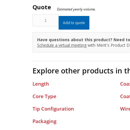
Quote
Estimated yearly volume.
IQH35F180J3FP
Add to quote
quantity
Have questions about this product? Need to
Schedule a virtual meeting
with Merit's Product 
Explore other products in th
Length
Coa
Core Type
Coa
Tip Configuration
Wir
Packaging