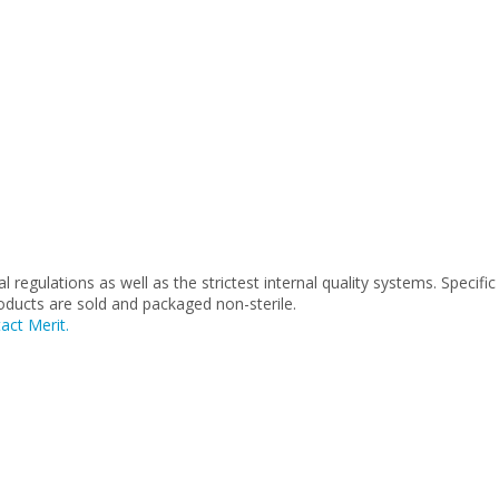
.
regulations as well as the strictest internal quality systems. Specific
roducts are sold and packaged non-sterile.
act Merit.