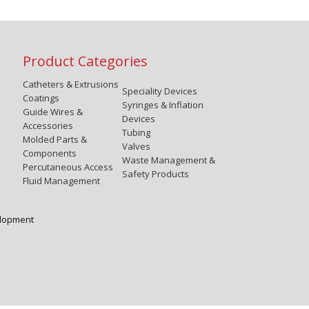
Product Categories
Catheters & Extrusions
Speciality Devices
Coatings
Syringes & Inflation
Guide Wires &
Devices
Accessories
Tubing
Molded Parts &
Valves
Components
Waste Management &
Percutaneous Access
Safety Products
Fluid Management
elopment