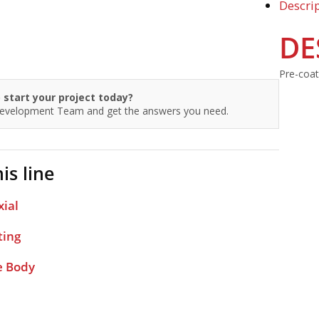
Descri
DE
Pre-coate
 start your project today?
Development Team and get the answers you need.
is line
xial
ting
e Body