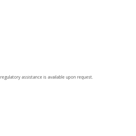
 regulatory assistance is available upon request.