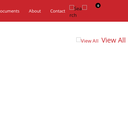
0
ocuments
About
Contact
View All