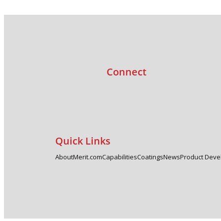
Connect
Quick Links
About
Merit.com
Capabilities
Coatings
News
Product Dev