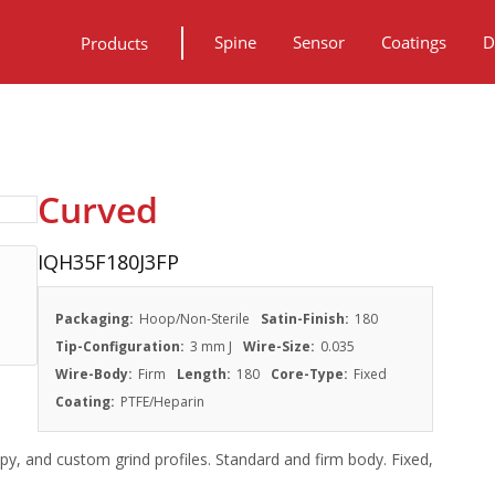
Spine
Sensor
Coatings
D
Products
Curved
IQH35F180J3FP
Packaging:
Hoop/Non-Sterile
Satin-Finish:
180
Tip-Configuration:
3 mm J
Wire-Size:
0.035
Wire-Body:
Firm
Length:
180
Core-Type:
Fixed
Coating:
PTFE/Heparin
py, and custom grind profiles. Standard and firm body. Fixed,