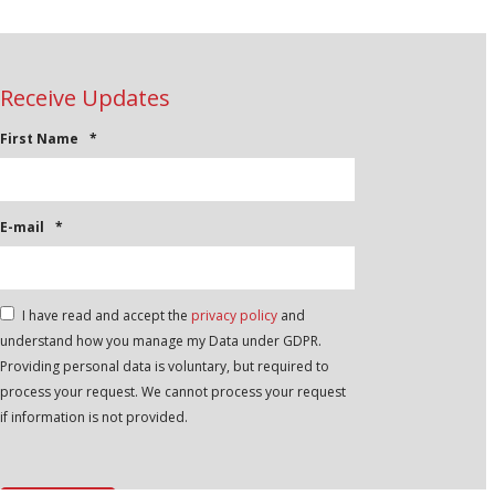
Receive Updates
First Name
*
E-mail
*
*
I have read and accept the
privacy policy
and
understand how you manage my Data under GDPR.
Providing personal data is voluntary, but required to
process your request. We cannot process your request
if information is not provided.