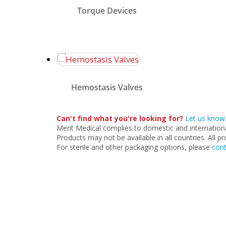
provide a comfortable grip
Torque Devices
for one-handed manipulation
and can be used on both
PTFE and hydrophilic
guidewires.
Merit Medical’s hemostasis
valves and Y-adapters are
used to seal off and minimize
Hemostasis Valves
fluid loss during
interventional and diagnostic
procedures.
Can't find what you're looking for?
Let us know
Merit Medical complies to domestic and international 
Products may not be available in all countries. All p
For sterile and other packaging options, please
cont