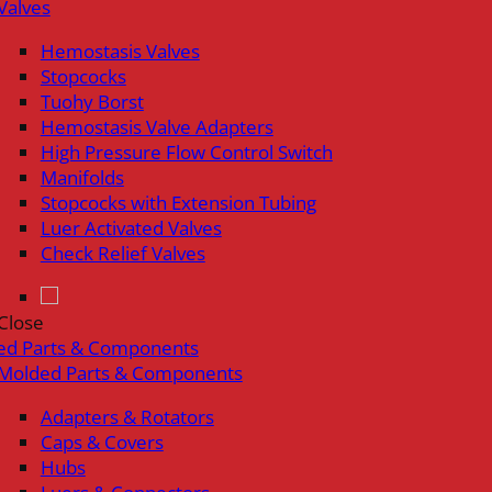
Valves
Hemostasis Valves
Stopcocks
Tuohy Borst
Hemostasis Valve Adapters
High Pressure Flow Control Switch
Manifolds
Stopcocks with Extension Tubing
Luer Activated Valves
Check Relief Valves
Close
ed Parts & Components
Molded Parts & Components
Adapters & Rotators
Caps & Covers
Hubs