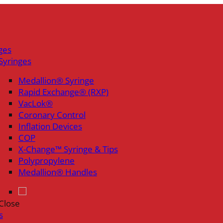
ges
Syringes
Medallion® Syringe
Rapid Exchange® (RXP)
VacLok®
Coronary Control
Inflation Devices
COP
X-Change™ Syringe & Tips
Polypropylene
Medallion® Handles
Close
s