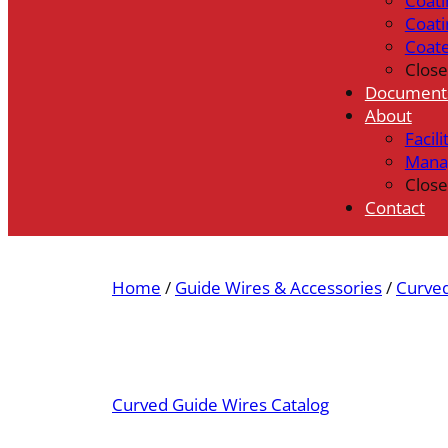
Coati
Coati
Coat
Close
Document
About
Facili
Mana
Close
Contact
Home
/
Guide Wires & Accessories
/
Curve
Curved Guide Wires Catalog