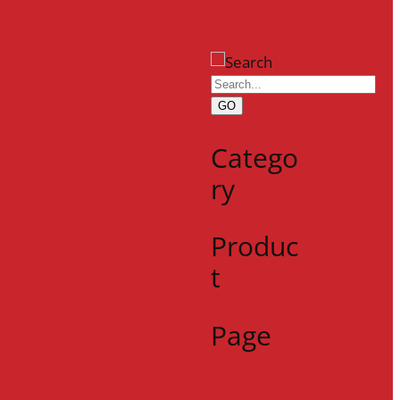
GO
Catego
ry
Produc
t
Page