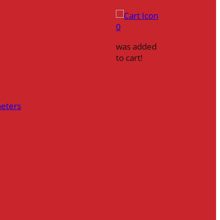
0
was added
to cart!
heters