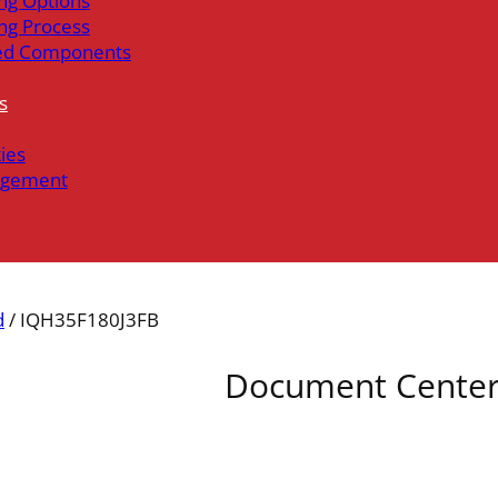
ng Options
ng Process
ed Components
s
ties
gement
d
/ IQH35F180J3FB
Document Cente