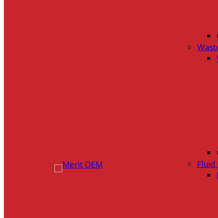
Wast
Flui