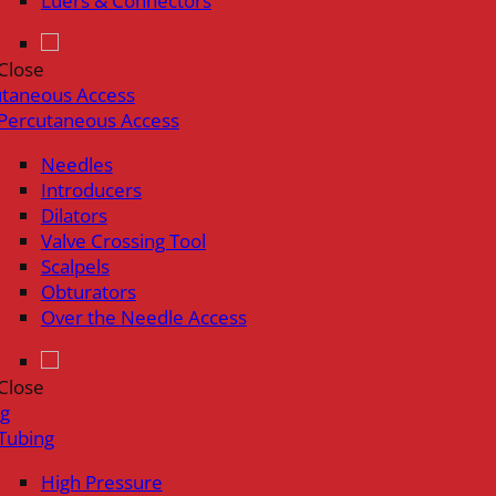
Luers & Connectors
Close
utaneous Access
Percutaneous Access
Needles
Introducers
Dilators
Valve Crossing Tool
Scalpels
Obturators
Over the Needle Access
Close
ng
Tubing
High Pressure