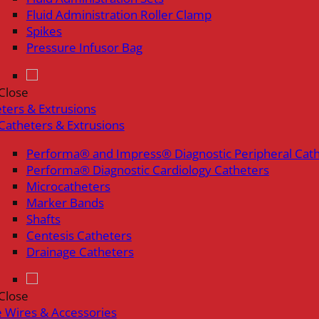
Fluid Administration Roller Clamp
Spikes
Pressure Infusor Bag
Close
ters & Extrusions
Catheters & Extrusions
Performa® and Impress® Diagnostic Peripheral Cat
Performa® Diagnostic Cardiology Catheters
Microcatheters
Marker Bands
Shafts
Centesis Catheters
Drainage Catheters
Close
 Wires & Accessories