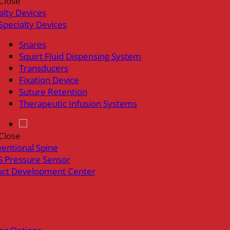
Close
alty Devices
Specialty Devices
Snares
Squirt Fluid Dispensing System
Transducers
Fixation Device
Suture Retention
Therapeutic Infusion Systems
Close
ventional Spine
 Pressure Sensor
uct Development Center