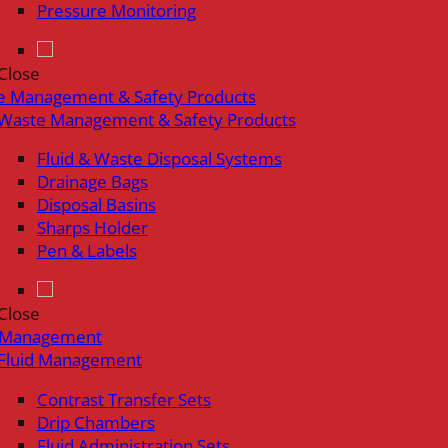
Pressure Monitoring
Close
e Management & Safety Products
Waste Management & Safety Products
Fluid & Waste Disposal Systems
Drainage Bags
Disposal Basins
Sharps Holder
Pen & Labels
Close
d Management
Fluid Management
Contrast Transfer Sets
Drip Chambers
Fluid Administration Sets