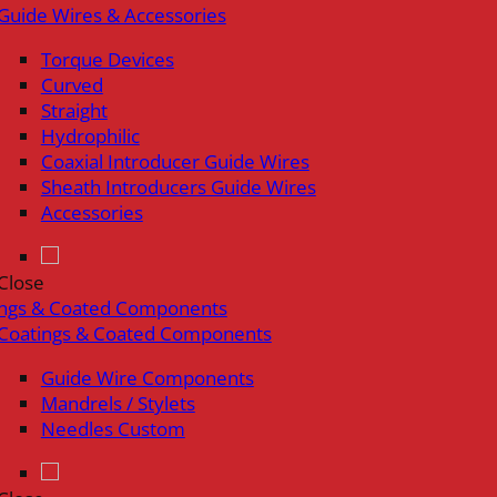
Guide Wires & Accessories
Torque Devices
Curved
Straight
Hydrophilic
Coaxial Introducer Guide Wires
Sheath Introducers Guide Wires
Accessories
Close
ings & Coated Components
Coatings & Coated Components
Guide Wire Components
Mandrels / Stylets
Needles Custom