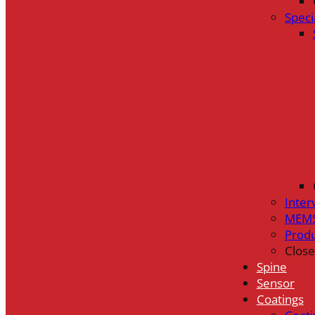
Speci
Inter
MEMS
Prod
Close
Spine
Sensor
Coatings