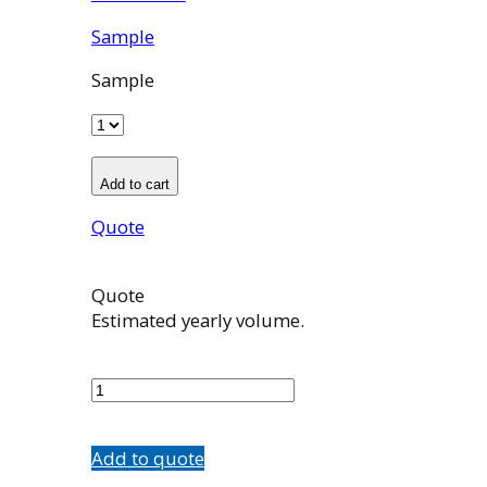
Sample
Sample
Add to cart
Quote
Quote
Estimated yearly volume.
501086001
quantity
Add to quote