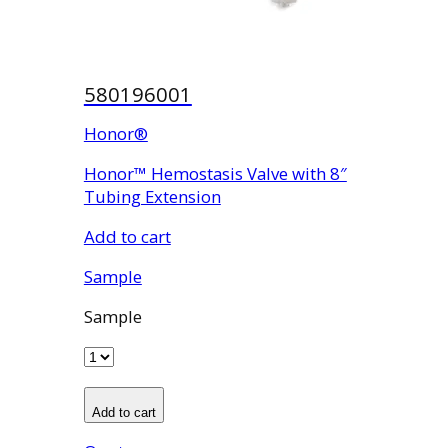
580196001
Honor®
Honor™ Hemostasis Valve with 8″
Tubing Extension
Add to cart
Sample
Sample
Add to cart