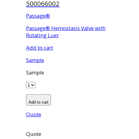
500066002
Passage®
Passage® Hemostasis Valve with
Rotating Luer
Add to cart
Sample
Sample
Add to cart
Quote
Quote