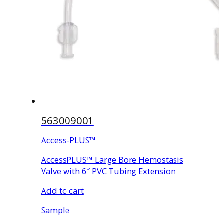
563009001
Access-PLUS™
AccessPLUS™ Large Bore Hemostasis
Valve with 6″ PVC Tubing Extension
Add to cart
Sample