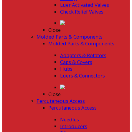
Luer Activated Valves
Check Relief Valves
Close
Molded Parts & Components
Molded Parts & Components
Adapters & Rotators
Caps & Covers
Hubs
Luers & Connectors
Close
Percutaneous Access
Percutaneous Access
Needles
Introducers