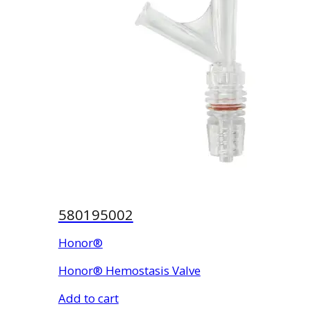
580195002
Honor®
Honor® Hemostasis Valve
Add to cart