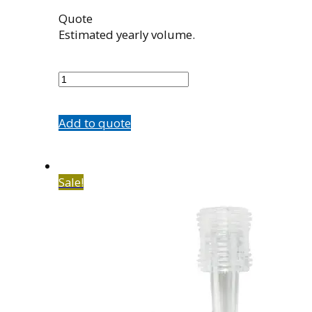
Quote
Estimated yearly volume.
563010001
quantity
Add to quote
Sale!