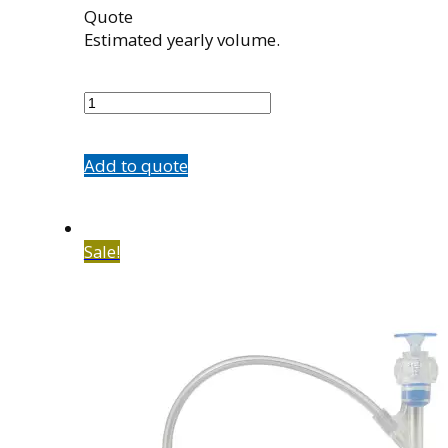
Quote
Estimated yearly volume.
501075003
quantity
Add to quote
Sale!