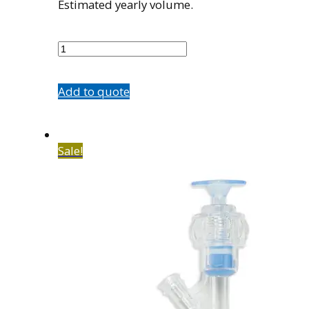
Estimated yearly volume.
500066002
quantity
Add to quote
Sale!