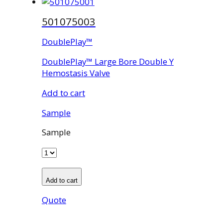
501075003
DoublePlay™
DoublePlay™ Large Bore Double Y
Hemostasis Valve
Add to cart
Sample
Sample
Add to cart
Quote