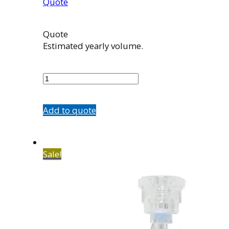
Quote
Quote
Estimated yearly volume.
580196001
quantity
Add to quote
Sale!