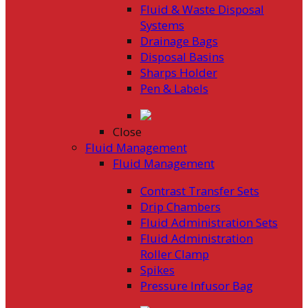
Fluid & Waste Disposal
Systems
Drainage Bags
Disposal Basins
Sharps Holder
Pen & Labels
Close
Fluid Management
Fluid Management
Contrast Transfer Sets
Drip Chambers
Fluid Administration Sets
Fluid Administration
Roller Clamp
Spikes
Pressure Infusor Bag