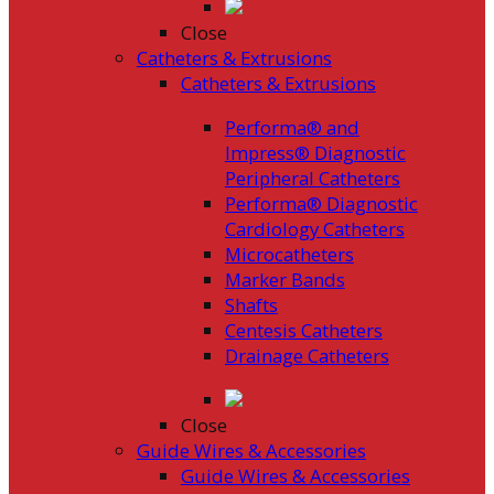
Close
Catheters & Extrusions
Catheters & Extrusions
Performa® and
Impress® Diagnostic
Peripheral Catheters
Performa® Diagnostic
Cardiology Catheters
Microcatheters
Marker Bands
Shafts
Centesis Catheters
Drainage Catheters
Close
Guide Wires & Accessories
Guide Wires & Accessories