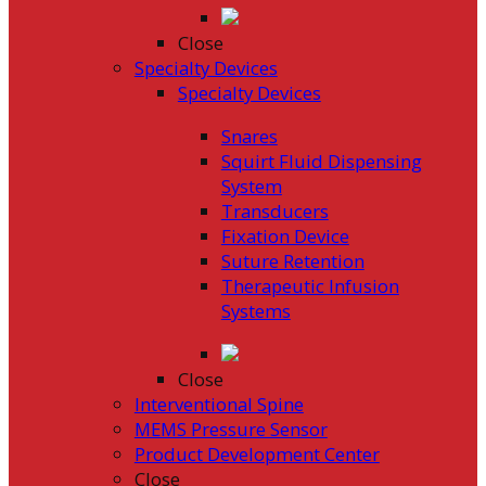
Close
Specialty Devices
Specialty Devices
Snares
Squirt Fluid Dispensing
System
Transducers
Fixation Device
Suture Retention
Therapeutic Infusion
Systems
Close
Interventional Spine
MEMS Pressure Sensor
Product Development Center
Close