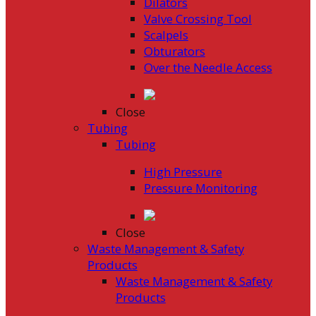
Dilators
Valve Crossing Tool
Scalpels
Obturators
Over the Needle Access
Close
Tubing
Tubing
High Pressure
Pressure Monitoring
Close
Waste Management & Safety
Products
Waste Management & Safety
Products