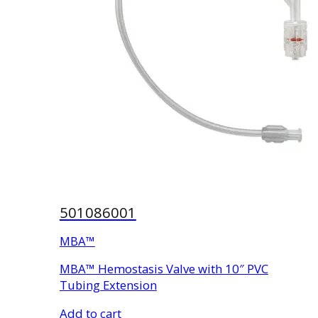
501086001
MBA™
MBA™ Hemostasis Valve with 10″ PVC
Tubing Extension
Add to cart