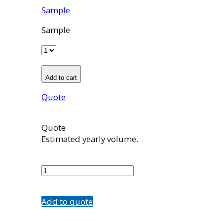
Sample
Sample
Add to cart
Quote
Quote
Estimated yearly volume.
580195002
quantity
Add to quote