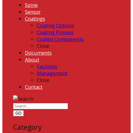
Spine
Sensor
Coatings
Coating Options
Coating Process
Coated Components
Close
Documents
About
Facilities
Management
Close
Contact
GO
Category