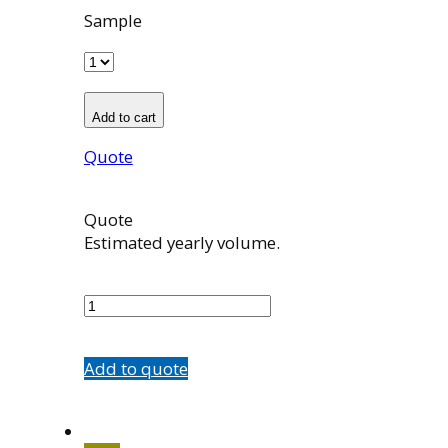
Sample
Add to cart
Quote
Quote
Estimated yearly volume.
563009001
quantity
Add to quote