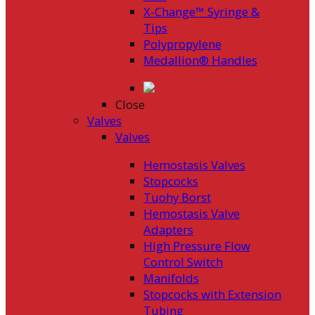
X-Change™ Syringe &
Tips
Polypropylene
Medallion® Handles
Close
Valves
Valves
Hemostasis Valves
Stopcocks
Tuohy Borst
Hemostasis Valve
Adapters
High Pressure Flow
Control Switch
Manifolds
Stopcocks with Extension
Tubing