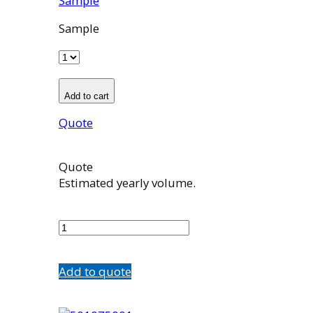
Sample
Sample
Add to cart
Quote
Quote
Estimated yearly volume.
500981002
quantity
Add to quote