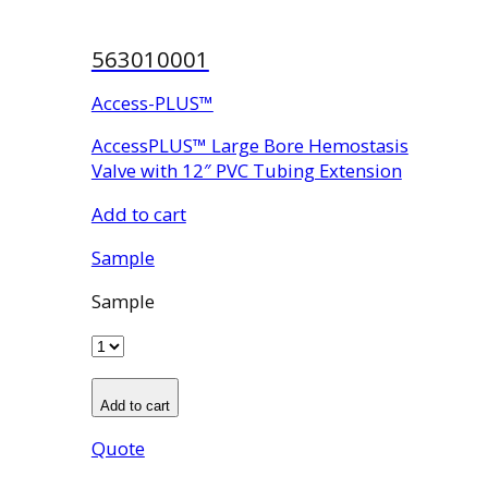
563010001
Access-PLUS™
AccessPLUS™ Large Bore Hemostasis
Valve with 12″ PVC Tubing Extension
Add to cart
Sample
Sample
Add to cart
Quote