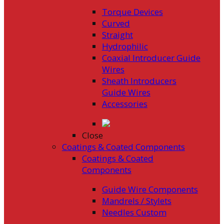
Torque Devices
Curved
Straight
Hydrophilic
Coaxial Introducer Guide
Wires
Sheath Introducers
Guide Wires
Accessories
Close
Coatings & Coated Components
Coatings & Coated
Components
Guide Wire Components
Mandrels / Stylets
Needles Custom