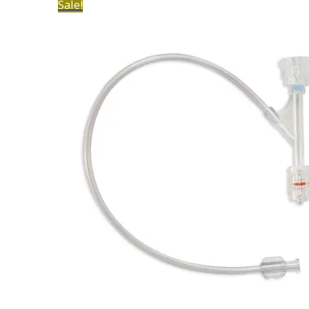
Sale!