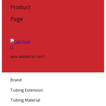
Product
Page
0
was added to cart!
Brand
Tubing Extension
Tubing Material