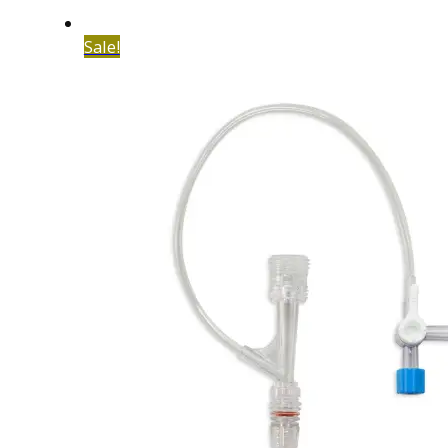
Sale!