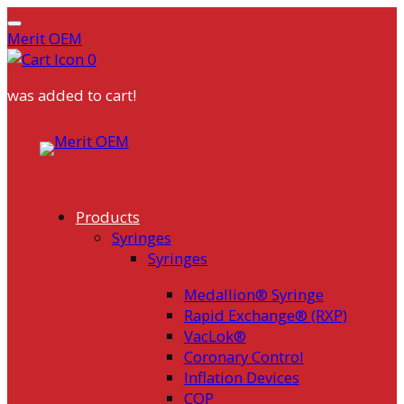
Merit OEM
0
was added to cart!
Skip
to
content
Products
Syringes
Syringes
Medallion® Syringe
Rapid Exchange® (RXP)
VacLok®
Coronary Control
Inflation Devices
COP