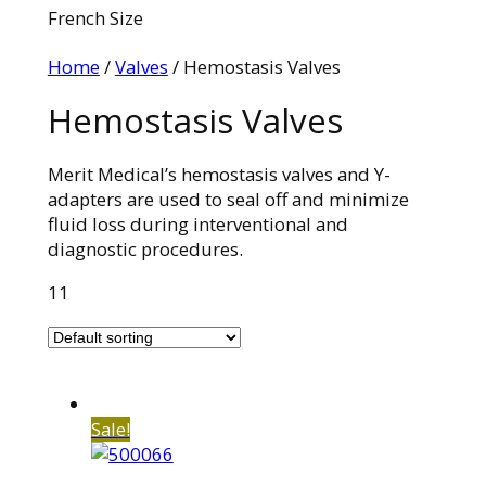
French Size
Home
/
Valves
/ Hemostasis Valves
Hemostasis Valves
Merit Medical’s hemostasis valves and Y-
adapters are used to seal off and minimize
fluid loss during interventional and
diagnostic procedures.
11
Sale!