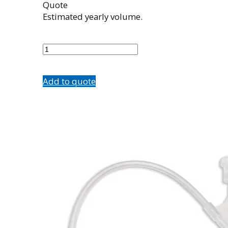
Quote
Estimated yearly volume.
504284002
quantity
Add to quote