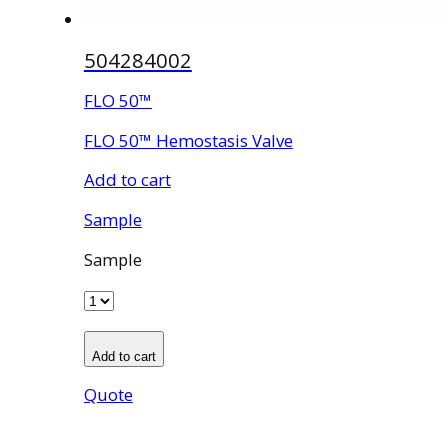
504284002
FLO 50™
FLO 50™ Hemostasis Valve
Add to cart
Sample
Sample
Add to cart
Quote