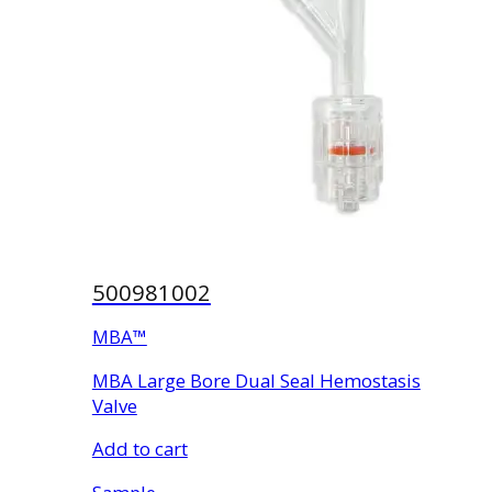
500981002
MBA™
MBA Large Bore Dual Seal Hemostasis
Valve
Add to cart