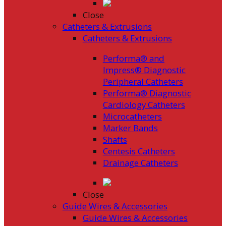
Close
Catheters & Extrusions
Catheters & Extrusions
Performa® and
Impress® Diagnostic
Peripheral Catheters
Performa® Diagnostic
Cardiology Catheters
Microcatheters
Marker Bands
Shafts
Centesis Catheters
Drainage Catheters
Close
Guide Wires & Accessories
Guide Wires & Accessories