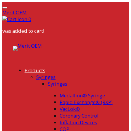
Merit OEM
0
was added to cart!
Skip
to
content
Products
Syringes
Syringes
Medallion® Syringe
Rapid Exchange® (RXP)
VacLok®
Coronary Control
Inflation Devices
COP