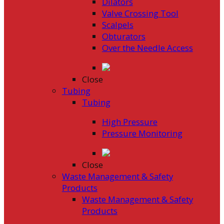
Dilators
Valve Crossing Tool
Scalpels
Obturators
Over the Needle Access
Close
Tubing
Tubing
High Pressure
Pressure Monitoring
Close
Waste Management & Safety
Products
Waste Management & Safety
Products