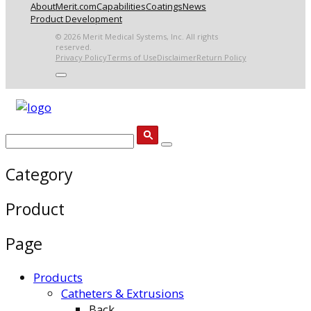
About
Merit.com
Capabilities
Coatings
News
Product Development
© 2026 Merit Medical Systems, Inc. All rights
reserved.
Privacy Policy
Terms of Use
Disclaimer
Return Policy
Category
Product
Page
Products
Catheters & Extrusions
Back