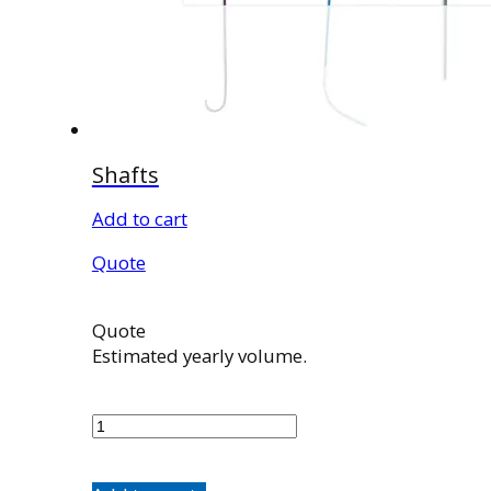
Shafts
Add to cart
Quote
Quote
Estimated yearly volume.
Shafts
quantity