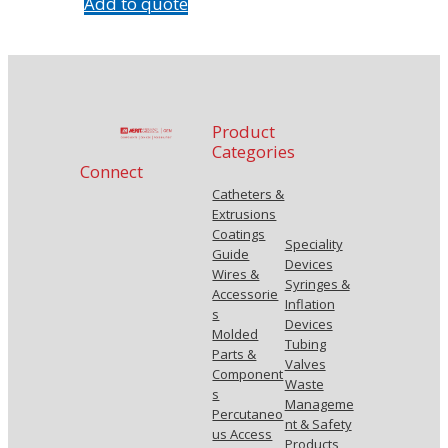
Add to quote
Product
Categories
Connect
Catheters &
Extrusions
Coatings
Speciality
Guide
Devices
Wires &
Syringes &
Accessorie
Inflation
s
Devices
Molded
Tubing
Parts &
Valves
Component
Waste
s
Manageme
Percutaneo
nt & Safety
us Access
Products