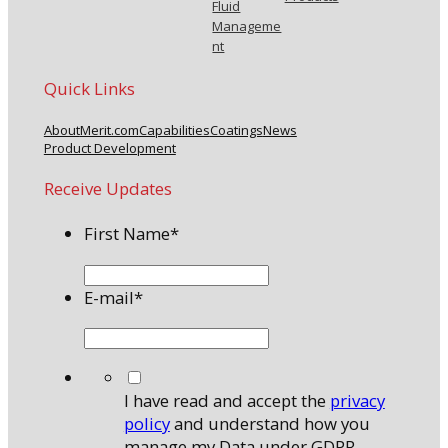
Fluid
Manageme
nt
Quick Links
About
Merit.com
Capabilities
Coatings
News
Product Development
Receive Updates
First Name
*
E-mail
*
*
I have read and accept the
privacy
policy
and understand how you
manage my Data under GDPR.