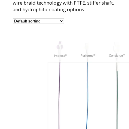
wire braid technology with PTFE, stiffer shaft,
and hydrophilic coating options.