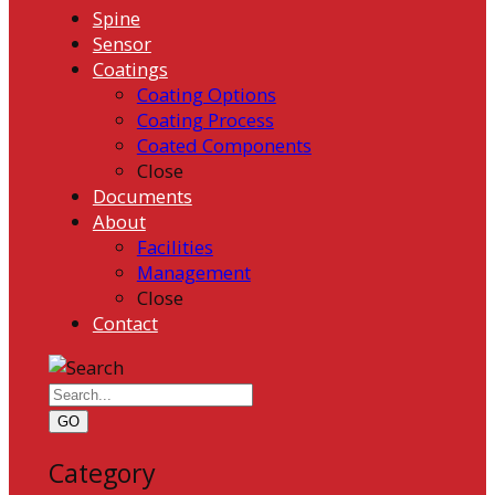
Spine
Sensor
Coatings
Coating Options
Coating Process
Coated Components
Close
Documents
About
Facilities
Management
Close
Contact
GO
Category