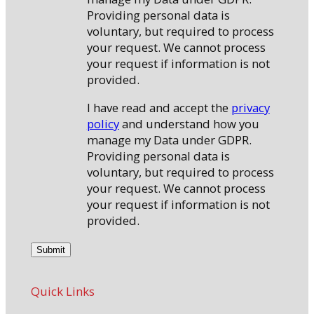
Providing personal data is
voluntary, but required to process
your request. We cannot process
your request if information is not
provided.
I have read and accept the
privacy
policy
and understand how you
manage my Data under GDPR.
Providing personal data is
voluntary, but required to process
your request. We cannot process
your request if information is not
provided.
Quick Links