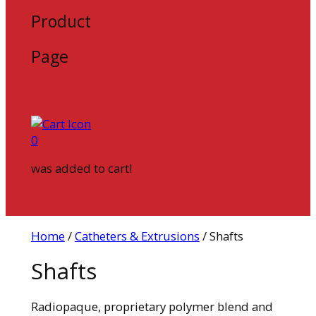
Product
Page
0
was added to cart!
Home
/
Catheters & Extrusions
/ Shafts
Shafts
Radiopaque, proprietary polymer blend and