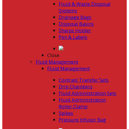
Fluid & Waste Disposal
Systems
Drainage Bags
Disposal Basins
Sharps Holder
Pen & Labels
Close
Fluid Management
Fluid Management
Contrast Transfer Sets
Drip Chambers
Fluid Administration Sets
Fluid Administration
Roller Clamp
Spikes
Pressure Infusor Bag