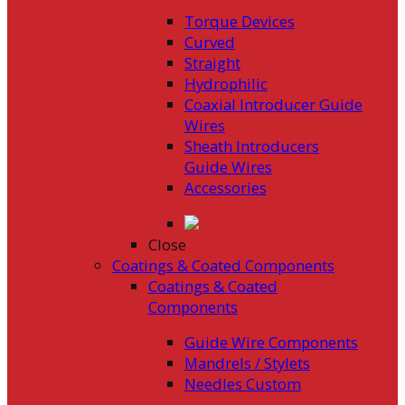
Torque Devices
Curved
Straight
Hydrophilic
Coaxial Introducer Guide
Wires
Sheath Introducers
Guide Wires
Accessories
Close
Coatings & Coated Components
Coatings & Coated
Components
Guide Wire Components
Mandrels / Stylets
Needles Custom