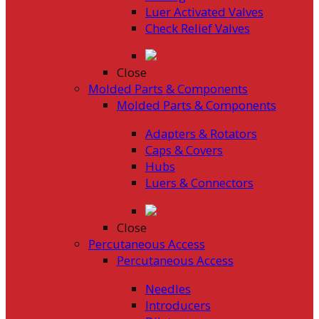
Luer Activated Valves
Check Relief Valves
Close
Molded Parts & Components
Molded Parts & Components
Adapters & Rotators
Caps & Covers
Hubs
Luers & Connectors
Close
Percutaneous Access
Percutaneous Access
Needles
Introducers