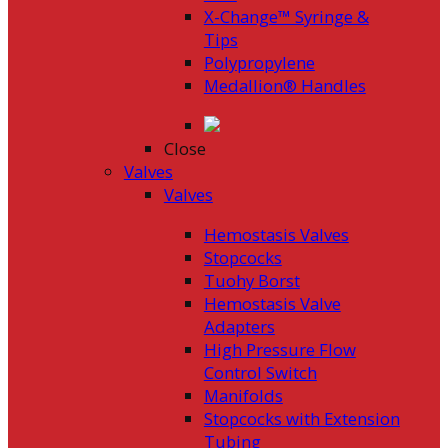
X-Change™ Syringe &
Tips
Polypropylene
Medallion® Handles
Close
Valves
Valves
Hemostasis Valves
Stopcocks
Tuohy Borst
Hemostasis Valve
Adapters
High Pressure Flow
Control Switch
Manifolds
Stopcocks with Extension
Tubing