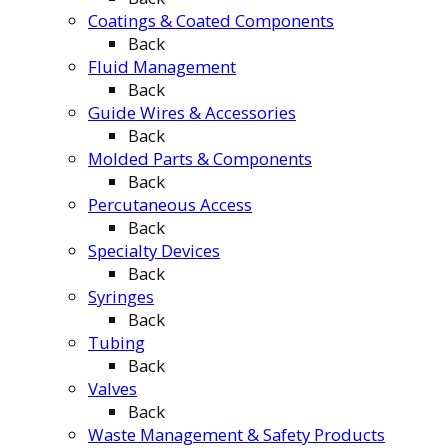
Coatings & Coated Components
Back
Fluid Management
Back
Guide Wires & Accessories
Back
Molded Parts & Components
Back
Percutaneous Access
Back
Specialty Devices
Back
Syringes
Back
Tubing
Back
Valves
Back
Waste Management & Safety Products