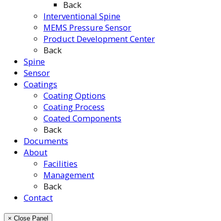
Back
Interventional Spine
MEMS Pressure Sensor
Product Development Center
Back
Spine
Sensor
Coatings
Coating Options
Coating Process
Coated Components
Back
Documents
About
Facilities
Management
Back
Contact
× Close Panel