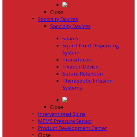
Close
Specialty Devices
Specialty Devices
Snares
Squirt Fluid Dispensing
System
Transducers
Fixation Device
Suture Retention
Therapeutic Infusion
Systems
Close
Interventional Spine
MEMS Pressure Sensor
Product Development Center
Close