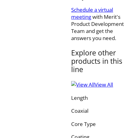
Schedule a virtual
meeting
with Merit's
Product Development
Team and get the
answers you need.
Explore other
products in this
line
View All
Length
Coaxial
Core Type
Coating