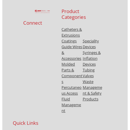
Product
Categories
Connect
Catheters &
Extrusions
Coatings
Speciality
Guide Wires
Devices
&
Syringes &
Accessories
Inflation
Molded
Devices
Parts &
Tubing
Component
Valves
s
Waste
Percutaneo
Manageme
us Access
nt & Safety
Fluid
Products
Manageme
nt
Quick Links