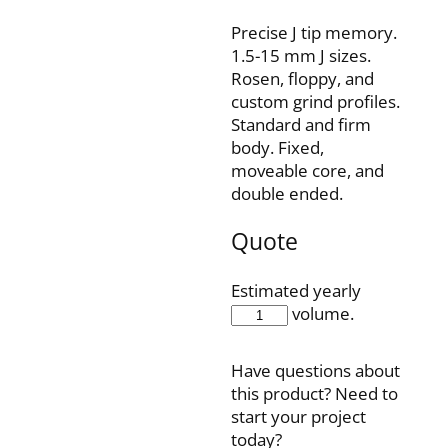
Precise J tip memory.
1.5-15 mm J sizes.
Rosen, floppy, and
custom grind profiles.
Standard and firm
body. Fixed,
moveable core, and
double ended.
Quote
Estimated yearly
IQH35F150J15P
volume.
quantity
Have questions about
this product? Need to
start your project
today?