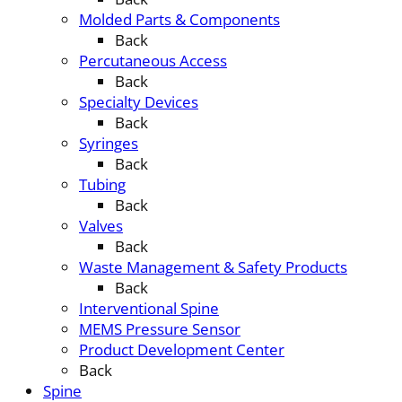
Molded Parts & Components
Back
Percutaneous Access
Back
Specialty Devices
Back
Syringes
Back
Tubing
Back
Valves
Back
Waste Management & Safety Products
Back
Interventional Spine
MEMS Pressure Sensor
Product Development Center
Back
Spine