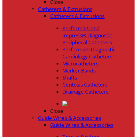
Close
Catheters & Extrusions
Catheters & Extrusions
Performa® and
Impress® Diagnostic
Peripheral Catheters
Performa® Diagnostic
Cardiology Catheters
Microcatheters
Marker Bands
Shafts
Centesis Catheters
Drainage Catheters
Close
Guide Wires & Accessories
Guide Wires & Accessories