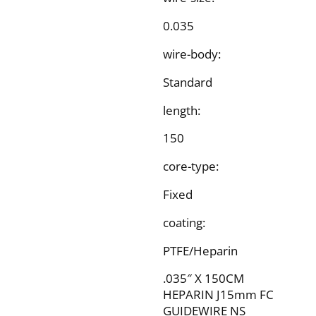
0.035
wire-body:
Standard
length:
150
core-type:
Fixed
coating:
PTFE/Heparin
.035″ X 150CM
HEPARIN J15mm FC
GUIDEWIRE NS