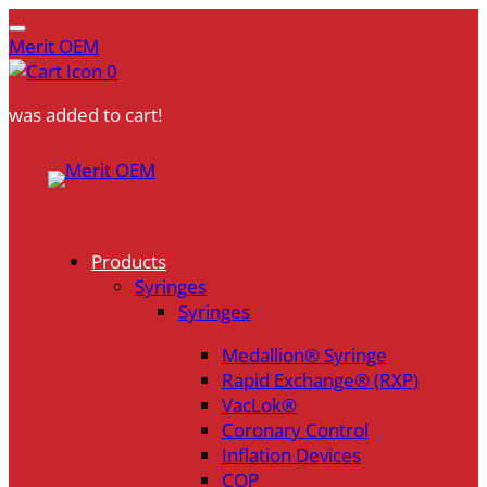
Merit OEM
0
was added to cart!
Skip
to
content
Products
Syringes
Syringes
Medallion® Syringe
Rapid Exchange® (RXP)
VacLok®
Coronary Control
Inflation Devices
COP