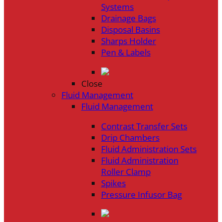
Systems
Drainage Bags
Disposal Basins
Sharps Holder
Pen & Labels
Close
Fluid Management
Fluid Management
Contrast Transfer Sets
Drip Chambers
Fluid Administration Sets
Fluid Administration
Roller Clamp
Spikes
Pressure Infusor Bag