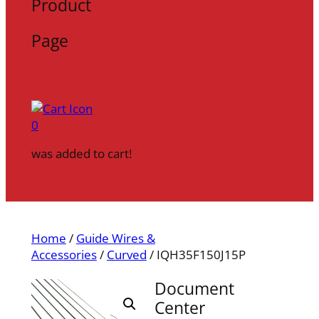
Product
Page
0
was added to cart!
Home
/
Guide Wires &
Accessories
/
Curved
/ IQH35F150J15P
Document
Center