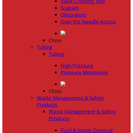
Valve Crossing Tool
Scalpels
Obturators
Over the Needle Access
Close
Tubing
Tubing
High Pressure
Pressure Monitoring
Close
Waste Management & Safety
Products
Waste Management & Safety
Products
Fluid & Waste Disposal