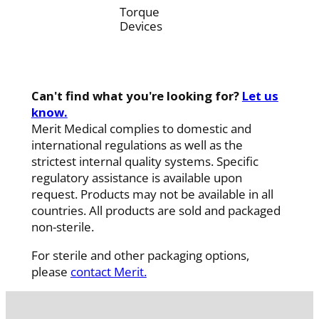
Torque
Devices
Can't find what you're looking for?
Let us
know.
Merit Medical complies to domestic and
international regulations as well as the
strictest internal quality systems. Specific
regulatory assistance is available upon
request. Products may not be available in all
countries. All products are sold and packaged
non-sterile.
For sterile and other packaging options,
please
contact Merit.