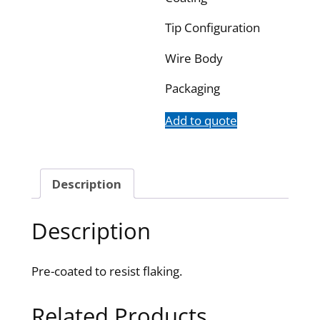
Tip Configuration
Wire Body
Packaging
Add to quote
Description
Description
Pre-coated to resist flaking.
Related Products