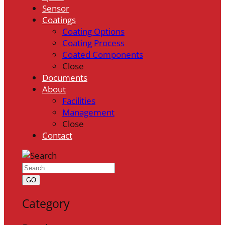
Sensor
Coatings
Coating Options
Coating Process
Coated Components
Close
Documents
About
Facilities
Management
Close
Contact
GO
Category