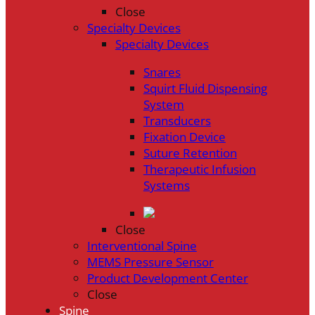
Close
Specialty Devices
Specialty Devices
Snares
Squirt Fluid Dispensing
System
Transducers
Fixation Device
Suture Retention
Therapeutic Infusion
Systems
Close
Interventional Spine
MEMS Pressure Sensor
Product Development Center
Close
Spine