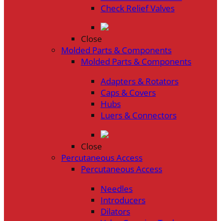
Check Relief Valves
Close
Molded Parts & Components
Molded Parts & Components
Adapters & Rotators
Caps & Covers
Hubs
Luers & Connectors
Close
Percutaneous Access
Percutaneous Access
Needles
Introducers
Dilators