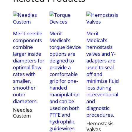
Merit needle
Merit
Merit
components
Medical’s
Medical’s
combine
torque device
hemostasis
larger inside
options are
valves and Y-
diameters for
deigned to
adapters are
optimal flow
provide a
used to seal
rates with
comfortable
off and
smaller,
grip for one-
minimize fluid
smoother
handed
loss during
outer
manipulation
interventional
diameters.
and can be
and
used on both
diagnostic
Needles
PTFE and
procedures.
Custom
hydrophilic
Hemostasis
guidewires.
Valves