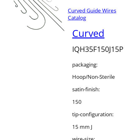
Curved Guide Wires
Catalog
Curved
IQH35F150J15P
packaging:
Hoop/Non-Sterile
satin-finish:
150
tip-configuration:
15 mm J
wire-size: