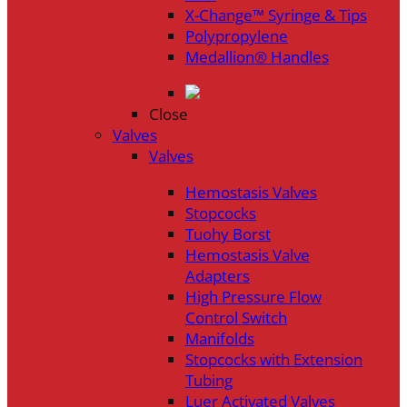
X-Change™ Syringe & Tips
Polypropylene
Medallion® Handles
Close
Valves
Valves
Hemostasis Valves
Stopcocks
Tuohy Borst
Hemostasis Valve
Adapters
High Pressure Flow
Control Switch
Manifolds
Stopcocks with Extension
Tubing
Luer Activated Valves