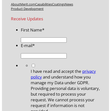
About
Merit.com
Capabilities
Coatings
News
Product Development
Receive Updates
First Name
*
E-mail
*
*
I have read and accept the
privacy
policy
and understand how you
manage my Data under GDPR.
Providing personal data is voluntary,
but required to process your
request. We cannot process your
request if information is not