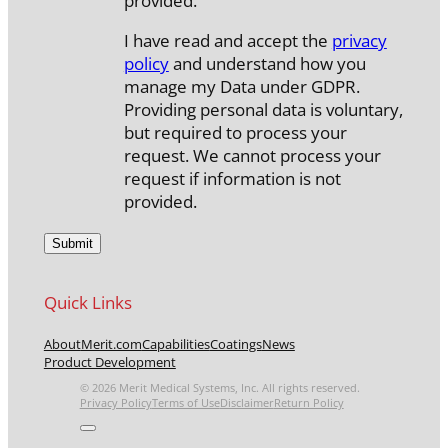
provided.
I have read and accept the
privacy
policy
and understand how you
manage my Data under GDPR.
Providing personal data is voluntary,
but required to process your
request. We cannot process your
request if information is not
provided.
Quick Links
About
Merit.com
Capabilities
Coatings
News
Product Development
© 2026 Merit Medical Systems, Inc. All rights reserved.
Privacy Policy
Terms of Use
Disclaimer
Return Policy