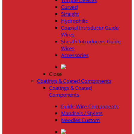
Torque Devices
Curved
Straight
Hydrophilic
Coaxial Introducer Guide
Wires
Sheath Introducers Guide
Wires
Accessories
Close
Coatings & Coated Components
Coatings & Coated
Components
Guide Wire Components
Mandrels / Stylets
Needles Custom