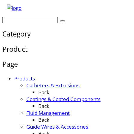
Category
Product
Page
Products
Catheters & Extrusions
Back
Coatings & Coated Components
Back
Fluid Management
Back
Guide Wires & Accessories
Back