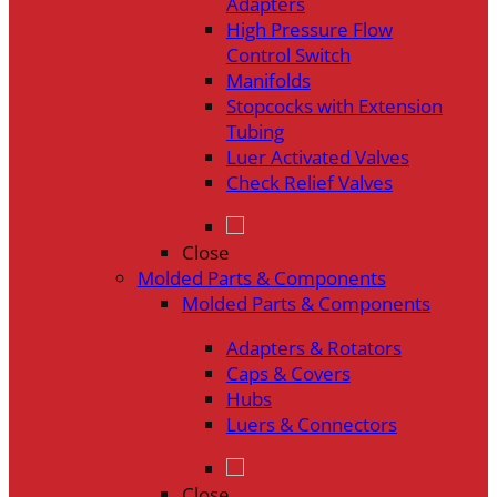
Adapters
High Pressure Flow
Control Switch
Manifolds
Stopcocks with Extension
Tubing
Luer Activated Valves
Check Relief Valves
Close
Molded Parts & Components
Molded Parts & Components
Adapters & Rotators
Caps & Covers
Hubs
Luers & Connectors
Close