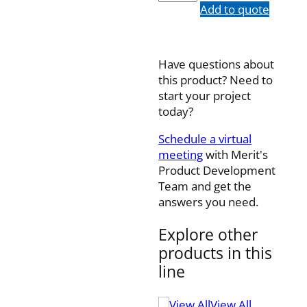
quantity
Add to quote
Have questions about
this product? Need to
start your project
today?
Schedule a virtual
meeting
with Merit's
Product Development
Team and get the
answers you need.
Explore other
products in this
line
View All