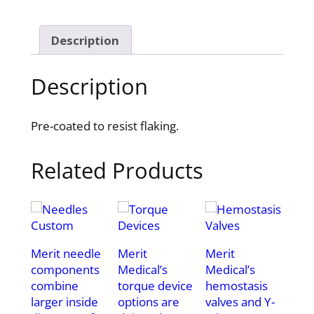
Description
Description
Pre-coated to resist flaking.
Related Products
Merit needle
Merit
Merit
components
Medical’s
Medical’s
combine
torque device
hemostasis
larger inside
options are
valves and Y-