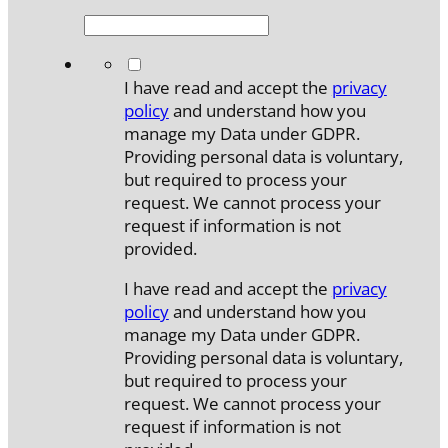
*
I have read and accept the
privacy
policy
and understand how you
manage my Data under GDPR.
Providing personal data is voluntary,
but required to process your
request. We cannot process your
request if information is not
provided.
I have read and accept the
privacy
policy
and understand how you
manage my Data under GDPR.
Providing personal data is voluntary,
but required to process your
request. We cannot process your
request if information is not