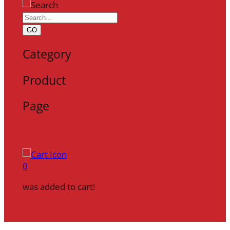
GO
Category
Product
Page
0
was added to cart!