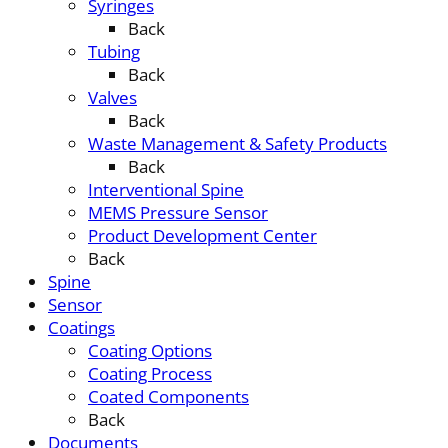
Syringes
Back
Tubing
Back
Valves
Back
Waste Management & Safety Products
Back
Interventional Spine
MEMS Pressure Sensor
Product Development Center
Back
Spine
Sensor
Coatings
Coating Options
Coating Process
Coated Components
Back
Documents