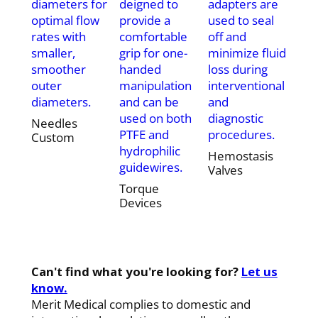
diameters for
deigned to
adapters are
optimal flow
provide a
used to seal
rates with
comfortable
off and
smaller,
grip for one-
minimize fluid
smoother
handed
loss during
outer
manipulation
interventional
diameters.
and can be
and
used on both
diagnostic
Needles
PTFE and
procedures.
Custom
hydrophilic
Hemostasis
guidewires.
Valves
Torque
Devices
Can't find what you're looking for?
Let us
know.
Merit Medical complies to domestic and