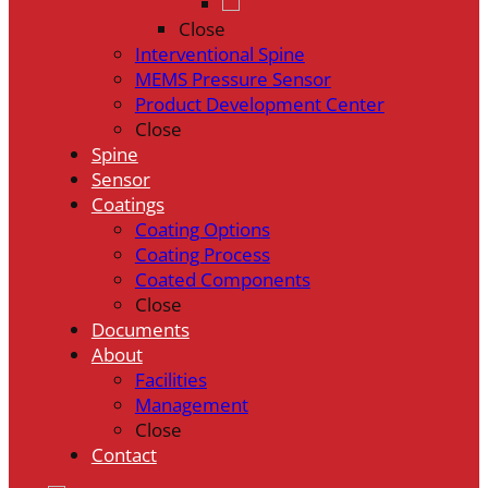
Close
Interventional Spine
MEMS Pressure Sensor
Product Development Center
Close
Spine
Sensor
Coatings
Coating Options
Coating Process
Coated Components
Close
Documents
About
Facilities
Management
Close
Contact