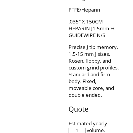
PTFE/Heparin
.035″ X 150CM
HEPARIN J1.5mm FC
GUIDEWIRE N/S
Precise J tip memory.
1.5-15 mm J sizes.
Rosen, floppy, and
custom grind profiles.
Standard and firm
body. Fixed,
moveable core, and
double ended.
Quote
Estimated yearly
IQH35F150J1O5P
volume.