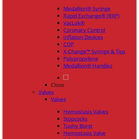
Medallion® Syringe
Rapid Exchange® (RXP)
VacLok®
Coronary Control
Inflation Devices
COP
X-Change™ Syringe & Tips
Polypropylene
Medallion® Handles
Close
Valves
Valves
Hemostasis Valves
Stopcocks
Tuohy Borst
Hemostasis Valve