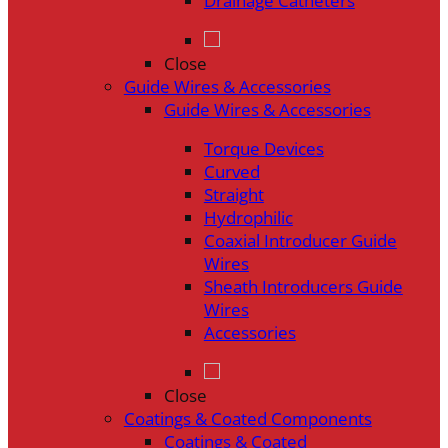
Drainage Catheters
Close
Guide Wires & Accessories
Guide Wires & Accessories
Torque Devices
Curved
Straight
Hydrophilic
Coaxial Introducer Guide
Wires
Sheath Introducers Guide
Wires
Accessories
Close
Coatings & Coated Components
Coatings & Coated