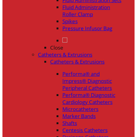
Fluid Administration Sets
Fluid Administration
Roller Clamp
Spikes
Pressure Infusor Bag
Close
Catheters & Extrusions
Catheters & Extrusions
Performa® and
Impress® Diagnostic
Peripheral Catheters
Performa® Diagnostic
Cardiology Catheters
Microcatheters
Marker Bands
Shafts
Centesis Catheters