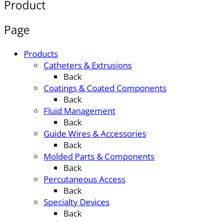
Product
Page
Products
Catheters & Extrusions
Back
Coatings & Coated Components
Back
Fluid Management
Back
Guide Wires & Accessories
Back
Molded Parts & Components
Back
Percutaneous Access
Back
Specialty Devices
Back