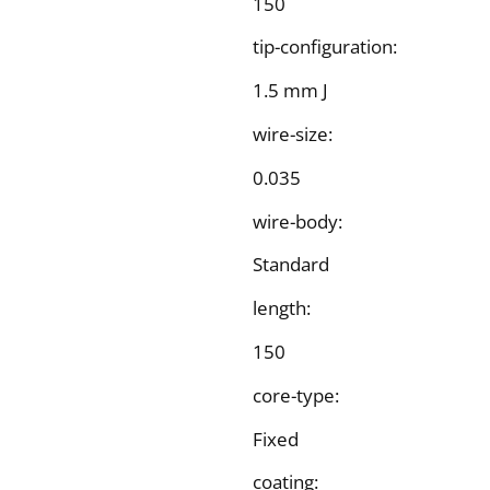
150
tip-configuration:
1.5 mm J
wire-size:
0.035
wire-body:
Standard
length:
150
core-type:
Fixed
coating: