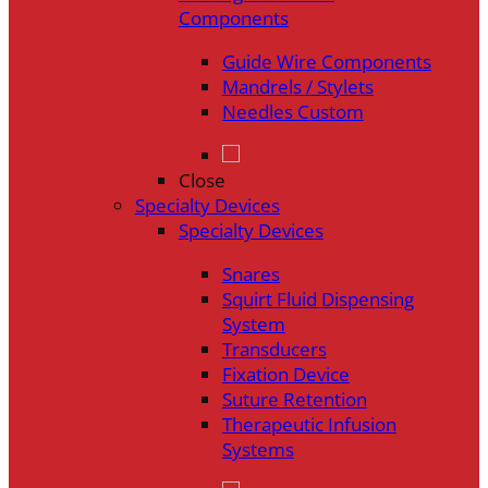
Components
Guide Wire Components
Mandrels / Stylets
Needles Custom
Close
Specialty Devices
Specialty Devices
Snares
Squirt Fluid Dispensing
System
Transducers
Fixation Device
Suture Retention
Therapeutic Infusion
Systems