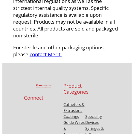
international regulations as well as the
strictest internal quality systems. Specific
regulatory assistance is available upon
request. Products may not be available in all
countries. All products are sold and packaged
non-sterile.
For sterile and other packaging options,
please
contact Merit.
Product
Categories
Connect
Catheters &
Extrusions
Coatings
Speciality
Guide Wires
Devices
&
Syringes &