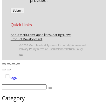
provided.
Quick Links
About
Merit.com
Capabilities
Coatings
News
Product Development
© 2026 Merit Medical Systems, Inc. All rights reserved.
Privacy Policy
Terms of Use
Disclaimer
Return Policy
Category