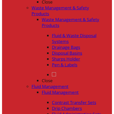
Close
Waste Management & Safety
Products
Waste Management & Safety
Products
Fluid & Waste Disposal
Systems
Drainage Bags
Disposal Basins
Sharps Holder
Pen & Labels
Close
Fluid Management
Fluid Management
Contrast Transfer Sets
Drip Chambers