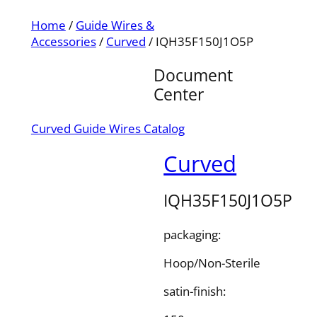
Home
/
Guide Wires &
Accessories
/
Curved
/ IQH35F150J1O5P
Document
Center
Curved Guide Wires Catalog
Curved
IQH35F150J1O5P
packaging:
Hoop/Non-Sterile
satin-finish: