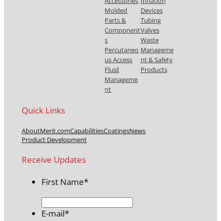
Accessories
Inflation
Molded
Devices
Parts &
Tubing
Component
Valves
s
Waste
Percutaneo
Manageme
us Access
nt & Safety
Fluid
Products
Manageme
nt
Quick Links
About
Merit.com
Capabilities
Coatings
News
Product Development
Receive Updates
First Name
*
E-mail
*