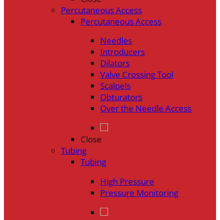
Percutaneous Access
Percutaneous Access
Needles
Introducers
Dilators
Valve Crossing Tool
Scalpels
Obturators
Over the Needle Access
Close
Tubing
Tubing
High Pressure
Pressure Monitoring