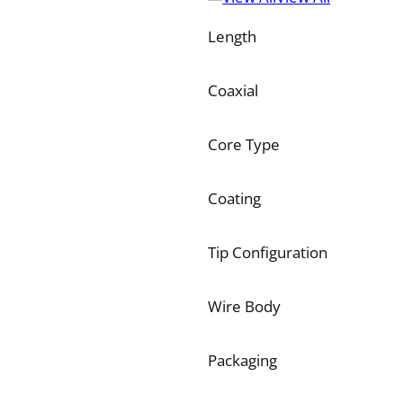
Length
Coaxial
Core Type
Coating
Tip Configuration
Wire Body
Packaging