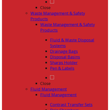
Close
Waste Management & Safety
Products
Waste Management & Safety
Products
Fluid & Waste Disposal
Systems
Drainage Bags
Disposal Basins
Sharps Holder
Pen & Labels
Close
Fluid Management
Fluid Management
Contrast Transfer Sets