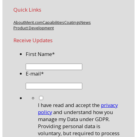
Quick Links
About
Merit.com
Capabilities
Coatings
News
Product Development
Receive Updates
First Name
*
E-mail
*
*
I have read and accept the
privacy
policy
and understand how you
manage my Data under GDPR.
Providing personal data is
voluntary, but required to process