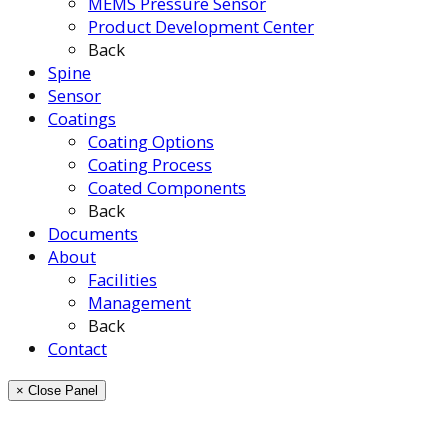
MEMS Pressure Sensor
Product Development Center
Back
Spine
Sensor
Coatings
Coating Options
Coating Process
Coated Components
Back
Documents
About
Facilities
Management
Back
Contact
× Close Panel