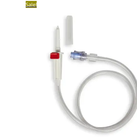
Sale!