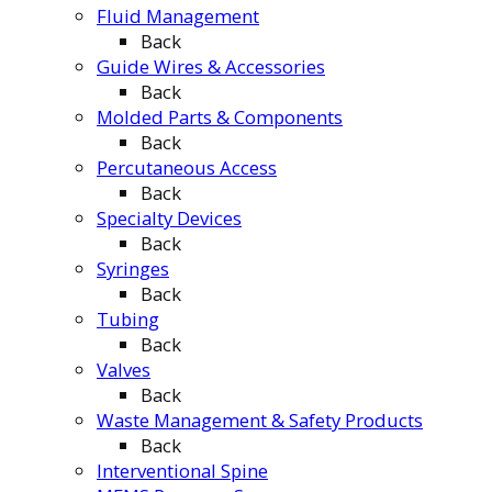
Fluid Management
Back
Guide Wires & Accessories
Back
Molded Parts & Components
Back
Percutaneous Access
Back
Specialty Devices
Back
Syringes
Back
Tubing
Back
Valves
Back
Waste Management & Safety Products
Back
Interventional Spine