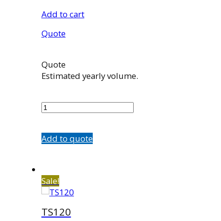
Add to cart
Quote
Quote
Estimated yearly volume.
K08-
01859P
quantity
Add to quote
Sale!
TS120