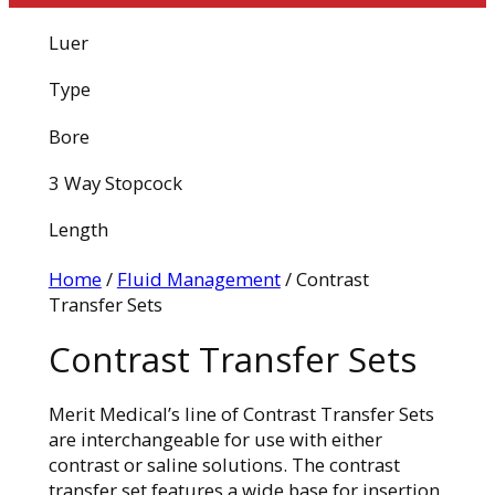
Luer
Type
Bore
3 Way Stopcock
Length
Home
/
Fluid Management
/ Contrast
Transfer Sets
Contrast Transfer Sets
Merit Medical’s line of Contrast Transfer Sets
are interchangeable for use with either
contrast or saline solutions. The contrast
transfer set features a wide base for insertion