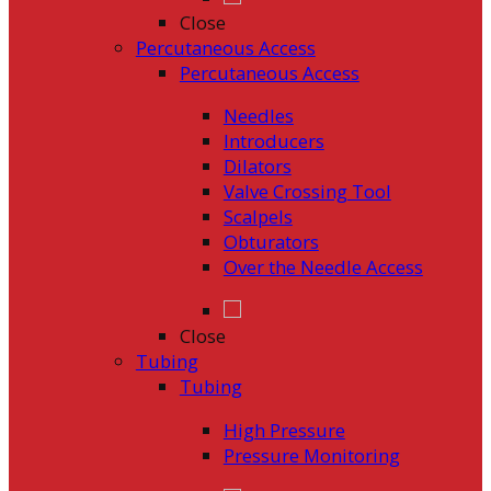
Close
Percutaneous Access
Percutaneous Access
Needles
Introducers
Dilators
Valve Crossing Tool
Scalpels
Obturators
Over the Needle Access
Close
Tubing
Tubing
High Pressure
Pressure Monitoring