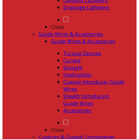
Centesis Catheters
Drainage Catheters
Close
Guide Wires & Accessories
Guide Wires & Accessories
Torque Devices
Curved
Straight
Hydrophilic
Coaxial Introducer Guide
Wires
Sheath Introducers
Guide Wires
Accessories
Close
Coatings & Coated Components