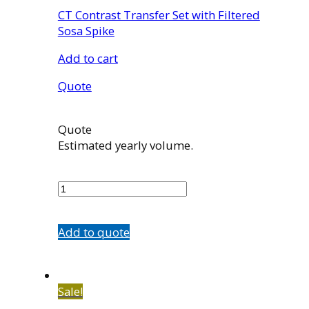
CT Contrast Transfer Set with Filtered
Sosa Spike
Add to cart
Quote
Quote
Estimated yearly volume.
TS120
quantity
Add to quote
Sale!