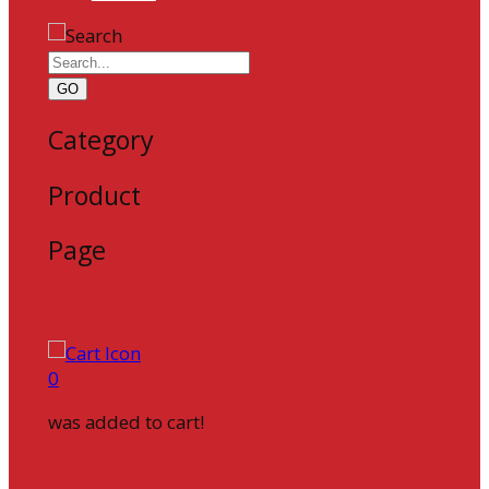
GO
Category
Product
Page
0
was added to cart!