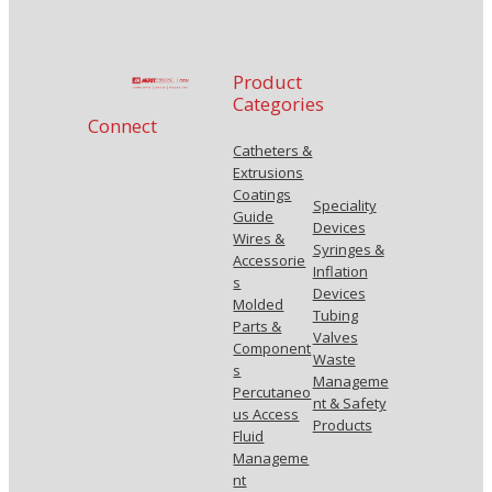
Product
Categories
Connect
Catheters &
Extrusions
Coatings
Speciality
Guide
Devices
Wires &
Syringes &
Accessorie
Inflation
s
Devices
Molded
Tubing
Parts &
Valves
Component
Waste
s
Manageme
Percutaneo
nt & Safety
us Access
Products
Fluid
Manageme
nt