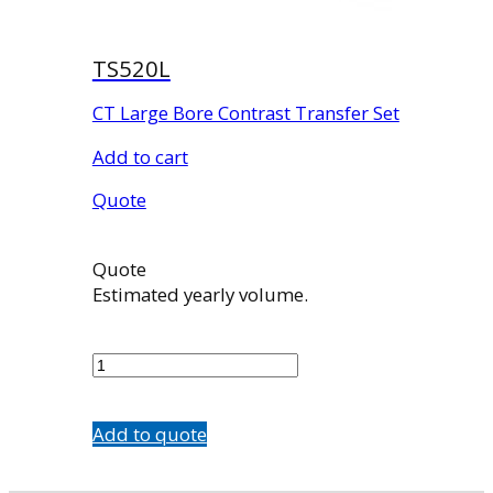
TS520L
CT Large Bore Contrast Transfer Set
Add to cart
Quote
Quote
Estimated yearly volume.
TS520L
quantity
Add to quote