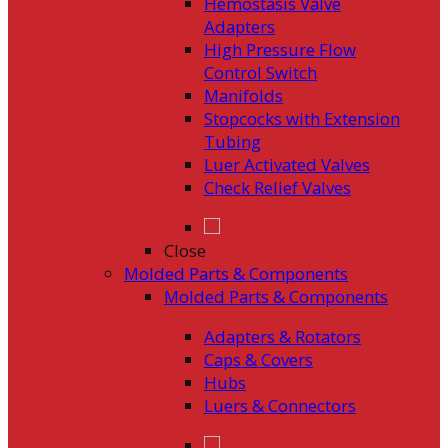
Hemostasis Valve
Adapters
High Pressure Flow
Control Switch
Manifolds
Stopcocks with Extension
Tubing
Luer Activated Valves
Check Relief Valves
Close
Molded Parts & Components
Molded Parts & Components
Adapters & Rotators
Caps & Covers
Hubs
Luers & Connectors