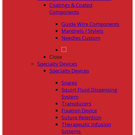
Coatings & Coated
Components
Guide Wire Components
Mandrels / Stylets
Needles Custom
Close
Specialty Devices
Specialty Devices
Snares
Squirt Fluid Dispensing
System
Transducers
Fixation Device
Suture Retention
Therapeutic Infusion
Systems