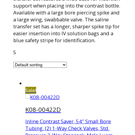
support when placing into the contrast bottle.
Available with a large bore piercing spike and
a large wing, swabbable valve. The saline
transfer set has a longer, sharper spike tip for
easier insertion into IV solution bags and a
blue safety stripe for identification.
5
Sale!
K08-00422D
Inline Contrast Saver, 54″ Small Bore
Tubing, (2) 1-Way Check Valves, Std.