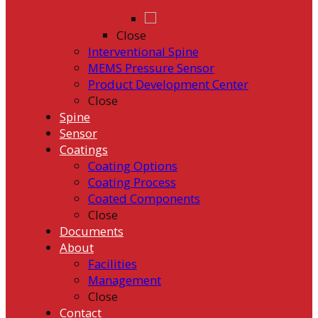
Close
Interventional Spine
MEMS Pressure Sensor
Product Development Center
Close
Spine
Sensor
Coatings
Coating Options
Coating Process
Coated Components
Close
Documents
About
Facilities
Management
Close
Contact