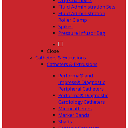
Drip Chambers
Fluid Administration Sets
Fluid Administration
Roller Clamp
Spikes
Pressure Infusor Bag
Close
Catheters & Extrusions
Catheters & Extrusions
Performa® and
Impress® Diagnostic
Peripheral Catheters
Performa® Diagnostic
Cardiology Catheters
Microcatheters
Marker Bands
Shafts