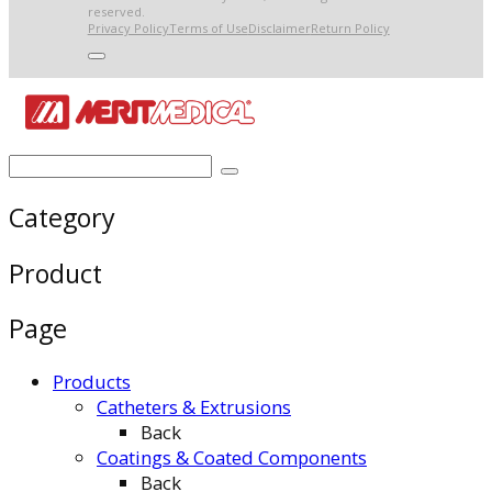
reserved.
Privacy Policy
Terms of Use
Disclaimer
Return Policy
Category
Product
Page
Products
Catheters & Extrusions
Back
Coatings & Coated Components
Back