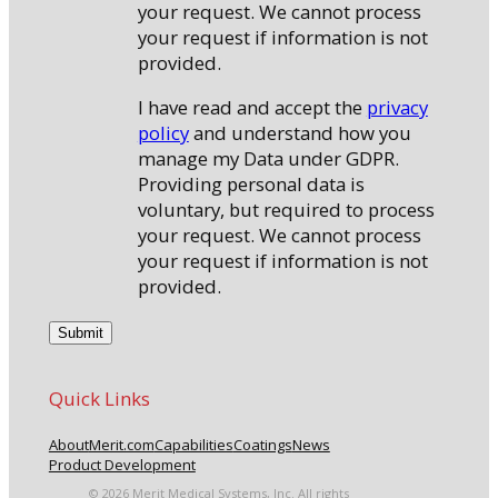
your request. We cannot process
your request if information is not
provided.
I have read and accept the
privacy
policy
and understand how you
manage my Data under GDPR.
Providing personal data is
voluntary, but required to process
your request. We cannot process
your request if information is not
provided.
Quick Links
About
Merit.com
Capabilities
Coatings
News
Product Development
© 2026 Merit Medical Systems, Inc. All rights