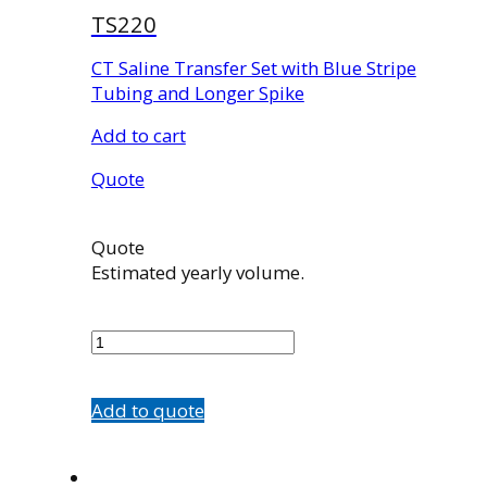
TS220
CT Saline Transfer Set with Blue Stripe
Tubing and Longer Spike
Add to cart
Quote
Quote
Estimated yearly volume.
TS220
quantity
Add to quote