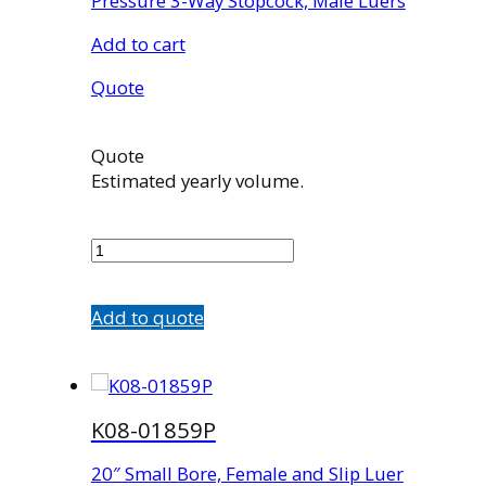
Pressure 3-Way Stopcock, Male Luers
Add to cart
Quote
Quote
Estimated yearly volume.
K08-
00422D
quantity
Add to quote
K08-01859P
20″ Small Bore, Female and Slip Luer