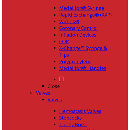
Medallion® Syringe
Rapid Exchange® (RXP)
VacLok®
Coronary Control
Inflation Devices
COP
X-Change™ Syringe &
Tips
Polypropylene
Medallion® Handles
Close
Valves
Valves
Hemostasis Valves
Stopcocks
Tuohy Borst