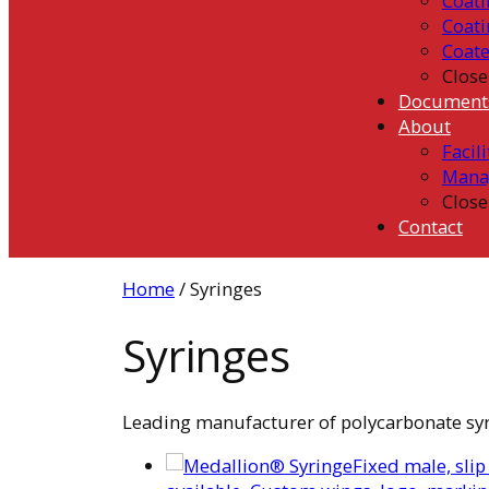
Coati
Coati
Coat
Close
Document
About
Facili
Mana
Close
Contact
Home
/ Syringes
Syringes
Leading manufacturer of polycarbonate syrin
Fixed male, slip