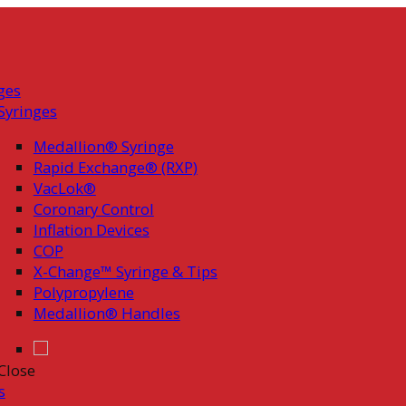
ges
Syringes
Medallion® Syringe
Rapid Exchange® (RXP)
VacLok®
Coronary Control
Inflation Devices
COP
X-Change™ Syringe & Tips
Polypropylene
Medallion® Handles
Close
s