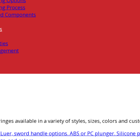
ng Options
ng Process
ed Components
s
ties
gement
ges available in a variety of styles, sizes, colors and cus
 Luer, sword handle options. ABS or PC plunger. Silicone 