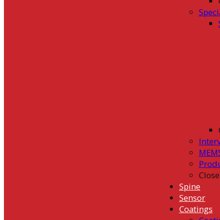
Speci
Inter
MEMS
Prod
Close
Spine
Sensor
Coatings