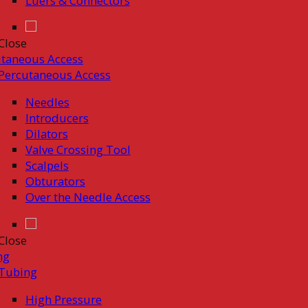
Luers & Connectors
Close
taneous Access
Percutaneous Access
Needles
Introducers
Dilators
Valve Crossing Tool
Scalpels
Obturators
Over the Needle Access
Close
ng
Tubing
High Pressure