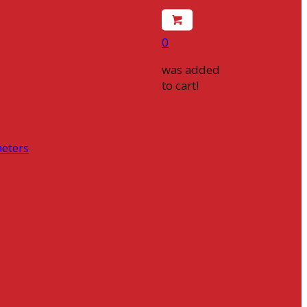
0
was added
to cart!
eters