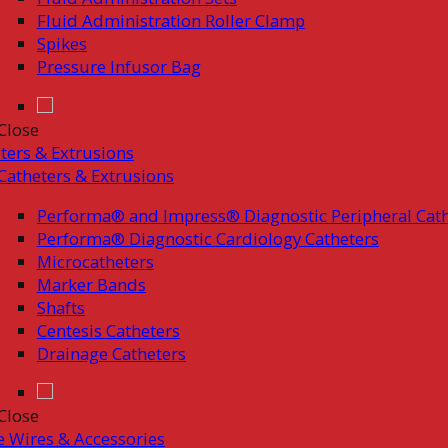
Fluid Administration Roller Clamp
Spikes
Pressure Infusor Bag
Close
ters & Extrusions
Catheters & Extrusions
Performa® and Impress® Diagnostic Peripheral Cath
Performa® Diagnostic Cardiology Catheters
Microcatheters
Marker Bands
Shafts
Centesis Catheters
Drainage Catheters
Close
 Wires & Accessories