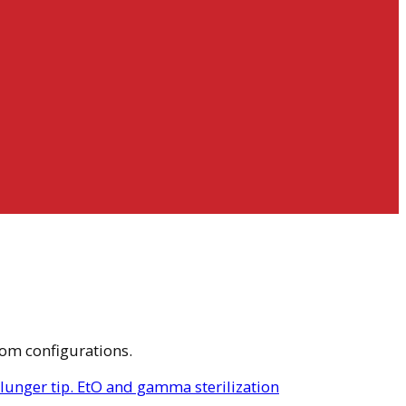
tom configurations.
plunger tip. EtO and gamma sterilization