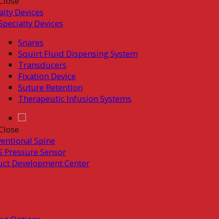
Close
alty Devices
Specialty Devices
Snares
Squirt Fluid Dispensing System
Transducers
Fixation Device
Suture Retention
Therapeutic Infusion Systems
Close
ventional Spine
 Pressure Sensor
uct Development Center