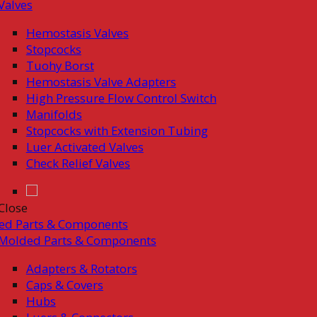
Valves
Hemostasis Valves
Stopcocks
Tuohy Borst
Hemostasis Valve Adapters
High Pressure Flow Control Switch
Manifolds
Stopcocks with Extension Tubing
Luer Activated Valves
Check Relief Valves
Close
ed Parts & Components
Molded Parts & Components
Adapters & Rotators
Caps & Covers
Hubs