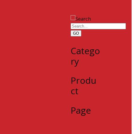
GO
Catego
ry
Produ
ct
Page