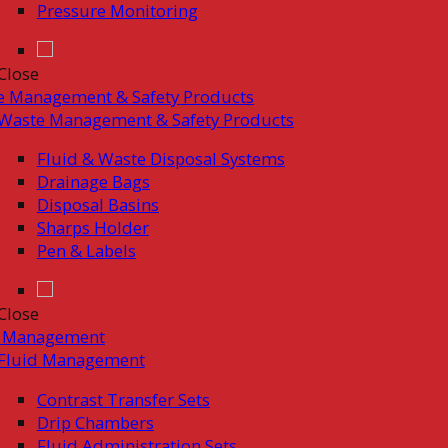
Pressure Monitoring
Close
e Management & Safety Products
Waste Management & Safety Products
Fluid & Waste Disposal Systems
Drainage Bags
Disposal Basins
Sharps Holder
Pen & Labels
Close
d Management
Fluid Management
Contrast Transfer Sets
Drip Chambers
Fluid Administration Sets