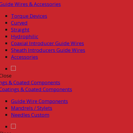
Guide Wires & Accessories
Torque Devices
Curved
Straight
Hydrophilic
Coaxial Introducer Guide Wires
Sheath Introducers Guide Wires
Accessories
Close
ings & Coated Components
Coatings & Coated Components
Guide Wire Components
Mandrels / Stylets
Needles Custom