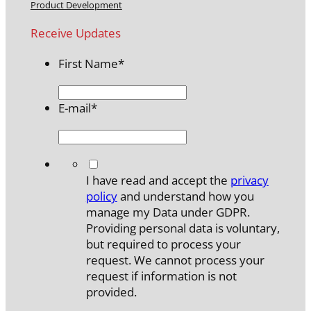
Product Development
Receive Updates
First Name
*
E-mail
*
*
I have read and accept the
privacy
policy
and understand how you
manage my Data under GDPR.
Providing personal data is voluntary,
but required to process your
request. We cannot process your
request if information is not
provided.