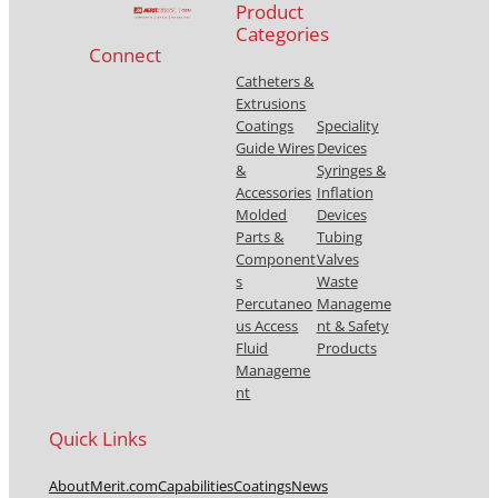
Product
Categories
Connect
Catheters &
Extrusions
Coatings
Speciality
Guide Wires
Devices
&
Syringes &
Accessories
Inflation
Molded
Devices
Parts &
Tubing
Component
Valves
s
Waste
Percutaneo
Manageme
us Access
nt & Safety
Fluid
Products
Manageme
nt
Quick Links
About
Merit.com
Capabilities
Coatings
News