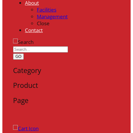
About
Facilities
Management
Close
Contact
GO
Category
Product
Page