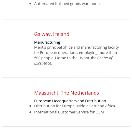
Automated finished goods warehouse
Galway, Ireland
Manufacturing
Merit’s principal office and manufacturing facility
for European operations, employing more than
500 people. Home to the Hypotube
Center of
Excellence
.
Maastricht, The Netherlands
European Headquarters and Distribution
Distribution for Europe, Middle East and Africa
International Customer Service for OEM