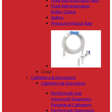
Fluid Administration Sets
Fluid Administration
Roller Clamp
Spikes
Pressure Infusor Bag
Close
Catheters & Extrusions
Catheters & Extrusions
Performa® and
Impress® Diagnostic
Peripheral Catheters
Performa® Diagnostic