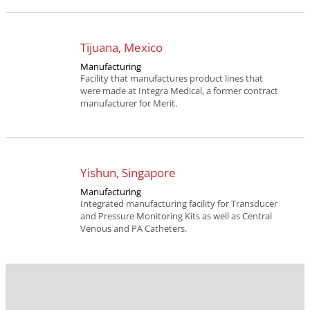
Tijuana, Mexico
Manufacturing
Facility that manufactures product lines that
were made at Integra Medical, a former contract
manufacturer for Merit.
Yishun, Singapore
Manufacturing
Integrated manufacturing facility for Transducer
and Pressure Monitoring Kits as well as Central
Venous and PA Catheters.