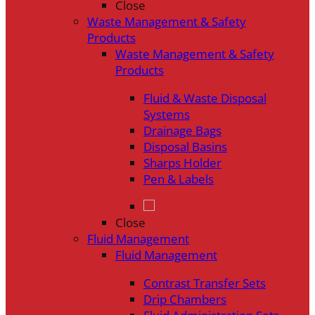
Close
Waste Management & Safety
Products
Waste Management & Safety
Products
Fluid & Waste Disposal
Systems
Drainage Bags
Disposal Basins
Sharps Holder
Pen & Labels
Close
Fluid Management
Fluid Management
Contrast Transfer Sets
Drip Chambers