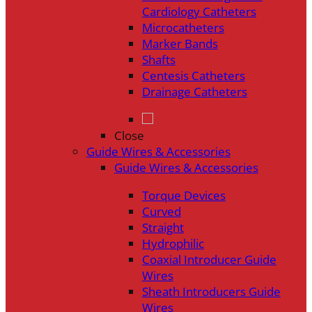
Cardiology Catheters
Microcatheters
Marker Bands
Shafts
Centesis Catheters
Drainage Catheters
Close
Guide Wires & Accessories
Guide Wires & Accessories
Torque Devices
Curved
Straight
Hydrophilic
Coaxial Introducer Guide
Wires
Sheath Introducers Guide
Wires