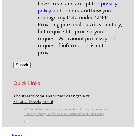
I have read and accept the
privacy
policy
and understand how you
manage my Data under GDPR.
Providing personal data is voluntary,
but required to process your
request. We cannot process your
request if information is not
provided.
Quick Links
About
Merit.com
Capabilities
Coatings
News
Product Development
© 2026 Merit Medical Systems, Inc. All rights reserved.
Privacy Policy
Terms of Use
Disclaimer
Return Policy