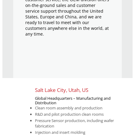
on-the-ground sales and customer
service support throughout the United
States, Europe and China, and we are
ready to travel to meet with our
customers anywhere else in the world, at
any time.
Salt Lake City, Utah, US
Global Headquarters – Manufacturing and
Distribution
Clean room assembly and production
R&D and pilot production clean rooms
Pressure Sensor production, including wafer
fabrication
Injection and insert molding