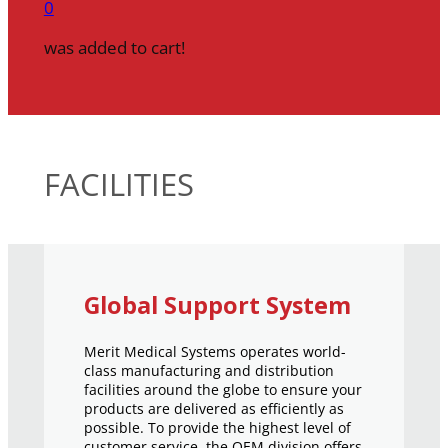
0
was added to cart!
FACILITIES
Global Support System
Merit Medical Systems operates world-
class manufacturing and distribution
facilities around the globe to ensure your
products are delivered as efficiently as
possible. To provide the highest level of
customer service, the OEM division offers