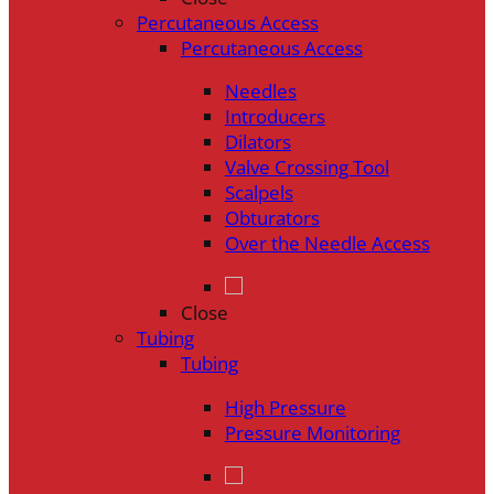
Percutaneous Access
Percutaneous Access
Needles
Introducers
Dilators
Valve Crossing Tool
Scalpels
Obturators
Over the Needle Access
Close
Tubing
Tubing
High Pressure
Pressure Monitoring