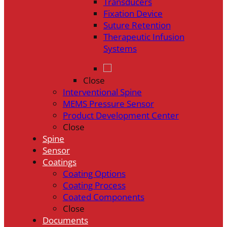
Transducers
Fixation Device
Suture Retention
Therapeutic Infusion
Systems
Close
Interventional Spine
MEMS Pressure Sensor
Product Development Center
Close
Spine
Sensor
Coatings
Coating Options
Coating Process
Coated Components
Close
Documents