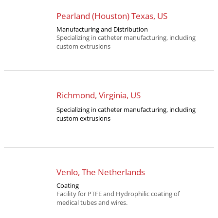
Pearland (Houston) Texas, US
Manufacturing and Distribution
Specializing in catheter manufacturing, including
custom extrusions
Richmond, Virginia, US
Specializing in catheter manufacturing, including
custom extrusions
Venlo, The Netherlands
Coating
Facility for PTFE and Hydrophilic coating of
medical tubes and wires.