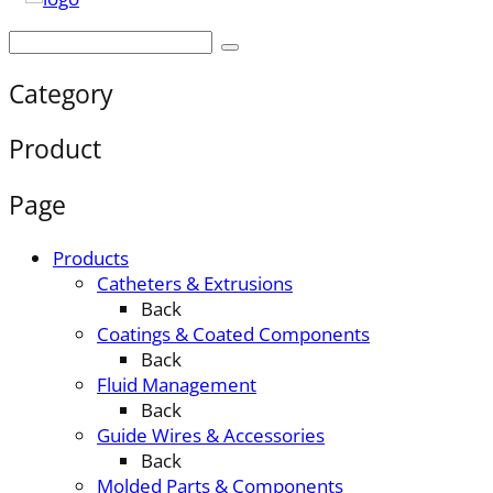
Category
Product
Page
Products
Catheters & Extrusions
Back
Coatings & Coated Components
Back
Fluid Management
Back
Guide Wires & Accessories
Back
Molded Parts & Components