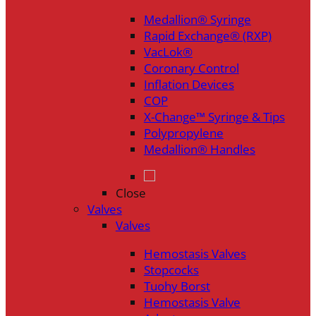
Medallion® Syringe
Rapid Exchange® (RXP)
VacLok®
Coronary Control
Inflation Devices
COP
X-Change™ Syringe & Tips
Polypropylene
Medallion® Handles
Close
Valves
Valves
Hemostasis Valves
Stopcocks
Tuohy Borst
Hemostasis Valve