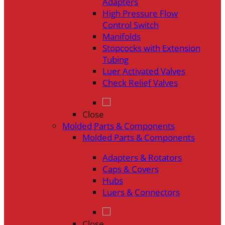
Adapters
High Pressure Flow
Control Switch
Manifolds
Stopcocks with Extension
Tubing
Luer Activated Valves
Check Relief Valves
Close
Molded Parts & Components
Molded Parts & Components
Adapters & Rotators
Caps & Covers
Hubs
Luers & Connectors
Close