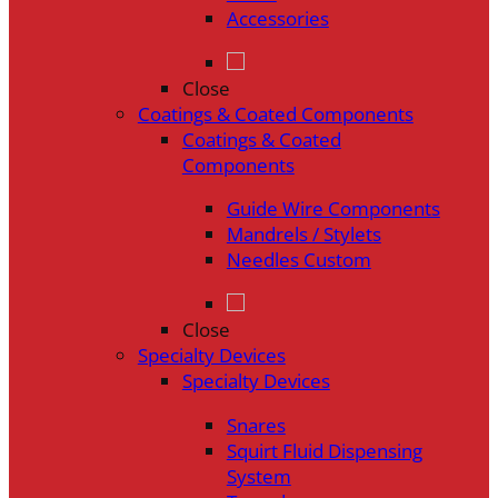
Accessories
Close
Coatings & Coated Components
Coatings & Coated
Components
Guide Wire Components
Mandrels / Stylets
Needles Custom
Close
Specialty Devices
Specialty Devices
Snares
Squirt Fluid Dispensing
System