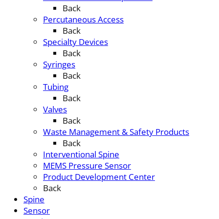
Back
Percutaneous Access
Back
Specialty Devices
Back
Syringes
Back
Tubing
Back
Valves
Back
Waste Management & Safety Products
Back
Interventional Spine
MEMS Pressure Sensor
Product Development Center
Back
Spine
Sensor