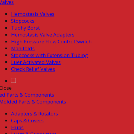
Valves
Hemostasis Valves
Stopcocks
Tuohy Borst
Hemostasis Valve Adapters
High Pressure Flow Control Switch
Manifolds
Stopcocks with Extension Tubing
Luer Activated Valves
Check Relief Valves
Close
ed Parts & Components
Molded Parts & Components
Adapters & Rotators
Caps & Covers
Hubs