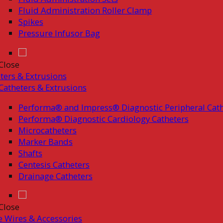
Fluid Administration Roller Clamp
Spikes
Pressure Infusor Bag
Close
ters & Extrusions
Catheters & Extrusions
Performa® and Impress® Diagnostic Peripheral Cath
Performa® Diagnostic Cardiology Catheters
Microcatheters
Marker Bands
Shafts
Centesis Catheters
Drainage Catheters
Close
 Wires & Accessories