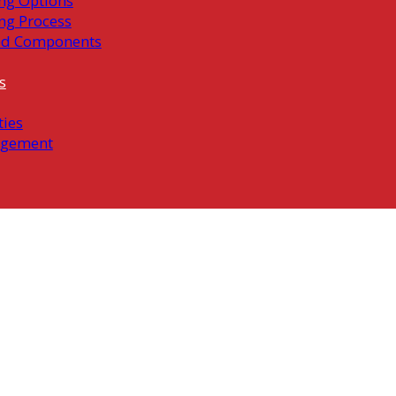
ng Options
ng Process
ed Components
s
ties
gement