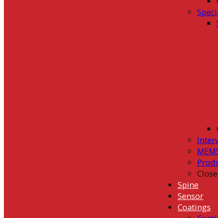
Speci
Inter
MEMS
Prod
Close
Spine
Sensor
Coatings