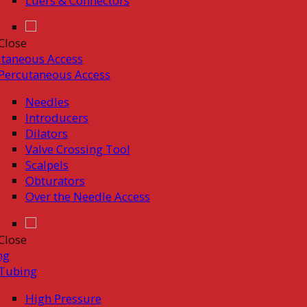
Luers & Connectors
Close
taneous Access
Percutaneous Access
Needles
Introducers
Dilators
Valve Crossing Tool
Scalpels
Obturators
Over the Needle Access
Close
ng
Tubing
High Pressure