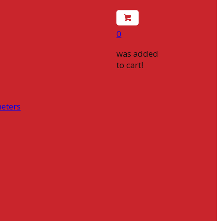
0
was added
to cart!
eters