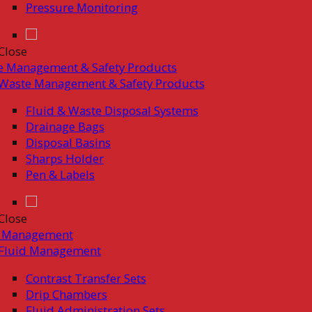
Pressure Monitoring
Close
e Management & Safety Products
Waste Management & Safety Products
Fluid & Waste Disposal Systems
Drainage Bags
Disposal Basins
Sharps Holder
Pen & Labels
Close
d Management
Fluid Management
Contrast Transfer Sets
Drip Chambers
Fluid Administration Sets