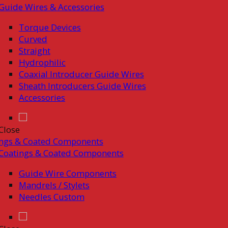
Guide Wires & Accessories
Torque Devices
Curved
Straight
Hydrophilic
Coaxial Introducer Guide Wires
Sheath Introducers Guide Wires
Accessories
Close
ings & Coated Components
Coatings & Coated Components
Guide Wire Components
Mandrels / Stylets
Needles Custom