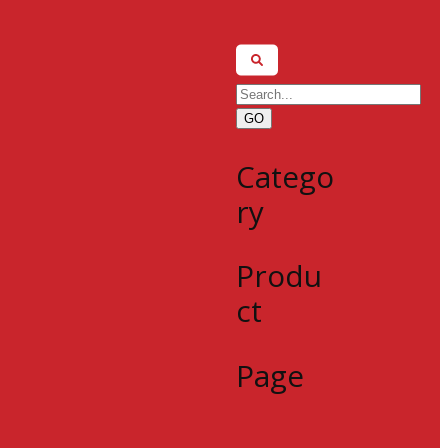
GO
Catego
ry
Produ
ct
Page