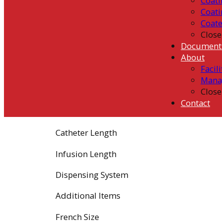
Coati
Coati
Coat
Close
Document
About
Facili
Mana
Close
Contact
Catheter Length
Infusion Length
Dispensing System
Additional Items
French Size