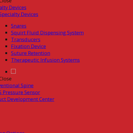
Close
alty Devices
Specialty Devices
Snares
Squirt Fluid Dispensing System
Transducers
Fixation Device
Suture Retention
Therapeutic Infusion Systems
Close
ventional Spine
 Pressure Sensor
uct Development Center