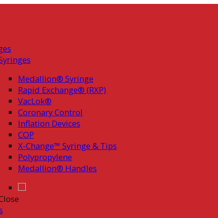
ges
Syringes
Medallion® Syringe
Rapid Exchange® (RXP)
VacLok®
Coronary Control
Inflation Devices
COP
X-Change™ Syringe & Tips
Polypropylene
Medallion® Handles
Close
s