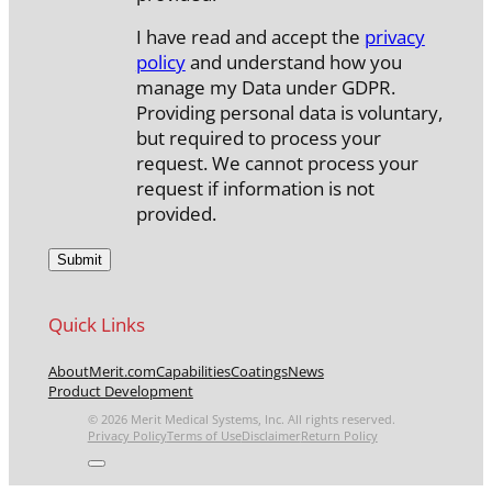
I have read and accept the
privacy
policy
and understand how you
manage my Data under GDPR.
Providing personal data is voluntary,
but required to process your
request. We cannot process your
request if information is not
provided.
Quick Links
About
Merit.com
Capabilities
Coatings
News
Product Development
© 2026 Merit Medical Systems, Inc. All rights reserved.
Privacy Policy
Terms of Use
Disclaimer
Return Policy