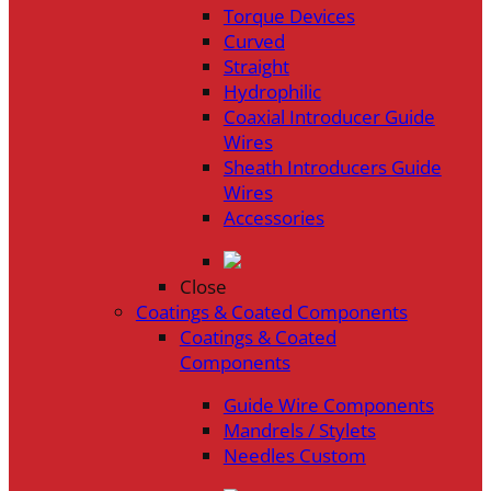
Torque Devices
Curved
Straight
Hydrophilic
Coaxial Introducer Guide
Wires
Sheath Introducers Guide
Wires
Accessories
Close
Coatings & Coated Components
Coatings & Coated
Components
Guide Wire Components
Mandrels / Stylets
Needles Custom