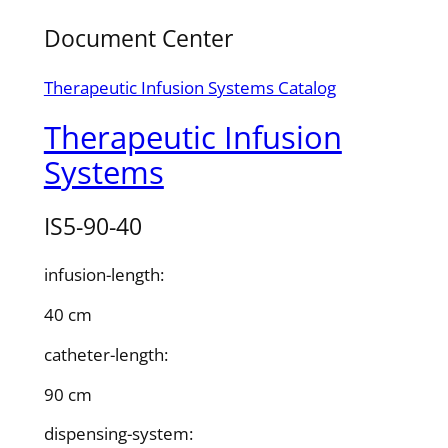
Document Center
Therapeutic Infusion Systems Catalog
Therapeutic Infusion
Systems
IS5-90-40
infusion-length:
40 cm
catheter-length:
90 cm
dispensing-system: