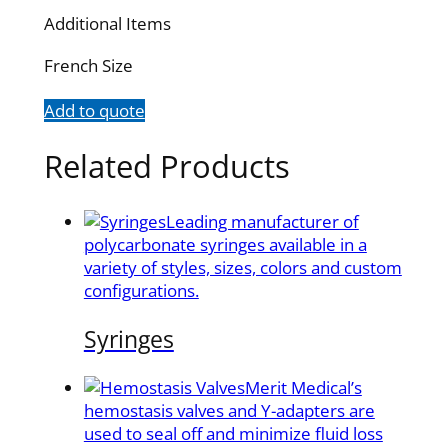
Additional Items
French Size
Add to quote
Related Products
Leading manufacturer of
polycarbonate syringes available in a
variety of styles, sizes, colors and custom
configurations.
Syringes
Merit Medical’s
hemostasis valves and Y-adapters are
used to seal off and minimize fluid loss