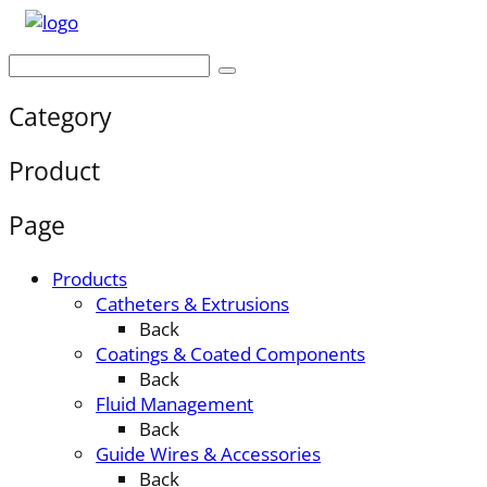
Category
Product
Page
Products
Catheters & Extrusions
Back
Coatings & Coated Components
Back
Fluid Management
Back
Guide Wires & Accessories
Back