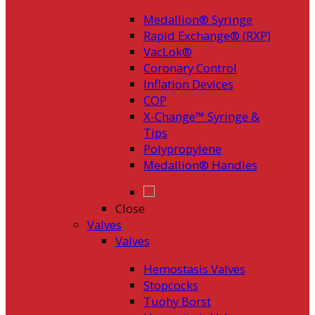
Medallion® Syringe
Rapid Exchange® (RXP)
VacLok®
Coronary Control
Inflation Devices
COP
X-Change™ Syringe &
Tips
Polypropylene
Medallion® Handles
Close
Valves
Valves
Hemostasis Valves
Stopcocks
Tuohy Borst