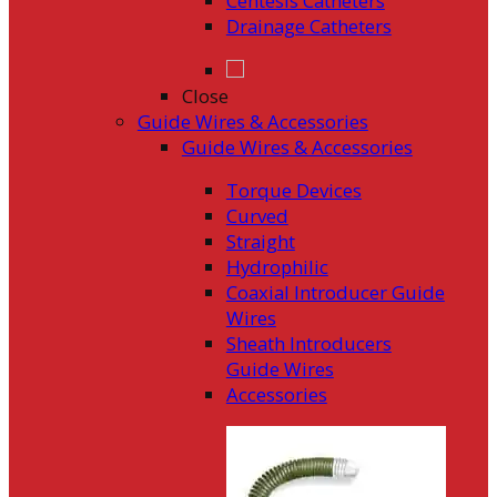
Centesis Catheters
Drainage Catheters
Close
Guide Wires & Accessories
Guide Wires & Accessories
Torque Devices
Curved
Straight
Hydrophilic
Coaxial Introducer Guide
Wires
Sheath Introducers
Guide Wires
Accessories