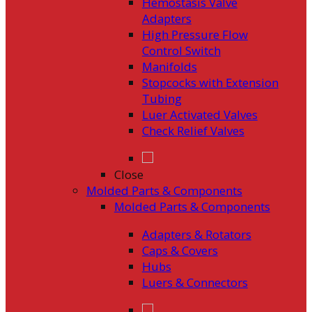
Hemostasis Valve
Adapters
High Pressure Flow
Control Switch
Manifolds
Stopcocks with Extension
Tubing
Luer Activated Valves
Check Relief Valves
Close
Molded Parts & Components
Molded Parts & Components
Adapters & Rotators
Caps & Covers
Hubs
Luers & Connectors