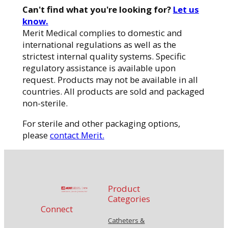
Can't find what you're looking for?
Let us
know.
Merit Medical complies to domestic and
international regulations as well as the
strictest internal quality systems. Specific
regulatory assistance is available upon
request. Products may not be available in all
countries. All products are sold and packaged
non-sterile.
For sterile and other packaging options,
please
contact Merit.
Product
Categories
Connect
Catheters &