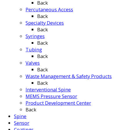
Back
Percutaneous Access
Back
Specialty Devices
Back
Syringes
Back
Tubing
Back
Valves
Back
Waste Management & Safety Products
Back
Interventional Spine
MEMS Pressure Sensor
Product Development Center
Back
Spine
Sensor
Coatings