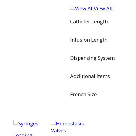
View All
Catheter Length
Infusion Length
Dispensing System
Additional Items
French Size
Leading