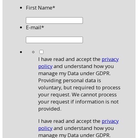
First Name
*
E-mail
*
*
I have read and accept the
privacy
policy
and understand how you
manage my Data under GDPR.
Providing personal data is
voluntary, but required to process
your request. We cannot process
your request if information is not
provided.
I have read and accept the
privacy
policy
and understand how you
manage my Data under GDPR.