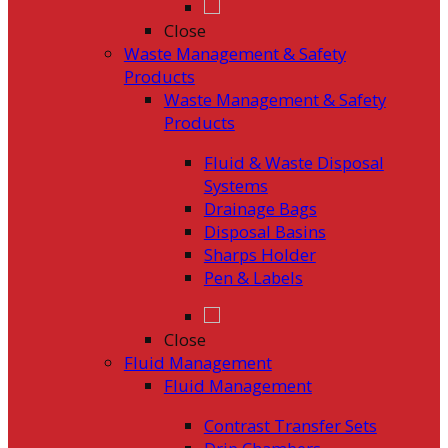
Close
Waste Management & Safety
Products
Waste Management & Safety
Products
Fluid & Waste Disposal
Systems
Drainage Bags
Disposal Basins
Sharps Holder
Pen & Labels
Close
Fluid Management
Fluid Management
Contrast Transfer Sets