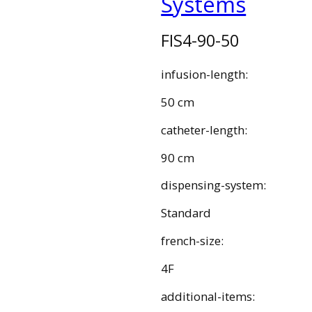
Systems
FIS4-90-50
infusion-length:
50 cm
catheter-length:
90 cm
dispensing-system:
Standard
french-size:
4F
additional-items: