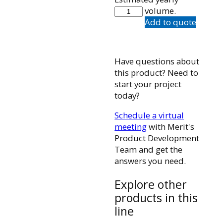
FIS4-
volume.
90-
Add to quote
50
quantity
Have questions about
this product? Need to
start your project
today?
Schedule a virtual
meeting
with Merit's
Product Development
Team and get the
answers you need.
Explore other
products in this
line