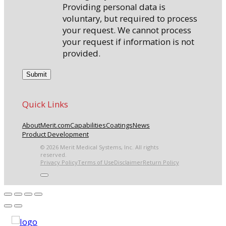
Providing personal data is
voluntary, but required to process
your request. We cannot process
your request if information is not
provided.
Quick Links
About
Merit.com
Capabilities
Coatings
News
Product Development
© 2026 Merit Medical Systems, Inc. All rights
reserved.
Privacy Policy
Terms of Use
Disclaimer
Return Policy