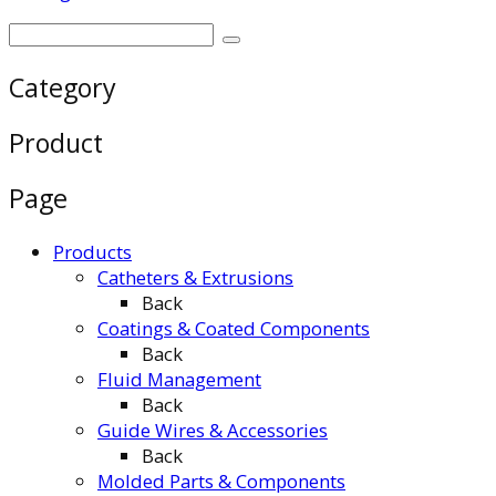
Category
Product
Page
Products
Catheters & Extrusions
Back
Coatings & Coated Components
Back
Fluid Management
Back
Guide Wires & Accessories
Back
Molded Parts & Components