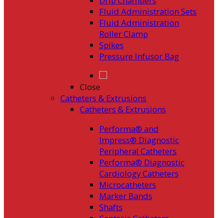
Drip Chambers
Fluid Administration Sets
Fluid Administration
Roller Clamp
Spikes
Pressure Infusor Bag
Close
Catheters & Extrusions
Catheters & Extrusions
Performa® and
Impress® Diagnostic
Peripheral Catheters
Performa® Diagnostic
Cardiology Catheters
Microcatheters
Marker Bands
Shafts