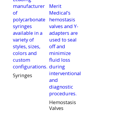
manufacturer
Merit
of
Medical’s
polycarbonate
hemostasis
syringes
valves and Y-
available in a
adapters are
variety of
used to seal
styles, sizes,
off and
colors and
minimize
custom
fluid loss
configurations.
during
interventional
Syringes
and
diagnostic
procedures.
Hemostasis
Valves