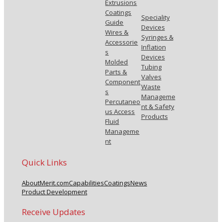
Extrusions
Coatings
Speciality
Guide
Devices
Wires &
Syringes &
Accessorie
Inflation
s
Devices
Molded
Tubing
Parts &
Valves
Component
Waste
s
Manageme
Percutaneo
nt & Safety
us Access
Products
Fluid
Manageme
nt
Quick Links
About
Merit.com
Capabilities
Coatings
News
Product Development
Receive Updates