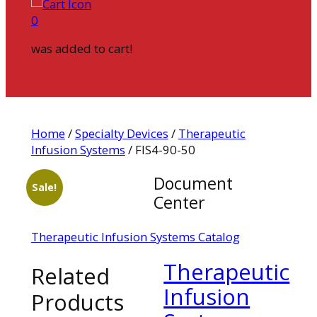
0
was added to cart!
Home
/
Specialty Devices
/
Therapeutic
Infusion Systems
/ FIS4-90-50
Document
Sale!
Center
Therapeutic Infusion Systems Catalog
Therapeutic
Related
Infusion
Products