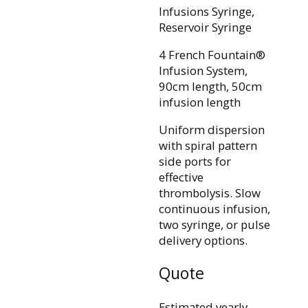
Infusions Syringe,
Reservoir Syringe
4 French Fountain®
Infusion System,
90cm length, 50cm
infusion length
Uniform dispersion
with spiral pattern
side ports for
effective
thrombolysis. Slow
continuous infusion,
two syringe, or pulse
delivery options.
Quote
Estimated yearly