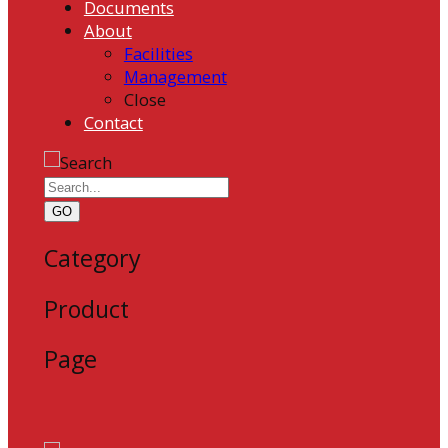
Documents
About
Facilities
Management
Close
Contact
GO
Category
Product
Page