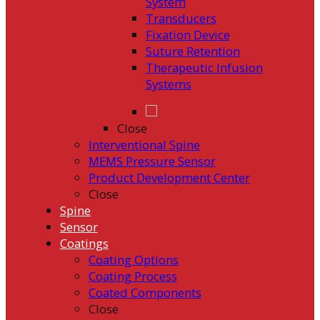
System
Transducers
Fixation Device
Suture Retention
Therapeutic Infusion
Systems
Close
Interventional Spine
MEMS Pressure Sensor
Product Development Center
Close
Spine
Sensor
Coatings
Coating Options
Coating Process
Coated Components
Close