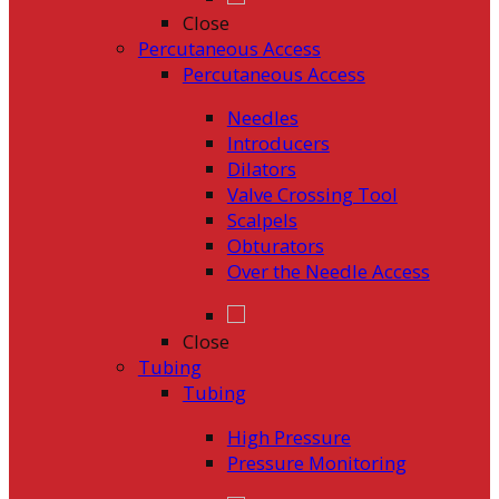
Close
Percutaneous Access
Percutaneous Access
Needles
Introducers
Dilators
Valve Crossing Tool
Scalpels
Obturators
Over the Needle Access
Close
Tubing
Tubing
High Pressure
Pressure Monitoring