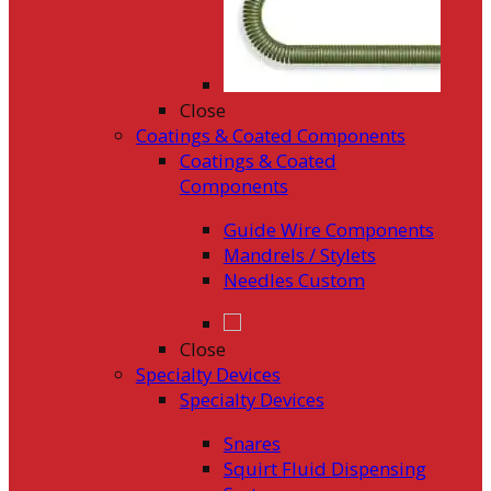
Close
Coatings & Coated Components
Coatings & Coated
Components
Guide Wire Components
Mandrels / Stylets
Needles Custom
Close
Specialty Devices
Specialty Devices
Snares
Squirt Fluid Dispensing