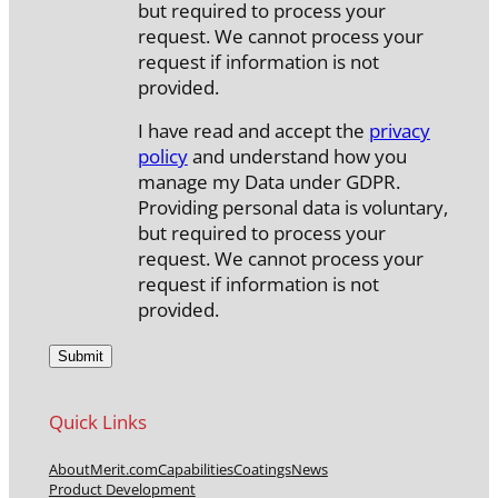
but required to process your
request. We cannot process your
request if information is not
provided.
I have read and accept the
privacy
policy
and understand how you
manage my Data under GDPR.
Providing personal data is voluntary,
but required to process your
request. We cannot process your
request if information is not
provided.
Quick Links
About
Merit.com
Capabilities
Coatings
News
Product Development