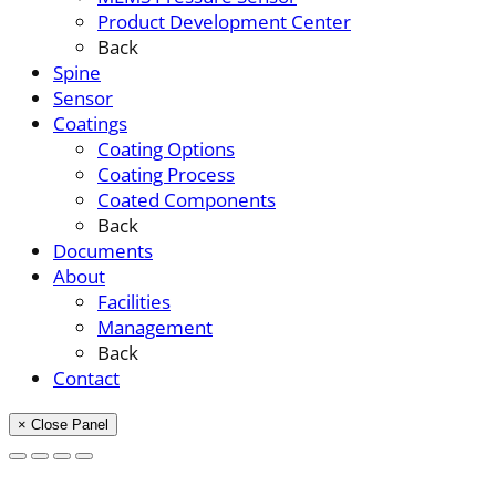
Product Development Center
Back
Spine
Sensor
Coatings
Coating Options
Coating Process
Coated Components
Back
Documents
About
Facilities
Management
Back
Contact
× Close Panel