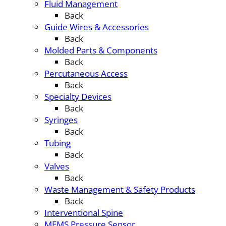
Fluid Management
Back
Guide Wires & Accessories
Back
Molded Parts & Components
Back
Percutaneous Access
Back
Specialty Devices
Back
Syringes
Back
Tubing
Back
Valves
Back
Waste Management & Safety Products
Back
Interventional Spine
MEMS Pressure Sensor