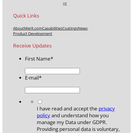
nt
Quick Links
About
Merit.com
Capabilities
Coatings
News
Product Development
Receive Updates
First Name
*
E-mail
*
*
I have read and accept the
privacy
policy
and understand how you
manage my Data under GDPR.
Providing personal data is voluntary,