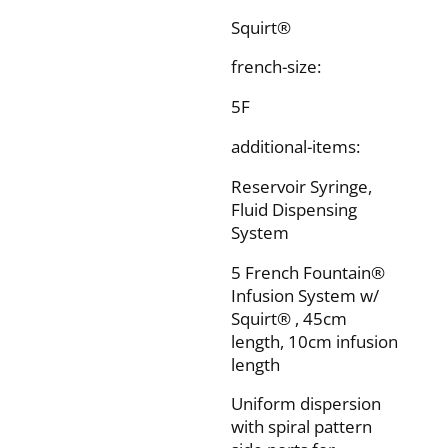
Squirt®
french-size:
5F
additional-items:
Reservoir Syringe,
Fluid Dispensing
System
5 French Fountain®
Infusion System w/
Squirt® , 45cm
length, 10cm infusion
length
Uniform dispersion
with spiral pattern