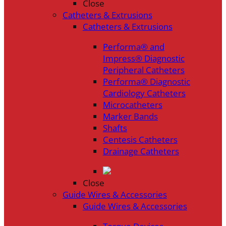
Close
Catheters & Extrusions
Catheters & Extrusions
Performa® and
Impress® Diagnostic
Peripheral Catheters
Performa® Diagnostic
Cardiology Catheters
Microcatheters
Marker Bands
Shafts
Centesis Catheters
Drainage Catheters
Close
Guide Wires & Accessories
Guide Wires & Accessories