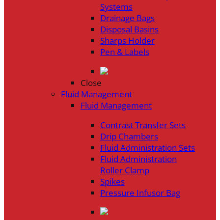
Systems
Drainage Bags
Disposal Basins
Sharps Holder
Pen & Labels
Close
Fluid Management
Fluid Management
Contrast Transfer Sets
Drip Chambers
Fluid Administration Sets
Fluid Administration
Roller Clamp
Spikes
Pressure Infusor Bag