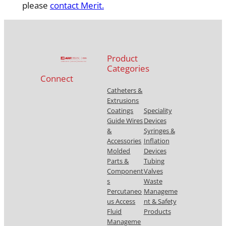
please
contact Merit.
Product
Categories
Connect
Catheters &
Extrusions
Coatings
Speciality
Guide Wires
Devices
&
Syringes &
Accessories
Inflation
Molded
Devices
Parts &
Tubing
Component
Valves
s
Waste
Percutaneo
Manageme
us Access
nt & Safety
Fluid
Products
Manageme