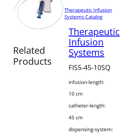
Therapeutic Infusion
Systems Catalog
Therapeutic
Infusion
Related
Systems
Products
FIS5-45-10SQ
infusion-length:
10 cm
catheter-length:
45 cm
dispensing-system: