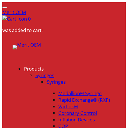
Merit OEM
0
was added to cart!
Skip
to
content
Products
Syringes
Syringes
Medallion® Syringe
Rapid Exchange® (RXP)
VacLok®
Coronary Control
Inflation Devices
COP