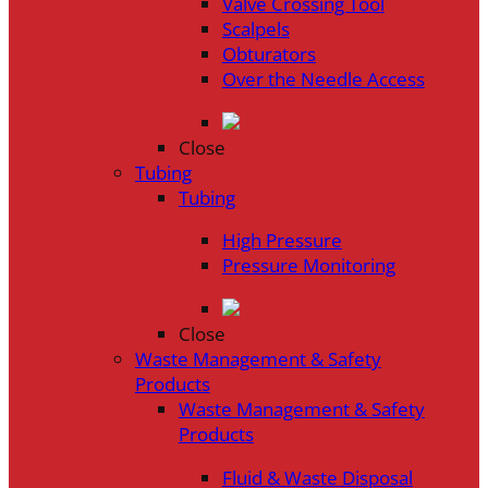
Valve Crossing Tool
Scalpels
Obturators
Over the Needle Access
Close
Tubing
Tubing
High Pressure
Pressure Monitoring
Close
Waste Management & Safety
Products
Waste Management & Safety
Products
Fluid & Waste Disposal