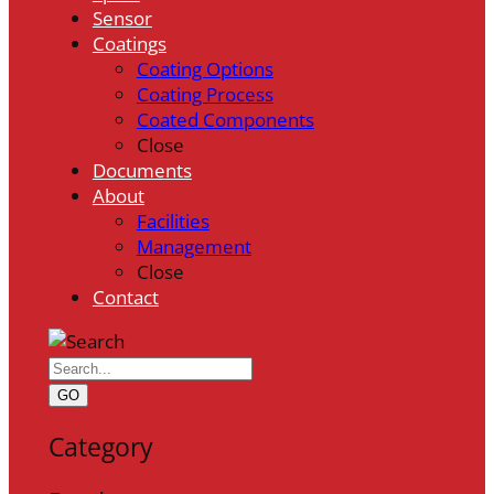
Sensor
Coatings
Coating Options
Coating Process
Coated Components
Close
Documents
About
Facilities
Management
Close
Contact
GO
Category