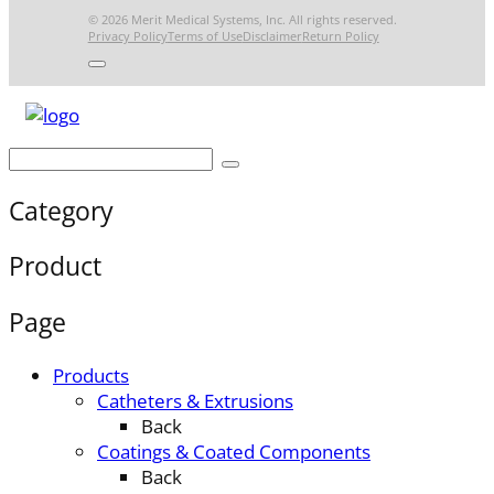
© 2026 Merit Medical Systems, Inc. All rights reserved.
Privacy Policy
Terms of Use
Disclaimer
Return Policy
Category
Product
Page
Products
Catheters & Extrusions
Back
Coatings & Coated Components
Back