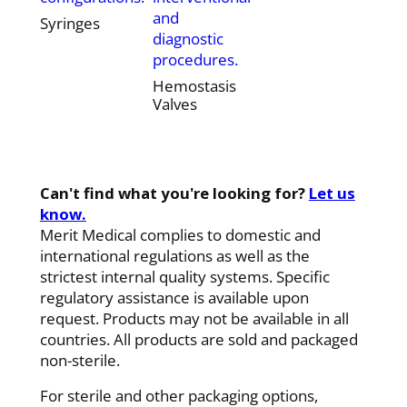
and
Syringes
diagnostic
procedures.
Hemostasis
Valves
Can't find what you're looking for?
Let us
know.
Merit Medical complies to domestic and
international regulations as well as the
strictest internal quality systems. Specific
regulatory assistance is available upon
request. Products may not be available in all
countries. All products are sold and packaged
non-sterile.
For sterile and other packaging options,