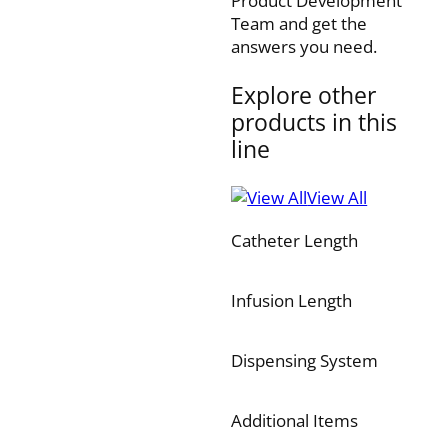
Product Development
Team and get the
answers you need.
Explore other
products in this
line
View All
Catheter Length
Infusion Length
Dispensing System
Additional Items