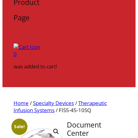
Product
Page
0
was added to cart!
Home
/
Specialty Devices
/
Therapeutic
Infusion Systems
/ FIS5-45-10SQ
Document
Sale!
Center