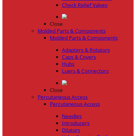
Check Relief Valves
Close
Molded Parts & Components
Molded Parts & Components
Adapters & Rotators
Caps & Covers
Hubs
Luers & Connectors
Close
Percutaneous Access
Percutaneous Access
Needles
Introducers
Dilators