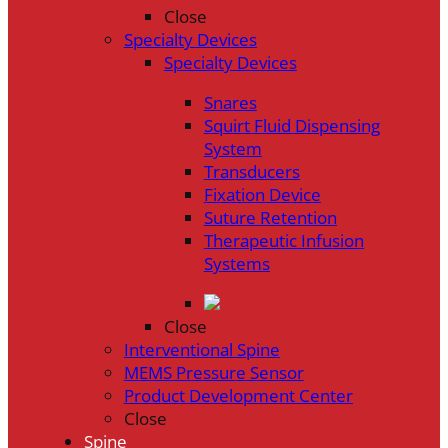
Close
Specialty Devices
Specialty Devices
Snares
Squirt Fluid Dispensing
System
Transducers
Fixation Device
Suture Retention
Therapeutic Infusion
Systems
Close
Interventional Spine
MEMS Pressure Sensor
Product Development Center
Close
Spine