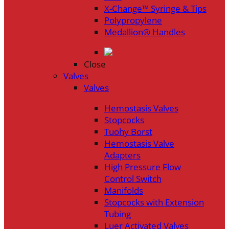
X-Change™ Syringe & Tips
Polypropylene
Medallion® Handles
Close
Valves
Valves
Hemostasis Valves
Stopcocks
Tuohy Borst
Hemostasis Valve
Adapters
High Pressure Flow
Control Switch
Manifolds
Stopcocks with Extension
Tubing
Luer Activated Valves