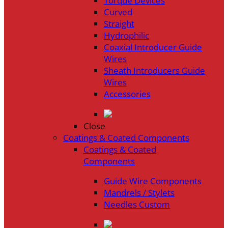
Torque Devices
Curved
Straight
Hydrophilic
Coaxial Introducer Guide
Wires
Sheath Introducers Guide
Wires
Accessories
Close
Coatings & Coated Components
Coatings & Coated
Components
Guide Wire Components
Mandrels / Stylets
Needles Custom