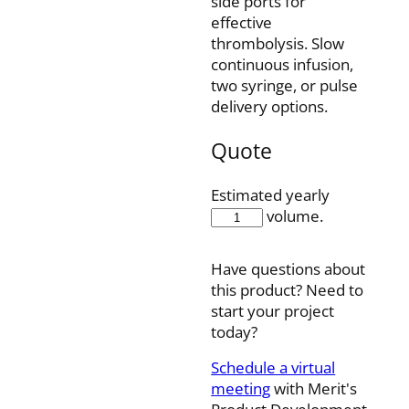
side ports for
effective
thrombolysis. Slow
continuous infusion,
two syringe, or pulse
delivery options.
Quote
Estimated yearly
FIS5-
volume.
45-
10SQ
Have questions about
quantity
this product? Need to
start your project
today?
Schedule a virtual
meeting
with Merit's