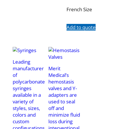
French Size
Add to quote
Leading
manufacturer
Merit
of
Medical’s
polycarbonate
hemostasis
syringes
valves and Y-
available in a
adapters are
variety of
used to seal
styles, sizes,
off and
colors and
minimize fluid
custom
loss during
configurations.
interventional