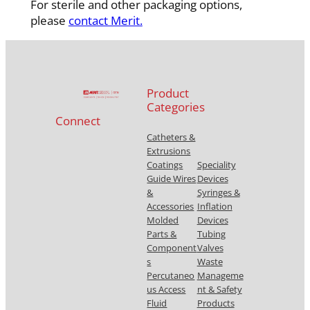
For sterile and other packaging options,
please
contact Merit.
Product
Categories
Connect
Catheters &
Extrusions
Coatings
Speciality
Guide Wires
Devices
&
Syringes &
Accessories
Inflation
Molded
Devices
Parts &
Tubing
Component
Valves
s
Waste
Percutaneo
Manageme
us Access
nt & Safety
Fluid
Products