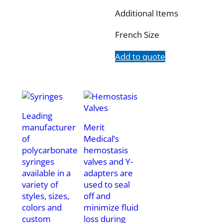
Additional Items
French Size
Add to quote
Leading
manufacturer
Merit
of
Medical’s
polycarbonate
hemostasis
syringes
valves and Y-
available in a
adapters are
variety of
used to seal
styles, sizes,
off and
colors and
minimize fluid
custom
loss during