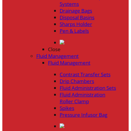
Systems
Drainage Bags
Disposal Basins
Sharps Holder
Pen & Labels
Close
Fluid Management
Fluid Management
Contrast Transfer Sets
Drip Chambers
Fluid Administration Sets
Fluid Administration
Roller Clamp
Spikes
Pressure Infusor Bag