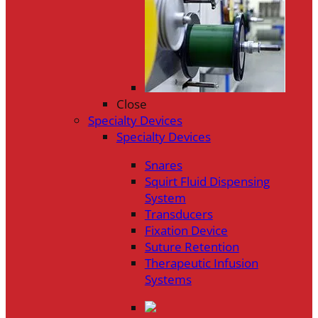
Close
Specialty Devices
Specialty Devices
Snares
Squirt Fluid Dispensing
System
Transducers
Fixation Device
Suture Retention
Therapeutic Infusion
Systems