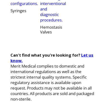
configurations.
interventional
and
Syringes
diagnostic
procedures.
Hemostasis
Valves
Can't find what you're looking for?
Let us
know.
Merit Medical complies to domestic and
international regulations as well as the
strictest internal quality systems. Specific
regulatory assistance is available upon
request. Products may not be available in all
countries. All products are sold and packaged
non-sterile.