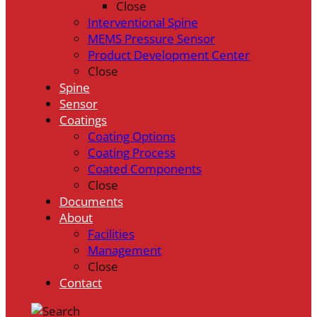
Close
Interventional Spine
MEMS Pressure Sensor
Product Development Center
Close
Spine
Sensor
Coatings
Coating Options
Coating Process
Coated Components
Close
Documents
About
Facilities
Management
Close
Contact