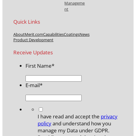
Manageme
nt
Quick Links
About
Merit.com
Capabilities
Coatings
News
Product Development
Receive Updates
First Name
*
E-mail
*
*
I have read and accept the
privacy
policy
and understand how you
manage my Data under GDPR.