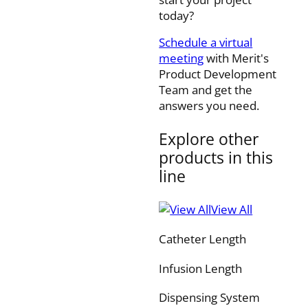
today?
Schedule a virtual
meeting
with Merit's
Product Development
Team and get the
answers you need.
Explore other
products in this
line
View All
Catheter Length
Infusion Length
Dispensing System