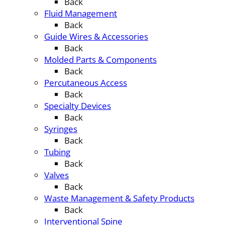
Back
Fluid Management
Back
Guide Wires & Accessories
Back
Molded Parts & Components
Back
Percutaneous Access
Back
Specialty Devices
Back
Syringes
Back
Tubing
Back
Valves
Back
Waste Management & Safety Products
Back
Interventional Spine