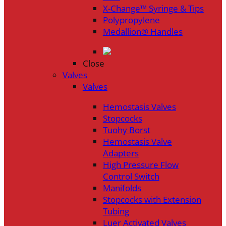
X-Change™ Syringe & Tips
Polypropylene
Medallion® Handles
Close
Valves
Valves
Hemostasis Valves
Stopcocks
Tuohy Borst
Hemostasis Valve
Adapters
High Pressure Flow
Control Switch
Manifolds
Stopcocks with Extension
Tubing
Luer Activated Valves