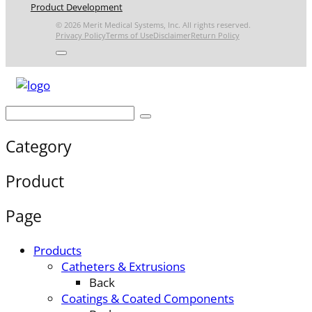
Product Development
© 2026 Merit Medical Systems, Inc. All rights reserved.
Privacy Policy
Terms of Use
Disclaimer
Return Policy
Category
Product
Page
Products
Catheters & Extrusions
Back
Coatings & Coated Components