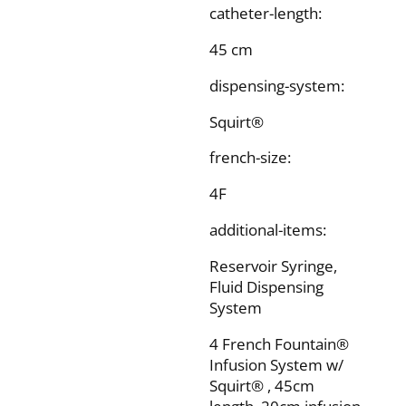
catheter-length:
45 cm
dispensing-system:
Squirt®
french-size:
4F
additional-items:
Reservoir Syringe,
Fluid Dispensing
System
4 French Fountain®
Infusion System w/
Squirt® , 45cm