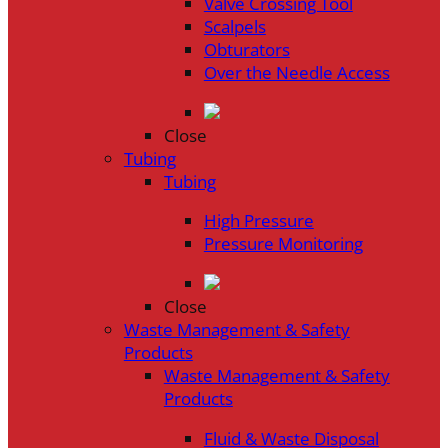
Valve Crossing Tool
Scalpels
Obturators
Over the Needle Access
Close
Tubing
Tubing
High Pressure
Pressure Monitoring
Close
Waste Management & Safety
Products
Waste Management & Safety
Products
Fluid & Waste Disposal