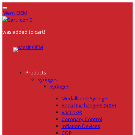
Merit OEM
0
was added to cart!
Skip
to
content
Products
Syringes
Syringes
Medallion® Syringe
Rapid Exchange® (RXP)
VacLok®
Coronary Control
Inflation Devices
COP