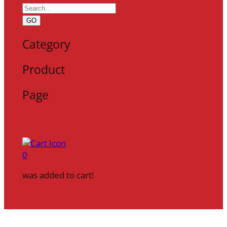
GO
Category
Product
Page
0
was added to cart!