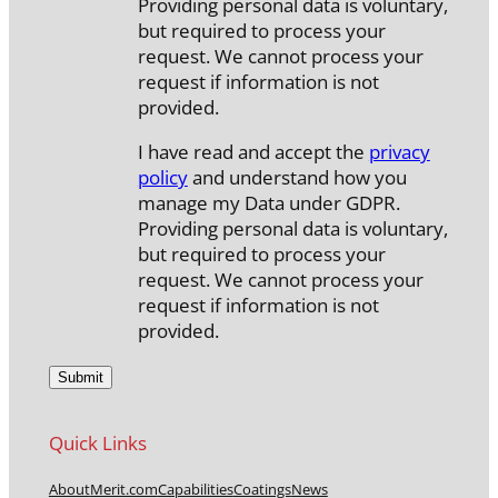
Providing personal data is voluntary,
but required to process your
request. We cannot process your
request if information is not
provided.
I have read and accept the
privacy
policy
and understand how you
manage my Data under GDPR.
Providing personal data is voluntary,
but required to process your
request. We cannot process your
request if information is not
provided.
Quick Links
About
Merit.com
Capabilities
Coatings
News