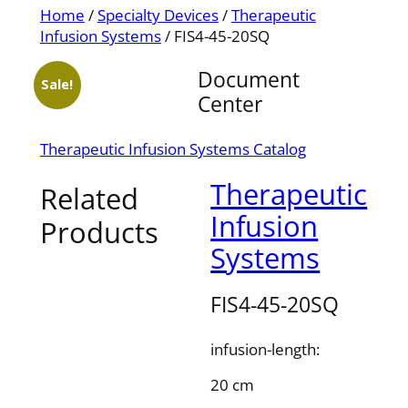
Home
/
Specialty Devices
/
Therapeutic
Infusion Systems
/ FIS4-45-20SQ
Document
Sale!
Center
Therapeutic Infusion Systems Catalog
Therapeutic
Related
Infusion
Products
Systems
FIS4-45-20SQ
infusion-length:
20 cm