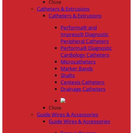
Close
Catheters & Extrusions
Catheters & Extrusions
Performa® and
Impress® Diagnostic
Peripheral Catheters
Performa® Diagnostic
Cardiology Catheters
Microcatheters
Marker Bands
Shafts
Centesis Catheters
Drainage Catheters
Close
Guide Wires & Accessories
Guide Wires & Accessories