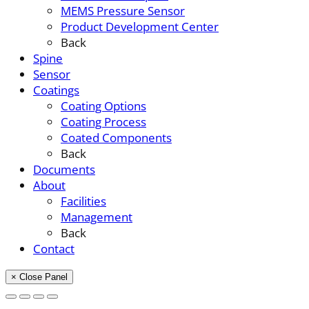
MEMS Pressure Sensor
Product Development Center
Back
Spine
Sensor
Coatings
Coating Options
Coating Process
Coated Components
Back
Documents
About
Facilities
Management
Back
Contact
× Close Panel