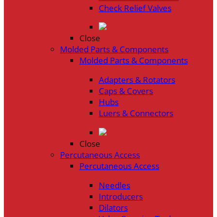
Check Relief Valves
Close
Molded Parts & Components
Molded Parts & Components
Adapters & Rotators
Caps & Covers
Hubs
Luers & Connectors
Close
Percutaneous Access
Percutaneous Access
Needles
Introducers
Dilators