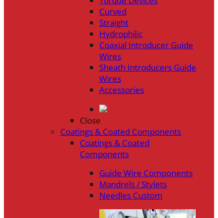
Torque Devices
Curved
Straight
Hydrophilic
Coaxial Introducer Guide
Wires
Sheath Introducers Guide
Wires
Accessories
Close
Coatings & Coated Components
Coatings & Coated
Components
Guide Wire Components
Mandrels / Stylets
Needles Custom