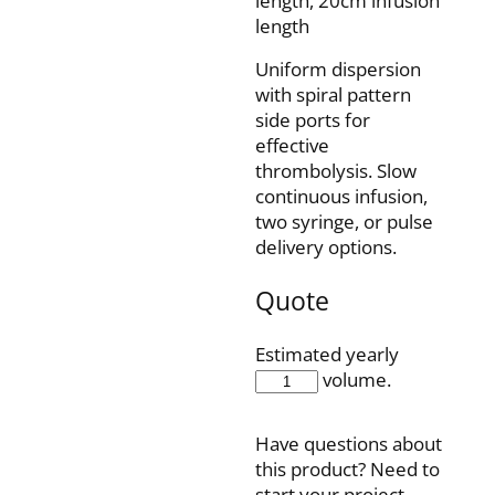
length, 20cm infusion
length
Uniform dispersion
with spiral pattern
side ports for
effective
thrombolysis. Slow
continuous infusion,
two syringe, or pulse
delivery options.
Quote
Estimated yearly
FIS4-
volume.
45-
20SQ
Have questions about
quantity
this product? Need to
start your project