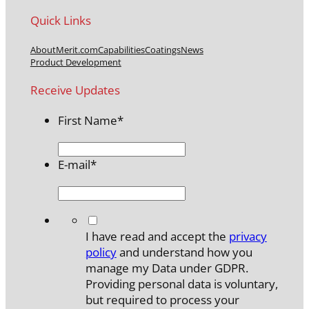
Quick Links
About
Merit.com
Capabilities
Coatings
News
Product Development
Receive Updates
First Name
*
E-mail
*
*
I have read and accept the
privacy
policy
and understand how you
manage my Data under GDPR.
Providing personal data is voluntary,
but required to process your