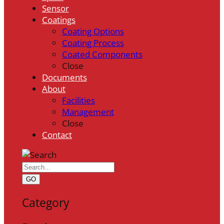
Sensor
Coatings
Coating Options
Coating Process
Coated Components
Close
Documents
About
Facilities
Management
Close
Contact
GO
Category