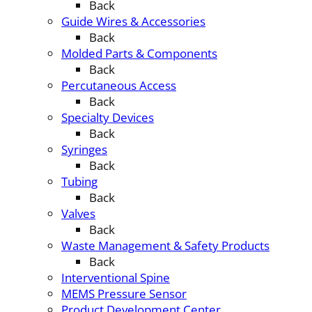
Back
Guide Wires & Accessories
Back
Molded Parts & Components
Back
Percutaneous Access
Back
Specialty Devices
Back
Syringes
Back
Tubing
Back
Valves
Back
Waste Management & Safety Products
Back
Interventional Spine
MEMS Pressure Sensor
Product Development Center