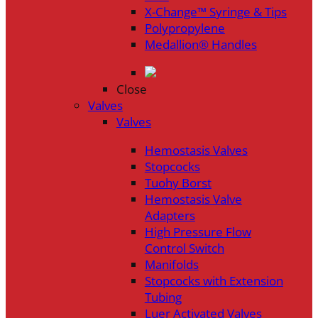
X-Change™ Syringe & Tips
Polypropylene
Medallion® Handles
Close
Valves
Valves
Hemostasis Valves
Stopcocks
Tuohy Borst
Hemostasis Valve
Adapters
High Pressure Flow
Control Switch
Manifolds
Stopcocks with Extension
Tubing
Luer Activated Valves