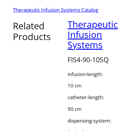
Therapeutic Infusion Systems Catalog
Therapeutic
Related
Infusion
Products
Systems
FIS4-90-10SQ
infusion-length:
10 cm
catheter-length:
90 cm
dispensing-system: