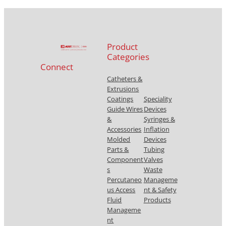
Product
Categories
Connect
Catheters &
Extrusions
Coatings
Speciality
Guide Wires
Devices
&
Syringes &
Accessories
Inflation
Molded
Devices
Parts &
Tubing
Component
Valves
s
Waste
Percutaneo
Manageme
us Access
nt & Safety
Fluid
Products
Manageme
nt