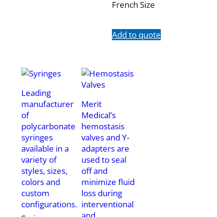
French Size
Add to quote
Leading
manufacturer
Merit
of
Medical’s
polycarbonate
hemostasis
syringes
valves and Y-
available in a
adapters are
variety of
used to seal
styles, sizes,
off and
colors and
minimize fluid
custom
loss during
configurations.
interventional
and