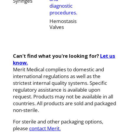
Syringes
diagnostic
procedures.
Hemostasis
Valves
Can't find what you're looking for?
Let us
know.
Merit Medical complies to domestic and
international regulations as well as the
strictest internal quality systems. Specific
regulatory assistance is available upon
request. Products may not be available in all
countries. All products are sold and packaged
non-sterile.
For sterile and other packaging options,
please
contact Merit.