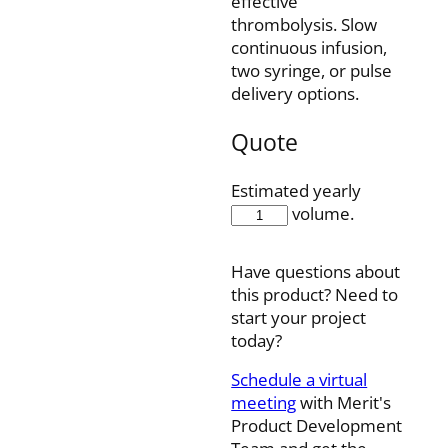
effective
thrombolysis. Slow
continuous infusion,
two syringe, or pulse
delivery options.
Quote
Estimated yearly
FIS4-
volume.
90-
10SQ
Have questions about
quantity
this product? Need to
start your project
today?
Schedule a virtual
meeting
with Merit's
Product Development