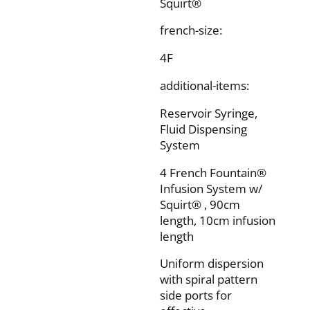
Squirt®
french-size:
4F
additional-items:
Reservoir Syringe,
Fluid Dispensing
System
4 French Fountain®
Infusion System w/
Squirt® , 90cm
length, 10cm infusion
length
Uniform dispersion
with spiral pattern
side ports for