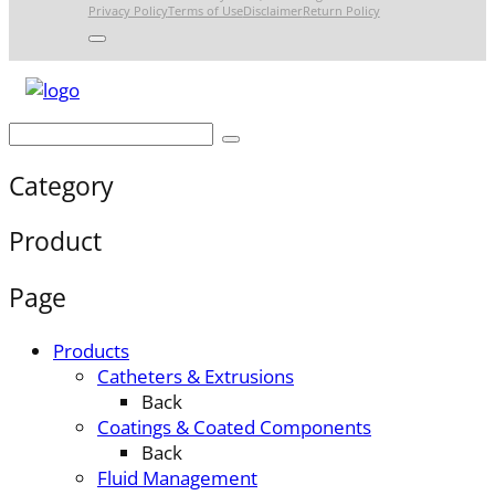
Privacy Policy
Terms of Use
Disclaimer
Return Policy
Category
Product
Page
Products
Catheters & Extrusions
Back
Coatings & Coated Components
Back
Fluid Management