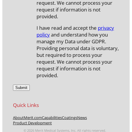
request. We cannot process your
request if information is not
provided.
I have read and accept the
privacy
policy
and understand how you
manage my Data under GDPR.
Providing personal data is voluntary,
but required to process your
request. We cannot process your
request if information is not
provided.
Quick Links
About
Merit.com
Capabilities
Coatings
News
Product Development
© 2026 Merit Medical Systems, Inc. All rights reserved.