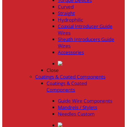
Torque Devices
Curved
Straight
Hydrophilic
Coaxial Introducer Guide
Wires
Sheath Introducers Guide
Wires
Accessories
Close
Coatings & Coated Components
Coatings & Coated
Components
Guide Wire Components
Mandrels / Stylets
Needles Custom