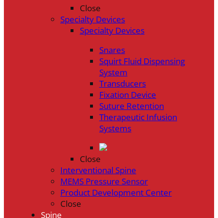
Close
Specialty Devices
Specialty Devices
Snares
Squirt Fluid Dispensing
System
Transducers
Fixation Device
Suture Retention
Therapeutic Infusion
Systems
Close
Interventional Spine
MEMS Pressure Sensor
Product Development Center
Close
Spine