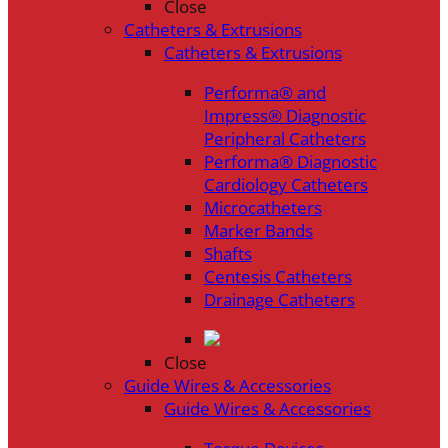
Close
Catheters & Extrusions
Catheters & Extrusions
Performa® and
Impress® Diagnostic
Peripheral Catheters
Performa® Diagnostic
Cardiology Catheters
Microcatheters
Marker Bands
Shafts
Centesis Catheters
Drainage Catheters
Close
Guide Wires & Accessories
Guide Wires & Accessories