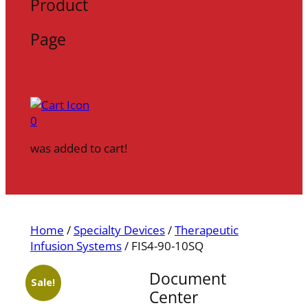
Product
Page
0
was added to cart!
Home
/
Specialty Devices
/
Therapeutic
Infusion Systems
/ FIS4-90-10SQ
Document
Sale!
Center