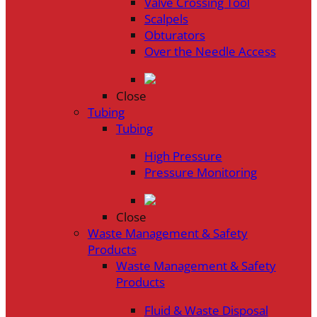
Valve Crossing Tool
Scalpels
Obturators
Over the Needle Access
Close
Tubing
Tubing
High Pressure
Pressure Monitoring
Close
Waste Management & Safety
Products
Waste Management & Safety
Products
Fluid & Waste Disposal