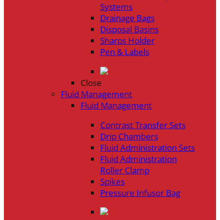
Systems
Drainage Bags
Disposal Basins
Sharps Holder
Pen & Labels
Close
Fluid Management
Fluid Management
Contrast Transfer Sets
Drip Chambers
Fluid Administration Sets
Fluid Administration
Roller Clamp
Spikes
Pressure Infusor Bag