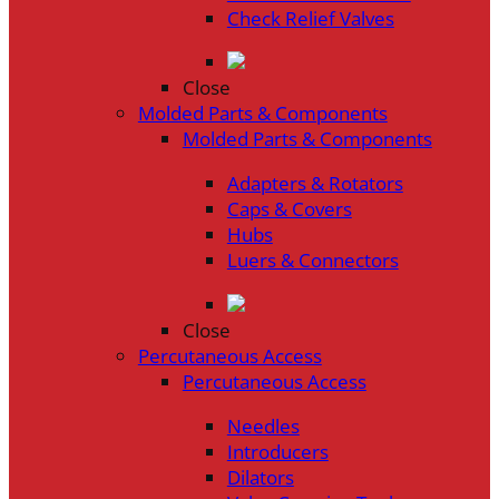
Check Relief Valves
Close
Molded Parts & Components
Molded Parts & Components
Adapters & Rotators
Caps & Covers
Hubs
Luers & Connectors
Close
Percutaneous Access
Percutaneous Access
Needles
Introducers
Dilators