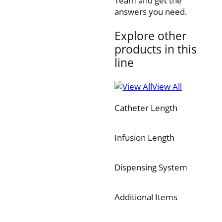
Team and get the
answers you need.
Explore other
products in this
line
View All
Catheter Length
Infusion Length
Dispensing System
Additional Items