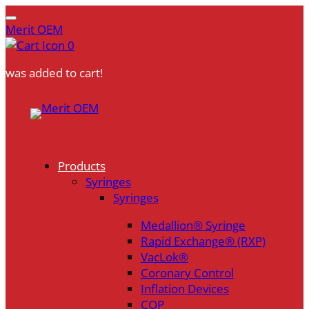
Merit OEM
0
was added to cart!
Skip
to
content
Products
Syringes
Syringes
Medallion® Syringe
Rapid Exchange® (RXP)
VacLok®
Coronary Control
Inflation Devices
COP