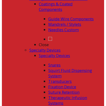
Coatings & Coated
Components
Guide Wire Components
Mandrels / Stylets
Needles Custom
Close
Specialty Devices
Specialty Devices
Snares
Squirt Fluid Dispensing
System
Transducers
Fixation Device
Suture Retention
Therapeutic Infusion
Systems