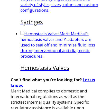
variety of styles, sizes, colors and custom
configurations.
Syringes
Merit Medical’s
hemostasis valves and Y-adapters are
used to seal off and minimize fluid loss
during interventional and diagnostic
procedures.
Hemostasis Valves
Can't find what you're looking for?
Let us
know.
Merit Medical complies to domestic and
international regulations as well as the
strictest internal quality systems. Specific
regulatory assistance is available upon