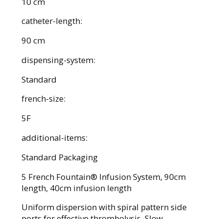
10 cm
catheter-length:
90 cm
dispensing-system:
Standard
french-size:
5F
additional-items:
Standard Packaging
5 French Fountain® Infusion System, 90cm
length, 40cm infusion length
Uniform dispersion with spiral pattern side
ports for effective thrombolysis. Slow