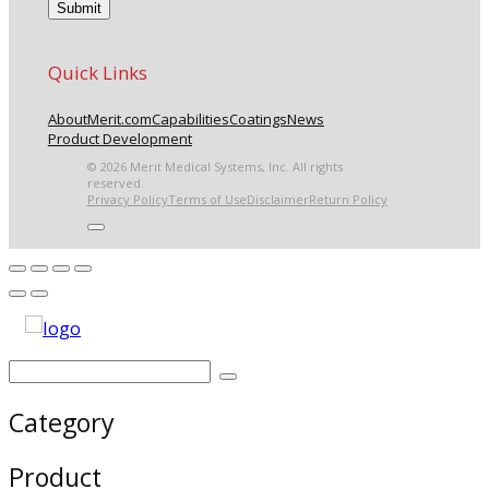
Quick Links
About
Merit.com
Capabilities
Coatings
News
Product Development
© 2026 Merit Medical Systems, Inc. All rights
reserved.
Privacy Policy
Terms of Use
Disclaimer
Return Policy
Category
Product