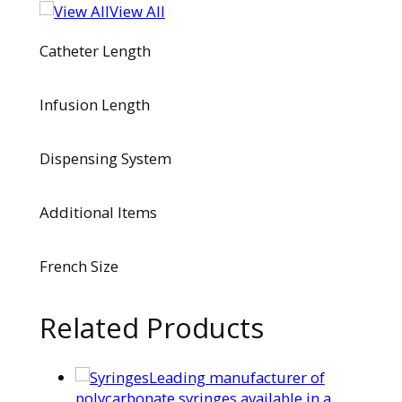
View All
Catheter Length
Infusion Length
Dispensing System
Additional Items
French Size
Related Products
Leading manufacturer of
polycarbonate syringes available in a