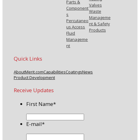
Parts &
Valves
Component
Waste
s
Manageme
Percutaneo
nt & Safety
us Access
Products
Fluid
Manageme
nt
Quick Links
About
Merit.com
Capabilities
Coatings
News
Product Development
Receive Updates
First Name
*
E-mail
*