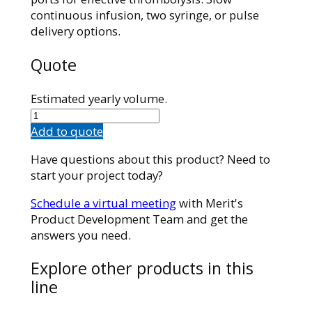
continuous infusion, two syringe, or pulse
delivery options.
Quote
Estimated yearly volume.
IS5-
90-
Add to quote
10
Have questions about this product? Need to
quantity
start your project today?
Schedule a virtual meeting
with Merit's
Product Development Team and get the
answers you need.
Explore other products in this
line