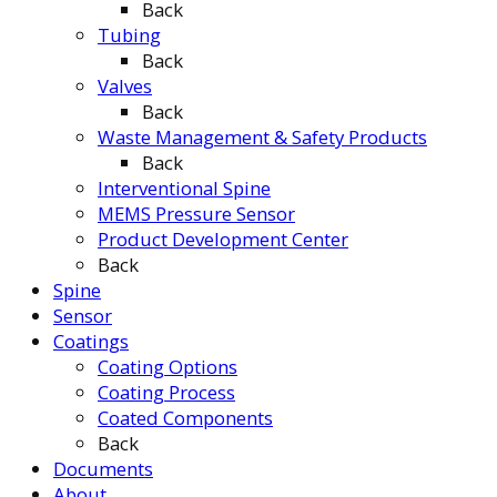
Back
Tubing
Back
Valves
Back
Waste Management & Safety Products
Back
Interventional Spine
MEMS Pressure Sensor
Product Development Center
Back
Spine
Sensor
Coatings
Coating Options
Coating Process
Coated Components
Back
Documents
About