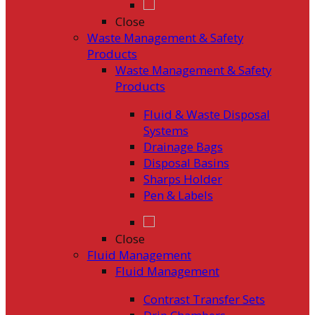
Close
Waste Management & Safety
Products
Waste Management & Safety
Products
Fluid & Waste Disposal
Systems
Drainage Bags
Disposal Basins
Sharps Holder
Pen & Labels
Close
Fluid Management
Fluid Management
Contrast Transfer Sets