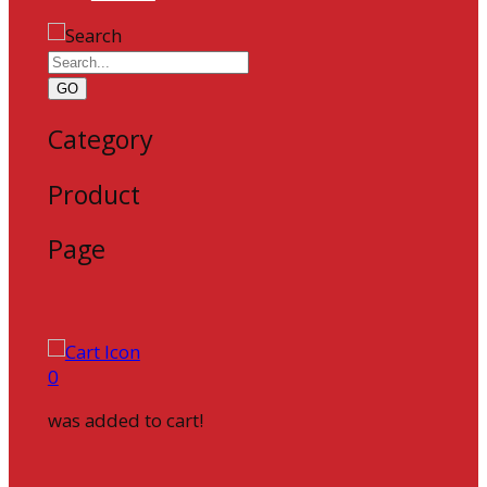
GO
Category
Product
Page
0
was added to cart!