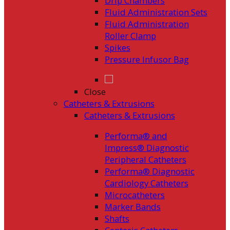
Drip Chambers
Fluid Administration Sets
Fluid Administration
Roller Clamp
Spikes
Pressure Infusor Bag
Close
Catheters & Extrusions
Catheters & Extrusions
Performa® and
Impress® Diagnostic
Peripheral Catheters
Performa® Diagnostic
Cardiology Catheters
Microcatheters
Marker Bands
Shafts