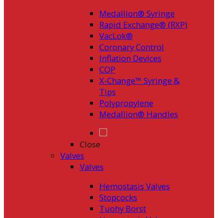
Medallion® Syringe
Rapid Exchange® (RXP)
VacLok®
Coronary Control
Inflation Devices
COP
X-Change™ Syringe &
Tips
Polypropylene
Medallion® Handles
Close
Valves
Valves
Hemostasis Valves
Stopcocks
Tuohy Borst