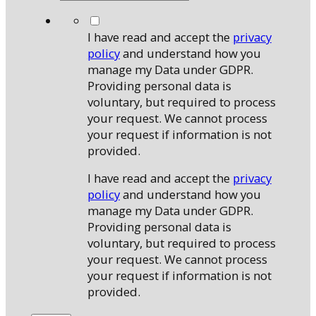
*
I have read and accept the
privacy
policy
and understand how you
manage my Data under GDPR.
Providing personal data is
voluntary, but required to process
your request. We cannot process
your request if information is not
provided.
I have read and accept the
privacy
policy
and understand how you
manage my Data under GDPR.
Providing personal data is
voluntary, but required to process
your request. We cannot process
your request if information is not
provided.