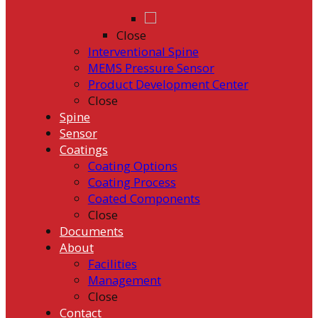
Close
Interventional Spine
MEMS Pressure Sensor
Product Development Center
Close
Spine
Sensor
Coatings
Coating Options
Coating Process
Coated Components
Close
Documents
About
Facilities
Management
Close
Contact