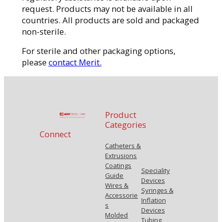
request. Products may not be available in all
countries. All products are sold and packaged
non-sterile.
For sterile and other packaging options,
please
contact Merit.
Product
Categories
Connect
Catheters &
Extrusions
Coatings
Speciality
Guide
Devices
Wires &
Syringes &
Accessorie
Inflation
s
Devices
Molded
Tubing