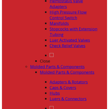
Hemostasis Valve
Adapters
High Pressure Flow
Control Switch
Manifolds
Stopcocks with Extension
Tubing
Luer Activated Valves
Check Relief Valves
Close
Molded Parts & Components
Molded Parts & Components
Adapters & Rotators
Caps & Covers
Hubs
Luers & Connectors