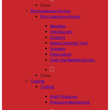
Close
Percutaneous Access
Percutaneous Access
Needles
Introducers
Dilators
Valve Crossing Tool
Scalpels
Obturators
Over the Needle Access
Close
Tubing
Tubing
High Pressure
Pressure Monitoring