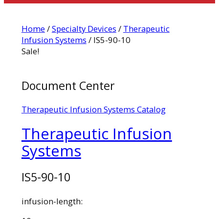
Home
/
Specialty Devices
/
Therapeutic
Infusion Systems
/ IS5-90-10
Sale!
Document Center
Therapeutic Infusion Systems Catalog
Therapeutic Infusion
Systems
IS5-90-10
infusion-length: