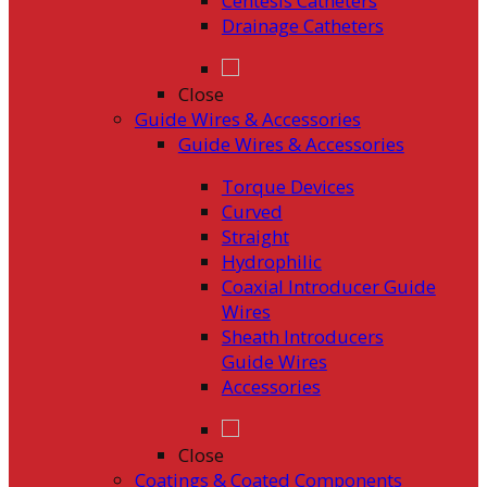
Centesis Catheters
Drainage Catheters
Close
Guide Wires & Accessories
Guide Wires & Accessories
Torque Devices
Curved
Straight
Hydrophilic
Coaxial Introducer Guide
Wires
Sheath Introducers
Guide Wires
Accessories
Close
Coatings & Coated Components