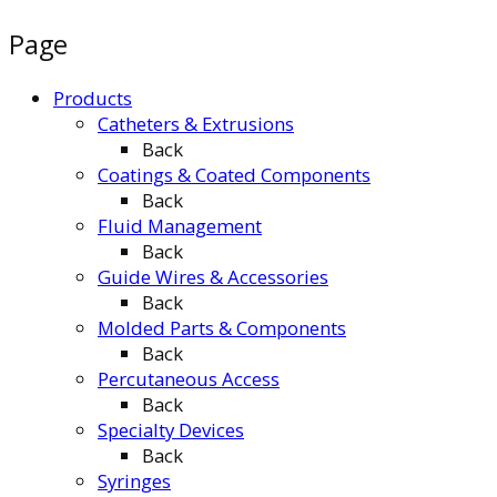
Page
Products
Catheters & Extrusions
Back
Coatings & Coated Components
Back
Fluid Management
Back
Guide Wires & Accessories
Back
Molded Parts & Components
Back
Percutaneous Access
Back
Specialty Devices
Back
Syringes