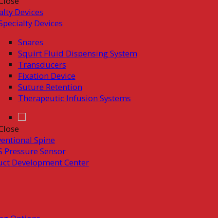
Close
alty Devices
Specialty Devices
Snares
Squirt Fluid Dispensing System
Transducers
Fixation Device
Suture Retention
Therapeutic Infusion Systems
Close
ventional Spine
 Pressure Sensor
uct Development Center