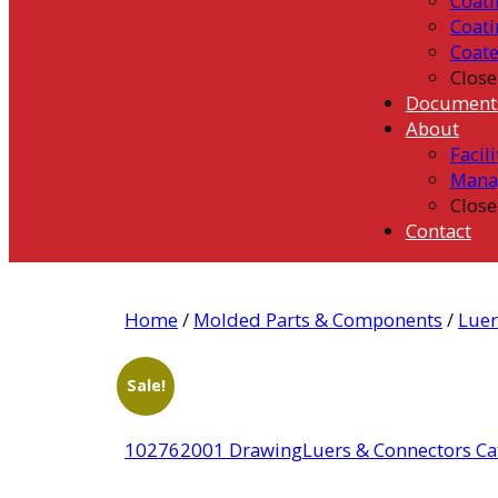
Coati
Coati
Coat
Close
Document
About
Facili
Mana
Close
Contact
Home
/
Molded Parts & Components
/
Luer
Sale!
102762001 Drawing
Luers & Connectors Ca