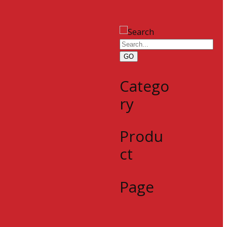
GO
Catego
ry
Produ
ct
Page