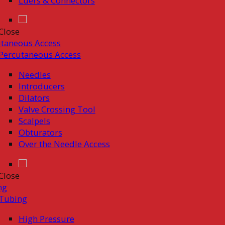
Luers & Connectors
Close
taneous Access
Percutaneous Access
Needles
Introducers
Dilators
Valve Crossing Tool
Scalpels
Obturators
Over the Needle Access
Close
ng
Tubing
High Pressure