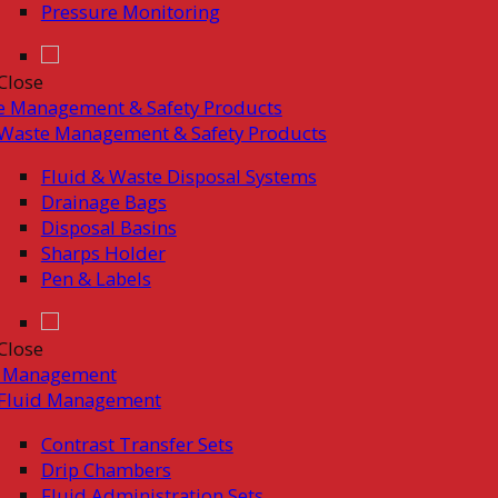
Pressure Monitoring
Close
e Management & Safety Products
Waste Management & Safety Products
Fluid & Waste Disposal Systems
Drainage Bags
Disposal Basins
Sharps Holder
Pen & Labels
Close
d Management
Fluid Management
Contrast Transfer Sets
Drip Chambers
Fluid Administration Sets