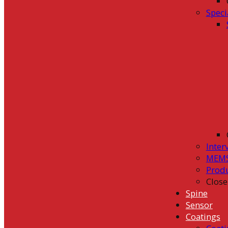
Speci
Inter
MEMS
Prod
Close
Spine
Sensor
Coatings