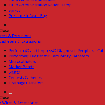
Fluid Administration Roller Clamp
Spikes
Pressure Infusor Bag
Close
ters & Extrusions
Catheters & Extrusions
Performa® and Impress® Diagnostic Peripheral Cath
Performa® Diagnostic Cardiology Catheters
Microcatheters
Marker Bands
Shafts
Centesis Catheters
Drainage Catheters
Close
 Wires & Accessories