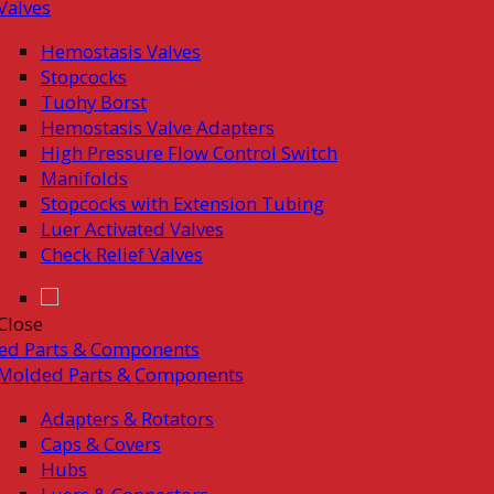
Valves
Hemostasis Valves
Stopcocks
Tuohy Borst
Hemostasis Valve Adapters
High Pressure Flow Control Switch
Manifolds
Stopcocks with Extension Tubing
Luer Activated Valves
Check Relief Valves
Close
ed Parts & Components
Molded Parts & Components
Adapters & Rotators
Caps & Covers
Hubs