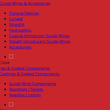
Guide Wires & Accessories
Torque Devices
Curved
Straight
Hydrophilic
Coaxial Introducer Guide Wires
Sheath Introducers Guide Wires
Accessories
Close
ings & Coated Components
Coatings & Coated Components
Guide Wire Components
Mandrels / Stylets
Needles Custom