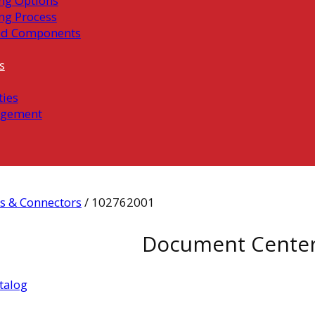
ng Options
ng Process
ed Components
s
ties
gement
s & Connectors
/ 102762001
Document Cente
talog