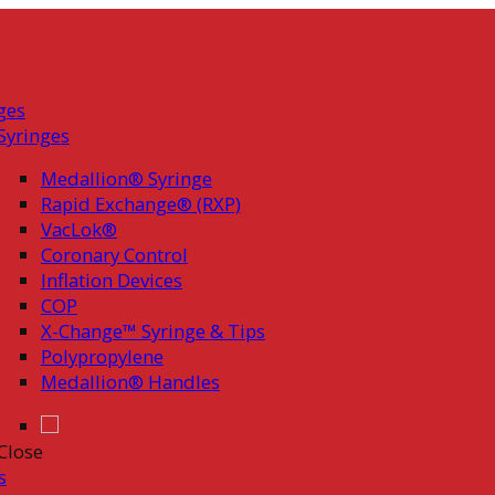
ges
Syringes
Medallion® Syringe
Rapid Exchange® (RXP)
VacLok®
Coronary Control
Inflation Devices
COP
X-Change™ Syringe & Tips
Polypropylene
Medallion® Handles
Close
s