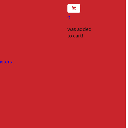
0
was added
to cart!
eters