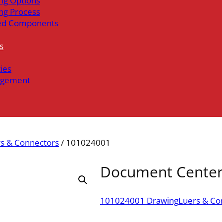
ng Options
ng Process
ed Components
s
ties
gement
s & Connectors
/ 101024001
Document Cente
101024001 Drawing
Luers & Co