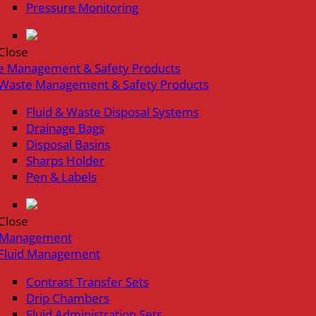
Pressure Monitoring
Close
e Management & Safety Products
Waste Management & Safety Products
Fluid & Waste Disposal Systems
Drainage Bags
Disposal Basins
Sharps Holder
Pen & Labels
Close
d Management
Fluid Management
Contrast Transfer Sets
Drip Chambers
Fluid Administration Sets