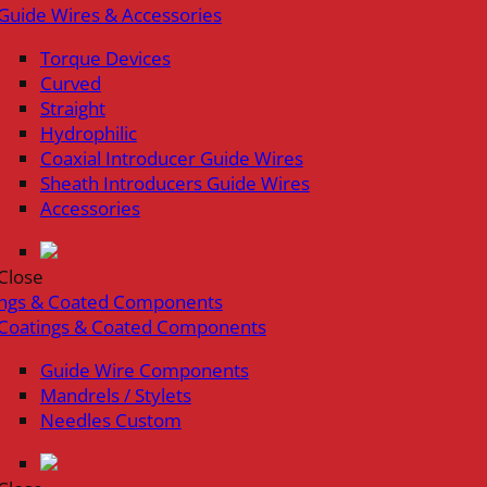
Guide Wires & Accessories
Torque Devices
Curved
Straight
Hydrophilic
Coaxial Introducer Guide Wires
Sheath Introducers Guide Wires
Accessories
Close
ings & Coated Components
Coatings & Coated Components
Guide Wire Components
Mandrels / Stylets
Needles Custom