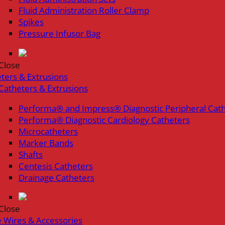
Fluid Administration Roller Clamp
Spikes
Pressure Infusor Bag
Close
ters & Extrusions
Catheters & Extrusions
Performa® and Impress® Diagnostic Peripheral Cat
Performa® Diagnostic Cardiology Catheters
Microcatheters
Marker Bands
Shafts
Centesis Catheters
Drainage Catheters
Close
 Wires & Accessories