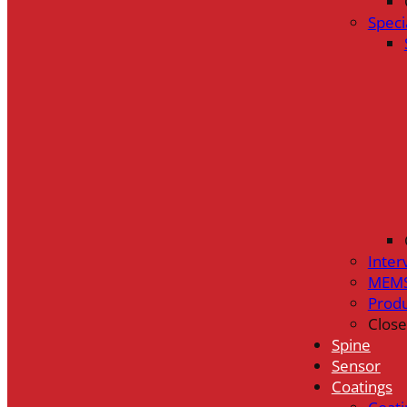
Speci
Inter
MEMS
Prod
Close
Spine
Sensor
Coatings