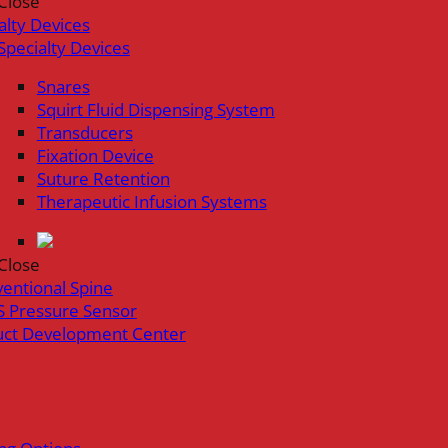
Close
alty Devices
Specialty Devices
Snares
Squirt Fluid Dispensing System
Transducers
Fixation Device
Suture Retention
Therapeutic Infusion Systems
Close
ventional Spine
 Pressure Sensor
uct Development Center