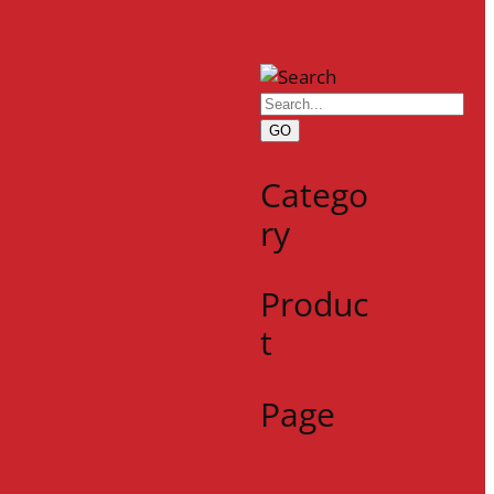
GO
Catego
ry
Produc
t
Page