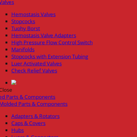
Valves
Hemostasis Valves
Stopcocks
Tuohy Borst
Hemostasis Valve Adapters
High Pressure Flow Control Switch
Manifolds
Stopcocks with Extension Tubing
Luer Activated Valves
Check Relief Valves
Close
ed Parts & Components
Molded Parts & Components
Adapters & Rotators
Caps & Covers
Hubs