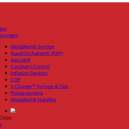
ges
Syringes
Medallion® Syringe
Rapid Exchange® (RXP)
VacLok®
Coronary Control
Inflation Devices
COP
X-Change™ Syringe & Tips
Polypropylene
Medallion® Handles
Close
s