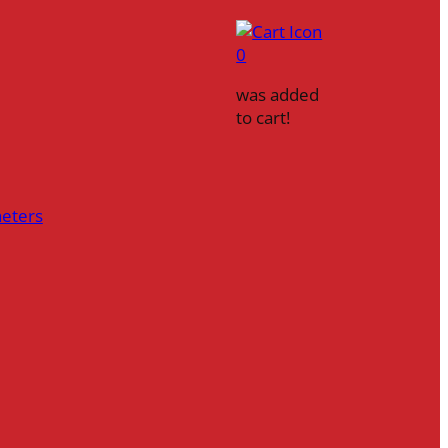
0
was added
to cart!
heters