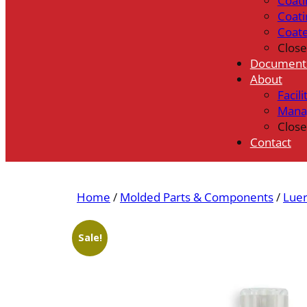
Coati
Coati
Coat
Close
Document
About
Facili
Mana
Close
Contact
Home
/
Molded Parts & Components
/
Luer
Sale!