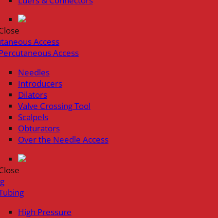
Luers & Connectors
Close
utaneous Access
Percutaneous Access
Needles
Introducers
Dilators
Valve Crossing Tool
Scalpels
Obturators
Over the Needle Access
Close
ng
Tubing
High Pressure