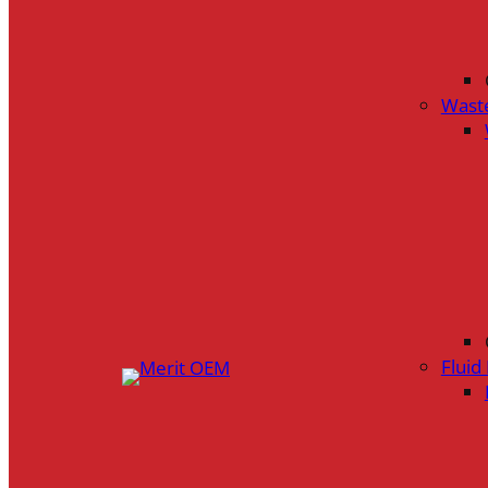
Wast
Flui