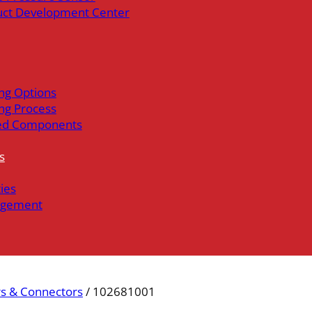
uct Development Center
ng Options
ng Process
ed Components
s
ties
gement
s & Connectors
/ 102681001