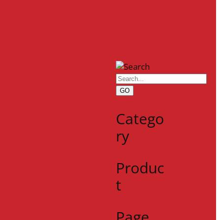
GO
Catego
ry
Produc
t
Page