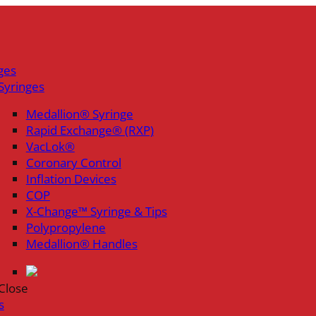
ges
Syringes
Medallion® Syringe
Rapid Exchange® (RXP)
VacLok®
Coronary Control
Inflation Devices
COP
X-Change™ Syringe & Tips
Polypropylene
Medallion® Handles
Close
s