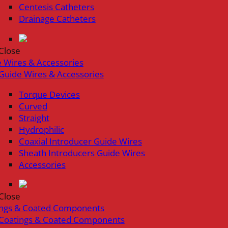
Centesis Catheters
Drainage Catheters
Close
 Wires & Accessories
Guide Wires & Accessories
Torque Devices
Curved
Straight
Hydrophilic
Coaxial Introducer Guide Wires
Sheath Introducers Guide Wires
Accessories
Close
ings & Coated Components
Coatings & Coated Components