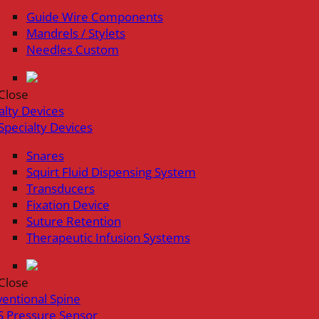
Guide Wire Components
Mandrels / Stylets
Needles Custom
Close
alty Devices
Specialty Devices
Snares
Squirt Fluid Dispensing System
Transducers
Fixation Device
Suture Retention
Therapeutic Infusion Systems
Close
ventional Spine
 Pressure Sensor