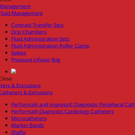
d Management
Fluid Management
Contrast Transfer Sets
Drip Chambers
Fluid Administration Sets
Fluid Administration Roller Clamp
Spikes
Pressure Infusor Bag
Close
ters & Extrusions
Catheters & Extrusions
Performa® and Impress® Diagnostic Peripheral Cat
Performa® Diagnostic Cardiology Catheters
Microcatheters
Marker Bands
Shafts