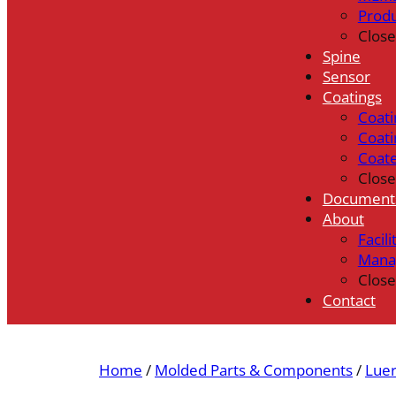
Prod
Close
Spine
Sensor
Coatings
Coati
Coati
Coat
Close
Document
About
Facili
Mana
Close
Contact
Home
/
Molded Parts & Components
/
Luer