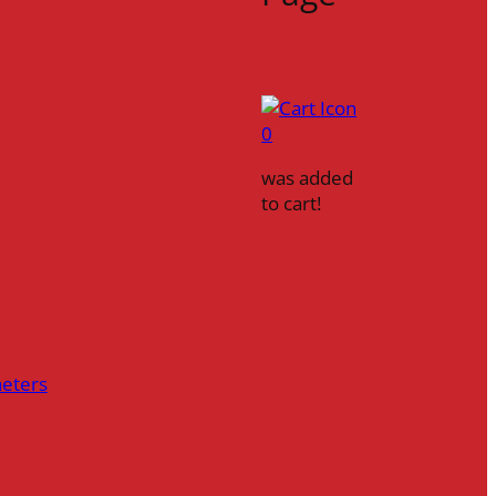
0
was added
to cart!
heters