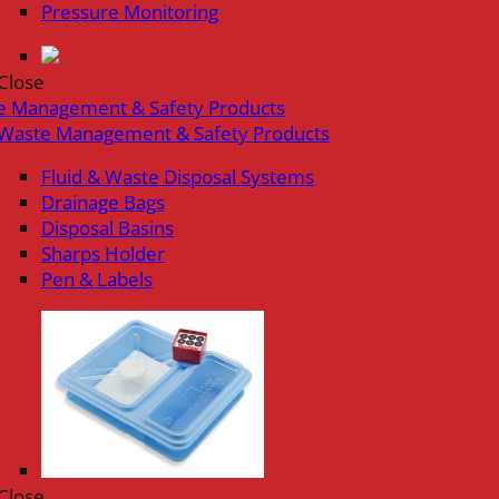
Pressure Monitoring
Close
e Management & Safety Products
Waste Management & Safety Products
Fluid & Waste Disposal Systems
Drainage Bags
Disposal Basins
Sharps Holder
Pen & Labels
Close