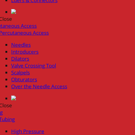
Luers & Connectors
Close
utaneous Access
Percutaneous Access
Needles
Introducers
Dilators
Valve Crossing Tool
Scalpels
Obturators
Over the Needle Access
Close
ng
Tubing
High Pressure