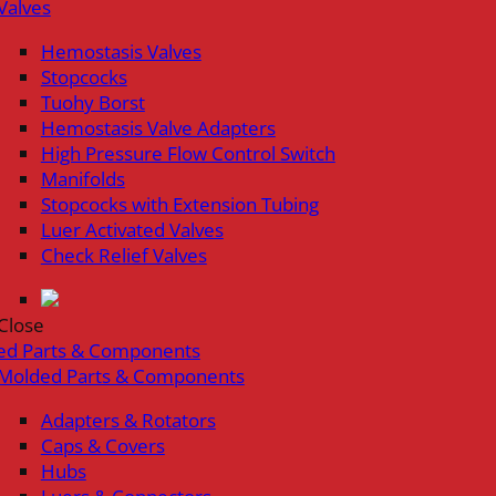
Valves
Hemostasis Valves
Stopcocks
Tuohy Borst
Hemostasis Valve Adapters
High Pressure Flow Control Switch
Manifolds
Stopcocks with Extension Tubing
Luer Activated Valves
Check Relief Valves
Close
ed Parts & Components
Molded Parts & Components
Adapters & Rotators
Caps & Covers
Hubs